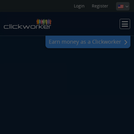
Login
Register
Earn money as a Clickworker