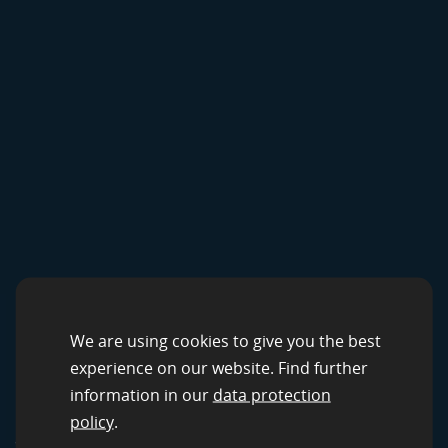
CROWDSOURCING SOLUTIONS
Data Services by
We are using cookies to give you the best
experience on our website. Find further
clickworker
information in our
data protection
policy
.