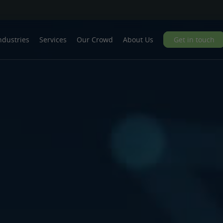
ndustries
Services
Our Crowd
About Us
Get in touch