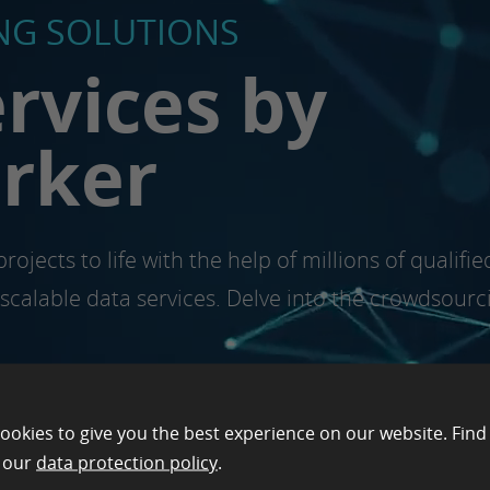
G SOLUTIONS
rvices by
orker
rojects to life with the help of millions of quali
d scalable data services. Delve into the crowdsourc
ookies to give you the best experience on our website. Find
n our
data protection policy
.