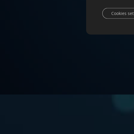
Cookies set