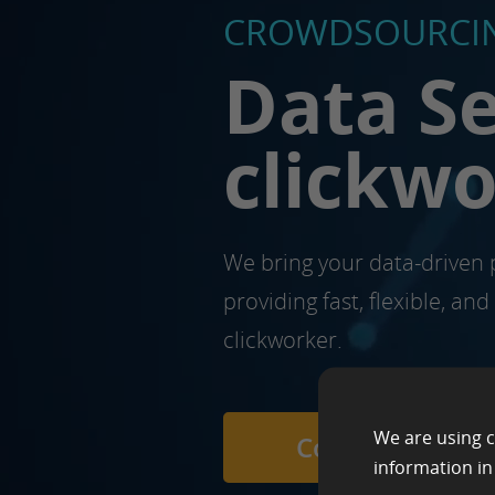
CROWDSOURCIN
Data Se
clickw
We bring your data-driven p
providing fast, flexible, an
clickworker.
We are using c
Contact us
information i