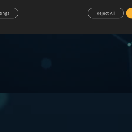
tings
Reject All