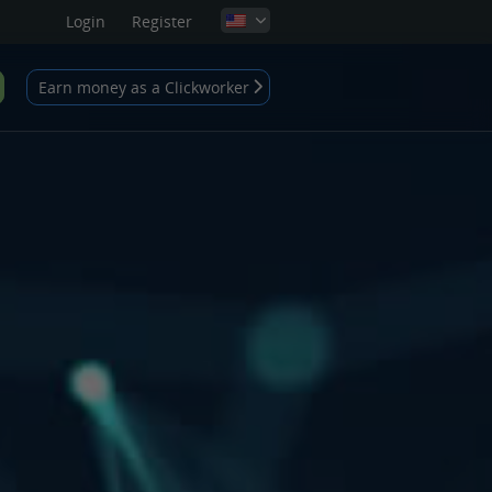
Login
Register
Earn money as a Clickworker