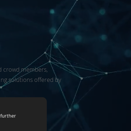
fied crowd members,
ing solutions offered by
 further