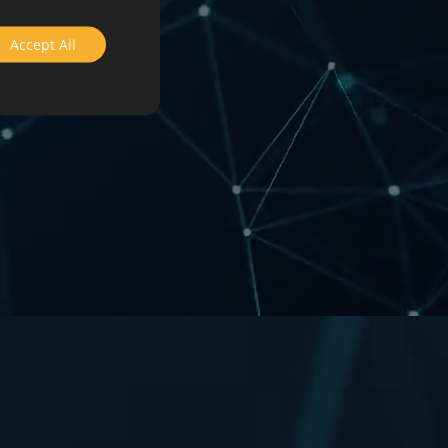
Accept All