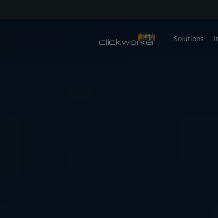
Solutions
I