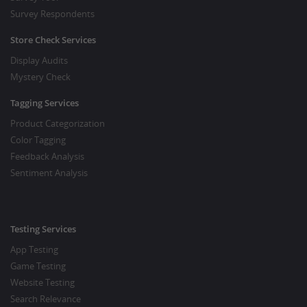
Survey Respondents
Store Check Services
Display Audits
Mystery Check
Tagging Services
Product Categorization
Color Tagging
Feedback Analysis
Sentiment Analysis
Testing Services
App Testing
Game Testing
Website Testing
Search Relevance