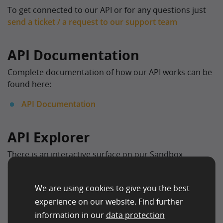
To get connected to our API or for any questions just
send a ticket / a request to our support team
API Documentation
Complete documentation of how our API works can be
found here:
API Documentation
API Explorer
There is an interactive surface on our Sandbox
environment to try out the individual API endpoints.
We are using cookies to give you the best
experience on our website. Find further
information in our
data protection