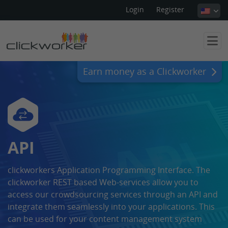
Login
Register
Earn money as a Clickworker
API
clickworkers Application Programming Interface. The
clickworker REST based Web-services allow you to
access our crowdsourcing services through an API and
integrate them seamlessly into your applications. This
can be used for your content management system