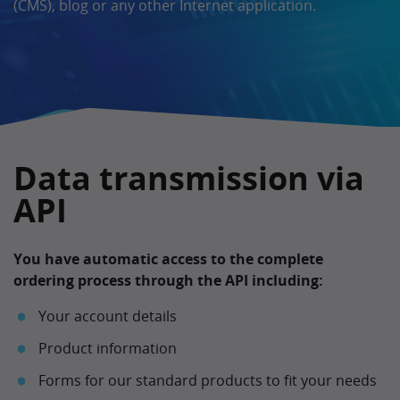
(CMS), blog or any other Internet application.
Data transmission via
API
You have automatic access to the complete
ordering process through the API including:
Your account details
Product information
Forms for our standard products to fit your needs