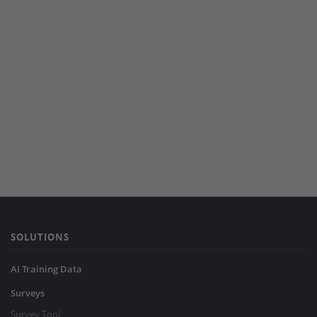
SOLUTIONS
AI Training Data
Surveys
Survey Tool