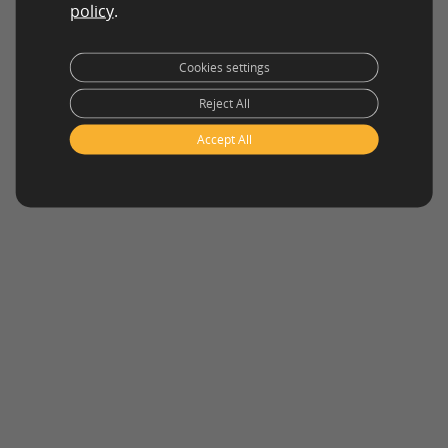
policy
.
Cookies settings
Reject All
Accept All