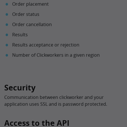
Order placement
Order status
Order cancellation
Results
Results acceptance or rejection
Number of Clickworkers in a given region
Security
Communication between clickworker and your
application uses SSL and is password protected.
Access to the API