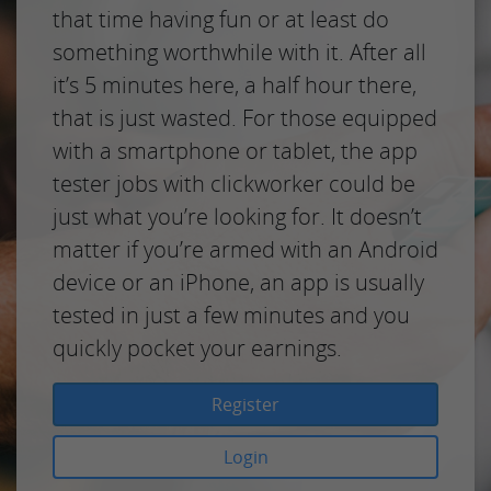
that time having fun or at least do
something worthwhile with it. After all
it’s 5 minutes here, a half hour there,
that is just wasted. For those equipped
with a smartphone or tablet, the app
tester jobs with clickworker could be
just what you’re looking for. It doesn’t
matter if you’re armed with an Android
device or an iPhone, an app is usually
tested in just a few minutes and you
quickly pocket your earnings.
Register
Login