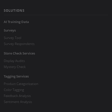
SOLUTIONS
AI Training Data
Surveys
Survey Tool
Survey Respondents
Store Check Services
Display Audits
Mystery Check
Tagging Services
Product Categorization
Color Tagging
Feedback Analysis
Sentiment Analysis