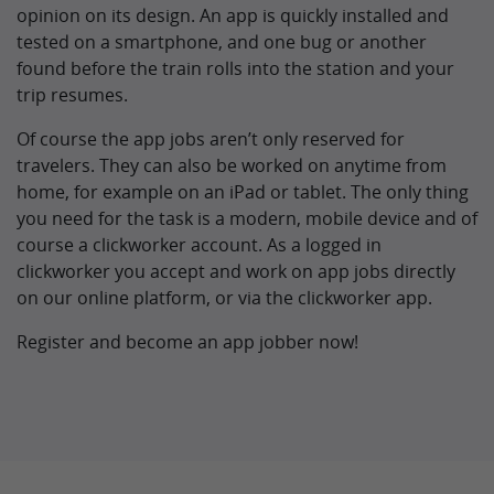
opinion on its design. An app is quickly installed and
tested on a smartphone, and one bug or another
found before the train rolls into the station and your
trip resumes.
Of course the app jobs aren’t only reserved for
travelers. They can also be worked on anytime from
home, for example on an iPad or tablet. The only thing
you need for the task is a modern, mobile device and of
course a clickworker account. As a logged in
clickworker you accept and work on app jobs directly
on our online platform, or via the clickworker app.
Register and become an app jobber now!