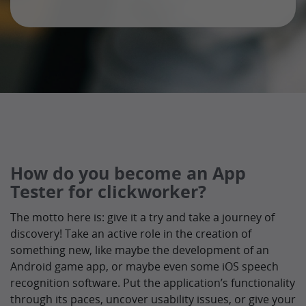
How do you become an App
Tester for clickworker?
The motto here is: give it a try and take a journey of
discovery! Take an active role in the creation of
something new, like maybe the development of an
Android game app, or maybe even some iOS speech
recognition software. Put the application’s functionality
through its paces, uncover usability issues, or give your