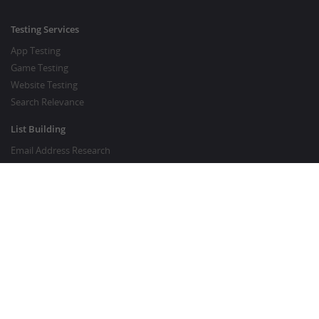
Testing Services
App Testing
Game Testing
Website Testing
Search Relevance
List Building
Email Address Research
Price Research
SEO Services
SEO Copywriting Services
Website Traffic Boost
GOOD TO KNOW
Customer FAQ
About Crowdsourcing