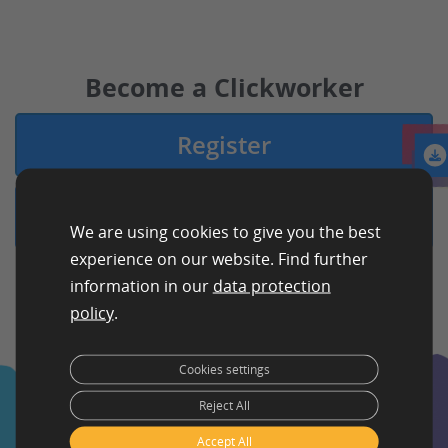
Become a Clickworker
Register
Login
We are using cookies to give you the best
experience on our website. Find further
information in our
data protection
policy
.
Cookies settings
Reject All
Accept All