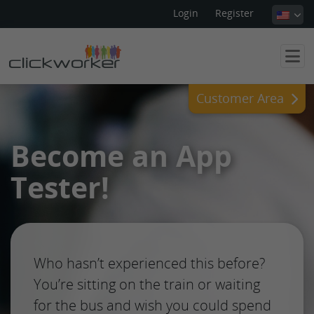
Login
Register
Customer Area
Become an App
Tester!
Who hasn’t experienced this before?
You’re sitting on the train or waiting
for the bus and wish you could spend