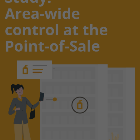
Area-wide
control at the
Point-of-Sale