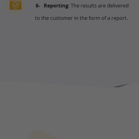
Reporting
: The results are delivered
to the customer in the form of a report.