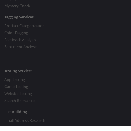
Mystery Check
Tagging Services
Product Categorization
Color Tagging
Feedback Analysis
Sentiment Analysis
Testing Services
App Testing
Game Testing
Website Testing
Search Relevance
List Building
Email Address Research
Price Research