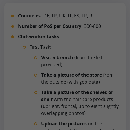
Countries:
DE, FR, UK, IT, ES, TR, RU
Number of PoS per Country:
300-800
Clickworker tasks:
First Task:
Visit a branch
(from the list
provided)
Take a picture of the store
from
the outside (with geo data)
Take a picture of the shelves or
shelf
with the hair care products
(upright, frontal, up to eight slightly
overlapping photos)
Upload the pictures
on the