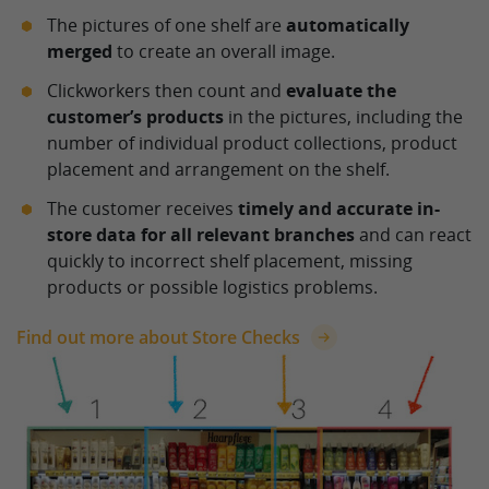
The pictures of one shelf are
automatically
merged
to create an overall image.
Clickworkers then count and
evaluate the
customer’s products
in the pictures, including the
number of individual product collections, product
placement and arrangement on the shelf.
The customer receives
timely and accurate in-
store data for all relevant branches
and can react
quickly to incorrect shelf placement, missing
products or possible logistics problems.
Find out more about Store Checks