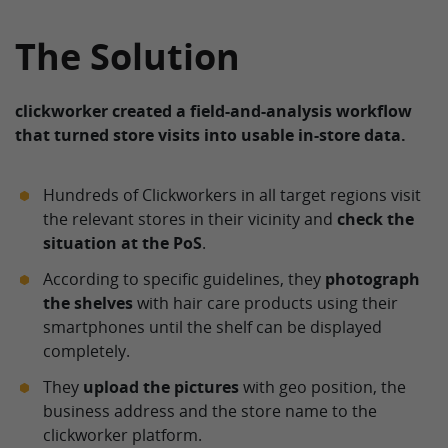
The Solution
clickworker created a field-and-analysis workflow
that turned store visits into usable in-store data.
Hundreds of Clickworkers in all target regions visit
the relevant stores in their vicinity and
check the
situation at the PoS
.
According to specific guidelines, they
photograph
the shelves
with hair care products using their
smartphones until the shelf can be displayed
completely.
They
upload the pictures
with geo position, the
business address and the store name to the
clickworker platform.