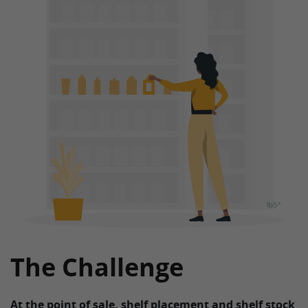
The Challenge
At the point of sale, shelf placement and shelf stock