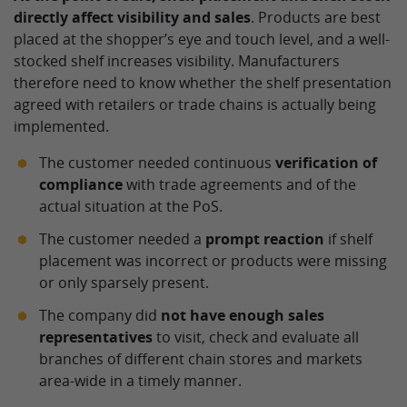
directly affect visibility and sales
. Products are best
placed at the shopper’s eye and touch level, and a well-
stocked shelf increases visibility. Manufacturers
therefore need to know whether the shelf presentation
agreed with retailers or trade chains is actually being
implemented.
The customer needed continuous
verification of
compliance
with trade agreements and of the
actual situation at the PoS.
The customer needed a
prompt reaction
if shelf
placement was incorrect or products were missing
or only sparsely present.
The company did
not have enough sales
representatives
to visit, check and evaluate all
branches of different chain stores and markets
area-wide in a timely manner.