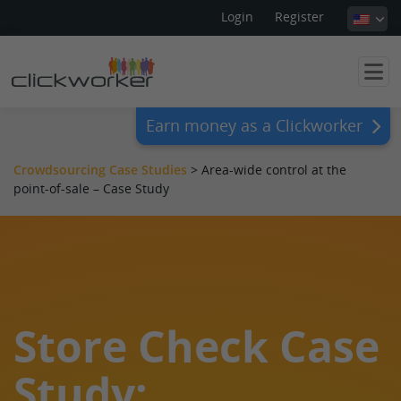
Login
Register
Earn money as a Clickworker
Crowdsourcing Case Studies
>
Area-wide control at the
point-of-sale – Case Study
Store Check Case
Study: