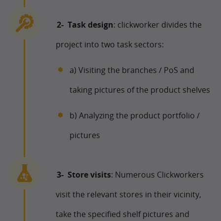
Task design
: clickworker divides the
project into two task sectors:
a) Visiting the branches / PoS and
taking pictures of the product shelves
b) Analyzing the product portfolio /
pictures
Store visits
: Numerous Clickworkers
visit the relevant stores in their vicinity,
take the specified shelf pictures and