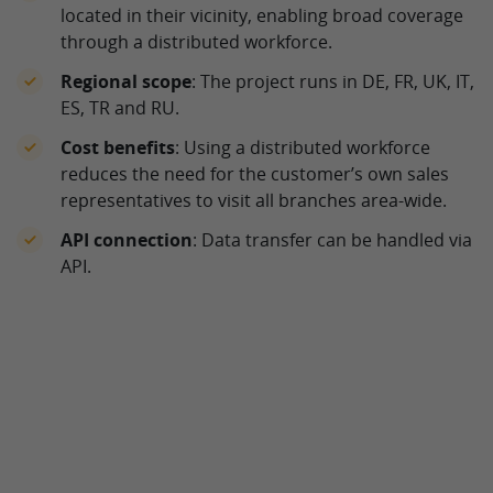
located in their vicinity, enabling broad coverage
through a distributed workforce.
Regional scope
: The project runs in DE, FR, UK, IT,
ES, TR and RU.
Cost benefits
: Using a distributed workforce
reduces the need for the customer’s own sales
representatives to visit all branches area-wide.
API connection
: Data transfer can be handled via
API.