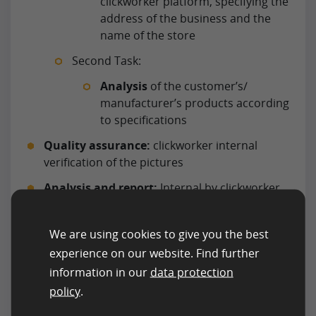
clickworker platform, specifying the
address of the business and the
name of the store
Second Task:
Analysis
of the customer’s/
manufacturer’s products according
to specifications
Quality assurance:
clickworker internal
verification of the pictures
Analysis and report:
Internal by clickworker
via analysis and report tools
Data transfer:
Data transfer via API
We are using cookies to give you the best
experience on our website. Find further
information in our
data protection
policy
.