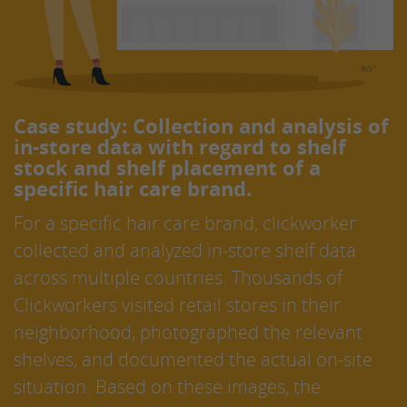
Case study: Collection and analysis of
in-store data with regard to shelf
stock and shelf placement of a
specific hair care brand.
For a specific hair care brand, clickworker
collected and analyzed in-store shelf data
across multiple countries. Thousands of
Clickworkers visited retail stores in their
neighborhood, photographed the relevant
shelves, and documented the actual on-site
situation. Based on these images, the