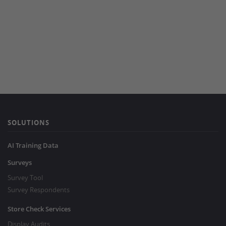
SOLUTIONS
AI Training Data
Surveys
Survey Tool
Survey Respondents
Store Check Services
Display Audits