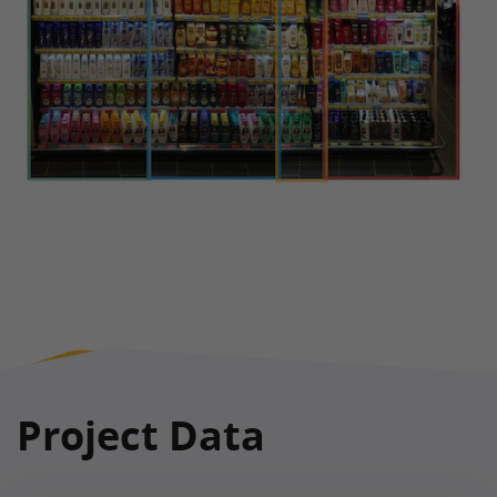
Project Data