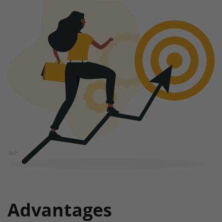
Advantages