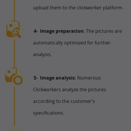
upload them to the clickworker platform.
Image preparation
: The pictures are
automatically optimized for further
analysis.
Image analysis
: Numerous
Clickworkers analyze the pictures
according to the customer’s
specifications.