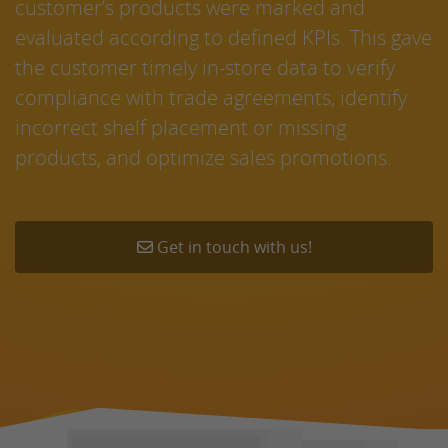
customer’s products were marked and
evaluated according to defined KPIs. This gave
the customer timely in-store data to verify
compliance with trade agreements, identify
incorrect shelf placement or missing
products, and optimize sales promotions.
Get in touch with us!