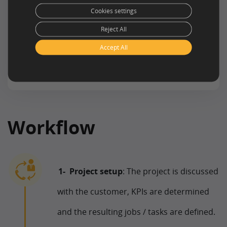
Cookies settings
Reject All
Accept All
Workflow
Project setup
: The project is discussed
with the customer, KPIs are determined
and the resulting jobs / tasks are defined.