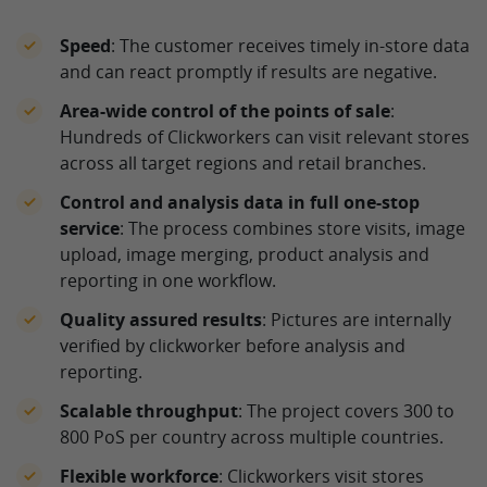
Speed
: The customer receives timely in-store data
and can react promptly if results are negative.
Area-wide control of the points of sale
:
Hundreds of Clickworkers can visit relevant stores
across all target regions and retail branches.
Control and analysis data in full one-stop
service
: The process combines store visits, image
upload, image merging, product analysis and
reporting in one workflow.
Quality assured results
: Pictures are internally
verified by clickworker before analysis and
reporting.
Scalable throughput
: The project covers 300 to
800 PoS per country across multiple countries.
Flexible workforce
: Clickworkers visit stores