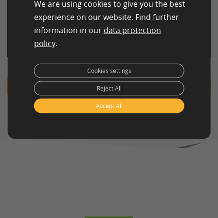
We are using cookies to give you the best
Ideal for
May be more
experience on our website. Find further
ongoing,
cost-effective for
Cost efficiency
information in our
data protection
moderate-
massive, highly
policy
.
volume projects
repetitive tasks
Cookies settings
Get in touch with us!
Reject All
Accept All