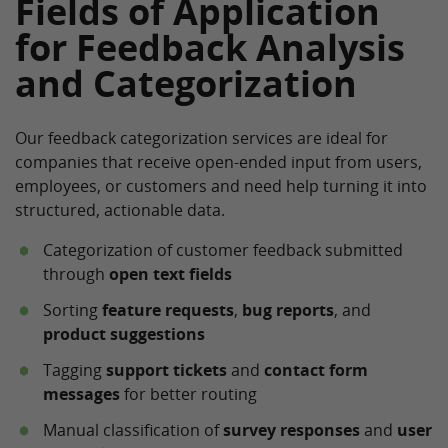
Fields of Application
for Feedback Analysis
and Categorization
Our feedback categorization services are ideal for
companies that receive open-ended input from users,
employees, or customers and need help turning it into
structured, actionable data.
Categorization of customer feedback submitted
through
open text fields
Sorting
feature requests
,
bug reports
, and
product suggestions
Tagging
support tickets
and
contact form
messages
for better routing
Manual classification of
survey responses
and
user