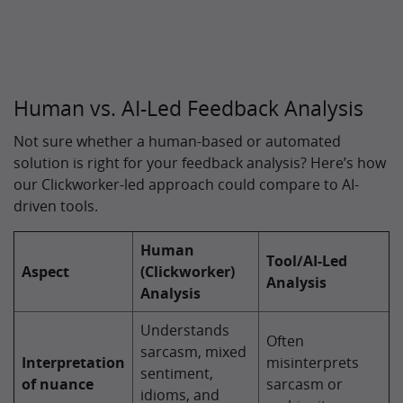
Human vs. AI-Led Feedback Analysis
Not sure whether a human-based or automated
solution is right for your feedback analysis? Here’s how
our Clickworker-led approach could compare to AI-
driven tools.
Human
Tool/AI-Led
Aspect
(Clickworker)
Analysis
Analysis
Understands
Often
sarcasm, mixed
Interpretation
misinterprets
sentiment,
of nuance
sarcasm or
idioms, and