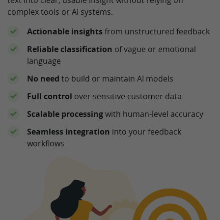
complex tools or AI systems.
Actionable insights
from unstructured feedback
Reliable classification
of vague or emotional
language
No need
to build or maintain AI models
Full control
over sensitive customer data
Scalable processing
with human-level accuracy
Seamless integration
into your feedback
workflows