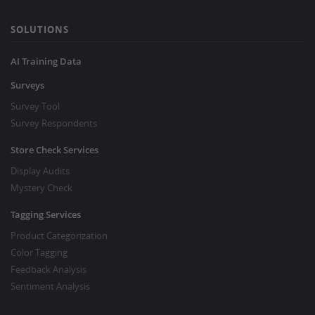
SOLUTIONS
AI Training Data
Surveys
Survey Tool
Survey Respondents
Store Check Services
Display Audits
Mystery Check
Tagging Services
Product Categorization
Color Tagging
Feedback Analysis
Sentiment Analysis