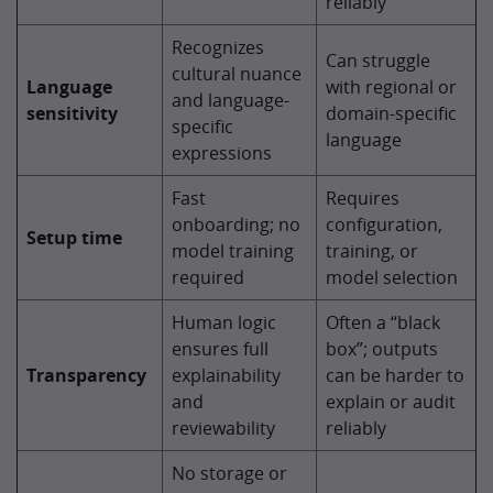
reliably
Recognizes
Can struggle
cultural nuance
Language
with regional or
and language-
sensitivity
domain-specific
specific
language
expressions
Fast
Requires
onboarding; no
configuration,
Setup time
model training
training, or
required
model selection
Human logic
Often a “black
ensures full
box”; outputs
Transparency
explainability
can be harder to
and
explain or audit
reviewability
reliably
No storage or