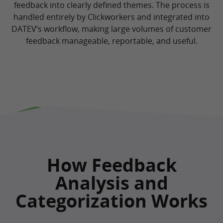
feedback into clearly defined themes. The process is
handled entirely by Clickworkers and integrated into
DATEV’s workflow, making large volumes of customer
feedback manageable, reportable, and useful.
How Feedback
Analysis and
Categorization Works