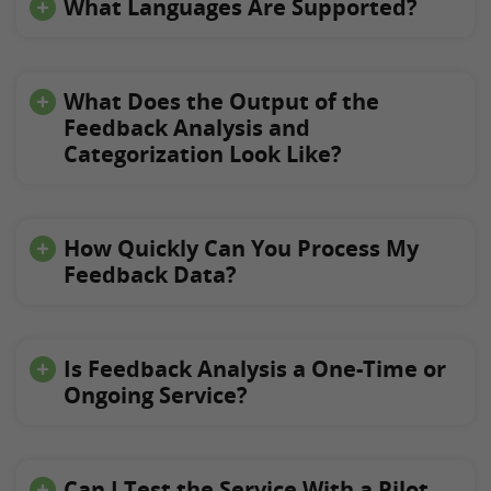
What Languages Are Supported?
What Does the Output of the
Feedback Analysis and
Categorization Look Like?
How Quickly Can You Process My
Feedback Data?
Is Feedback Analysis a One-Time or
Ongoing Service?
Can I Test the Service With a Pilot