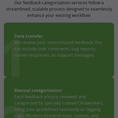
Our feedback categorization services follow a
streamlined, scalable process designed to seamlessly
enhance your existing workflow:
1
Data transfer
We receive your unstructured feedback: this
can include user comments, bug reports,
survey responses, or support messages.
Manual categorization
Each feedback entry is reviewed and
categorized by specially trained Clickworkers,
using your predefined taxonomy or tagging
logic. Workers interpret tone, context, and