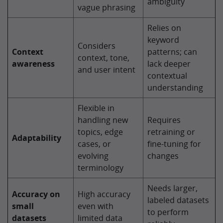
ambiguity
vague phrasing
Relies on
keyword
Considers
Context
patterns; can
context, tone,
awareness
lack deeper
and user intent
contextual
understanding
Flexible in
handling new
Requires
topics, edge
retraining or
Adaptability
cases, or
fine-tuning for
evolving
changes
terminology
Needs larger,
Accuracy on
High accuracy
labeled datasets
small
even with
to perform
datasets
limited data