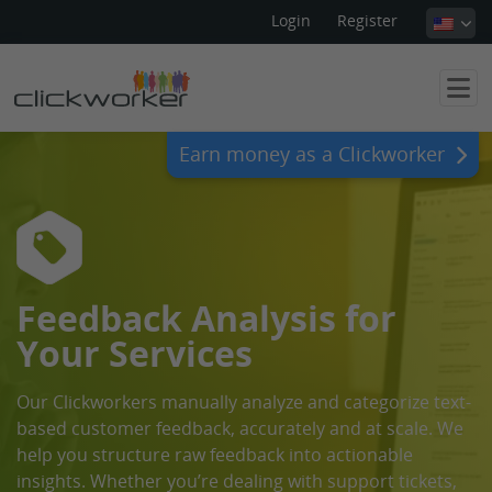
Login
Register
Earn money as a Clickworker
Feedback Analysis for
Your Services
Our Clickworkers manually analyze and categorize text-
based customer feedback, accurately and at scale. We
help you structure raw feedback into actionable
insights. Whether you’re dealing with support tickets,