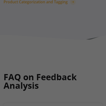
Product Categorization and Tagging
FAQ on Feedback
Analysis