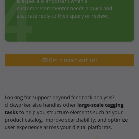
4
is especially important when a
customer/commenter needs a quick and
accurate reply to their query or review.
Get in touch with us!
Looking for support beyond feedback analysis?
clickworker also handles other
large-scale tagging
tasks
to help you structure elements such as your
product catalog, improve searchability, and optimize
user experience across your digital platforms.