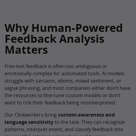
Why Human-Powered
Feedback Analysis
Matters
Free-text feedback is often too ambiguous or
emotionally complex for automated tools. AI models
struggle with sarcasm, idioms, mixed sentiment, or
vague phrasing, and most companies either don’t have
the resources to fine-tune custom models or don’t
want to risk their feedback being misinterpreted.
Our Clickworkers bring
context-awareness and
language sensitivity
to the task. They can recognize
patterns, interpret intent, and classify feedback into