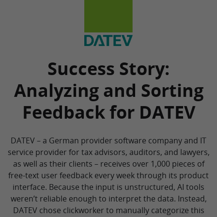
Success Story:
Analyzing and Sorting
Feedback for DATEV
DATEV – a German provider software company and IT
service provider for tax advisors, auditors, and lawyers,
as well as their clients – receives over 1,000 pieces of
free-text user feedback every week through its product
interface. Because the input is unstructured, AI tools
weren’t reliable enough to interpret the data. Instead,
DATEV chose clickworker to manually categorize this