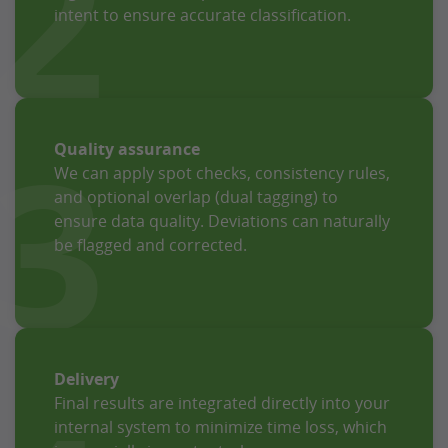
2
intent to ensure accurate classification.
3
Quality assurance
We can apply spot checks, consistency rules,
and optional overlap (dual tagging) to
ensure data quality. Deviations can naturally
be flagged and corrected.
Delivery
Final results are integrated directly into your
internal system to minimize time loss, which