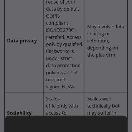
reuse of your
data by default.
GDPR-
compliant,
May involve data
ISO/IEC 27001
sharing or
certified. Access
Data privacy
retention,
only by qualified
depending on
Clickworkers
the platform
under strict
data protection
policies and, if
required,
signed NDAs.
Scales
Scales well
efficiently with
technically but
Scalability
access to
may suffer in
thousands of
accuracy at
Clickworkers
volume