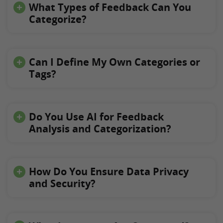
What Types of Feedback Can You
Categorize?
Can I Define My Own Categories or
Tags?
Do You Use AI for Feedback
Analysis and Categorization?
How Do You Ensure Data Privacy
and Security?