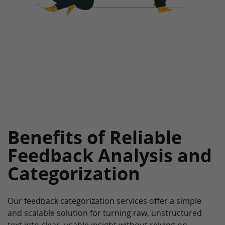
Benefits of Reliable
Feedback Analysis and
Categorization
Our feedback categorization services offer a simple
and scalable solution for turning raw, unstructured
text into clear, usable insight without relying on