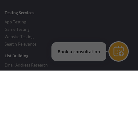
Testing Services
App Testing
Game Testing
Website Testing
Search Relevance
List Building
Email Address Research
Price Research
SEO Services
SEO Copywriting Services
Website Traffic Boost
GOOD TO KNOW
Customer FAQ
About Crowdsourcing