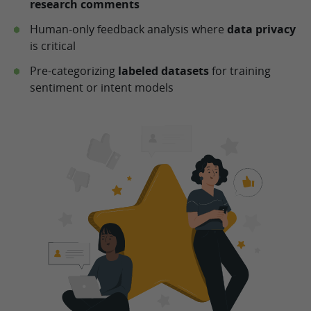
research comments
Human-only feedback analysis where
data privacy
is critical
Pre-categorizing
labeled datasets
for training
sentiment or intent models