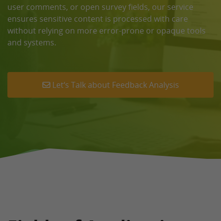
user comments, or open survey fields, our service
ensures sensitive content is processed with care
without relying on more error-prone or opaque tools
and systems.
Let‘s Talk about Feedback Analysis