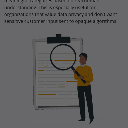
meaningful categories based on real human
understanding. This is especially useful for
organizations that value data privacy and don’t want
sensitive customer input sent to opaque algorithms.