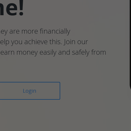
me!
hey are more financially
lp you achieve this. Join our
earn money easily and safely from
Login