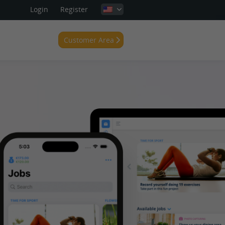
Login
Register
Customer Area