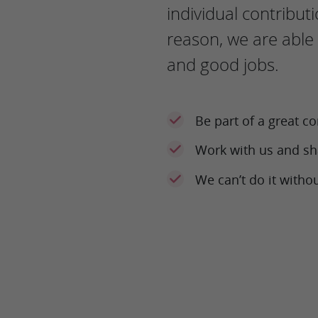
individual contributi
reason, we are able 
and good jobs.
Be part of a great 
Work with us and sh
We can’t do it witho