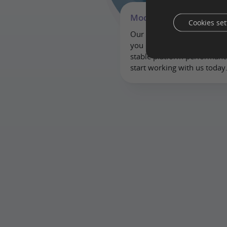
Modern approach
Cookies set
Our modern server housing
you can work anytime, any
stable platform performan
start working with us today