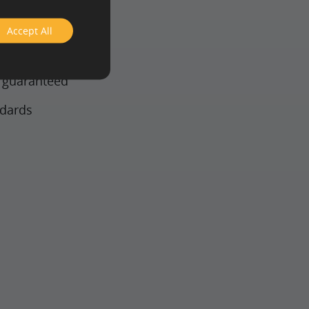
Accept All
 technology
y guaranteed
ndards