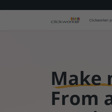
Clickworker-J
Make 
From 