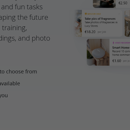
g and fun tasks
haping the future
 training,
rdings, and photo
 to choose from
available
 you