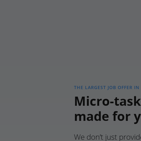
THE LARGEST JOB OFFER IN
Micro-task
made for 
We don’t just provid