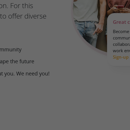
on. For this
to offer diverse
Great 
Become a
communi
collabora
community
work en
Sign-up
ape the future
ut you. We need you!