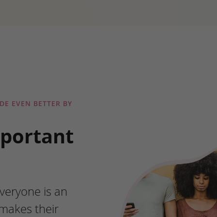
DE EVEN BETTER BY
mportant
veryone is an
makes their