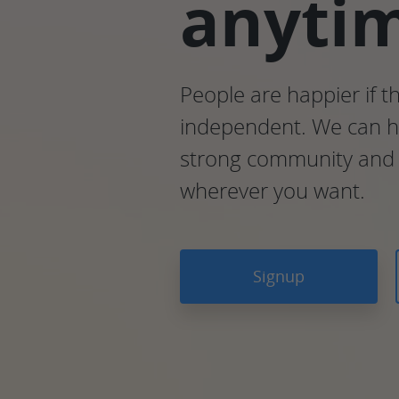
anyti
People are happier if t
independent. We can he
strong community and 
wherever you want.
Signup