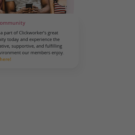
community
 part of Clickworker’s great
ty today and experience the
tive, supportive, and fulfilling
vironment our members enjoy.
 here!