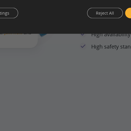
tings
Reject All
 means that
State-of-the-art
where, with
ce.
Join now
and
High availabilit
.
High safety sta