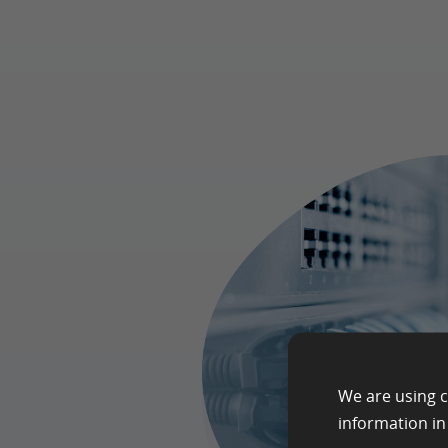
We are using c
information i