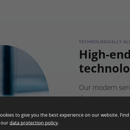
TECHNOLOGICALLY ALW
High-en
technol
Our modern serv
that we can gua
performance and 
ookies to give you the best experience on our website. Find
platform – no m
n our
data protection policy
.
working or wher