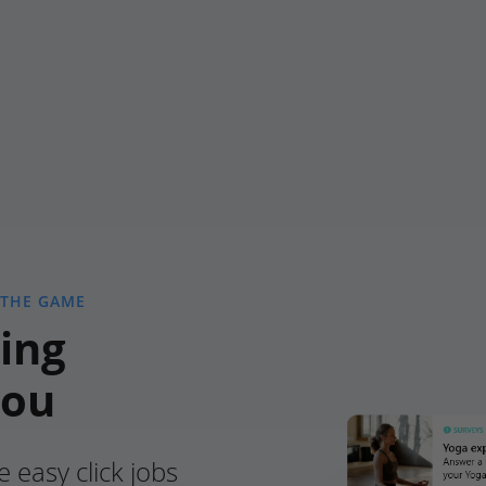
 THE GAME
ing
you
e easy click jobs