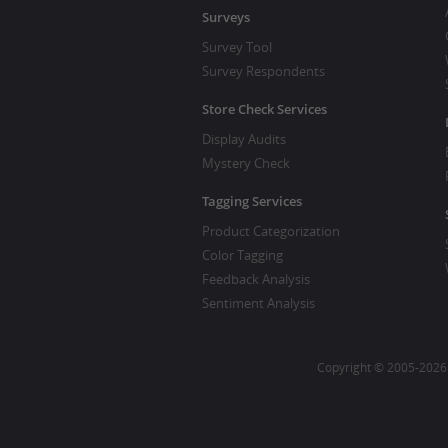
Surveys
Survey Tool
Survey Respondents
Store Check Services
Display Audits
Mystery Check
Tagging Services
Product Categorization
Color Tagging
Feedback Analysis
Sentiment Analysis
Copyright © 2005-2026 