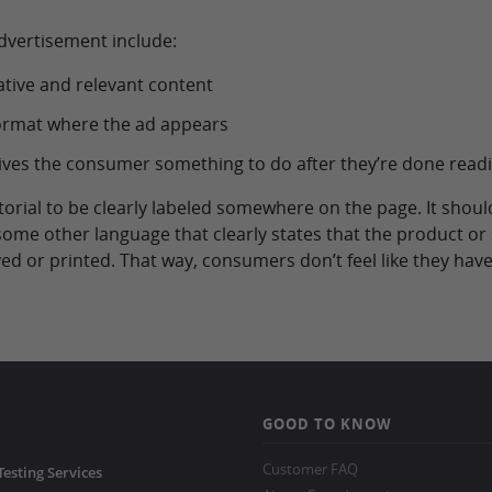
advertisement include:
ative and relevant content
format where the ad appears
t gives the consumer something to do after they’re done read
rtorial to be clearly labeled somewhere on the page. It shou
 some other language that clearly states that the product or 
ed or printed. That way, consumers don’t feel like they have
GOOD TO KNOW
Customer FAQ
Testing Services