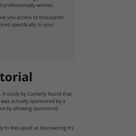
 professionally written.
ive you access to thousands
red specifically to your
torial
. A study by Contetly found that
g was actually sponsored by a
ence by allowing sponsored
y to feel upset at discovering it’s