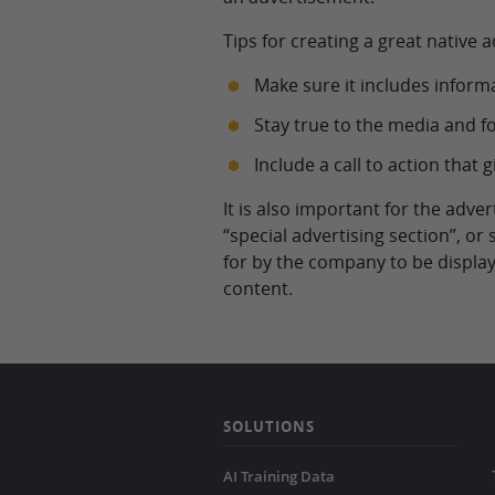
Tips for creating a great native 
Make sure it includes inform
Stay true to the media and 
Include a call to action tha
It is also important for the adve
“special advertising section”, or
for by the company to be display
content.
SOLUTIONS
AI Training Data