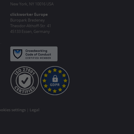
New York, NY 10016 USA
clickworker Europe
Büropark Bredeney
Theodor-Althoff-Str. 41
45133 Essen, Germany
okies settings
Legal
|