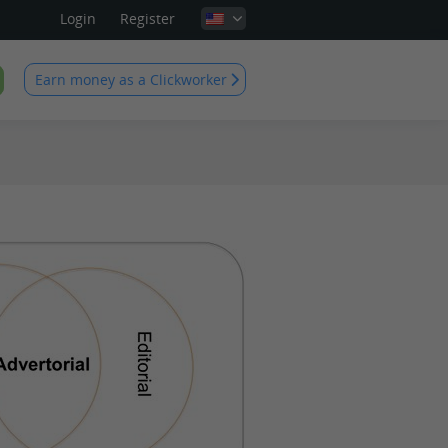
Login
Register
Earn money as a Clickworker