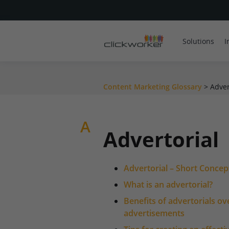
Solutions
I
Content Marketing Glossary
>
Adver
A
Advertorial
Advertorial – Short Concep
What is an advertorial?
Benefits of advertorials ov
advertisements