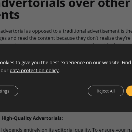
advertorials over other
nts
 advertorial as opposed to a traditional advertisement is t
ages and read the content because they don’t realize they’re
 an advertisement in a magazine or simply not look at an a
k at an advertorial, and
76 percent of the people viewing the 
ookies to give you the best experience on our website. Find
n our
data protection policy
.
e interesting and more effective because they contain more
in pictures, quotes, customer reviews, and much more conte
providing consumers with information about a product or se
tings
Reject All
s on images instead of content.
 High-Quality Advertorials:
 depends entirely on its editorial quality. To ensure your n