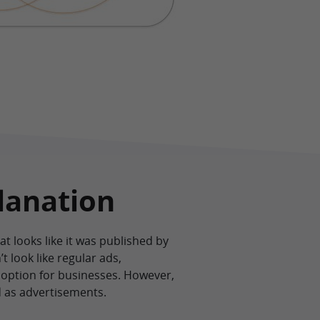
lanation
at looks like it was published by
t look like regular ads,
 option for businesses. However,
d as advertisements.