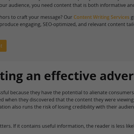
your audience, you need content that is both informative and
thors to craft your message? Our
Content Writing Services
g
 produce engaging, SEO-optimized, and relevant content tailo
t
ating an effective adver
ssful because they have the potential to alienate consumers
ved when they discovered that the content they were viewin
tion also runs the risk of losing credibility with their audi
ers. If it contains useful information, the reader is less likel