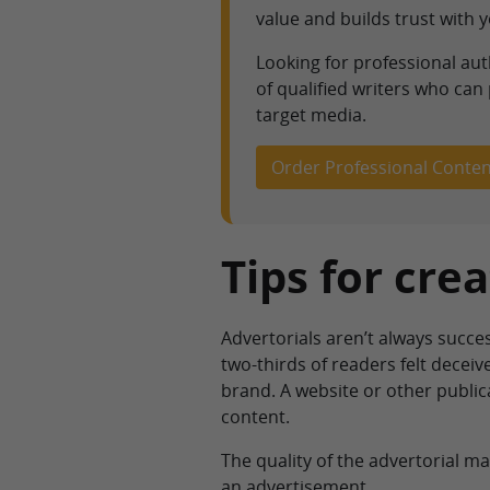
value and builds trust with 
Looking for professional au
of qualified writers who can
target media.
Order Professional Conten
Tips for cre
Advertorials aren’t always succe
two-thirds of readers felt decei
brand. A website or other publica
content.
The quality of the advertorial matt
an advertisement.