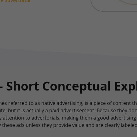
ve advertorial
– Short Conceptual Exp
es referred to as native advertising, is a piece of content th
, but it is actually a paid advertisement. Because they don’
y attention to advertorials, making them a good advertising
y these ads unless they provide value and are clearly labele