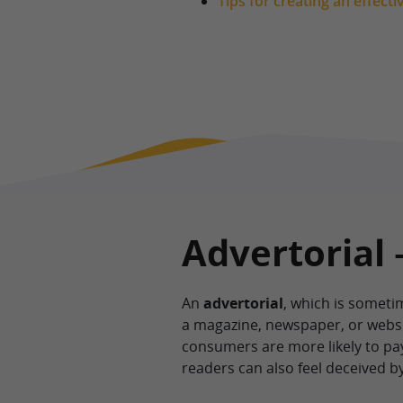
Tips for creating an effecti
Advertorial 
An
advertorial
, which is sometim
a magazine, newspaper, or website
consumers are more likely to pa
readers can also feel deceived b