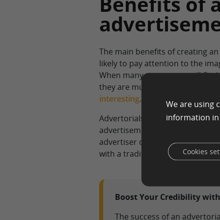
Benefits of 
advertiseme
The main benefits of creating an
likely to pay attention to the im
When many consumers will flip by
they are much more likely to loo
interesting
.
We are using c
information i
Advertorials are considered mor
advertisement. They often conta
advertiser can spend more time 
Cookies set
with a traditional ad that focuse
Boost Your Credibility with
The success of an advertorial