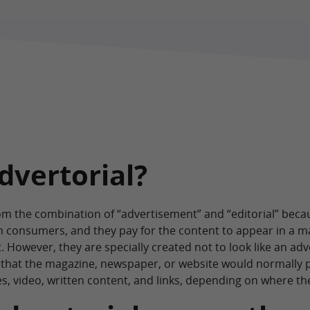
dvertorial?
m the combination of “advertisement” and “editorial” because
ch consumers, and they pay for the content to appear in a 
 However, they are specially created not to look like an adv
nt that the magazine, newspaper, or website would normally p
es, video, written content, and links, depending on where th