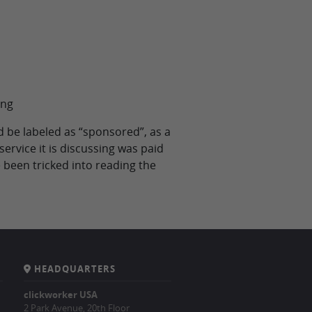
ing
ld be labeled as “sponsored”, as a
service it is discussing was paid
 been tricked into reading the
HEADQUARTERS
clickworker USA
2 Park Avenue, 20th Floor