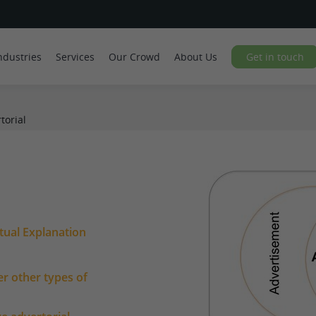
ndustries
Services
Our Crowd
About Us
Get in touch
torial
tual Explanation
er other types of