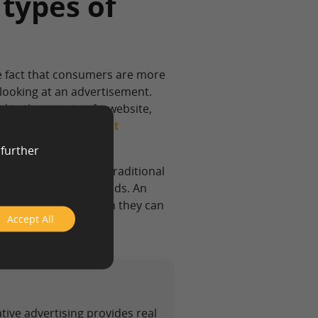
 types of
he fact that consumers are more
 looking at an advertisement.
d in the margin of a website,
ad are likely to find it
 further
 information than a traditional
nt than traditional ads. An
rvice’s benefits than they can
Accept All
ative advertising provides real