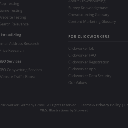
About Crowdsourcing
App Testing
Survey Knowledgebase
Game Testing
Crowdsourcing Glossary
Website Testing
Content Marketing Glossary
Search Relevance
List Building
FOR CLICKWORKERS
Email Address Research
Clickworker Job
Price Research
Clickworker FAQ
SEO Services
Clickworker Registration
Clickworker App
SEO Copywriting Services
Clickworker Data Security
Website Traffic Boost
Our Values
Terms & Privacy Policy
Co
clickworker Germany GmbH. All rights reserved. |
|
*IbS: Illustrations by Storyset