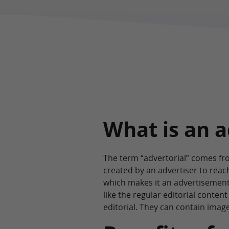
What is an a
The term “advertorial” comes fro
created by an advertiser to rea
which makes it an advertisement.
like the regular editorial conte
editorial. They can contain imag