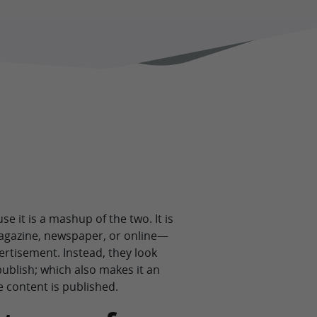
 it is a mashup of the two. It is
magazine, newspaper, or online—
ertisement. Instead, they look
ublish; which also makes it an
e content is published.