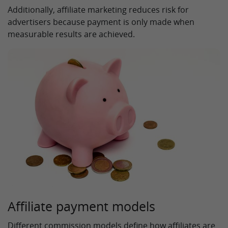
Additionally, affiliate marketing reduces risk for
advertisers because payment is only made when
measurable results are achieved.
Affiliate payment models
Different commission models define how affiliates are