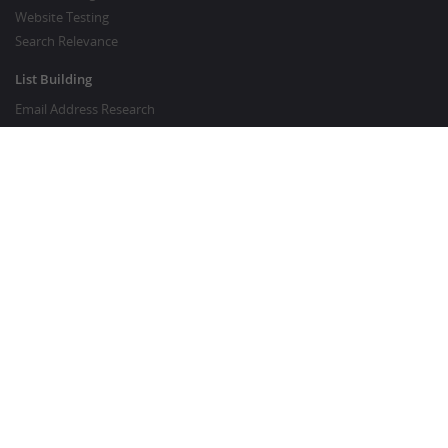
Website Testing
Search Relevance
List Building
Email Address Research
Price Research
SEO Services
SEO Copywriting Services
Website Traffic Boost
GOOD TO KNOW
Customer FAQ
About Crowdsourcing
Survey Knowledgebase
Crowdsourcing Glossary
Content Marketing Glossary