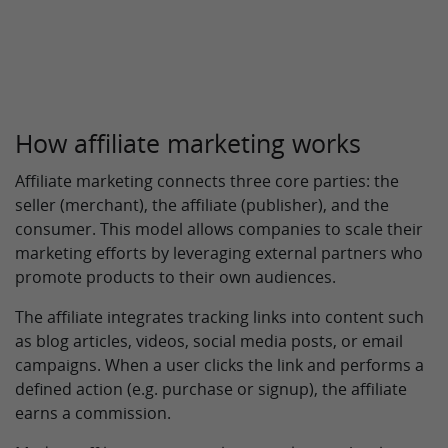
How affiliate marketing works
Affiliate marketing connects three core parties: the
seller (merchant), the affiliate (publisher), and the
consumer. This model allows companies to scale their
marketing efforts by leveraging external partners who
promote products to their own audiences.
The affiliate integrates tracking links into content such
as blog articles, videos, social media posts, or email
campaigns. When a user clicks the link and performs a
defined action (e.g. purchase or signup), the affiliate
earns a commission.