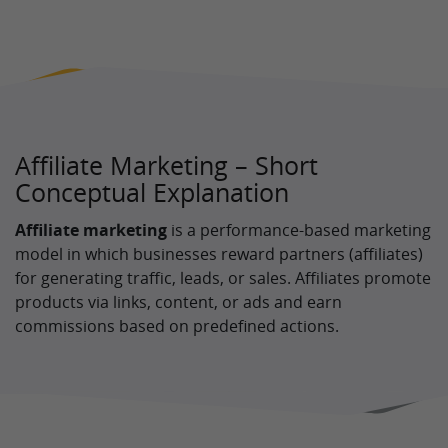
Affiliate Marketing – Short
Conceptual Explanation
Affiliate marketing
is a performance-based marketing
model in which businesses reward partners (affiliates)
for generating traffic, leads, or sales. Affiliates promote
products via links, content, or ads and earn
commissions based on predefined actions.