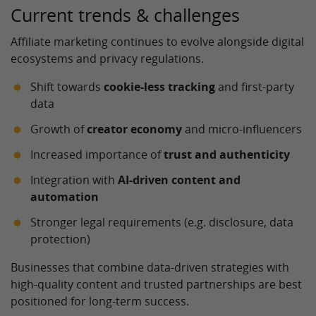
Current trends & challenges
Affiliate marketing continues to evolve alongside digital
ecosystems and privacy regulations.
Shift towards
cookie-less tracking
and first-party
data
Growth of
creator economy
and micro-influencers
Increased importance of
trust and authenticity
Integration with
AI-driven content and
automation
Stronger legal requirements (e.g. disclosure, data
protection)
Businesses that combine data-driven strategies with
high-quality content and trusted partnerships are best
positioned for long-term success.