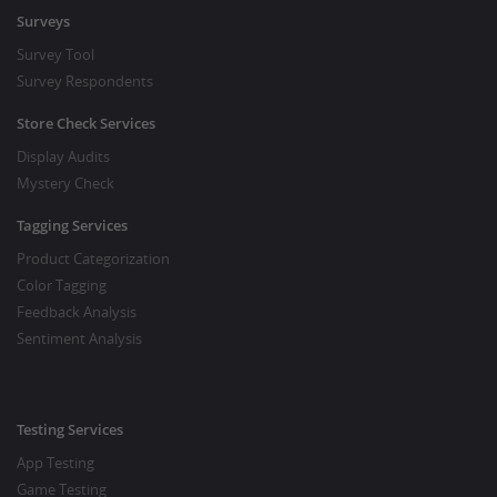
Surveys
Survey Tool
Survey Respondents
Store Check Services
Display Audits
Mystery Check
Tagging Services
Product Categorization
Color Tagging
Feedback Analysis
Sentiment Analysis
Testing Services
App Testing
Game Testing