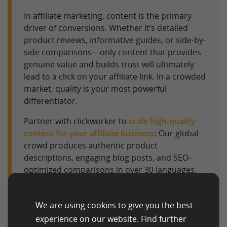
In affiliate marketing, content is the primary
driver of conversions. Whether it’s detailed
product reviews, informative guides, or side-by-
side comparisons—only content that provides
genuine value and builds trust will ultimately
lead to a click on your affiliate link. In a crowded
market, quality is your most powerful
differentiator.
Partner with clickworker to
scale high-quality
content for your affiliate business
: Our global
crowd produces authentic product
descriptions, engaging blog posts, and SEO-
optimized comparisons in over 30 languages.
We help you efficiently fill your niche sites with
content designed to satisfy both search engines
We are using cookies to give you the best
and potential buyers.
experience on our website. Find further