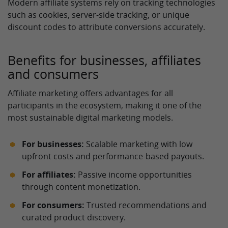
Modern affiliate systems rely on tracking technologies
such as cookies, server-side tracking, or unique
discount codes to attribute conversions accurately.
Benefits for businesses, affiliates
and consumers
Affiliate marketing offers advantages for all
participants in the ecosystem, making it one of the
most sustainable digital marketing models.
For businesses:
Scalable marketing with low
upfront costs and performance-based payouts.
For affiliates:
Passive income opportunities
through content monetization.
For consumers:
Trusted recommendations and
curated product discovery.