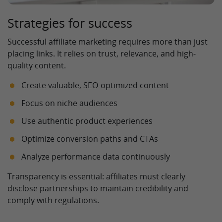
Strategies for success
Successful affiliate marketing requires more than just
placing links. It relies on trust, relevance, and high-
quality content.
Create valuable, SEO-optimized content
Focus on niche audiences
Use authentic product experiences
Optimize conversion paths and CTAs
Analyze performance data continuously
Transparency is essential: affiliates must clearly
disclose partnerships to maintain credibility and
comply with regulations.