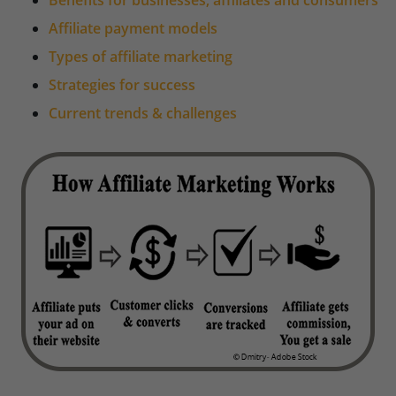
Benefits for businesses, affiliates and consumers
Affiliate payment models
Types of affiliate marketing
Strategies for success
Current trends & challenges