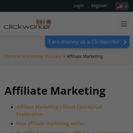
Login
Register
Earn money as a Clickworker
Content Marketing Glossary
>
Affiliate Marketing
Affiliate Marketing
Affiliate Marketing – Short Conceptual
Explanation
How affiliate marketing works