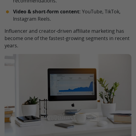
recommendations.
Video & short-form content:
YouTube, TikTok,
Instagram Reels.
Influencer and creator-driven affiliate marketing has
become one of the fastest-growing segments in recent
years.