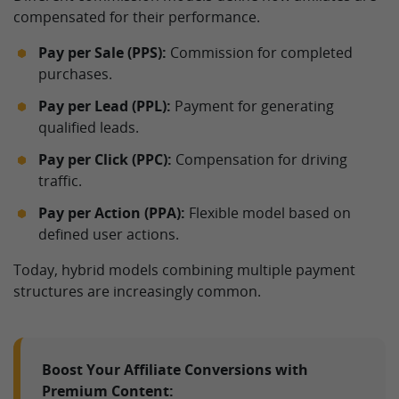
compensated for their performance.
Pay per Sale (PPS):
Commission for completed
purchases.
Pay per Lead (PPL):
Payment for generating
qualified leads.
Pay per Click (PPC):
Compensation for driving
traffic.
Pay per Action (PPA):
Flexible model based on
defined user actions.
Today, hybrid models combining multiple payment
structures are increasingly common.
Boost Your Affiliate Conversions with
Premium Content: