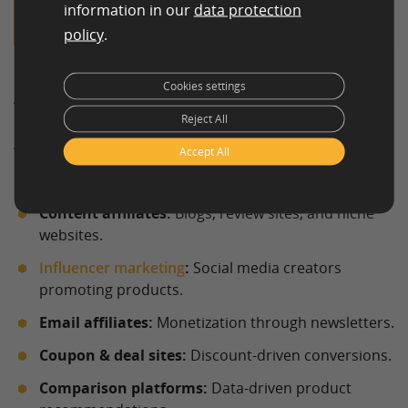
Order Affiliate Content
information in our
data protection
policy
.
Cookies settings
Types of affiliate marketing
Reject All
Affiliate marketing has evolved significantly and now
Accept All
includes a variety of formats and channels.
Content affiliates:
Blogs, review sites, and niche
websites.
Influencer marketing
:
Social media creators
promoting products.
Email affiliates:
Monetization through newsletters.
Coupon & deal sites:
Discount-driven conversions.
Comparison platforms:
Data-driven product