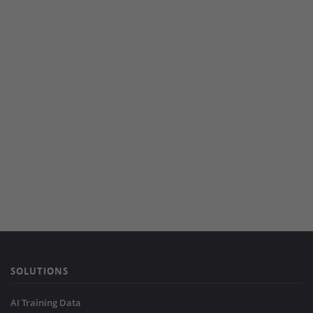
SOLUTIONS
AI Training Data