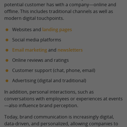
potential customer has with a company—online and
offline. This includes traditional channels as well as
modern digital touchpoints.
Websites and
landing pages
Social media platforms
Email marketing
and
newsletters
Online reviews and ratings
Customer support (chat, phone, email)
Advertising (digital and traditional)
In addition, personal interactions, such as
conversations with employees or experiences at events
—also influence brand perception.
Today, brand communication is increasingly digital,
data-driven, and personalized, allowing companies to