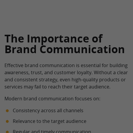
The Importance of
Brand Communication
Effective brand communication is essential for building
awareness, trust, and customer loyalty. Without a clear
and consistent strategy, even high-quality products or
services may fail to reach their target audience.
Modern brand communication focuses on:
Consistency across all channels
Relevance to the target audience
Regular and timely communication