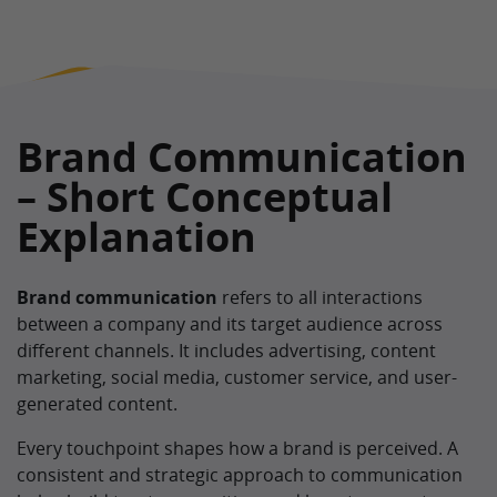
Brand Communication
– Short Conceptual
Explanation
Brand communication
refers to all interactions
between a company and its target audience across
different channels. It includes advertising, content
marketing, social media, customer service, and user-
generated content.
Every touchpoint shapes how a brand is perceived. A
consistent and strategic approach to communication