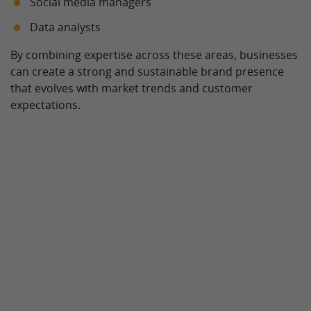
Social media managers
Data analysts
By combining expertise across these areas, businesses
can create a strong and sustainable brand presence
that evolves with market trends and customer
expectations.