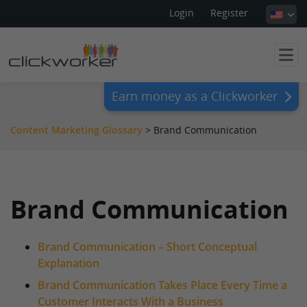
Login
Register
Earn money as a Clickworker
Content Marketing Glossary
>
Brand Communication
Brand Communication
Brand Communication – Short Conceptual
Explanation
Brand Communication Takes Place Every Time a
Customer Interacts With a Business