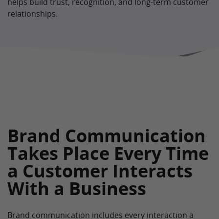
helps build trust, recognition, and long-term customer
relationships.
Brand Communication
Takes Place Every Time
a Customer Interacts
With a Business
Brand communication includes every interaction a