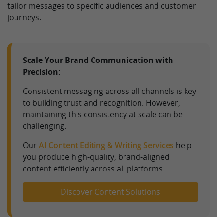
tailor messages to specific audiences and customer
journeys.
Scale Your Brand Communication with
Precision:
Consistent messaging across all channels is key
to building trust and recognition. However,
maintaining this consistency at scale can be
challenging.
Our
AI Content Editing & Writing Services
help
you produce high-quality, brand-aligned
content efficiently across all platforms.
Discover Content Solutions