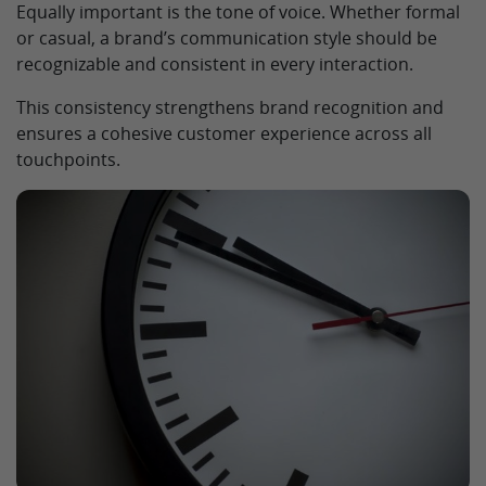
Equally important is the tone of voice. Whether formal
or casual, a brand’s communication style should be
recognizable and consistent in every interaction.
This consistency strengthens brand recognition and
ensures a cohesive customer experience across all
touchpoints.