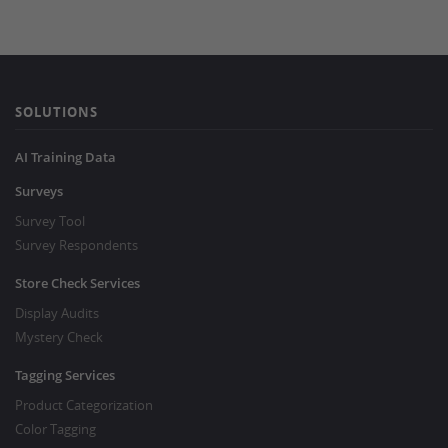
SOLUTIONS
AI Training Data
Surveys
Survey Tool
Survey Respondents
Store Check Services
Display Audits
Mystery Check
Tagging Services
Product Categorization
Color Tagging