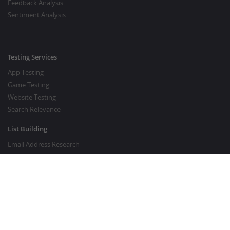
Feedback Analysis
Sentiment Analysis
Testing Services
App Testing
Game Testing
Website Testing
Search Relevance
List Building
Email Address Research
Price Research
SEO Services
SEO Copywriting Services
Website Traffic Boost
GOOD TO KNOW