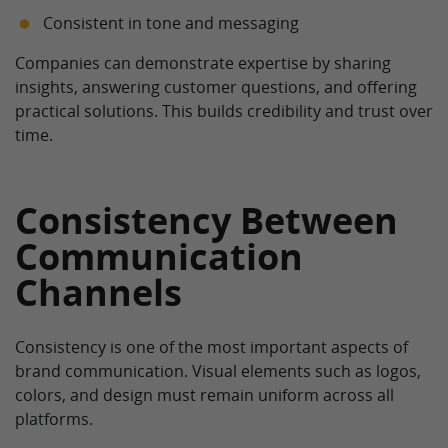
Consistent in tone and messaging
Companies can demonstrate expertise by sharing
insights, answering customer questions, and offering
practical solutions. This builds credibility and trust over
time.
Consistency Between
Communication
Channels
Consistency is one of the most important aspects of
brand communication. Visual elements such as logos,
colors, and design must remain uniform across all
platforms.