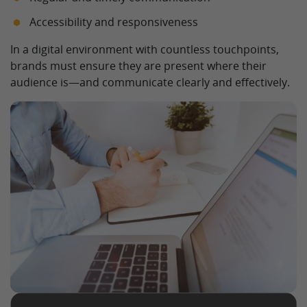
Accessibility and responsiveness
In a digital environment with countless touchpoints,
brands must ensure they are present where their
audience is—and communicate clearly and effectively.