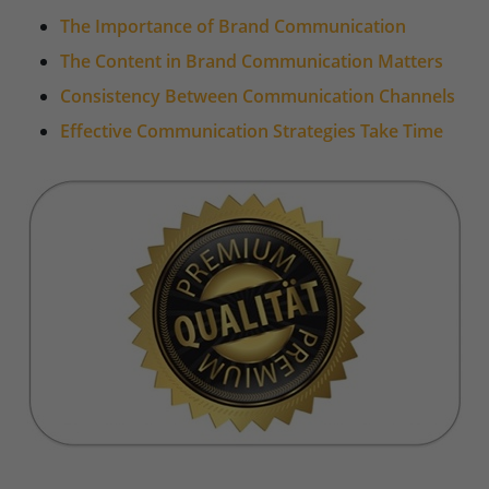
The Importance of Brand Communication
The Content in Brand Communication Matters
Consistency Between Communication Channels
Effective Communication Strategies Take Time