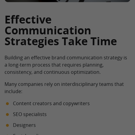
Effective
Communication
Strategies Take Time
Building an effective brand communication strategy is
a long-term process that requires planning,
consistency, and continuous optimization.
Many companies rely on interdisciplinary teams that
include:
Content creators and copywriters
SEO specialists
Designers