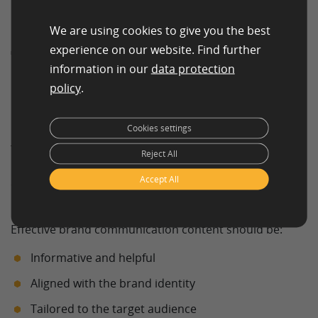
We are using cookies to give you the best
experience on our website. Find further
The Content in Brand
information in our
data protection
Communication
policy
.
Matters
Cookies settings
The quality and relevance of content are critical factors
Reject All
in successful brand communication. Simply
Accept All
communicating frequently is not enough—messages
must provide value.
Effective brand communication content should be:
Informative and helpful
Aligned with the brand identity
Tailored to the target audience