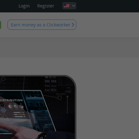
Login
Register
Earn money as a Clickworker