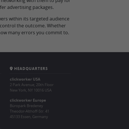
 networking with them to pay for
fer advertising packages.
ers within its targeted audience
to control the outcome. Whether
n how many errors you commit to.
HEADQUARTERS
clickworker USA
2 Park Avenue, 20th Floor
New York, NY 10016 USA
clickworker Europe
Büropark Bredeney
Theodor-Althoff-Str. 41
45133 Essen, Germany