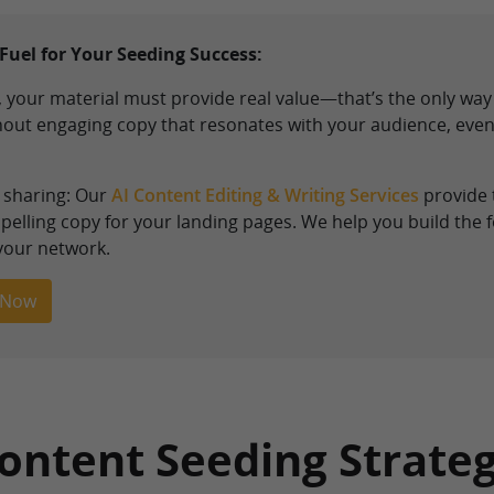
Fuel for Your Seeding Success:
 your material must provide real value—that’s the only way 
thout engaging copy that resonates with your audience, even
h sharing: Our
AI Content Editing & Writing Services
provide 
elling copy for your landing pages. We help you build the f
 your network.
 Now
Content Seeding Strate