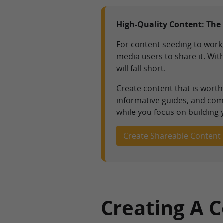
High-Quality Content: The 
For content seeding to work,
media users to share it. Wi
will fall short.
Create content that is wort
informative guides, and comp
while you focus on building
Create Shareable Content
Creating A 