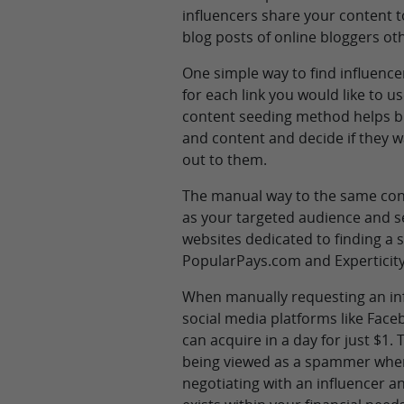
influencers share your content t
blog posts of online bloggers ot
One simple way to find influence
for each link you would like to us
content seeding method helps bu
and content and decide if they w
out to them.
The manual way to the same cont
as your targeted audience and s
websites dedicated to finding a
PopularPays.com and Experticit
When manually requesting an infl
social media platforms like Fac
can acquire in a day for just $
being viewed as a spammer when 
negotiating with an influencer an