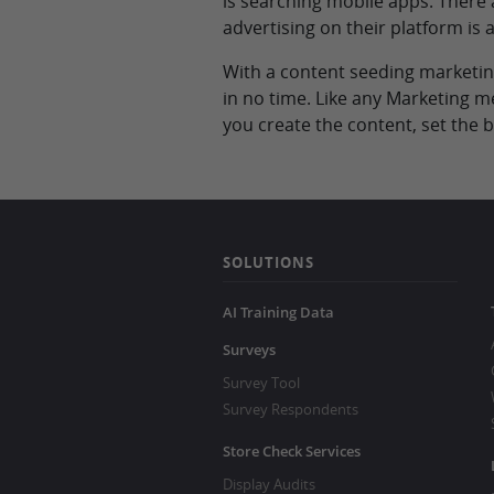
is searching mobile apps. There
advertising on their platform is
With a content seeding marketing
in no time. Like any Marketing m
you create the content, set the
SOLUTIONS
AI Training Data
Surveys
Survey Tool
Survey Respondents
Store Check Services
Display Audits