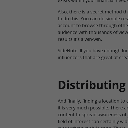
exists within your financial needs
Also, there is a secret method 
to do this. You can do simple re
account to browse through other
audience with thousands of viewe
results it’s a win-win.
SideNote: If you have enough fu
influencers that are great at cre
Distributing
And finally, finding a location to
it is very much possible. There a
content to spread awareness of y
field of interest can certainly w