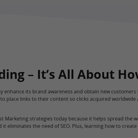
ing – It’s All About H
y enhance its brand awareness and obtain new customers t
 to place links to their content so clicks acquired worldwide 
est Marketing strategies today because it helps spread the
it eliminates the need of SEO. Plus, learning how to create 