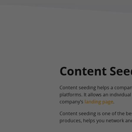
Content Seed
Content seeding helps a compan
platforms. It allows an individual
company’s
landing page
.
Content seeding is one of the b
produces, helps you network and 