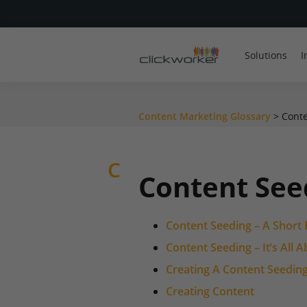
Solutions
I
Content Marketing Glossary
>
Conte
C
Content See
Content Seeding – A Short 
Content Seeding – It’s All
Creating A Content Seeding
Creating Content