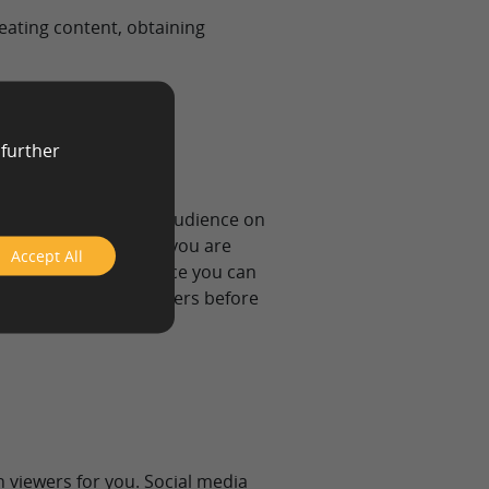
eating content, obtaining
 further
esearch your targeted audience on
n the type of content you are
Accept All
have a targeted audience you can
iends and family members before
n viewers for you. Social media