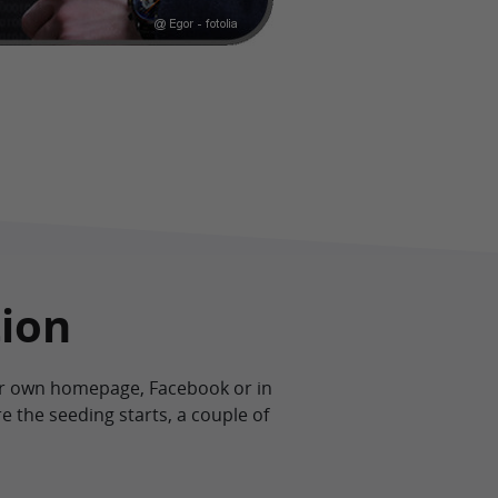
tion
our own homepage, Facebook or in
e the seeding starts, a couple of