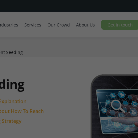
ndustries
Services
Our Crowd
About Us
Get in touch
nt Seeding
ding
Explanation
 About How To Reach
 Strategy