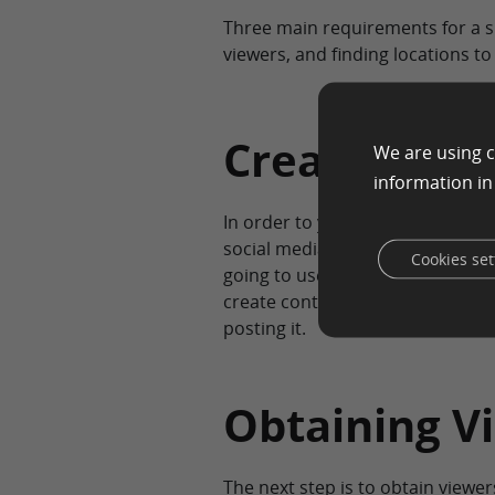
Three main requirements for a su
viewers, and finding locations to
Creating Co
We are using c
information i
In order to you get started crea
social media platforms and devel
Cookies set
going to use. You can write an ar
create content based on the ima
posting it.
Obtaining V
The next step is to obtain viewe