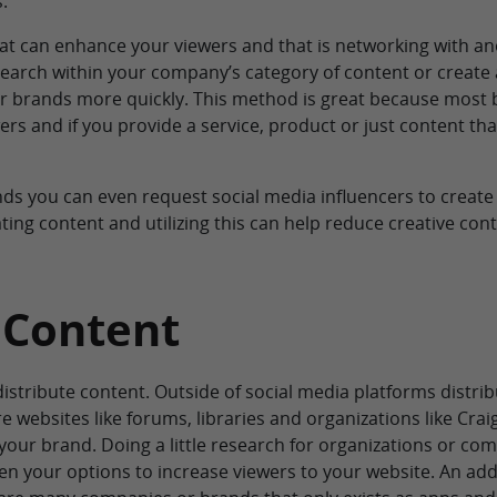
.
that can enhance your viewers and that is networking with a
search within your company’s category of content or create 
 brands more quickly. This method is great because most 
rs and if you provide a service, product or just content tha
nds you can even request social media influencers to create
ating content and utilizing this can help reduce creative con
 Content
 distribute content. Outside of social media platforms distrib
re websites like forums, libraries and organizations like Cra
our brand. Doing a little research for organizations or co
iden your options to increase viewers to your website. An addi