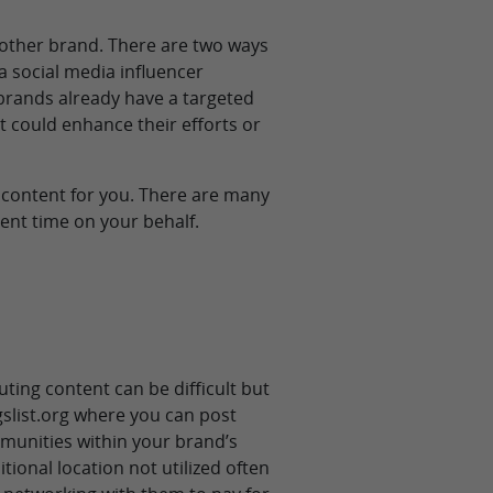
nother brand. There are two ways
a social media influencer
brands already have a targeted
t could enhance their efforts or
 content for you. There are many
tent time on your behalf.
uting content can be difficult but
igslist.org where you can post
mmunities within your brand’s
tional location not utilized often