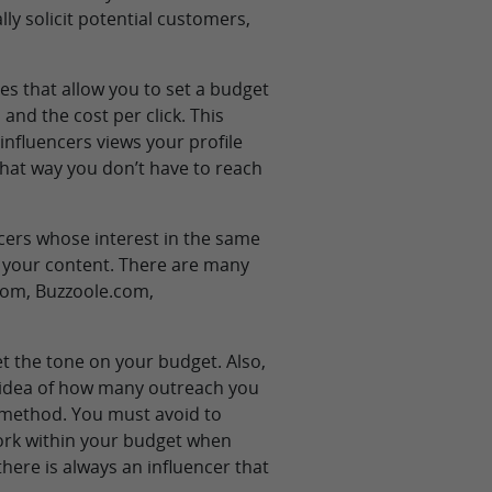
ly solicit potential customers,
es that allow you to set a budget
 and the cost per click. This
nfluencers views your profile
that way you don’t have to reach
cers whose interest in the same
g your content. There are many
.com, Buzzoole.com,
t the tone on your budget. Also,
n idea of how many outreach you
 method. You must avoid to
ork within your budget when
here is always an influencer that