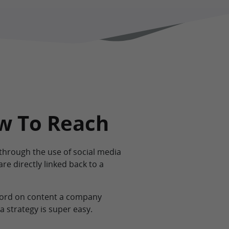
ow To Reach
hrough the use of social media
are directly linked back to a
 word on content a company
a strategy is super easy.