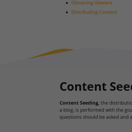
Obtaining Viewers
Distributing Content
Content Seed
Content Seeding,
the distributi
a blog, is performed with the goa
questions should be asked and 