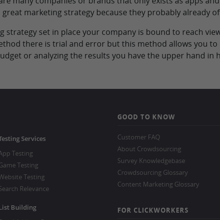
 are many companies or brands that only exists as apps and
 a great marketing strategy because they probably already of
 strategy set in place your company is bound to reach view
ethod there is trial and error but this method allows you 
 budget or analyzing the results you have the upper hand i
GOOD TO KNOW
Customer FAQ
Testing Services
About Crowdsourcing
App Testing
Survey Knowledgebase
Game Testing
Crowdsourcing Glossary
Website Testing
Content Marketing Glossary
Search Relevance
List Building
FOR CLICKWORKERS