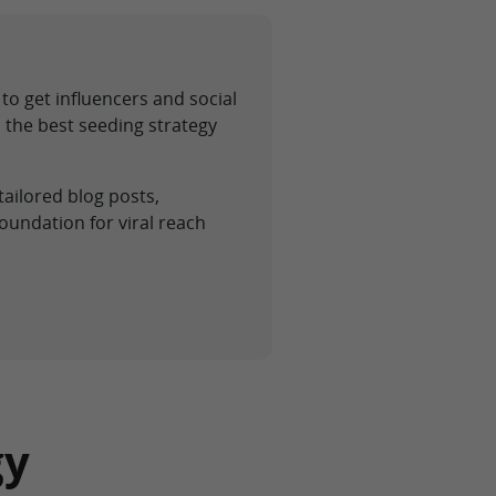
to get influencers and social
 the best seeding strategy
tailored blog posts,
oundation for viral reach
gy