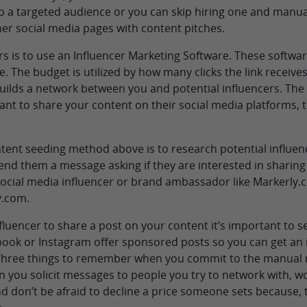
o a targeted audience or you can skip hiring one and manual
her social media pages with content pitches.
rs is to use an Influencer Marketing Software. These softwar
e. The budget is utilized by how many clicks the link receives
ilds a network between you and potential influencers. The i
ant to share your content on their social media platforms, 
ent seeding method above is to research potential influen
end them a message asking if they are interested in sharin
 social media influencer or brand ambassador like Markerly
y.com.
uencer to share a post on your content it’s important to se
ebook or Instagram offer sponsored posts so you can get a
1. Three things to remember when you commit to the manual
you solicit messages to people you try to network with, w
d don’t be afraid to decline a price someone sets because, t