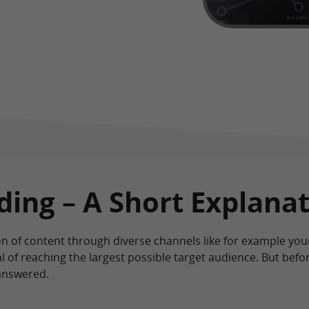
ing – A Short Explana
on of content through diverse channels like for example y
l of reaching the largest possible target audience. But befor
answered.