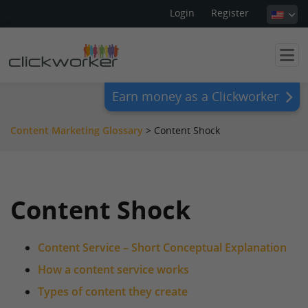
Login
Register
Earn money as a Clickworker
Content Marketing Glossary
>
Content Shock
Content Shock
Content Service – Short Conceptual Explanation
How a content service works
Types of content they create