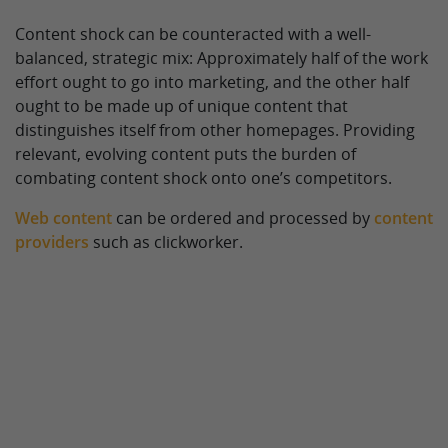
Content shock can be counteracted with a well-
balanced, strategic mix: Approximately half of the work
effort ought to go into marketing, and the other half
ought to be made up of unique content that
distinguishes itself from other homepages. Providing
relevant, evolving content puts the burden of
combating content shock onto one’s competitors.
Web content
can be ordered and processed by
content
providers
such as clickworker.