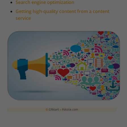
Search engine optimization
Getting high-quality content from a content
service
©
Cifotart – Fotolia.com