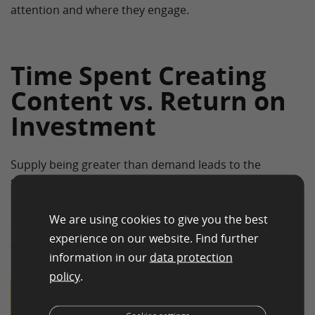
attention and where they engage.
Time Spent Creating
Content vs. Return on
Investment
Supply being greater than demand leads to the
supplied commodity becoming less valuable. To the
operators of homepages, e-commerce businesses and
blogs, this would mean that the effort to create and
We are using cookies to give you the best
spread quality web content would be disproportionate
experience on our website. Find further
to the benefits they receive from doing so.
information in our
data protection
policy
.
Tip: