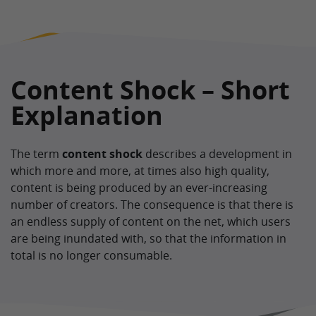
Content Shock – Short
Explanation
The term
content shock
describes a development in
which more and more, at times also high quality,
content is being produced by an ever-increasing
number of creators. The consequence is that there is
an endless supply of content on the net, which users
are being inundated with, so that the information in
total is no longer consumable.