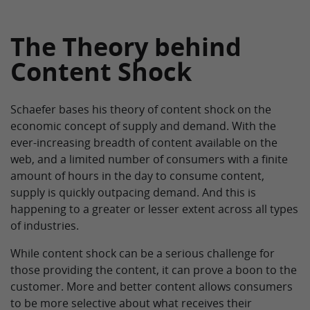
The Theory behind
Content Shock
Schaefer bases his theory of content shock on the
economic concept of supply and demand. With the
ever-increasing breadth of content available on the
web, and a limited number of consumers with a finite
amount of hours in the day to consume content,
supply is quickly outpacing demand. And this is
happening to a greater or lesser extent across all types
of industries.
While content shock can be a serious challenge for
those providing the content, it can prove a boon to the
customer. More and better content allows consumers
to be more selective about what receives their