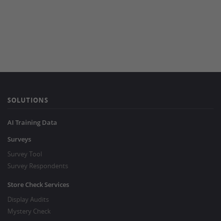
SOLUTIONS
AI Training Data
Surveys
Survey Tool
Survey Respondents
Store Check Services
Display Audits
Mystery Check