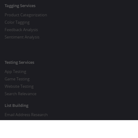
Tagging Services
Product Categorization
Color Tagging
Feedback Analysis
Sentiment Analysis
Testing Services
App Testing
Game Testing
Website Testing
Search Relevance
List Building
Email Address Research
Price Research
SEO Services