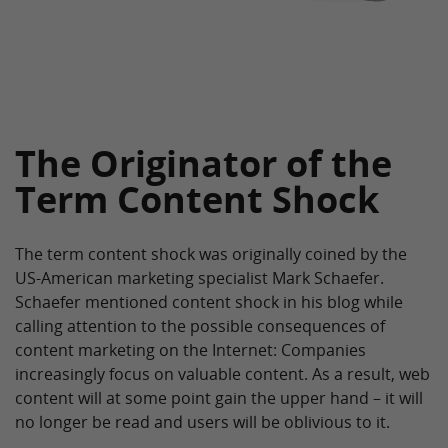
The Originator of the
Term Content Shock
The term content shock was originally coined by the
US-American marketing specialist Mark Schaefer.
Schaefer mentioned content shock in his blog while
calling attention to the possible consequences of
content marketing on the Internet: Companies
increasingly focus on valuable content. As a result, web
content will at some point gain the upper hand – it will
no longer be read and users will be oblivious to it.