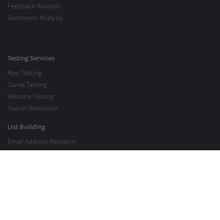
Feedback Analysis
Sentiment Analysis
Testing Services
App Testing
Game Testing
Website Testing
Search Relevance
List Building
Email Address Research
Price Research
SEO Services
SEO Copywriting Services
Website Traffic Boost
GOOD TO KNOW