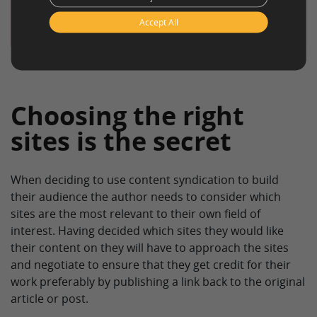
clickworker offers services like the
generation
Accept All
of content
!
Choosing the right
sites is the secret
When deciding to use content syndication to build
their audience the author needs to consider which
sites are the most relevant to their own field of
interest. Having decided which sites they would like
their content on they will have to approach the sites
and negotiate to ensure that they get credit for their
work preferably by publishing a link back to the original
article or post.