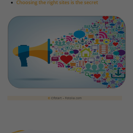
Choosing the right sites is the secret
©
Cifotart – Fotolia.com