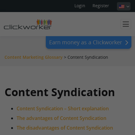
Login
Register
Earn money as a Clickworker
Content Marketing Glossary
>
Content Syndication
Content Syndication
Content Syndication – Short explanation
The advantages of Content Syndication
The disadvantages of Content Syndication