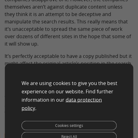
themselves aren’t against duplicate content unless
they think it is an attempt to be deceptive and
manipulate the search results. This really means that
it’s unacceptable to spread the same piece of work
over dozens of different sites in the hope that some of
it will show up.
It’s perfectly acceptable to have a copy published but it
might affect the original article’s position in the search
results. Since the syndicated content is going to be put
on a much more well-known site the search results
We are using cookies to give you the best
may show the duplicate rather than the original.
experience on our website. Find further
This can be avoided if the third party site agrees to put
information in our
data protection
a piece of code on the page telling the search engines
policy
.
where the original content is or instructing them not to
index the duplicate.
Cookies settings
Reject All