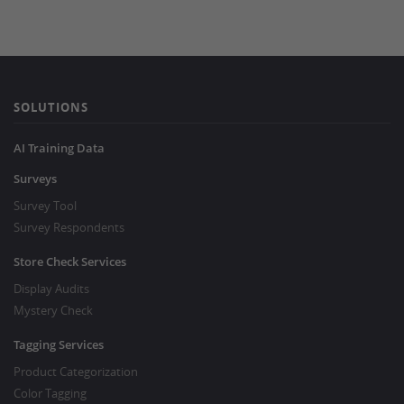
SOLUTIONS
AI Training Data
Surveys
Survey Tool
Survey Respondents
Store Check Services
Display Audits
Mystery Check
Tagging Services
Product Categorization
Color Tagging