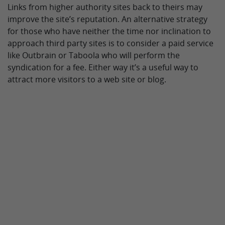
Links from higher authority sites back to theirs may
improve the site’s reputation. An alternative strategy
for those who have neither the time nor inclination to
approach third party sites is to consider a paid service
like Outbrain or Taboola who will perform the
syndication for a fee. Either way it’s a useful way to
attract more visitors to a web site or blog.