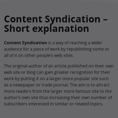
Content Syndication –
Short explanation
Content Syndication
is a way of reaching a wider
audience for a piece of work by republishing some or
all of it on other people’s web sites.
The original author of an article published on their own
web site or blog can gain greater recognition for their
work by putting it on a larger more popular site such
as a newspaper or trade journal. The aim is to attract
more readers from the larger more famous site to the
author’s own site thus increasing their own number of
subscribers interested in similar or related topics.