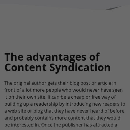
The advantages of
Content Syndication
The original author gets their blog post or article in
front of a lot more people who would never have seen
it on their own site. It can be a cheap or free way of
building up a readership by introducing new readers to
a web site or blog that they have never heard of before
and probably contains more content that they would
be interested in. Once the publisher has attracted a