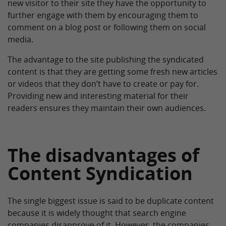
new visitor to their site they have the opportunity to
further engage with them by encouraging them to
comment on a blog post or following them on social
media.
The advantage to the site publishing the syndicated
content is that they are getting some fresh new articles
or videos that they don’t have to create or pay for.
Providing new and interesting material for their
readers ensures they maintain their own audiences.
The disadvantages of
Content Syndication
The single biggest issue is said to be duplicate content
because it is widely thought that search engine
companies disapprove of it. However, the companies