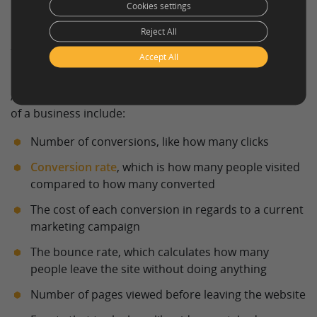
Cookies settings
Reject All
Different kinds of goals require different conversion
tracking methods. These are called
key performance
Accept All
indicators (KPIs)
.
A few different ways to measure the conversion goals
of a business include:
Number of conversions, like how many clicks
Conversion rate
, which is how many people visited
compared to how many converted
The cost of each conversion in regards to a current
marketing campaign
The bounce rate, which calculates how many
people leave the site without doing anything
Number of pages viewed before leaving the website