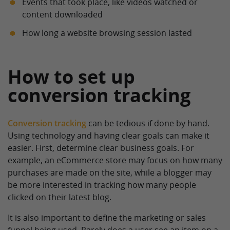
Events that took place, like videos watched or
content downloaded
How long a website browsing session lasted
How to set up
conversion tracking
Conversion tracking
can be tedious if done by hand.
Using technology and having clear goals can make it
easier. First, determine clear business goals. For
example, an eCommerce store may focus on how many
purchases are made on the site, while a blogger may
be more interested in tracking how many people
clicked on their latest blog.
It is also important to define the marketing or sales