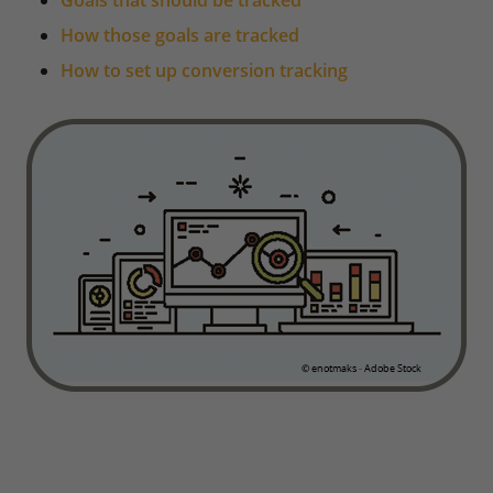
Goals that should be tracked
How those goals are tracked
How to set up conversion tracking