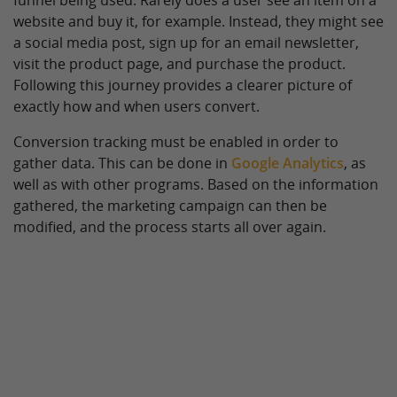
funnel being used. Rarely does a user see an item on a
website and buy it, for example. Instead, they might see
a social media post, sign up for an email newsletter,
visit the product page, and purchase the product.
Following this journey provides a clearer picture of
exactly how and when users convert.
Conversion tracking must be enabled in order to
gather data. This can be done in
Google Analytics
, as
well as with other programs. Based on the information
gathered, the marketing campaign can then be
modified, and the process starts all over again.