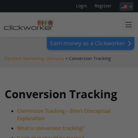
Login
Register
Earn money as a Clickworker
Content Marketing Glossary
>
Conversion Tracking
Conversion Tracking
Conversion Tracking – Short Conceptual
Explanation
What is conversion tracking?