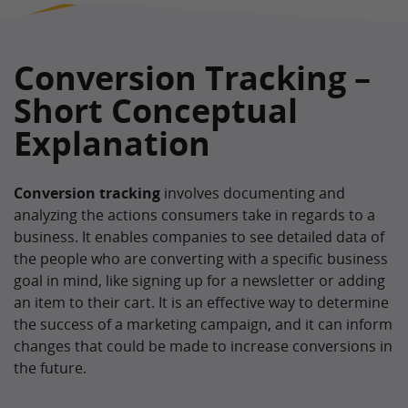
Conversion Tracking –
Short Conceptual
Explanation
Conversion tracking
involves documenting and
analyzing the actions consumers take in regards to a
business. It enables companies to see detailed data of
the people who are converting with a specific business
goal in mind, like signing up for a newsletter or adding
an item to their cart. It is an effective way to determine
the success of a marketing campaign, and it can inform
changes that could be made to increase conversions in
the future.