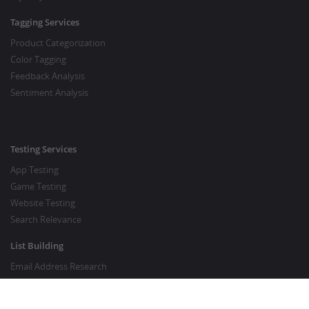
Tagging Services
Product Categorization
Color Tagging
Feedback Analysis
Sentiment Analysis
Testing Services
App Testing
Game Testing
Website Testing
Search Relevance
List Building
Email Address Research
Price Research