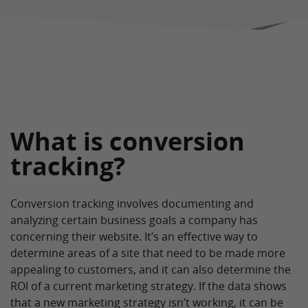
What is conversion
tracking?
Conversion tracking involves documenting and
analyzing certain business goals a company has
concerning their website. It’s an effective way to
determine areas of a site that need to be made more
appealing to customers, and it can also determine the
ROI of a current marketing strategy. If the data shows
that a new marketing strategy isn’t working, it can be