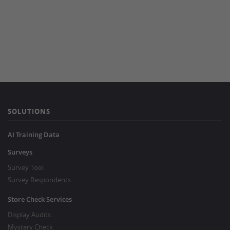
SOLUTIONS
AI Training Data
Surveys
Survey Tool
Survey Respondents
Store Check Services
Display Audits
Mystery Check