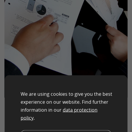
We are using cookies to give you the best
experience on our website. Find further
information in our
data protection
How those goals are
policy
.
tracked