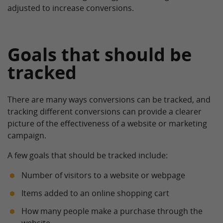
adjusted to increase conversions.
Goals that should be
tracked
There are many ways conversions can be tracked, and
tracking different conversions can provide a clearer
picture of the effectiveness of a website or marketing
campaign.
A few goals that should be tracked include:
Number of visitors to a website or webpage
Items added to an online shopping cart
How many people make a purchase through the