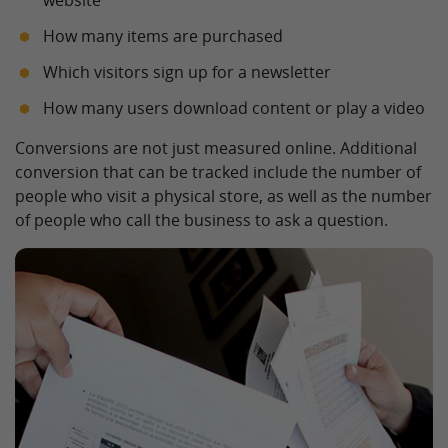
website
How many items are purchased
Which visitors sign up for a newsletter
How many users download content or play a video
Conversions are not just measured online. Additional
conversion that can be tracked include the number of
people who visit a physical store, as well as the number
of people who call the business to ask a question.