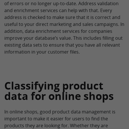
of errors or no longer up-to-date. Address validation
and enrichment services can help with that. Every
address is checked to make sure that it is correct and
useful to your direct marketing and sales campaigns. In
addition, data enrichment services for companies
improve your database’s value. This includes filling out
existing data sets to ensure that you have all relevant
information in your customer files.
Classifying product
data for online shops
In online shops, good product data management is
important to make it easier for users to find the
products they are looking for. Whether they are