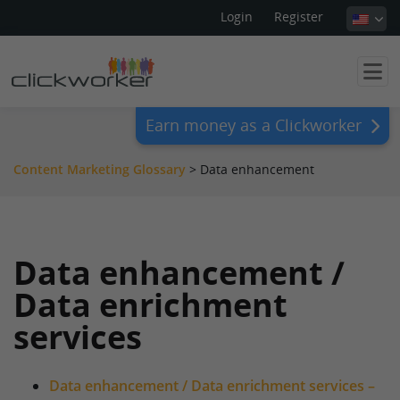
Login
Register
Earn money as a Clickworker
Content Marketing Glossary
>
Data enhancement
Data enhancement /
Data enrichment
services
Data enhancement / Data enrichment services –