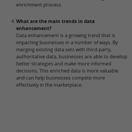
enrichment process.
What are the main trends in data
enhancement?
Data enhancement is a growing trend that is
impacting businesses in a number of ways. By
merging existing data sets with third-party,
authoritative data, businesses are able to develop
better strategies and make more informed
decisions. This enriched data is more valuable
and can help businesses compete more
effectively in the marketplace.