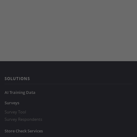
SOLUTIONS
AI Training Data
Surveys
Survey Tool
Survey Respondents
Store Check Services