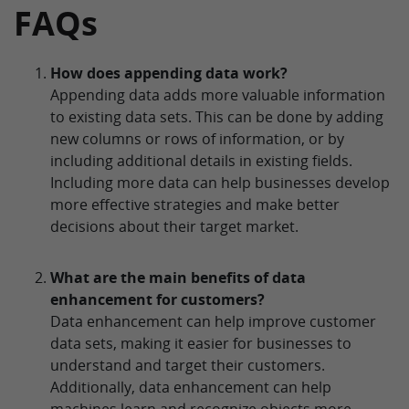
FAQs
How does appending data work?
Appending data adds more valuable information
to existing data sets. This can be done by adding
new columns or rows of information, or by
including additional details in existing fields.
Including more data can help businesses develop
more effective strategies and make better
decisions about their target market.
What are the main benefits of data
enhancement for customers?
Data enhancement can help improve customer
data sets, making it easier for businesses to
understand and target their customers.
Additionally, data enhancement can help
machines learn and recognize objects more