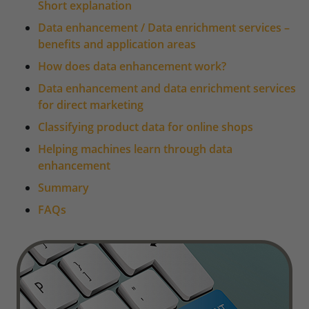
Short explanation
Data enhancement / Data enrichment services –
benefits and application areas
How does data enhancement work?
Data enhancement and data enrichment services
for direct marketing
Classifying product data for online shops
Helping machines learn through data
enhancement
Summary
FAQs