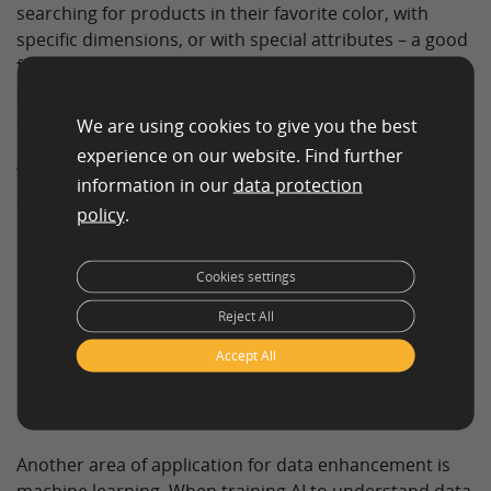
searching for products in their favorite color, with
specific dimensions, or with special attributes – a good
filter can only function properly if the data is suitably
structured and classified. Data enhancement services
ensure that all relevant product information is
We are using cookies to give you the best
included and that customers can filter according to
experience on our website. Find further
what they need. This increases customer satisfaction
information in our
data protection
and leads to a higher conversion rate.
policy
.
Cookies settings
Helping machines
Reject All
learn through data
Accept All
enhancement services
Another area of application for data enhancement is
machine learning. When training AI to understand data