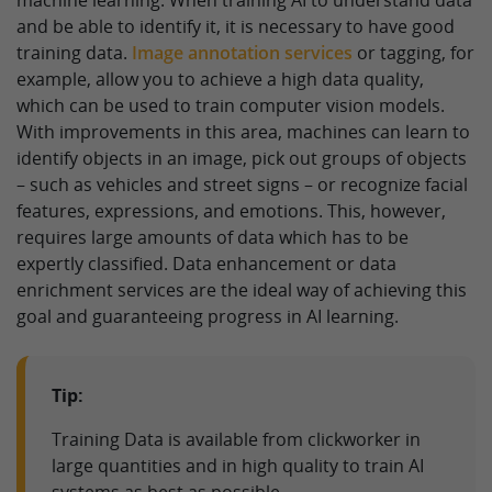
and be able to identify it, it is necessary to have good
training data.
Image annotation services
or tagging, for
example, allow you to achieve a high data quality,
which can be used to train computer vision models.
With improvements in this area, machines can learn to
identify objects in an image, pick out groups of objects
– such as vehicles and street signs – or recognize facial
features, expressions, and emotions. This, however,
requires large amounts of data which has to be
expertly classified. Data enhancement or data
enrichment services are the ideal way of achieving this
goal and guaranteeing progress in AI learning.
Tip:
Training Data is available from clickworker in
large quantities and in high quality to train AI
systems as best as possible.