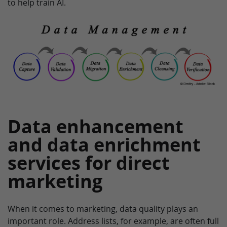
to help train AI.
Data enhancement
and data enrichment
services for direct
marketing
When it comes to marketing, data quality plays an
important role. Address lists, for example, are often full