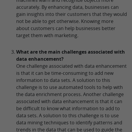
accurately. By enhancing data, businesses can
gain insights into their customers that they would
not be able to get otherwise. Knowing more
about customers can help businesses better
target them with marketing.
What are the main challenges associated with
data enhancement?
One challenge associated with data enhancement
is that it can be time-consuming to add new
information to data sets. A solution to this
challenge is to use automated tools to help with
the data enrichment process. Another challenge
associated with data enhancement is that it can
be difficult to know what information to add to
data sets. A solution to this challenge is to use
data mining techniques to identify patterns and
trends in the data that can be used to guide the