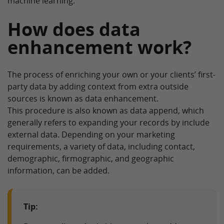
machine learning.
How does data
enhancement work?
The process of enriching your own or your clients’ first-
party data by adding context from extra outside
sources is known as data enhancement.
This procedure is also known as data append, which
generally refers to expanding your records by include
external data. Depending on your marketing
requirements, a variety of data, including contact,
demographic, firmographic, and geographic
information, can be added.
Tip: