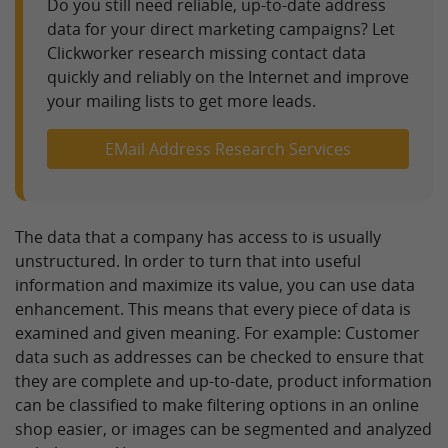
Do you still need reliable, up-to-date address
data for your direct marketing campaigns? Let
Clickworker research missing contact data
quickly and reliably on the Internet and improve
your mailing lists to get more leads.
EMail Address Research Services
The data that a company has access to is usually
unstructured. In order to turn that into useful
information and maximize its value, you can use data
enhancement. This means that every piece of data is
examined and given meaning. For example: Customer
data such as addresses can be checked to ensure that
they are complete and up-to-date, product information
can be classified to make filtering options in an online
shop easier, or images can be segmented and analyzed