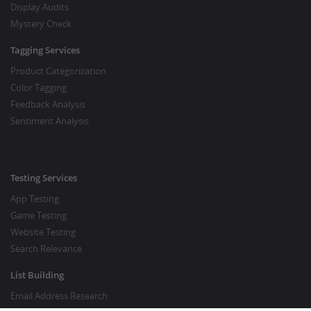
Display Audits
Mystery Check
Tagging Services
Product Categorization
Color Tagging
Feedback Analysis
Sentiment Analysis
Testing Services
App Testing
Game Testing
Website Testing
Search Relevance
List Building
Email Address Research