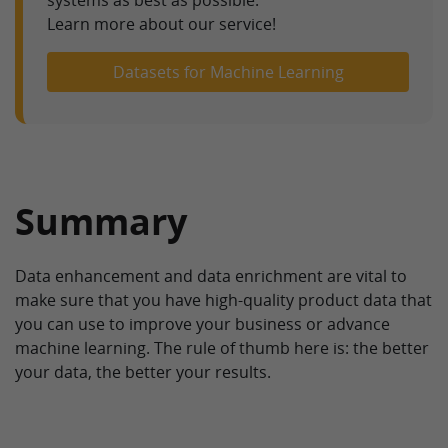
Learn more about our service!
Datasets for Machine Learning
Summary
Data enhancement and data enrichment are vital to
make sure that you have high-quality product data that
you can use to improve your business or advance
machine learning. The rule of thumb here is: the better
your data, the better your results.