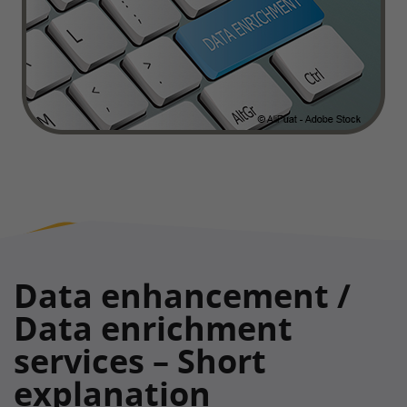
Data enhancement /
Data enrichment
services – Short
explanation