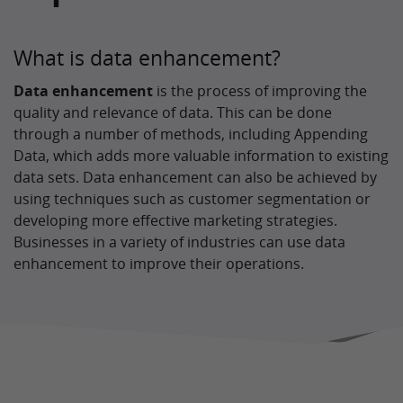
What is data enhancement?
Data enhancement
is the process of improving the
quality and relevance of data. This can be done
through a number of methods, including Appending
Data, which adds more valuable information to existing
data sets. Data enhancement can also be achieved by
using techniques such as customer segmentation or
developing more effective marketing strategies.
Businesses in a variety of industries can use data
enhancement to improve their operations.