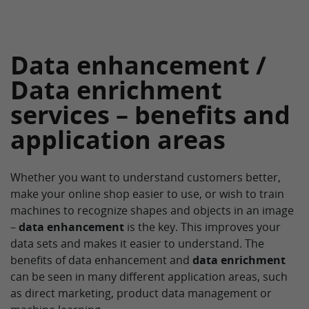
Data enhancement /
Data enrichment
services – benefits and
application areas
Whether you want to understand customers better,
make your online shop easier to use, or wish to train
machines to recognize shapes and objects in an image
–
data enhancement
is the key. This improves your
data sets and makes it easier to understand. The
benefits of data enhancement and
data enrichment
can be seen in many different application areas, such
as direct marketing, product data management or