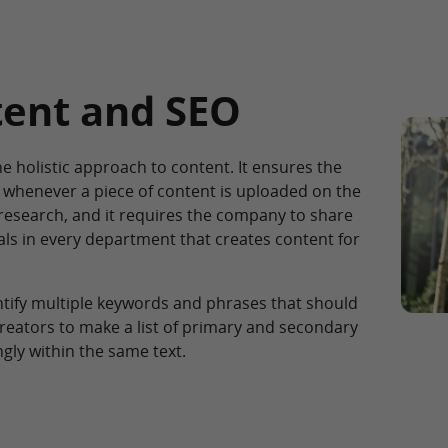
tent and SEO
he holistic approach to content. It ensures the
whenever a piece of content is uploaded on the
research, and it requires the company to share
ls in every department that creates content for
ntify multiple keywords and phrases that should
reators to make a list of primary and secondary
ly within the same text.