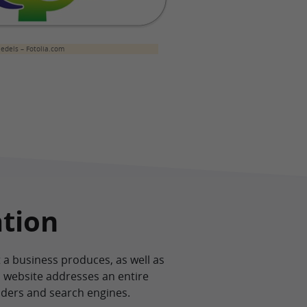
edels – Fotolia.com
ation
t a business produces, as well as
 website addresses an entire
eaders and search engines.