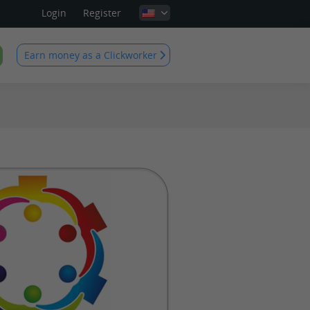
Login
Register
Earn money as a Clickworker