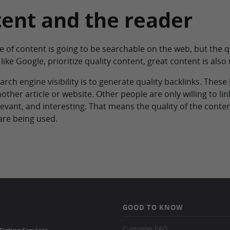
tent and the reader
e of content is going to be searchable on the web, but the q
like Google, prioritize quality content, great content is also
rch engine visibility is to generate quality backlinks. These
other article or website. Other people are only willing to link
evant, and interesting. That means the quality of the content
are being used.
GOOD TO KNOW
Customer FAQ