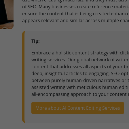
of SEO. Many businesses create reference materi
ensure the content that is being created enhan
appears relevant and similar across multiple cha
Tip:
Embrace a holistic content strategy with cl
writing services. Our global network of writer
content that addresses all aspects of your b
deep, insightful articles to engaging, SEO-o
between purely human-driven narratives or th
assisted writing with meticulous human editi
all-encompassing approach to your content 
More about AI Content Editing Services