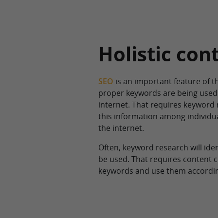
Holistic con
SEO
is an important feature of t
proper keywords are being used 
internet. That requires keyword 
this information among individua
the internet.
Often, keyword research will ide
be used. That requires content c
keywords and use them according