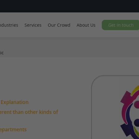
ndustries
Services
Our Crowd
About Us
Get in touch
ic
l Explanation
ferent than other kinds of
departments