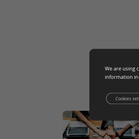
We are using c
information i
Cookies set