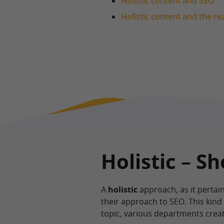
Holistic content and SEO
Holistic content and the re
Holistic – S
A
holistic
approach, as it pertain
their approach to SEO. This kin
topic, various departments creat