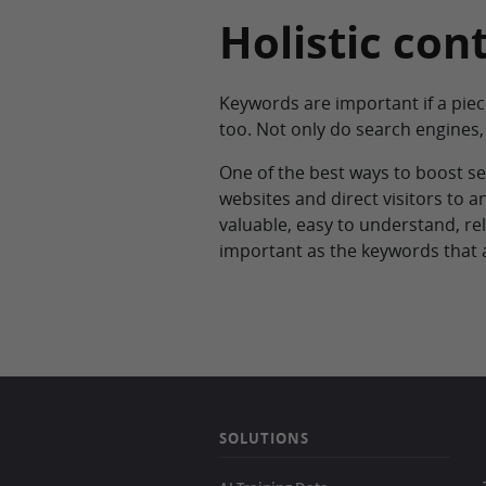
Holistic con
Keywords are important if a piec
too. Not only do search engines, 
One of the best ways to boost sea
websites and direct visitors to an
valuable, easy to understand, rel
important as the keywords that 
SOLUTIONS