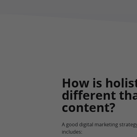
How is holis
different th
content?
A good digital marketing strateg
includes: