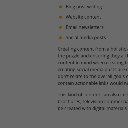
Blog post writing
Website content
Email newsletters
Social media posts
Creating content from a holistic
the puzzle and ensuring they all 
content in mind when creating blo
creating social media posts are c
don’t relate to the overall goals
contain actionable links would n
This kind of content can also inc
brochures, television commercial
be created with digital materials