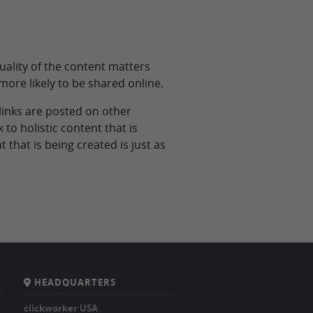
uality of the content matters
 more likely to be shared online.
 links are posted on other
 to holistic content that is
 that is being created is just as
HEADQUARTERS
clickworker USA