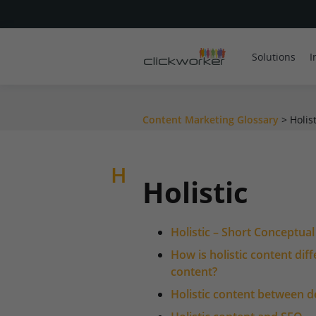
Solutions
I
Content Marketing Glossary
>
Holist
H
Holistic
Holistic – Short Conceptua
How is holistic content dif
content?
Holistic content between 