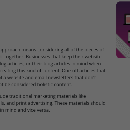
 approach means considering all of the pieces of
fit together. Businesses that keep their website
g articles, or their blog articles in mind when
reating this kind of content. One-off articles that
 of a website and email newsletters that don’t
ot be considered holistic content.
lude traditional marketing materials like
s, and print advertising. These materials should
 in mind and vice versa.