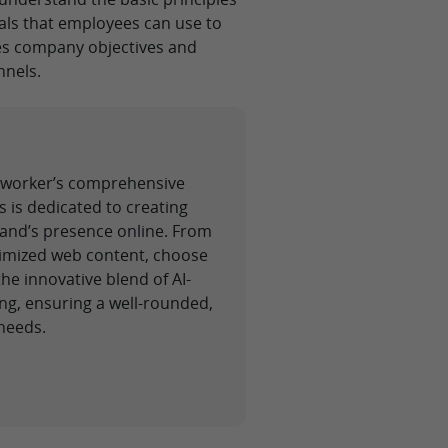
als that employees can use to
ces company objectives and
nnels.
ickworker’s comprehensive
s is dedicated to creating
rand’s presence online. From
ptimized web content, choose
e innovative blend of AI-
ng, ensuring a well-rounded,
needs.