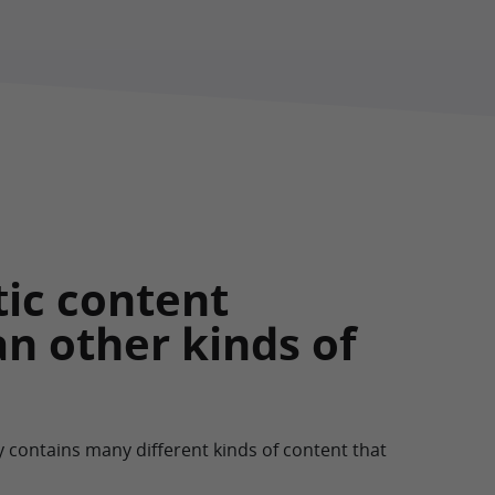
tic content
an other kinds of
y contains many different kinds of content that