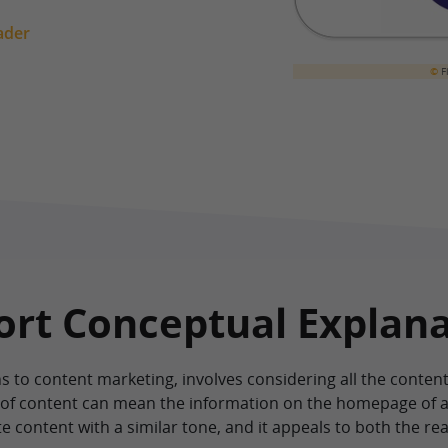
ader
©
Fi
hort Conceptual Explan
s to content marketing, involves considering all the conten
d of content can mean the information on the homepage of a
e content with a similar tone, and it appeals to both the r