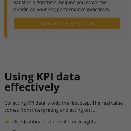
satisfies algorithms, helping you move the
needle on your key performance indicators.
Improve Your KPIs Today
Using KPI data
effectively
Collecting KPI data is only the first step. The real value
comes from interpreting and acting on it.
Use dashboards for real-time insights