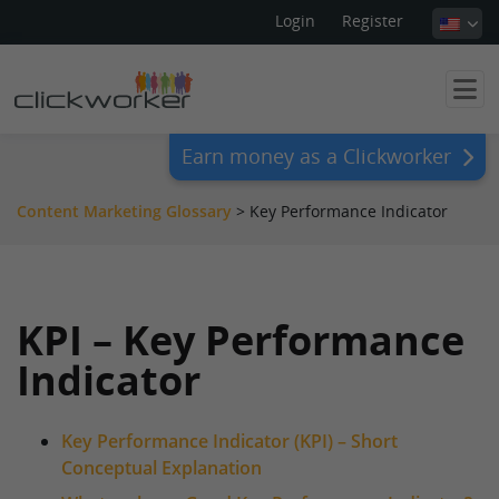
Login
Register
Earn money as a Clickworker
Content Marketing Glossary
>
Key Performance Indicator
KPI – Key Performance
Indicator
Key Performance Indicator (KPI) – Short
Conceptual Explanation