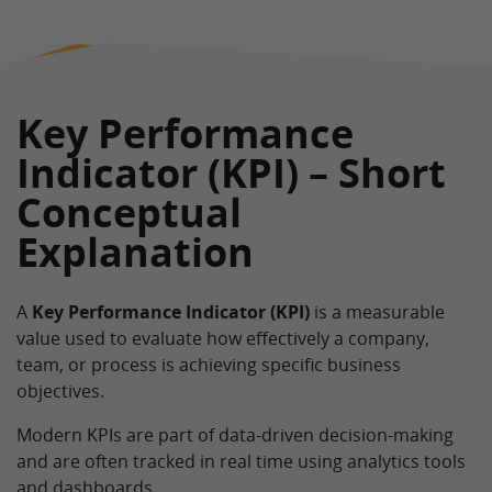
Key Performance
Indicator (KPI) – Short
Conceptual
Explanation
A
Key Performance Indicator (KPI)
is a measurable
value used to evaluate how effectively a company,
team, or process is achieving specific business
objectives.
Modern KPIs are part of data-driven decision-making
and are often tracked in real time using analytics tools
and dashboards.