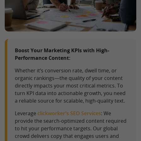
Boost Your Marketing KPIs with High-
Performance Content:
Whether it’s conversion rate, dwell time, or
organic rankings—the quality of your content
directly impacts your most critical metrics. To
turn KPI data into actionable growth, you need
a reliable source for scalable, high-quality text.
Leverage
clickworker’s SEO Services
: We
provide the search-optimized content required
to hit your performance targets. Our global
crowd delivers copy that engages users and