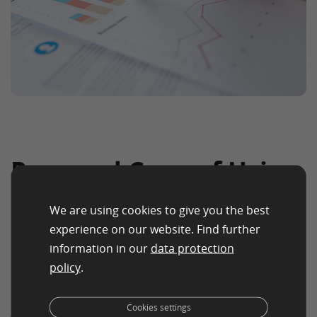
Pros and Cons of Using
Key Performance
We are using cookies to give you the best
Indicator
experience on our website. Find further
information in our
data protection
KPIs help organizations measure performance and
policy
.
align teams with strategic goals.
Advantages
Cookies settings