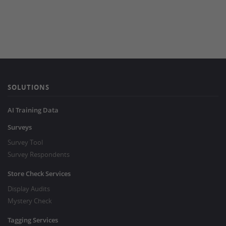
SOLUTIONS
AI Training Data
Surveys
Survey Tool
Survey Respondents
Store Check Services
Display Audits
Mystery Check
Tagging Services