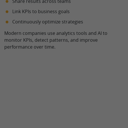
Share results across teams
Link KPIs to business goals
Continuously optimize strategies
Modern companies use analytics tools and AI to
monitor KPIs, detect patterns, and improve
performance over time.