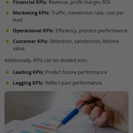
Financial KPIs:
Revenue, profit margin, ROI
Marketing KPIs:
Traffic, conversion rate, cost per
lead
Operational KPIs:
Efficiency, process performance
Customer KPIs:
Retention, satisfaction, lifetime
value
Additionally, KPIs can be divided into:
Leading KPIs:
Predict future performance
Lagging KPIs:
Reflect past performance