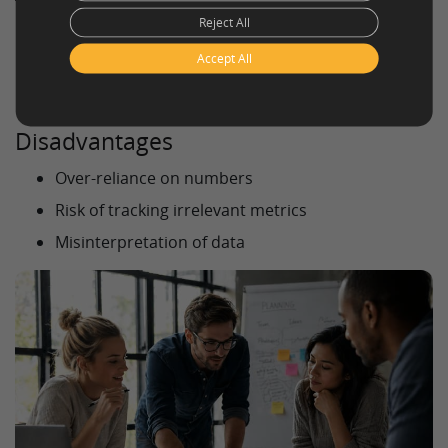
Reject All
Clear measurement of progress
Accept All
Better decision-making
Alignment across teams
Disadvantages
Over-reliance on numbers
Risk of tracking irrelevant metrics
Misinterpretation of data