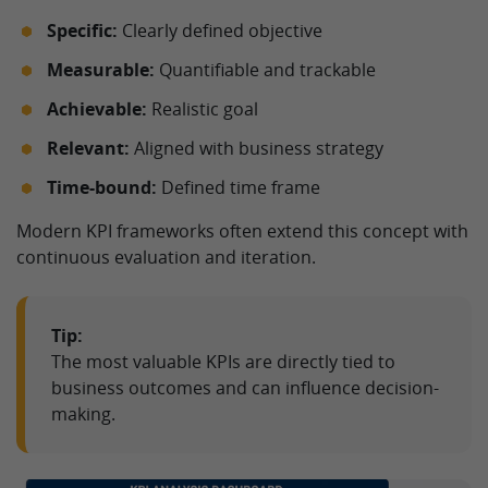
Specific:
Clearly defined objective
Measurable:
Quantifiable and trackable
Achievable:
Realistic goal
Relevant:
Aligned with business strategy
Time-bound:
Defined time frame
Modern KPI frameworks often extend this concept with
continuous evaluation and iteration.
Tip:
The most valuable KPIs are directly tied to
business outcomes and can influence decision-
making.