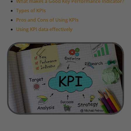
What makes a Good Key Performance Indicator?
Types of KPIs
Pros and Cons of Using KPIs
Using KPI data effectively