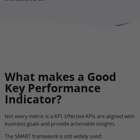
What makes a Good
Key Performance
Indicator?
Not every metric is a KPI. Effective KPIs are aligned with
business goals and provide actionable insights.
The SMART framework is still widely used: