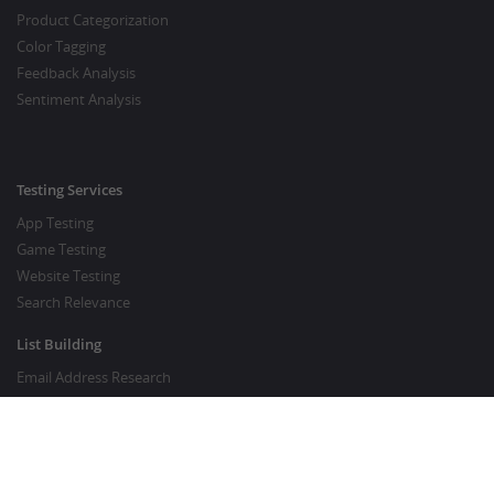
Product Categorization
Color Tagging
Feedback Analysis
Sentiment Analysis
Testing Services
App Testing
Game Testing
Website Testing
Search Relevance
List Building
Email Address Research
Price Research
SEO Services
SEO Copywriting Services