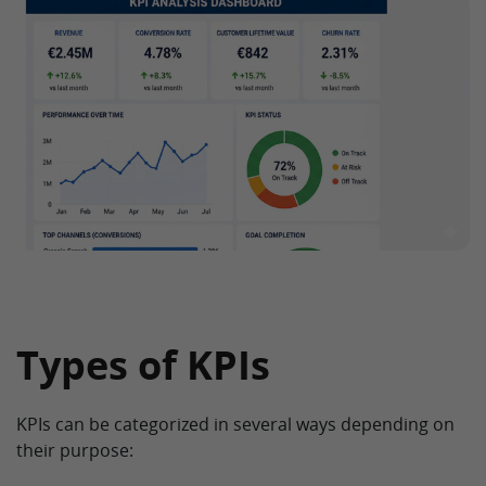
Types of KPIs
KPIs can be categorized in several ways depending on
their purpose: