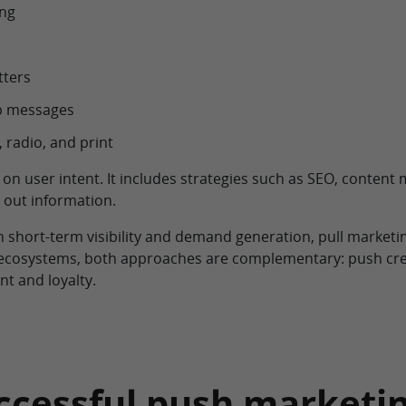
ing
tters
pp messages
 radio, and print
 on user intent. It includes strategies such as SEO, content
 out information.
 short-term visibility and demand generation, pull marketin
 ecosystems, both approaches are complementary: push crea
t and loyalty.
successful push market