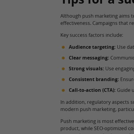
Although push marketing aims to
effectiveness. Campaigns that re
Key success factors include:
Audience targeting:
Use data
Clear messaging:
Communicat
Strong visuals:
Use engaging
Consistent branding:
Ensure
Call-to-action (CTA):
Guide u
In addition, regulatory aspects 
modern push marketing, particul
Push marketing is most effectiv
product, while SEO-optimized co