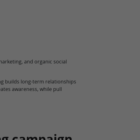
 marketing, and organic social
g builds long-term relationships
tes awareness, while pull
ing campaign