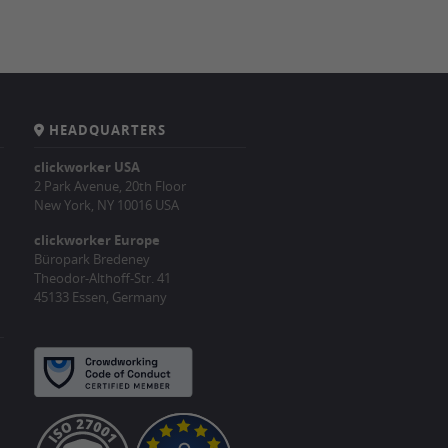
HEADQUARTERS
clickworker USA
2 Park Avenue, 20th Floor
New York, NY 10016 USA
clickworker Europe
Büropark Bredeney
Theodor-Althoff-Str. 41
45133 Essen, Germany