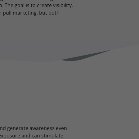
The goal is to create visibility,
 pull marketing, but both
 and generate awareness even
 exposure and can stimulate