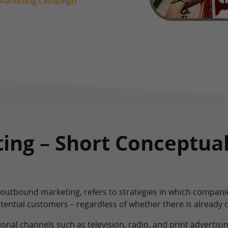
 marketing campaign
ing – Short Conceptua
 outbound marketing, refers to strategies in which companie
tential customers – regardless of whether there is already 
onal channels such as television, radio, and print advertisin