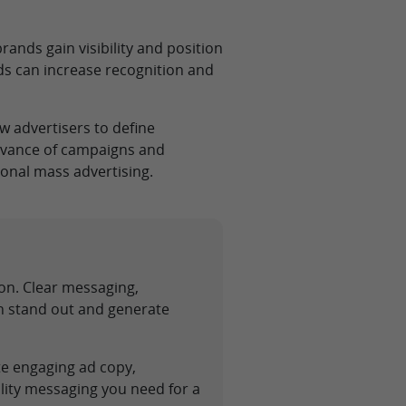
ands gain visibility and position
ds can increase recognition and
w advertisers to define
levance of campaigns and
onal mass advertising.
ion. Clear messaging,
gn stand out and generate
te engaging ad copy,
lity messaging you need for a