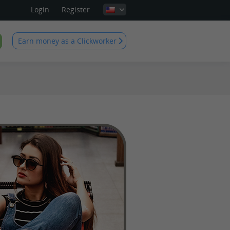
Login
Register
Earn money as a Clickworker