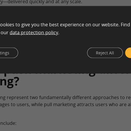
y—delivered quickly and at any scale.
y
ookies to give you the best experience on our website. Find
n our
data protection policy
.
tings
Reject All
push marketing differ
ing?
ing represent two fundamentally different approaches to r
ages to users, while pull marketing attracts users who are 
include: