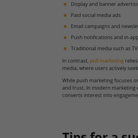
Display and banner advertis
Paid social media ads
Email campaigns and newsle
Push notifications and in-a
Traditional media such as TV,
In contrast,
pull marketing
relies
media, where users actively seek
While push marketing focuses on
and trust. In modern marketing
converts interest into engagemen
Tips for a 