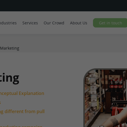
ndustries
Services
Our Crowd
About Us
Get in touch
 Marketing
ting
nceptual Explanation
s
 different from pull