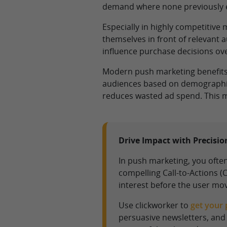
demand where none previously e
Especially in highly competitive
themselves in front of relevant 
influence purchase decisions ove
Modern push marketing benefits f
audiences based on demographics
reduces wasted ad spend. This m
Drive Impact with Precisi
In push marketing, you often
compelling Call-to-Actions 
interest before the user mo
Use clickworker to
get your 
persuasive newsletters, and