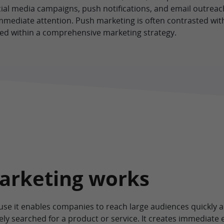
cial media campaigns, push notifications, and email outreach. 
mmediate attention. Push marketing is often contrasted with
ed within a comprehensive marketing strategy.
arketing works
ause it enables companies to reach large audiences quickly
ly searched for a product or service. It creates immediate