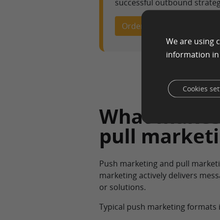
successful outbound strateg
Order High-Impact Ad Cop
We are using c
information i
Cookies set
What makes 
pull market
Push marketing and pull market
marketing actively delivers mess
or solutions.
Typical push marketing formats 