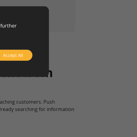
 further
Accept All
ent from
eaching customers. Push
already searching for information