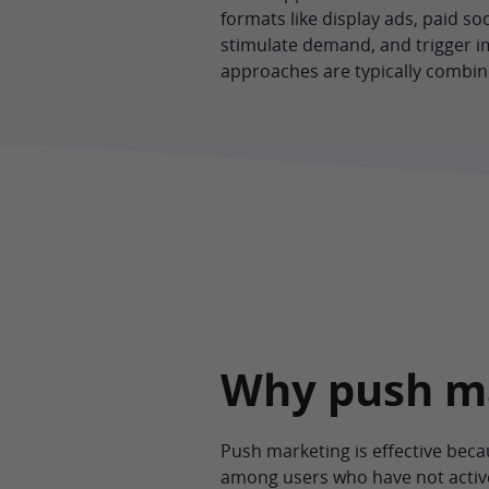
formats like display ads, paid so
stimulate demand, and trigger i
approaches are typically combin
Why push m
Push marketing is effective bec
among users who have not active