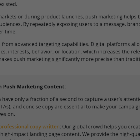
xisted.
 markets or during product launches, push marketing helps br
audiences. By repeatedly exposing users to a message, bran
r time.
rom advanced targeting capabilities. Digital platforms allo
, interests, behavior, or location, which increases the re
akes push marketing significantly more precise than traditi
on Push Marketing Content:
 have only a fraction of a second to capture a user’s attent
(CTAs), and concise copy are essential to make your campai
ves on.
professional copy written
: Our global crowd helps you crea
 high-impact landing page content. We provide the high-qua