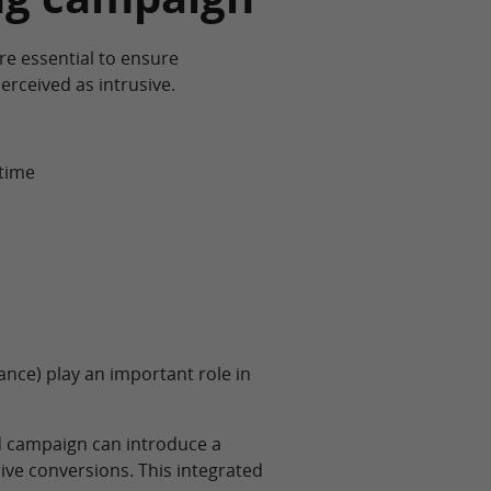
re essential to ensure
erceived as intrusive.
 time
ance) play an important role in
ad campaign can introduce a
ve conversions. This integrated