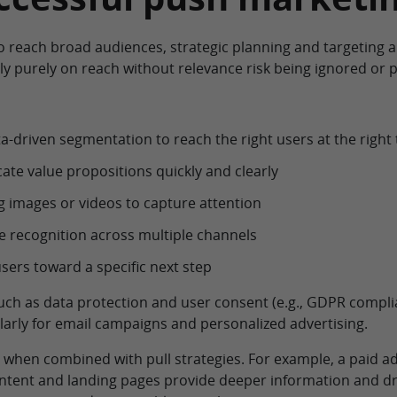
 reach broad audiences, strategic planning and targeting a
ly purely on reach without relevance risk being ignored or p
-driven segmentation to reach the right users at the right
e value propositions quickly and clearly
 images or videos to capture attention
 recognition across multiple channels
sers toward a specific next step
such as data protection and user consent (e.g., GDPR compli
arly for email campaigns and personalized advertising.
e when combined with pull strategies. For example, a paid 
ntent and landing pages provide deeper information and dri