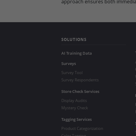
approach ensures both immediat
SOLUTIONS
AI Training Data
Surveys
Survey Tool
Survey Respondents
Store Check Services
Display Audits
Mystery Check
Tagging Services
Product Categorization
Color Tagging