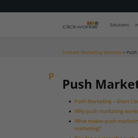
Solutions
I
Content Marketing Glossary
>
Push
P
Push Marke
Push Marketing – Short Co
Why push marketing work
What makes push marketing
marketing?