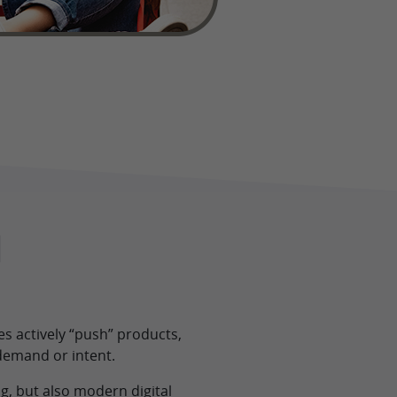
l
s actively “push” products,
demand or intent.
g, but also modern digital