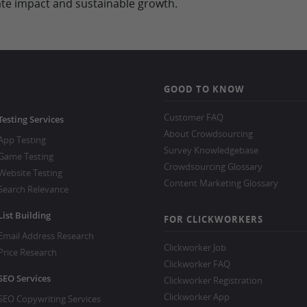
e impact and sustainable growth.
GOOD TO KNOW
Customer FAQ
Testing Services
About Crowdsourcing
App Testing
Survey Knowledgebase
Game Testing
Crowdsourcing Glossary
Website Testing
Content Marketing Glossary
Search Relevance
List Building
FOR CLICKWORKERS
Email Address Research
Clickworker Job
Price Research
Clickworker FAQ
SEO Services
Clickworker Registration
Clickworker App
SEO Copywriting Services