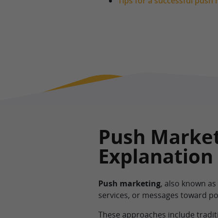
Tips for a successful push
Push Market
Explanation
Push marketing
, also known as
services, or messages toward po
These approaches include traditi