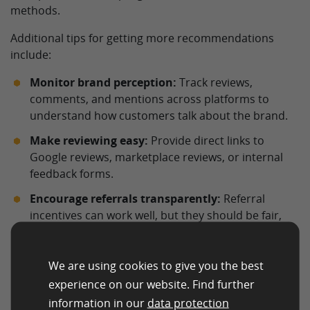
methods.
Additional tips for getting more recommendations
include:
Monitor brand perception:
Track reviews,
comments, and mentions across platforms to
understand how customers talk about the brand.
Make reviewing easy:
Provide direct links to
Google reviews, marketplace reviews, or internal
feedback forms.
Encourage referrals transparently:
Referral
incentives can work well, but they should be fair,
clearly explained, and legally compliant.
Respond to feedback:
Positive reviews should be
We are using cookies to give you the best
acknowledged, and negative reviews should be
experience on our website. Find further
handled professionally and constructively.
information in our
data protection