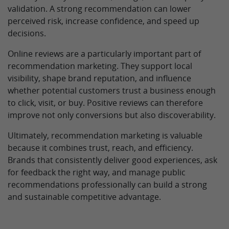
validation. A strong recommendation can lower
perceived risk, increase confidence, and speed up
decisions.
Online reviews are a particularly important part of
recommendation marketing. They support local
visibility, shape brand reputation, and influence
whether potential customers trust a business enough
to click, visit, or buy. Positive reviews can therefore
improve not only conversions but also discoverability.
Ultimately, recommendation marketing is valuable
because it combines trust, reach, and efficiency.
Brands that consistently deliver good experiences, ask
for feedback the right way, and manage public
recommendations professionally can build a strong
and sustainable competitive advantage.