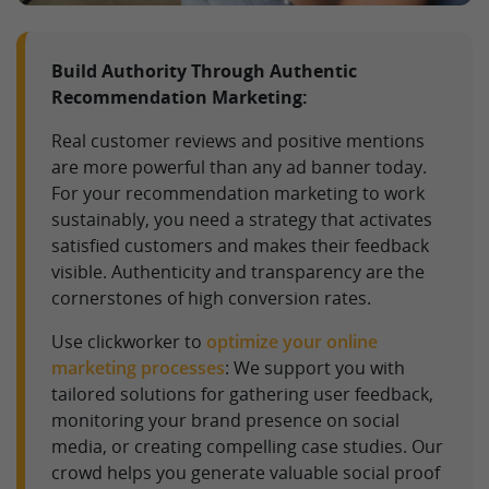
Build Authority Through Authentic
Recommendation Marketing:
Real customer reviews and positive mentions
are more powerful than any ad banner today.
For your recommendation marketing to work
sustainably, you need a strategy that activates
satisfied customers and makes their feedback
visible. Authenticity and transparency are the
cornerstones of high conversion rates.
Use clickworker to
optimize your online
marketing processes
: We support you with
tailored solutions for gathering user feedback,
monitoring your brand presence on social
media, or creating compelling case studies. Our
crowd helps you generate valuable social proof