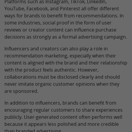
Platforms such as Instagram, TikTok, LinkedIn,
YouTube, Facebook, and Pinterest all offer different
ways for brands to benefit from recommendations. In
some industries, social proof in the form of user
reviews or creator content can influence purchase
decisions as strongly as a formal advertising campaign.
Influencers and creators can also play a role in
recommendation marketing, especially when their
content is aligned with the brand and their relationship
with the product feels authentic. However,
collaborations must be disclosed clearly and should
never imitate organic customer opinions when they
are sponsored.
In addition to influencers, brands can benefit from
encouraging regular customers to share experiences
publicly. User-generated content often performs well
because it appears less polished and more credible
than branded advertising.