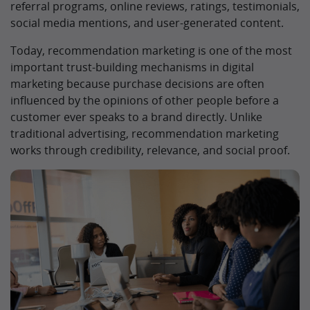
referral programs, online reviews, ratings, testimonials,
social media mentions, and user-generated content.
Today, recommendation marketing is one of the most
important trust-building mechanisms in digital
marketing because purchase decisions are often
influenced by the opinions of other people before a
customer ever speaks to a brand directly. Unlike
traditional advertising, recommendation marketing
works through credibility, relevance, and social proof.