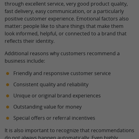
through excellent service, very good product quality,
fast delivery, easy communication, or a particularly
positive customer experience. Emotional factors also
matter: people like to share things that make them
look informed, helpful, or connected to a brand that
reflects their identity.
Additional reasons why customers recommend a
business include:
Friendly and responsive customer service
Consistent quality and reliability
Unique or original brand experiences
Outstanding value for money
Special offers or referral incentives
It is also important to recognize that recommendations
do not always happen automatically. Even highly