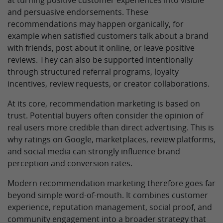
at turning positive customer experiences into visible
and persuasive endorsements. These
recommendations may happen organically, for
example when satisfied customers talk about a brand
with friends, post about it online, or leave positive
reviews. They can also be supported intentionally
through structured referral programs, loyalty
incentives, review requests, or creator collaborations.
At its core, recommendation marketing is based on
trust. Potential buyers often consider the opinion of
real users more credible than direct advertising. This is
why ratings on Google, marketplaces, review platforms,
and social media can strongly influence brand
perception and conversion rates.
Modern recommendation marketing therefore goes far
beyond simple word-of-mouth. It combines customer
experience, reputation management, social proof, and
community engagement into a broader strategy that