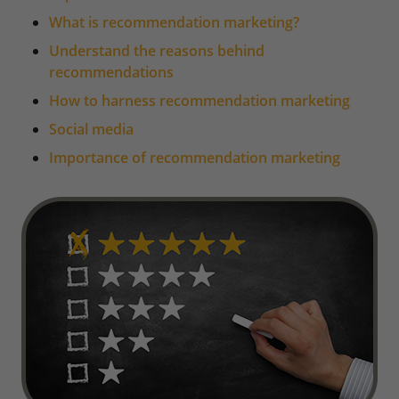
What is recommendation marketing?
Understand the reasons behind
recommendations
How to harness recommendation marketing
Social media
Importance of recommendation marketing