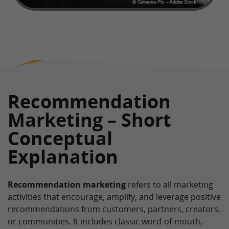
Recommendation
Marketing – Short
Conceptual
Explanation
Recommendation marketing
refers to all marketing
activities that encourage, amplify, and leverage positive
recommendations from customers, partners, creators,
or communities. It includes classic word-of-mouth,