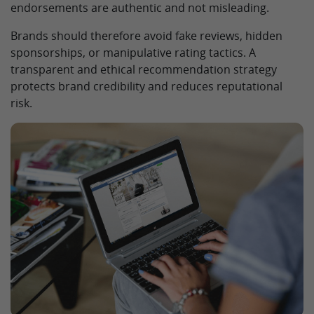
endorsements are authentic and not misleading.
Brands should therefore avoid fake reviews, hidden
sponsorships, or manipulative rating tactics. A
transparent and ethical recommendation strategy
protects brand credibility and reduces reputational
risk.