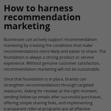
How to harness
recommendation
marketing
Businesses can actively support recommendation
marketing by creating the conditions that make
recommendations more likely and easier to share. The
foundation is always a strong product or service
experience. Without genuine customer satisfaction,
recommendation marketing will not be sustainable.
Once that foundation is in place, brands can
strengthen recommendations through targeted
measures. Asking for reviews at the right moment,
sending follow-up emails after successful purchases,
offering simple sharing links, and implementing
transparent referral programs are all effective