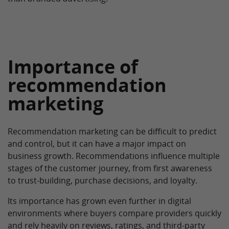
Importance of
recommendation
marketing
Recommendation marketing can be difficult to predict
and control, but it can have a major impact on
business growth. Recommendations influence multiple
stages of the customer journey, from first awareness
to trust-building, purchase decisions, and loyalty.
Its importance has grown even further in digital
environments where buyers compare providers quickly
and rely heavily on reviews, ratings, and third-party