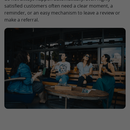
satisfied customers often need a clear moment, a
reminder, or an easy mechanism to leave a review or
make a referral.