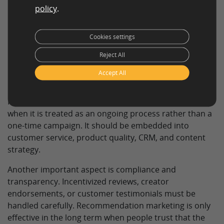
Use testimonials and case studies:
Real customer
policy
.
voices help reinforce trust in landing pages,
product pages, and sales materials.
Cookies settings
Turn advocates into ambassadors:
Loyal
Reject All
customers, community members, and expert users
can become long-term sources of authentic
Accept All
recommendations.
Recommendation marketing works especially well
when it is treated as an ongoing process rather than a
one-time campaign. It should be embedded into
customer service, product quality, CRM, and content
strategy.
Another important aspect is compliance and
transparency. Incentivized reviews, creator
endorsements, or customer testimonials must be
handled carefully. Recommendation marketing is only
effective in the long term when people trust that the