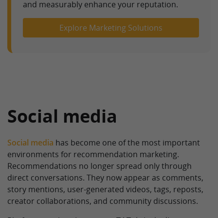
and measurably enhance your reputation.
Explore Marketing Solutions
Social media
Social media
has become one of the most important
environments for recommendation marketing.
Recommendations no longer spread only through
direct conversations. They now appear as comments,
story mentions, user-generated videos, tags, reposts,
creator collaborations, and community discussions.