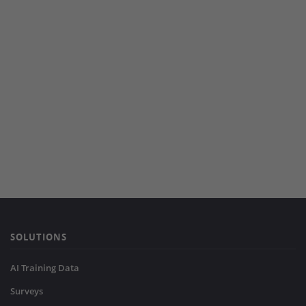
SOLUTIONS
AI Training Data
Surveys