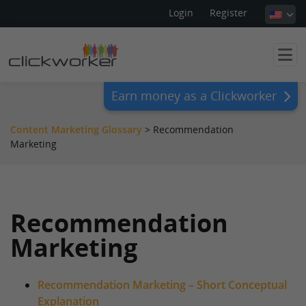
Login
Register
Earn money as a Clickworker
Content Marketing Glossary
>
Recommendation
Marketing
Recommendation
Marketing
Recommendation Marketing – Short Conceptual
Explanation