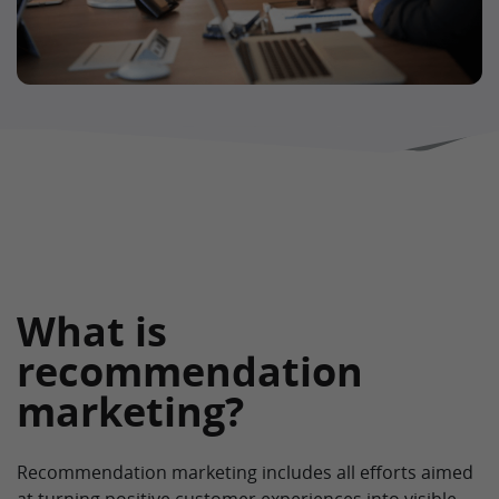
What is
recommendation
marketing?
Recommendation marketing includes all efforts aimed