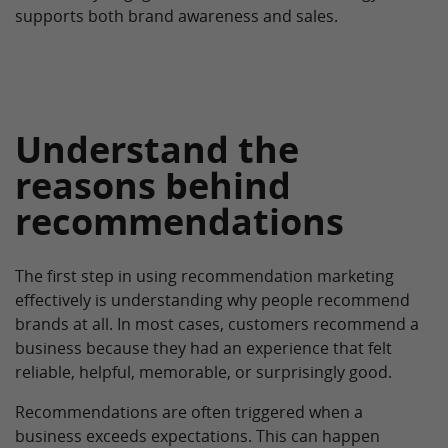
supports both brand awareness and sales.
Understand the
reasons behind
recommendations
The first step in using recommendation marketing
effectively is understanding why people recommend
brands at all. In most cases, customers recommend a
business because they had an experience that felt
reliable, helpful, memorable, or surprisingly good.
Recommendations are often triggered when a
business exceeds expectations. This can happen