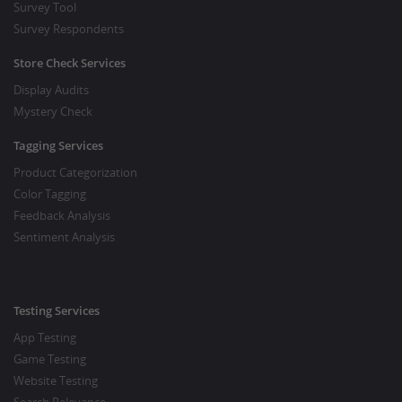
Survey Tool
Survey Respondents
Store Check Services
Display Audits
Mystery Check
Tagging Services
Product Categorization
Color Tagging
Feedback Analysis
Sentiment Analysis
Testing Services
App Testing
Game Testing
Website Testing