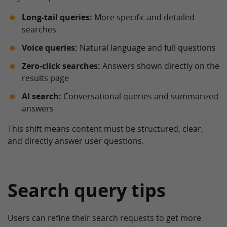
Long-tail queries:
More specific and detailed
searches
Voice queries:
Natural language and full questions
Zero-click searches:
Answers shown directly on the
results page
AI search:
Conversational queries and summarized
answers
This shift means content must be structured, clear,
and directly answer user questions.
Search query tips
Users can refine their search requests to get more