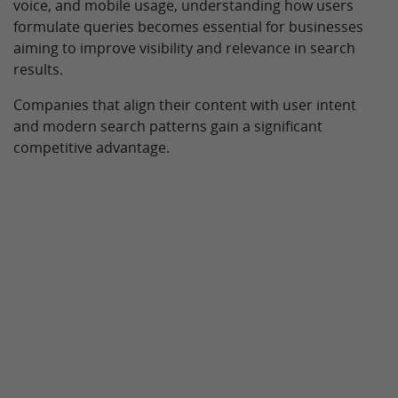
voice, and mobile usage, understanding how users
formulate queries becomes essential for businesses
aiming to improve visibility and relevance in search
results.
Companies that align their content with user intent
and modern search patterns gain a significant
competitive advantage.