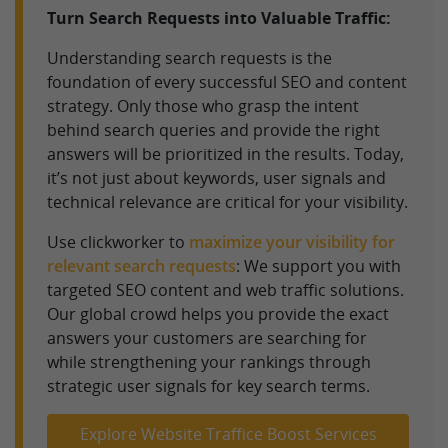
Turn Search Requests into Valuable Traffic:
Understanding search requests is the
foundation of every successful SEO and content
strategy. Only those who grasp the intent
behind search queries and provide the right
answers will be prioritized in the results. Today,
it’s not just about keywords, user signals and
technical relevance are critical for your visibility.
Use clickworker to
maximize your visibility for
relevant search requests
: We support you with
targeted SEO content and web traffic solutions.
Our global crowd helps you provide the exact
answers your customers are searching for
while strengthening your rankings through
strategic user signals for key search terms.
Explore Website Traffice Boost Services