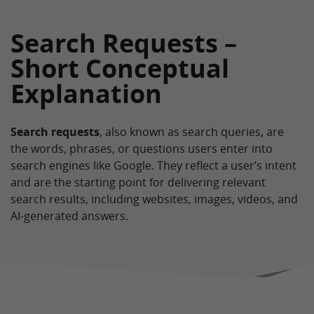
Search Requests –
Short Conceptual
Explanation
Search requests
, also known as search queries, are
the words, phrases, or questions users enter into
search engines like Google. They reflect a user’s intent
and are the starting point for delivering relevant
search results, including websites, images, videos, and
AI-generated answers.