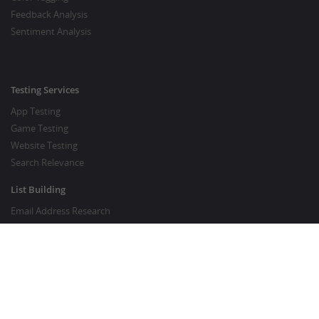
Feedback Analysis
Sentiment Analysis
Testing Services
App Testing
Game Testing
Website Testing
Search Relevance
List Building
Email Address Research
Price Research
SEO Services
SEO Copywriting Services
Website Traffic Boost