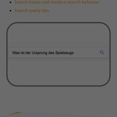
Search intent and modern search behavior
Search query tips