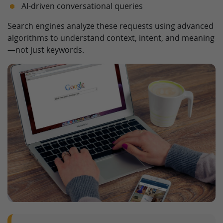
AI-driven conversational queries
Search engines analyze these requests using advanced
algorithms to understand context, intent, and meaning
—not just keywords.