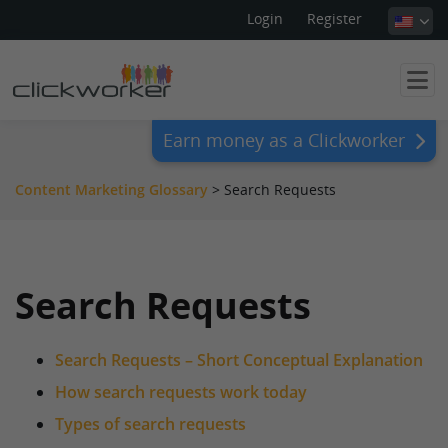
Login
Register
Earn money as a Clickworker
Content Marketing Glossary
>
Search Requests
Search Requests
Search Requests – Short Conceptual Explanation
How search requests work today
Types of search requests