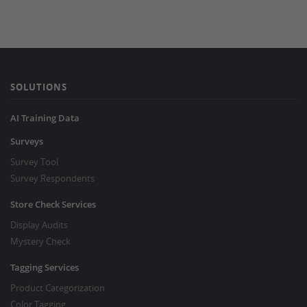
SOLUTIONS
AI Training Data
Surveys
Survey Tool
Survey Respondents
Store Check Services
Display Audits
Mystery Check
Tagging Services
Product Categorization
Color Tagging