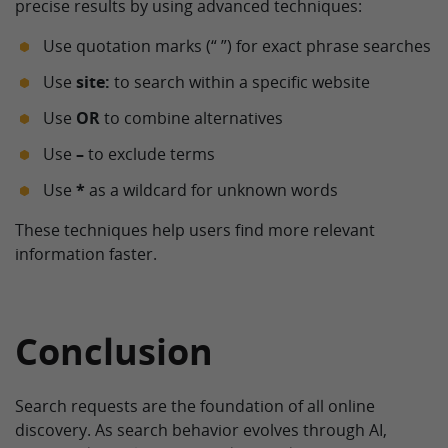
precise results by using advanced techniques:
Use quotation marks (“ ”) for exact phrase searches
Use
site:
to search within a specific website
Use
OR
to combine alternatives
Use
–
to exclude terms
Use
*
as a wildcard for unknown words
These techniques help users find more relevant
information faster.
Conclusion
Search requests are the foundation of all online
discovery. As search behavior evolves through AI,