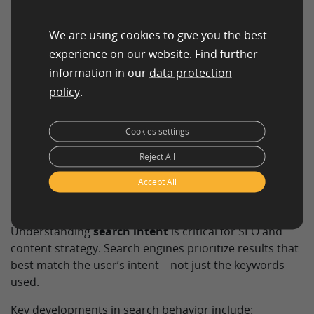
Informational queries:
Users seek information or
answers (e.g., “what is SEO?”).
We are using cookies to give you the best
experience on our website. Find further
In practice, many queries overlap or evolve as users
information in our
data protection
move through the customer journey.
policy
.
Cookies settings
Search intent and
Reject All
modern search
Accept All
behavior
Understanding
search intent
is critical for SEO and
content strategy. Search engines prioritize results that
best match the user’s intent—not just the keywords
used.
Key developments in search behavior include: