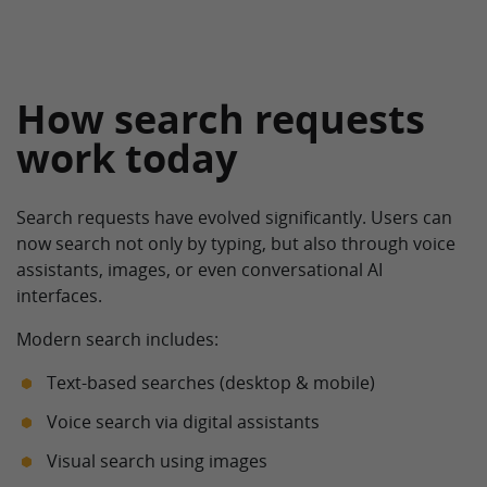
How search requests
work today
Search requests have evolved significantly. Users can
now search not only by typing, but also through voice
assistants, images, or even conversational AI
interfaces.
Modern search includes:
Text-based searches (desktop & mobile)
Voice search via digital assistants
Visual search using images