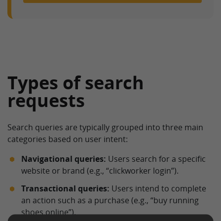
Types of search
requests
Search queries are typically grouped into three main
categories based on user intent:
Navigational queries:
Users search for a specific
website or brand (e.g., “clickworker login”).
Transactional queries:
Users intend to complete
an action such as a purchase (e.g., “buy running
shoes online”).