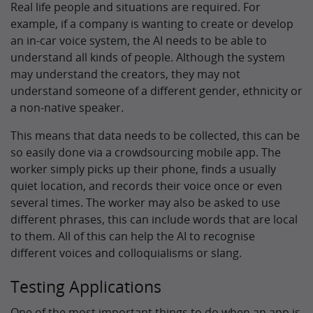
Real life people and situations are required. For
example, if a company is wanting to create or develop
an in-car voice system, the AI needs to be able to
understand all kinds of people. Although the system
may understand the creators, they may not
understand someone of a different gender, ethnicity or
a non-native speaker.
This means that data needs to be collected, this can be
so easily done via a crowdsourcing mobile app. The
worker simply picks up their phone, finds a usually
quiet location, and records their voice once or even
several times. The worker may also be asked to use
different phrases, this can include words that are local
to them. All of this can help the AI to recognise
different voices and colloquialisms or slang.
Testing Applications
One of the most important things to do when an app is