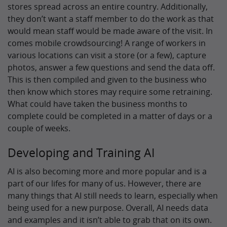
stores spread across an entire country. Additionally,
they don’t want a staff member to do the work as that
would mean staff would be made aware of the visit. In
comes mobile crowdsourcing! A range of workers in
various locations can visit a store (or a few), capture
photos, answer a few questions and send the data off.
This is then compiled and given to the business who
then know which stores may require some retraining.
What could have taken the business months to
complete could be completed in a matter of days or a
couple of weeks.
Developing and Training AI
AI is also becoming more and more popular and is a
part of our lifes for many of us. However, there are
many things that AI still needs to learn, especially when
being used for a new purpose. Overall, AI needs data
and examples and it isn’t able to grab that on its own.