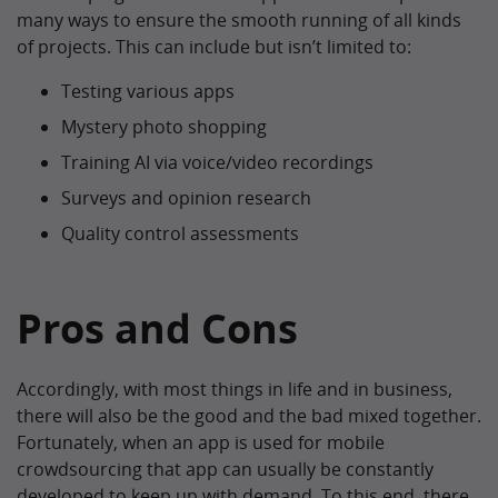
many ways to ensure the smooth running of all kinds
of projects. This can include but isn’t limited to:
Testing various apps
Mystery photo shopping
Training AI via voice/video recordings
Surveys and opinion research
Quality control assessments
Pros and Cons
Accordingly, with most things in life and in business,
there will also be the good and the bad mixed together.
Fortunately, when an app is used for mobile
crowdsourcing that app can usually be constantly
developed to keep up with demand. To this end, there