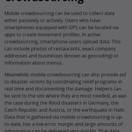
Mobile crowdsourcing can be used to collect data
either passively or actively. Users who have
smartphones equipped with GPS can be located via
apps to create movement profiles. In active
crowdsourcing, smartphone users upload data: This
can include photos of restaurants, exact company
addresses and businesses (known as geocoding) or
information about menus.
Meanwhile, mobile crowdsourcing can also provide aid
to disaster victims by coordinating relief programs in
real time and documenting the damage. Helpers can
be sent to the site where they are most needed, as was
the case during the flood disasters in Germany, the
Czech Republic and Austria, or the earthquake in Haiti.
Data that is gathered via mobile crowdsourcing is up-
to-date, has a low error margin and large amounts of
information can be delivered very quickly. That data