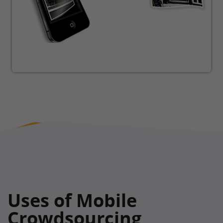
Uses of Mobile
Crowdsourcing