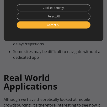
expand
Cookies settings
Cons
Reject All
Some workers may not have access up to date
Accept All
technology
Poor signal/battery life may cause
delays/rejections
Some sites may be difficult to navigate without a
dedicated app
Real World
Applications
Although we have theoretically looked at mobile
crowdsourcing, it’s therefore interesting to see how it