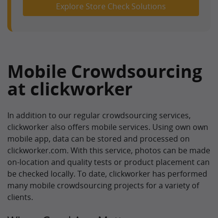
Explore Store Check Solutions
Mobile Crowdsourcing
at clickworker
In addition to our regular crowdsourcing services,
clickworker also offers mobile services. Using own own
mobile app, data can be stored and processed on
clickworker.com. With this service, photos can be made
on-location and quality tests or product placement can
be checked locally. To date, clickworker has performed
many mobile crowdsourcing projects for a variety of
clients.