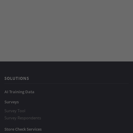
SOLUTIONS
AI Training Data
Surveys
Survey Tool
Survey Respondents
Store Check Services