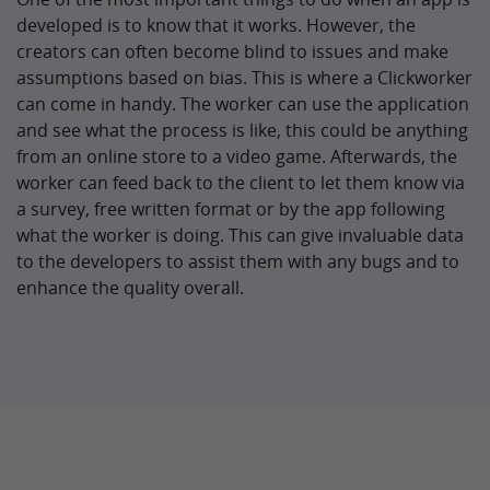
developed is to know that it works. However, the
creators can often become blind to issues and make
assumptions based on bias. This is where a Clickworker
can come in handy. The worker can use the application
and see what the process is like, this could be anything
from an online store to a video game. Afterwards, the
worker can feed back to the client to let them know via
a survey, free written format or by the app following
what the worker is doing. This can give invaluable data
to the developers to assist them with any bugs and to
enhance the quality overall.