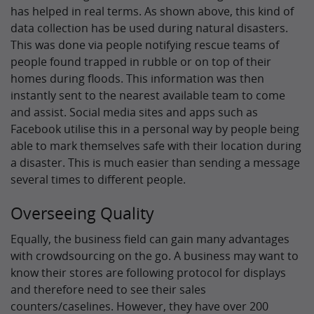
has helped in real terms. As shown above, this kind of
data collection has be used during natural disasters.
This was done via people notifying rescue teams of
people found trapped in rubble or on top of their
homes during floods. This information was then
instantly sent to the nearest available team to come
and assist. Social media sites and apps such as
Facebook utilise this in a personal way by people being
able to mark themselves safe with their location during
a disaster. This is much easier than sending a message
several times to different people.
Overseeing Quality
Equally, the business field can gain many advantages
with crowdsourcing on the go. A business may want to
know their stores are following protocol for displays
and therefore need to see their sales
counters/caselines. However, they have over 200