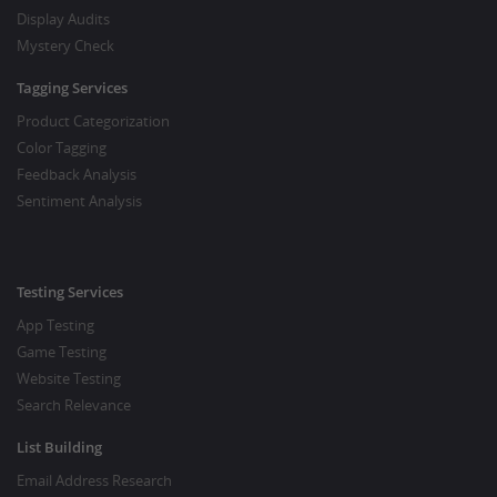
Display Audits
Mystery Check
Tagging Services
Product Categorization
Color Tagging
Feedback Analysis
Sentiment Analysis
Testing Services
App Testing
Game Testing
Website Testing
Search Relevance
List Building
Email Address Research