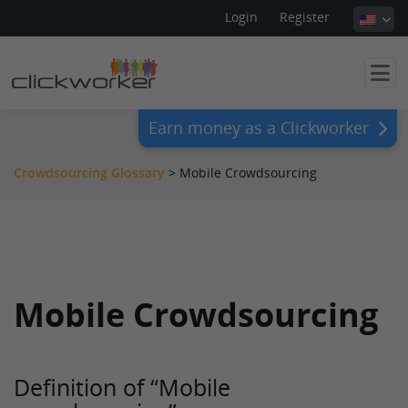
Login
Register
Earn money as a Clickworker
Crowdsourcing Glossary
>
Mobile Crowdsourcing
Mobile Crowdsourcing
Definition of “Mobile