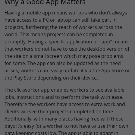
Why a Good App Matters
Having a mobile app means workers who don’t always
have access to a PC or laptop can still take part in
projects, furthering the reach of workers across the
world. This means projects can be completed in
promptly. Having a specific application or “app” means
that workers do not have to use the desktop version of
the site on a small screen which may pose problems
for some. The app can also be updated as the need
arises, workers can easily update it via the App Store or
the Play Store depending on their device.
The clickworker app enables workers to see available
jobs, instructions and to perform the task with ease.
Therefore the workers have access to extra work and
clients will see their projects completed on time.
Additionally, with many places having free wi-fi these
days it’s easy for a worker to not have to use their own
data keeping costs low. The app is able to adapt in