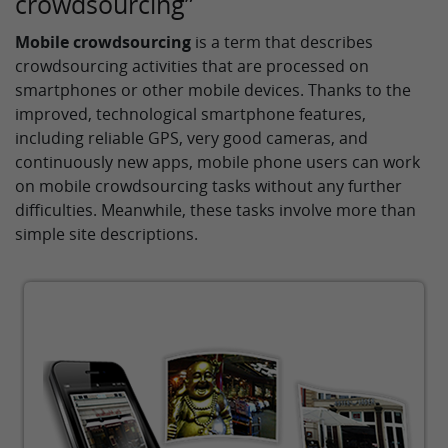
crowdsourcing”
Mobile crowdsourcing
is a term that describes
crowdsourcing activities that are processed on
smartphones or other mobile devices. Thanks to the
improved, technological smartphone features,
including reliable GPS, very good cameras, and
continuously new apps, mobile phone users can work
on mobile crowdsourcing tasks without any further
difficulties. Meanwhile, these tasks involve more than
simple site descriptions.