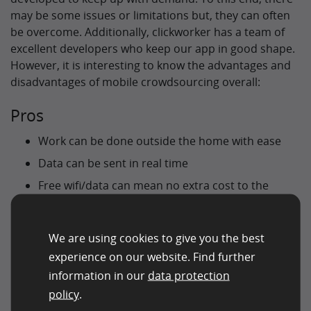
may be some issues or limitations but, they can often
be overcome. Additionally, clickworker has a team of
excellent developers who keep our app in good shape.
However, it is interesting to know the advantages and
disadvantages of mobile crowdsourcing overall:
Pros
Work can be done outside the home with ease
Data can be sent in real time
Free wifi/data can mean no extra cost to the
worker
Range of environments/climates for training AI
We are using cookies to give you the best
No extra equipment needed for recording
experience on our website. Find further
video/audio
information in our
data protection
Access to more workers worldwide
policy
.
Use of an app means the ability to adapt and