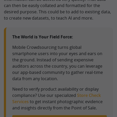
can then be easily collated and formatted for the
desired purpose. This could be to add to existing data,
to create new datasets, to teach AI and more.
The World is Your Field Force:
Mobile Crowdsourcing turns global
smartphone users into your eyes and ears on
the ground. Instead of sending expensive
auditors across the country, you can leverage
our app-based community to gather real-time
data from any location.
Need to verify product availability or display
compliance? Use our specialized
Store Check
Services
to get instant photographic evidence
and insights directly from the Point of Sale.