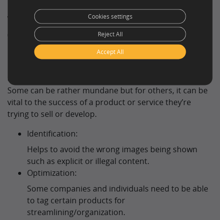
Why Use Image
Cookies settings
Tagging?
Reject All
Accept All
Image tagging can be used by many different
companies and organisations and for various reasons.
Some can be rather mundane but for others, it can be
vital to the success of a product or service they’re
trying to sell or develop.
Identification:
Helps to avoid the wrong images being shown
such as explicit or illegal content.
Optimization:
Some companies and individuals need to be able
to tag certain products for
streamlining/organization.