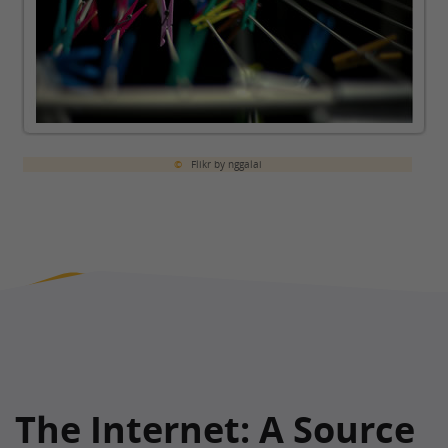
©
Flikr by nggalai
The Internet: A Source