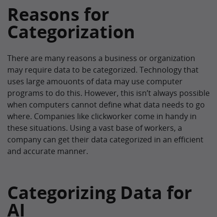
Reasons for
Categorization
There are many reasons a business or organization
may require data to be categorized. Technology that
uses large amouonts of data may use computer
programs to do this. However, this isn’t always possible
when computers cannot define what data needs to go
where. Companies like clickworker come in handy in
these situations. Using a vast base of workers, a
company can get their data categorized in an efficient
and accurate manner.
Categorizing Data for
AI