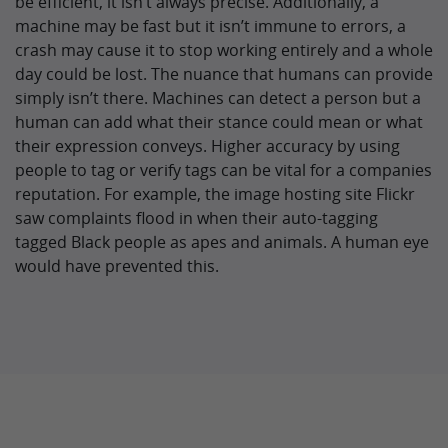
be efficient, it isn’t always precise. Additionally, a
machine may be fast but it isn’t immune to errors, a
crash may cause it to stop working entirely and a whole
day could be lost. The nuance that humans can provide
simply isn’t there. Machines can detect a person but a
human can add what their stance could mean or what
their expression conveys. Higher accuracy by using
people to tag or verify tags can be vital for a companies
reputation. For example, the image hosting site Flickr
saw complaints flood in when their auto-tagging
tagged Black people as apes and animals. A human eye
would have prevented this.