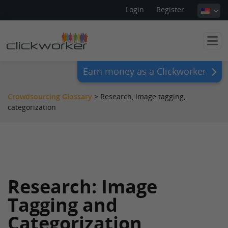
Login
Register
Earn money as a Clickworker
Crowdsourcing Glossary
>
Research, image tagging,
categorization
Research: Image
Tagging and
Categorization