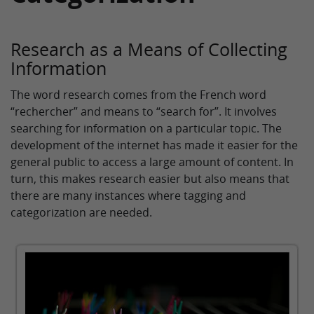
Research as a Means of Collecting
Information
The word research comes from the French word
“rechercher” and means to “search for”. It involves
searching for information on a particular topic. The
development of the internet has made it easier for the
general public to access a large amount of content. In
turn, this makes research easier but also means that
there are many instances where tagging and
categorization are needed.