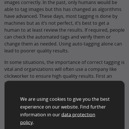
images correctly. In the past, only humans would be
able to tag images but this has changed as algorithms
have advanced. These days, most tagging is done by
machines but as it’s not perfect, it’s best to get a
human to at least review the results. If required, people
can check the automated tags and verify them or
change them as needed. Using auto-tagging alone can
lead to poorer quality results.
In some situations, the importance of correct tagging is
vital and organizations will often use a company like
clickworker to ensure high quality results. First an
image is analyzed, it is then tagged with the relevant
information. This could be to check if a document or ID
is genuine or in date. Some images could even be stills
We are using cookies to give you the best
from a security cameras. Knowing what these images
experience on our website. Find further
contain can be vital for reasons of security, fraud, SEO,
information in our
data protection
or simply to speed up other basic processes.
policy
.