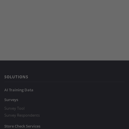
SOLUTIONS
AI Training Data
Surveys
Survey Tool
Survey Respondents
Store Check Services