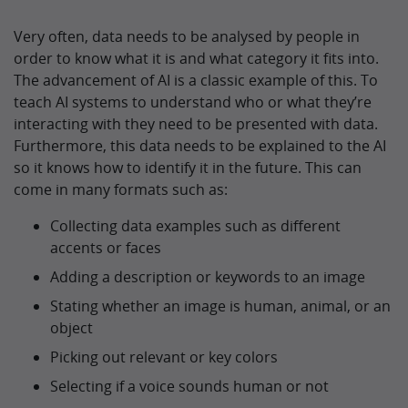
Very often, data needs to be analysed by people in
order to know what it is and what category it fits into.
The advancement of AI is a classic example of this. To
teach AI systems to understand who or what they’re
interacting with they need to be presented with data.
Furthermore, this data needs to be explained to the AI
so it knows how to identify it in the future. This can
come in many formats such as:
Collecting data examples such as different
accents or faces
Adding a description or keywords to an image
Stating whether an image is human, animal, or an
object
Picking out relevant or key colors
Selecting if a voice sounds human or not