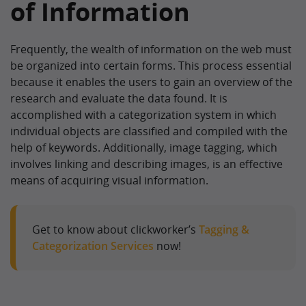
of Information
Frequently, the wealth of information on the web must
be organized into certain forms. This process essential
because it enables the users to gain an overview of the
research and evaluate the data found. It is
accomplished with a categorization system in which
individual objects are classified and compiled with the
help of keywords. Additionally, image tagging, which
involves linking and describing images, is an effective
means of acquiring visual information.
Get to know about clickworker’s
Tagging &
Categorization Services
now!