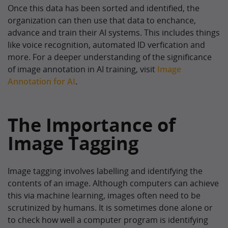
Once this data has been sorted and identified, the
organization can then use that data to enchance,
advance and train their AI systems. This includes things
like voice recognition, automated ID verfication and
more. For a deeper understanding of the significance
of image annotation in AI training, visit
Image
Annotation for AI
.
The Importance of
Image Tagging
Image tagging involves labelling and identifying the
contents of an image. Although computers can achieve
this via machine learning, images often need to be
scrutinized by humans. It is sometimes done alone or
to check how well a computer program is identifying