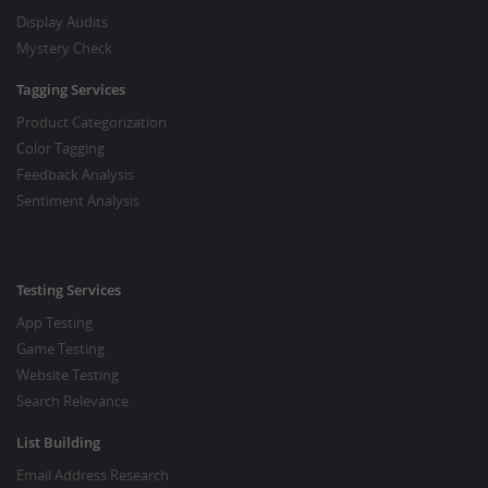
Display Audits
Mystery Check
Tagging Services
Product Categorization
Color Tagging
Feedback Analysis
Sentiment Analysis
Testing Services
App Testing
Game Testing
Website Testing
Search Relevance
List Building
Email Address Research