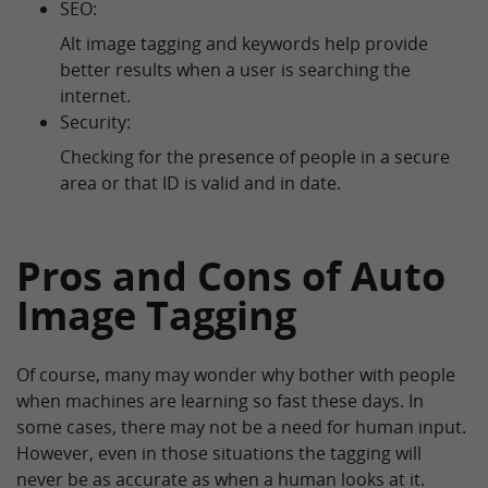
SEO:
Alt image tagging and keywords help provide
better results when a user is searching the
internet.
Security:
Checking for the presence of people in a secure
area or that ID is valid and in date.
Pros and Cons of Auto
Image Tagging
Of course, many may wonder why bother with people
when machines are learning so fast these days. In
some cases, there may not be a need for human input.
However, even in those situations the tagging will
never be as accurate as when a human looks at it.