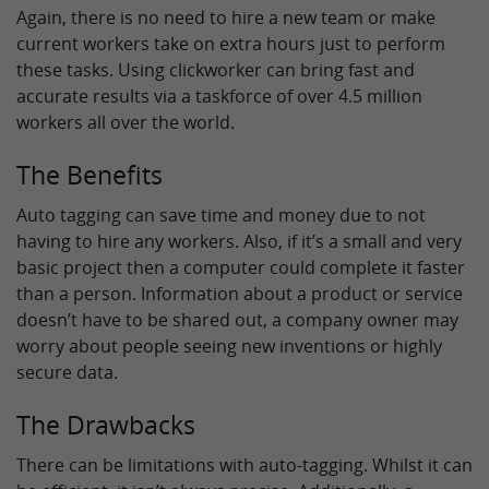
Again, there is no need to hire a new team or make
current workers take on extra hours just to perform
these tasks. Using clickworker can bring fast and
accurate results via a taskforce of over 4.5 million
workers all over the world.
The Benefits
Auto tagging can save time and money due to not
having to hire any workers. Also, if it’s a small and very
basic project then a computer could complete it faster
than a person. Information about a product or service
doesn’t have to be shared out, a company owner may
worry about people seeing new inventions or highly
secure data.
The Drawbacks
There can be limitations with auto-tagging. Whilst it can