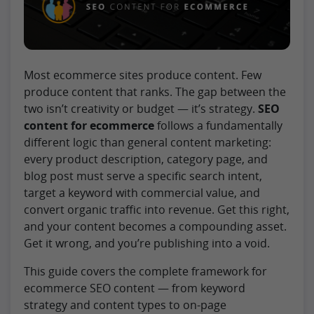
Most ecommerce sites produce content. Few
produce content that ranks. The gap between the
two isn’t creativity or budget — it’s strategy.
SEO
content for ecommerce
follows a fundamentally
different logic than general content marketing:
every product description, category page, and
blog post must serve a specific search intent,
target a keyword with commercial value, and
convert organic traffic into revenue. Get this right,
and your content becomes a compounding asset.
Get it wrong, and you’re publishing into a void.
This guide covers the complete framework for
ecommerce SEO content — from keyword
strategy and content types to on-page