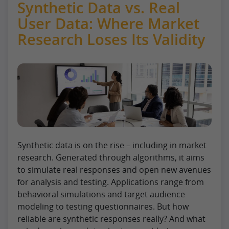
Synthetic Data vs. Real
User Data: Where Market
Research Loses Its Validity
Synthetic data is on the rise – including in market
research. Generated through algorithms, it aims
to simulate real responses and open new avenues
for analysis and testing. Applications range from
behavioral simulations and target audience
modeling to testing questionnaires. But how
reliable are synthetic responses really? And what