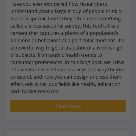
Have you ever wondered how researchers
understand what a large group of people think or
feel at a specific time? They often use something
called a cross-sectional survey. This tool is like a
camera that captures a photo of a population’s
opinions or behaviors at a particular moment. It’s
a powerful way to get a snapshot of a wide range
of subjects, from public health trends to
consumer preferences. In this blog post, we’ll dive
into what cross-sectional surveys are, why they’re
so useful, and how you can design and use them
effectively in various fields like health, education,
and market research.
Read more