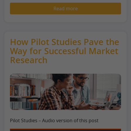
Read more
How Pilot Studies Pave the
Way for Successful Market
Research
Pilot Studies – Audio version of this post