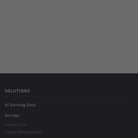
SOLUTIONS
AI Training Data
Surveys
Survey Tool
Survey Respondents