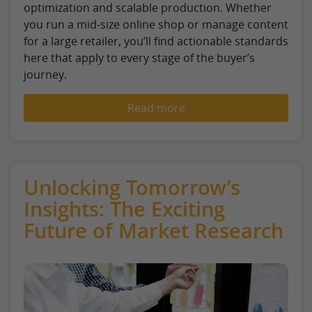
optimization and scalable production. Whether
you run a mid-size online shop or manage content
for a large retailer, you’ll find actionable standards
here that apply to every stage of the buyer’s
journey.
Read more
Unlocking Tomorrow’s
Insights: The Exciting
Future of Market Research