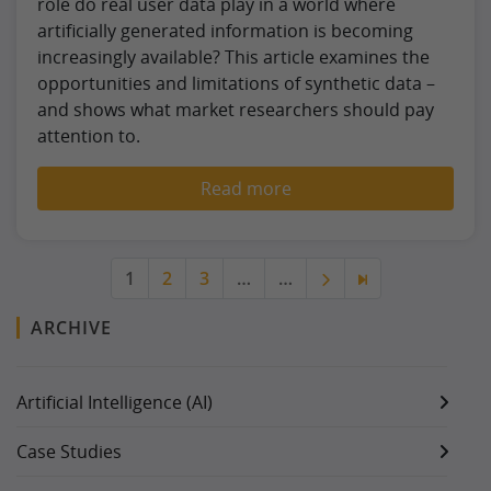
role do real user data play in a world where
artificially generated information is becoming
increasingly available? This article examines the
opportunities and limitations of synthetic data –
and shows what market researchers should pay
attention to.
Read more
1
2
3
…
…
ARCHIVE
Artificial Intelligence (AI)
Case Studies