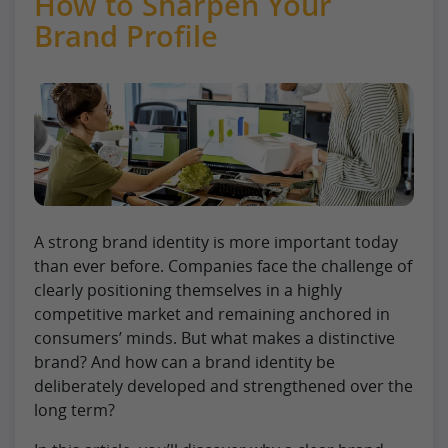
How to Sharpen Your
Brand Profile
A strong brand identity is more important today
than ever before. Companies face the challenge of
clearly positioning themselves in a highly
competitive market and remaining anchored in
consumers’ minds. But what makes a distinctive
brand? And how can a brand identity be
deliberately developed and strengthened over the
long term?