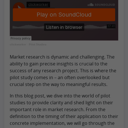
clickworker
·
Pilot Studies
Market research is dynamic and challenging. The
ability to gain precise insights is crucial to the
success of any research project. This is where the
pilot study comes in – an often overlooked but
crucial step on the way to meaningful results.
In this blog post, we dive into the world of pilot
studies to provide clarity and shed light on their
important role in market research. From the
definition to the timing of their application to their
concrete implementation, we will go through the