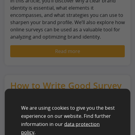
In this article, you’ll discover why a clear brand
identity is essential, what elements it
encompasses, and what strategies you can use to
sharpen your brand profile. We’ll also explore how
online surveys can be used as a valuable tool for
analyzing and optimizing brand identity.
Read more
How to Write Good Survey
Questions
We are using cookies to give you the best
experience on our website. Find further
information in our
data protection
policy
.