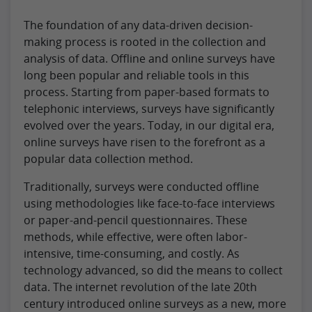
The foundation of any data-driven decision-
making process is rooted in the collection and
analysis of data. Offline and online surveys have
long been popular and reliable tools in this
process. Starting from paper-based formats to
telephonic interviews, surveys have significantly
evolved over the years. Today, in our digital era,
online surveys have risen to the forefront as a
popular data collection method.
Traditionally, surveys were conducted offline
using methodologies like face-to-face interviews
or paper-and-pencil questionnaires. These
methods, while effective, were often labor-
intensive, time-consuming, and costly. As
technology advanced, so did the means to collect
data. The internet revolution of the late 20th
century introduced online surveys as a new, more