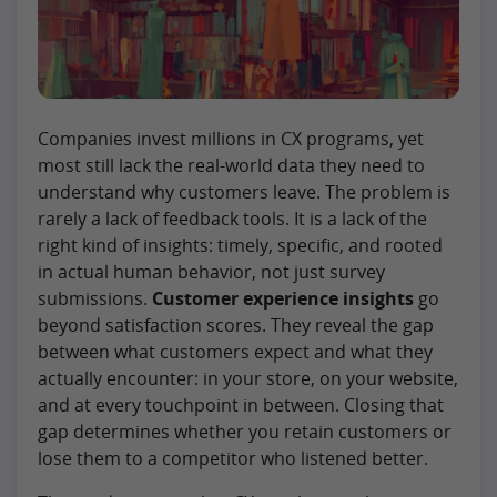
Companies invest millions in CX programs, yet
most still lack the real-world data they need to
understand why customers leave. The problem is
rarely a lack of feedback tools. It is a lack of the
right kind of insights: timely, specific, and rooted
in actual human behavior, not just survey
submissions.
Customer experience insights
go
beyond satisfaction scores. They reveal the gap
between what customers expect and what they
actually encounter: in your store, on your website,
and at every touchpoint in between. Closing that
gap determines whether you retain customers or
lose them to a competitor who listened better.