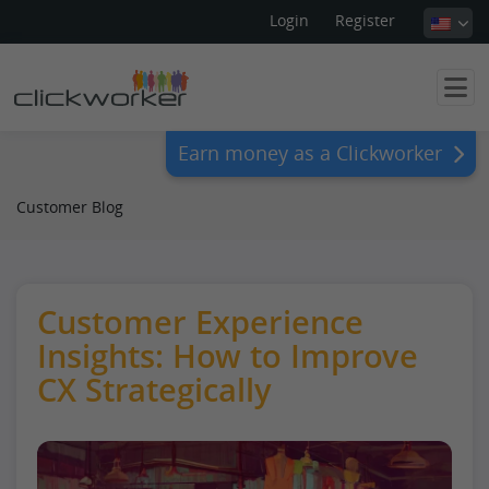
Login
Register
Earn money as a Clickworker
Customer Blog
Customer Experience
Insights: How to Improve
CX Strategically