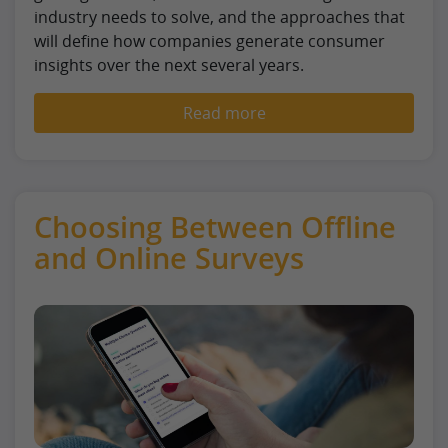
industry needs to solve, and the approaches that
will define how companies generate consumer
insights over the next several years.
Read more
Choosing Between Offline
and Online Surveys