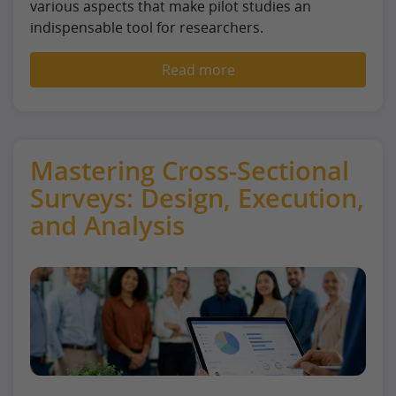
various aspects that make pilot studies an
indispensable tool for researchers.
Read more
Mastering Cross-Sectional
Surveys: Design, Execution,
and Analysis