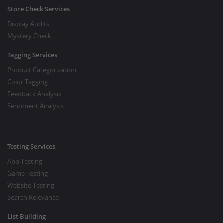
Store Check Services
Display Audits
Mystery Check
Tagging Services
Product Categorization
Color Tagging
Feedback Analysis
Sentiment Analysis
Testing Services
App Testing
Game Testing
Website Testing
Search Relevance
List Building