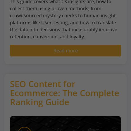
This guide covers what CX insights are, how to
collect them using proven methods, from
crowdsourced mystery checks to human insight
platforms like UserTesting, and how to translate
the data into decisions that measurably improve
retention, conversion, and loyalty.
Read more
SEO Content for
Ecommerce: The Complete
Ranking Guide