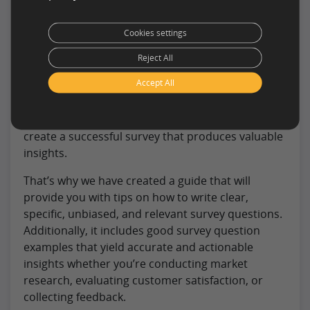
Cookies settings
Writing good survey questions is essential to
Reject All
gather reliable data and make informed decisions.
Accept All
This can be a challenging task, especially for those
who lack experience in survey design. However,
with the right tools and knowledge, anyone can
create a successful survey that produces valuable
insights.
That’s why we have created a guide that will
provide you with tips on how to write clear,
specific, unbiased, and relevant survey questions.
Additionally, it includes good survey question
examples that yield accurate and actionable
insights whether you’re conducting market
research, evaluating customer satisfaction, or
collecting feedback.