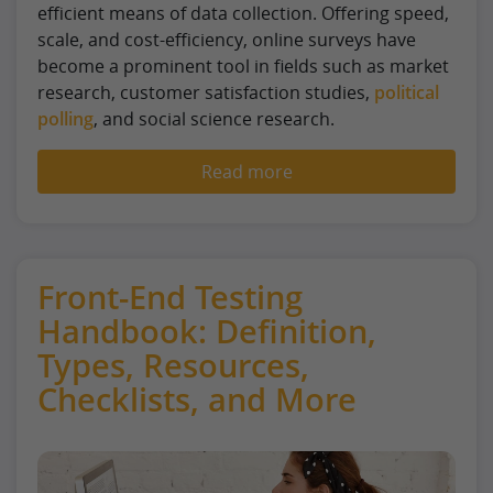
efficient means of data collection. Offering speed,
scale, and cost-efficiency, online surveys have
become a prominent tool in fields such as market
research, customer satisfaction studies,
political
polling
, and social science research.
Read more
Front-End Testing
Handbook: Definition,
Types, Resources,
Checklists, and More