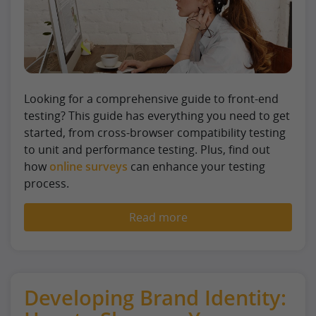
Looking for a comprehensive guide to front-end
testing? This guide has everything you need to get
started, from cross-browser compatibility testing
to unit and performance testing. Plus, find out
how
online surveys
can enhance your testing
process.
Read more
Developing Brand Identity: