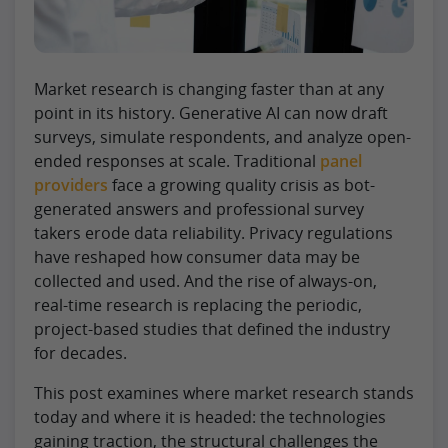
Market research is changing faster than at any
point in its history. Generative AI can now draft
surveys, simulate respondents, and analyze open-
ended responses at scale. Traditional
panel
providers
face a growing quality crisis as bot-
generated answers and professional survey
takers erode data reliability. Privacy regulations
have reshaped how consumer data may be
collected and used. And the rise of always-on,
real-time research is replacing the periodic,
project-based studies that defined the industry
for decades.
This post examines where market research stands
today and where it is headed: the technologies
gaining traction, the structural challenges the