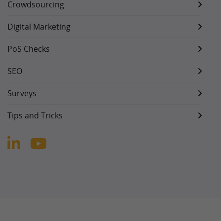
Crowdsourcing
Digital Marketing
PoS Checks
SEO
Surveys
Tips and Tricks