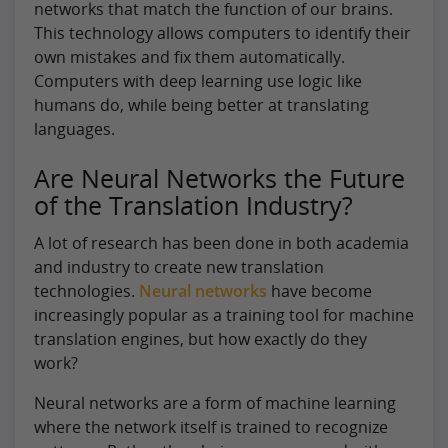
networks that match the function of our brains.
This technology allows computers to identify their
own mistakes and fix them automatically.
Computers with deep learning use logic like
humans do, while being better at translating
languages.
Are Neural Networks the Future
of the Translation Industry?
A lot of research has been done in both academia
and industry to create new translation
technologies.
Neural networks
have become
increasingly popular as a training tool for machine
translation engines, but how exactly do they
work?
Neural networks are a form of machine learning
where the network itself is trained to recognize