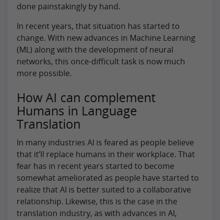
done painstakingly by hand.
In recent years, that situation has started to
change. With new advances in Machine Learning
(ML) along with the development of neural
networks, this once-difficult task is now much
more possible.
How AI can complement
Humans in Language
Translation
In many industries AI is feared as people believe
that it’ll replace humans in their workplace. That
fear has in recent years started to become
somewhat ameliorated as people have started to
realize that AI is better suited to a collaborative
relationship. Likewise, this is the case in the
translation industry, as with advances in AI,