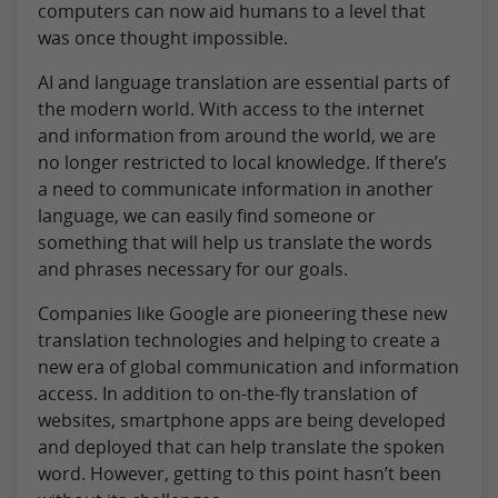
computers can now aid humans to a level that
was once thought impossible.
AI and language translation are essential parts of
the modern world. With access to the internet
and information from around the world, we are
no longer restricted to local knowledge. If there’s
a need to communicate information in another
language, we can easily find someone or
something that will help us translate the words
and phrases necessary for our goals.
Companies like Google are pioneering these new
translation technologies and helping to create a
new era of global communication and information
access. In addition to on-the-fly translation of
websites, smartphone apps are being developed
and deployed that can help translate the spoken
word. However, getting to this point hasn’t been