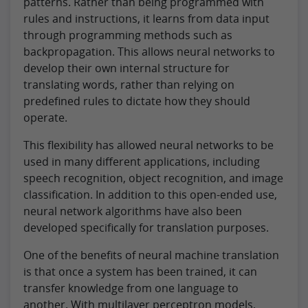
patterns. Rather than being programmed with
rules and instructions, it learns from data input
through programming methods such as
backpropagation. This allows neural networks to
develop their own internal structure for
translating words, rather than relying on
predefined rules to dictate how they should
operate.
This flexibility has allowed neural networks to be
used in many different applications, including
speech recognition, object recognition, and image
classification. In addition to this open-ended use,
neural network algorithms have also been
developed specifically for translation purposes.
One of the benefits of neural machine translation
is that once a system has been trained, it can
transfer knowledge from one language to
another. With multilayer perceptron models,