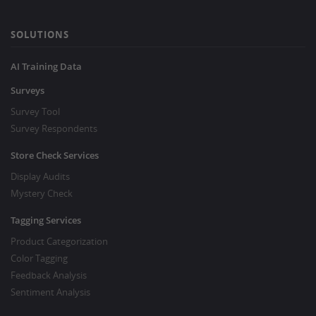
SOLUTIONS
AI Training Data
Surveys
Survey Tool
Survey Respondents
Store Check Services
Display Audits
Mystery Check
Tagging Services
Product Categorization
Color Tagging
Feedback Analysis
Sentiment Analysis