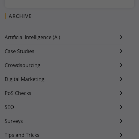
ARCHIVE
Artificial Intelligence (AI)
Case Studies
Crowdsourcing
Digital Marketing
PoS Checks
SEO
Surveys
Tips and Tricks