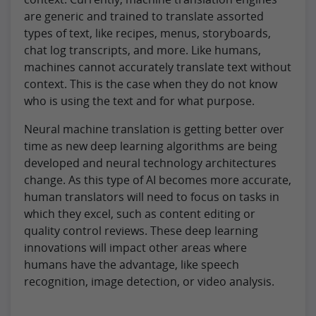
are generic and trained to translate assorted
types of text, like recipes, menus, storyboards,
chat log transcripts, and more. Like humans,
machines cannot accurately translate text without
context. This is the case when they do not know
who is using the text and for what purpose.
Neural machine translation is getting better over
time as new deep learning algorithms are being
developed and neural technology architectures
change. As this type of AI becomes more accurate,
human translators will need to focus on tasks in
which they excel, such as content editing or
quality control reviews. These deep learning
innovations will impact other areas where
humans have the advantage, like speech
recognition, image detection, or video analysis.