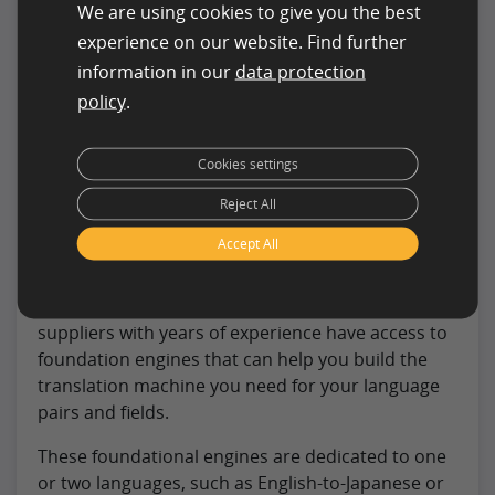
We are using cookies to give you the best
Tip:
experience on our website. Find further
information in our
data protection
At clickworker, you can have suitable
policy
.
training data sets created to optimally
train your AI system.
Cookies settings
Datasets for Machine Learning
Reject All
Accept All
First, a foundational engine is essential for the
production of a bespoke machine. Translation
suppliers with years of experience have access to
foundation engines that can help you build the
translation machine you need for your language
pairs and fields.
These foundational engines are dedicated to one
or two languages, such as English-to-Japanese or