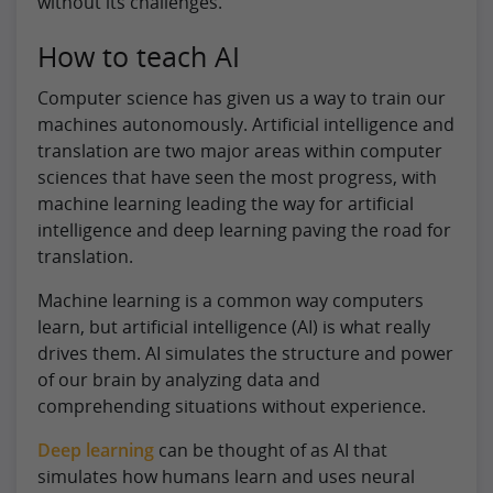
without its challenges.
How to teach AI
Computer science has given us a way to train our
machines autonomously. Artificial intelligence and
translation are two major areas within computer
sciences that have seen the most progress, with
machine learning leading the way for artificial
intelligence and deep learning paving the road for
translation.
Machine learning is a common way computers
learn, but artificial intelligence (AI) is what really
drives them. AI simulates the structure and power
of our brain by analyzing data and
comprehending situations without experience.
Deep learning
can be thought of as AI that
simulates how humans learn and uses neural