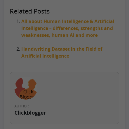
Related Posts
All about Human Intelligence & Artificial
Intelligence – differences, strengths and
weaknesses, human AI and more
Handwriting Dataset in the Field of
Artificial Intelligence
AUTHOR
Clickblogger