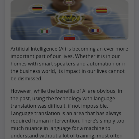
Artificial Intelligence (AI) is becoming an ever more
important part of our lives. Whether it is in our
homes with smart speakers and automation or in
the business world, its impact in our lives cannot
be dismissed.
However, while the benefits of AI are obvious, in
the past, using the technology with language
translation was difficult, if not impossible.
Language translation is an area that has always
required human intervention. There’s simply too
much nuance in language for a machine to
understand without a lot of training, most often