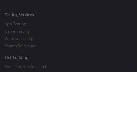
Testing Services
App Testing
Game Testing
Website Testing
Search Relevance
List Building
Email Address Research
Price Research
SEO Services
SEO Copywriting Services
Website Traffic Boost
GOOD TO KNOW
Customer FAQ
About Crowdsourcing