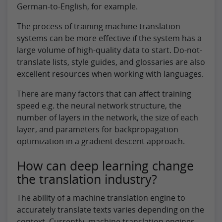
German-to-English, for example.
The process of training machine translation
systems can be more effective if the system has a
large volume of high-quality data to start. Do-not-
translate lists, style guides, and glossaries are also
excellent resources when working with languages.
There are many factors that can affect training
speed e.g. the neural network structure, the
number of layers in the network, the size of each
layer, and parameters for backpropagation
optimization in a gradient descent approach.
How can deep learning change
the translation industry?
The ability of a machine translation engine to
accurately translate texts varies depending on the
context. Currently, machine translation engines