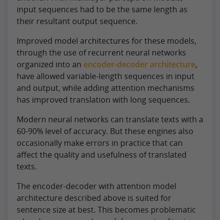
input sequences had to be the same length as
their resultant output sequence.
Improved model architectures for these models,
through the use of recurrent neural networks
organized into an
encoder-decoder architecture
,
have allowed variable-length sequences in input
and output, while adding attention mechanisms
has improved translation with long sequences.
Modern neural networks can translate texts with a
60-90% level of accuracy. But these engines also
occasionally make errors in practice that can
affect the quality and usefulness of translated
texts.
The encoder-decoder with attention model
architecture described above is suited for
sentence size at best. This becomes problematic