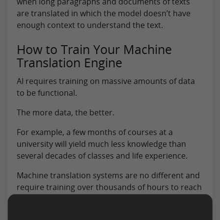
when long paragraphs and documents of texts
are translated in which the model doesn’t have
enough context to understand the text.
How to Train Your Machine
Translation Engine
AI requires training on massive amounts of data
to be functional.
The more data, the better.
For example, a few months of courses at a
university will yield much less knowledge than
several decades of classes and life experience.
Machine translation systems are no different and
require training over thousands of hours to reach
an acceptable level.