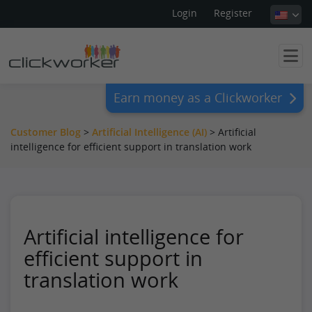
Login
Register
Earn money as a Clickworker
Customer Blog
>
Artificial Intelligence (AI)
>
Artificial
intelligence for efficient support in translation work
Artificial intelligence for
efficient support in
translation work