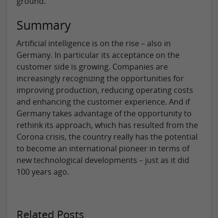
ground.
Summary
Artificial intelligence is on the rise – also in
Germany. In particular its acceptance on the
customer side is growing. Companies are
increasingly recognizing the opportunities for
improving production, reducing operating costs
and enhancing the customer experience. And if
Germany takes advantage of the opportunity to
rethink its approach, which has resulted from the
Corona crisis, the country really has the potential
to become an international pioneer in terms of
new technological developments – just as it did
100 years ago.
Related Posts