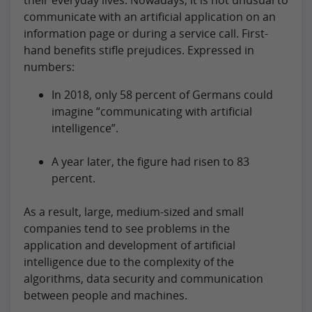
communicate with an artificial application on an
information page or during a service call. First-
hand benefits stifle prejudices. Expressed in
numbers:
In 2018, only 58 percent of Germans could
imagine “communicating with artificial
intelligence”.
A year later, the figure had risen to 83
percent.
As a result, large, medium-sized and small
companies tend to see problems in the
application and development of artificial
intelligence due to the complexity of the
algorithms, data security and communication
between people and machines.