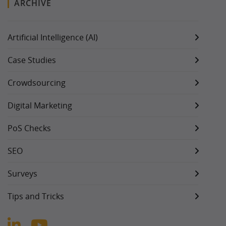
ARCHIVE
Artificial Intelligence (AI)
Case Studies
Crowdsourcing
Digital Marketing
PoS Checks
SEO
Surveys
Tips and Tricks