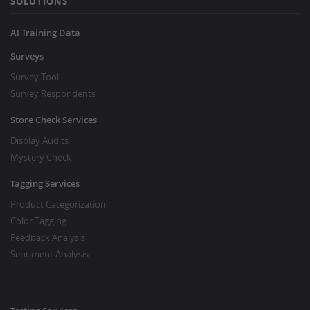
SOLUTIONS
AI Training Data
Surveys
Survey Tool
Survey Respondents
Store Check Services
Display Audits
Mystery Check
Tagging Services
Product Categorization
Color Tagging
Feedback Analysis
Sentiment Analysis