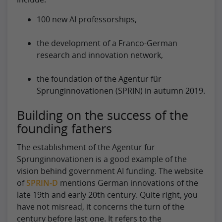
100 new AI professorships,
the development of a Franco-German
research and innovation network,
the foundation of the Agentur für
Sprunginnovationen (SPRIN) in autumn 2019.
Building on the success of the
founding fathers
The establishment of the Agentur für
Sprunginnovationen is a good example of the
vision behind government AI funding. The website
of
SPRIN-D
mentions German innovations of the
late 19th and early 20th century. Quite right, you
have not misread, it concerns the turn of the
century before last one. It refers to the