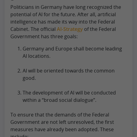
Politicians in Germany have long recognized the
potential of AI for the future. After all, artificial
intelligence has made its way into the Federal
Cabinet. The official
AI-Strategy
of the Federal
Government has three goals:
Germany and Europe shall become leading
AI locations.
AI will be oriented towards the common
good.
The development of AI will be conducted
within a “broad social dialogue”.
To ensure that the demands of the Federal
Government are not left unresolved, the first
measures have already been adopted. These
include: