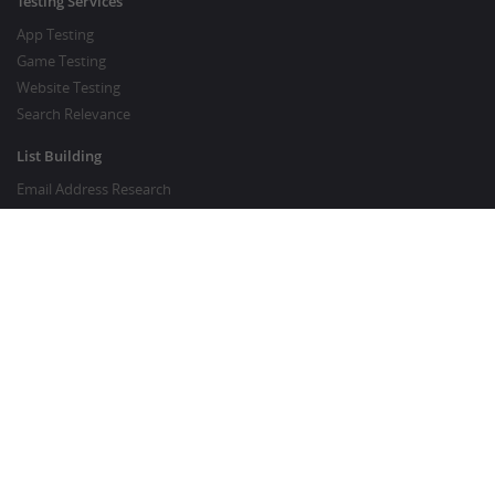
Testing Services
App Testing
Game Testing
Website Testing
Search Relevance
List Building
Email Address Research
Price Research
SEO Services
SEO Copywriting Services
Website Traffic Boost
GOOD TO KNOW
Customer FAQ
About Crowdsourcing
Survey Knowledgebase
Crowdsourcing Glossary