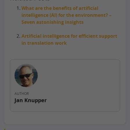
What are the benefits of artificial
intelligence (AI) for the environment? –
Seven astonishing insights
Artificial intelligence for efficient support
in translation work
AUTHOR
Jan Knupper