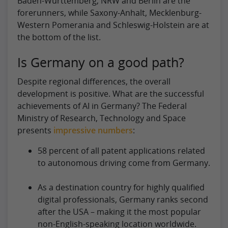
Baden-Württemberg, NRW and Berlin are the
forerunners, while Saxony-Anhalt, Mecklenburg-
Western Pomerania and Schleswig-Holstein are at
the bottom of the list.
Is Germany on a good path?
Despite regional differences, the overall
development is positive. What are the successful
achievements of AI in Germany? The Federal
Ministry of Research, Technology and Space
presents
impressive numbers
:
58 percent of all patent applications related
to autonomous driving come from Germany.
As a destination country for highly qualified
digital professionals, Germany ranks second
after the USA – making it the most popular
non-English-speaking location worldwide.