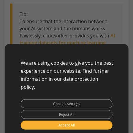
Tip:
To ensure that the interaction between
your AI system and the humans works
flawlessly, clickworker provides you with
AI
training datasets for machine learning
specially created by humans for your
system.
We are using cookies to give you the best
experience on our website. Find further
Billions of euros for AI in
information in our
data protection
Germany
policy
.
To ensure that AI development in Germany is not
Cookies settings
hindered by these hurdles, the state will provide a
significant amount of money. In 2019,
500 million
Reject All
euros were allocated
for this purpose:
Accept All
230 million for the transfer of AI into