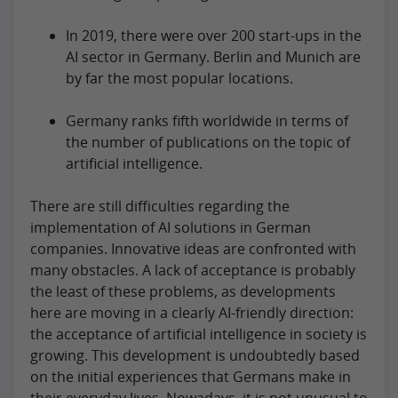
In 2019, there were over 200 start-ups in the
AI sector in Germany. Berlin and Munich are
by far the most popular locations.
Germany ranks fifth worldwide in terms of
the number of publications on the topic of
artificial intelligence.
There are still difficulties regarding the
implementation of AI solutions in German
companies. Innovative ideas are confronted with
many obstacles. A lack of acceptance is probably
the least of these problems, as developments
here are moving in a clearly AI-friendly direction:
the acceptance of artificial intelligence in society is
growing. This development is undoubtedly based
on the initial experiences that Germans make in
their everyday lives. Nowadays, it is not unusual to