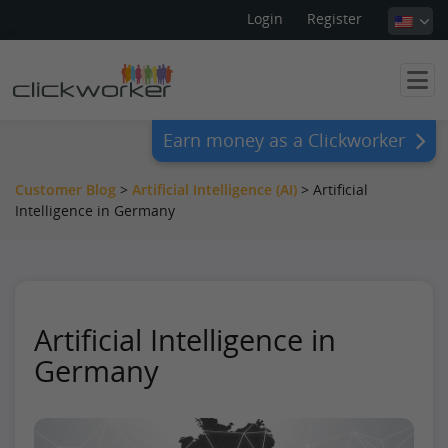
Login
Register
Earn money as a Clickworker
Customer Blog
>
Artificial Intelligence (AI)
>
Artificial
Intelligence in Germany
Artificial Intelligence in
Germany