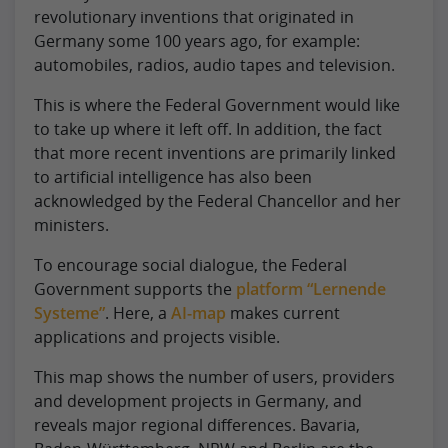
revolutionary inventions that originated in
Germany some 100 years ago, for example:
automobiles, radios, audio tapes and television.
This is where the Federal Government would like
to take up where it left off. In addition, the fact
that more recent inventions are primarily linked
to artificial intelligence has also been
acknowledged by the Federal Chancellor and her
ministers.
To encourage social dialogue, the Federal
Government supports the
platform “Lernende
Systeme”
. Here, a
AI-map
makes current
applications and projects visible.
This map shows the number of users, providers
and development projects in Germany, and
reveals major regional differences. Bavaria,