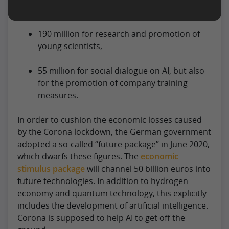
applications,
190 million for research and promotion of
young scientists,
55 million for social dialogue on AI, but also
for the promotion of company training
measures.
In order to cushion the economic losses caused
by the Corona lockdown, the German government
adopted a so-called “future package” in June 2020,
which dwarfs these figures. The
economic
stimulus package
will channel 50 billion euros into
future technologies. In addition to hydrogen
economy and quantum technology, this explicitly
includes the development of artificial intelligence.
Corona is supposed to help AI to get off the