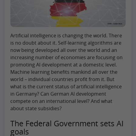
Artificial intelligence is changing the world. There
is no doubt about it. Self-learning algorithms are
now being developed all over the world and an
increasing number of economies are focusing on
promoting AI development at a domestic level.
Machine learning benefits mankind all over the
world – individual countries profit from it. But
what is the current status of artificial intelligence
in Germany? Can German AI development
compete on an international level? And what
about state subsidies?
The Federal Government sets AI
goals