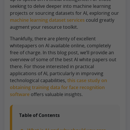
seeking to delve deeper into machine learning
projects or sourcing datasets for AI, exploring our
machine learning dataset services
could greatly
augment your resource toolkit.
Thankfully, there are plenty of excellent
whitepapers on AI available online, completely
free of charge. In this blog post, we’ll provide an
overview of some of the best AI white papers out
there. For those interested in practical
applications of AI, particularly in improving
technological capabilities,
this case study on
obtaining training data for face recognition
software
offers valuable insights.
Table of Contents