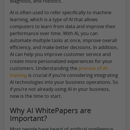
diagnosis, and robotics.
AI is often used to refer specifically to machine
learning, which is a type of AI that allows
computers to learn from data and improve their
performance over time. With AI, you can
automate multiple tasks at once, improve overall
efficiency, and make better decisions. In addition,
AI can help you improve customer service and
create more personalized experiences for your
customers. Understanding the
process of AI
training
is crucial if you’re considering integrating
AI technologies into your business operations. So
if you’re not already using AI in your business,
now is the time to start.
Why AI WhitePapers are
Important?
Most people have heard of artificial intelligence