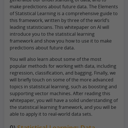
make predictions about future data. The Elements
of Statistical Learning is a comprehensive guide to
this framework, written by three of the world’s
leading statisticians. This whitepaper on AI will
introduce you to the statistical learning
framework and show you how to use it to make
predictions about future data.
You will also learn about some of the most
popular methods for working with data, including
regression, classification, and bagging. Finally, we
will briefly touch on some of the more advanced
topics in statistical learning, such as boosting and
supporting vector machines. After reading this
whitepaper, you will have a solid understanding of
the statistical learning framework, and you will be
able to apply it to real-world data sets.
9)
Statistical Learning: Data