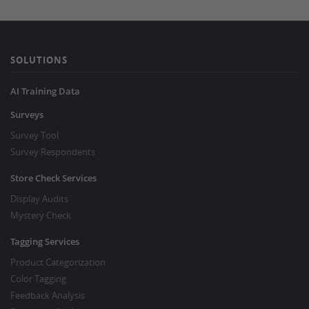
SOLUTIONS
AI Training Data
Surveys
Survey Tool
Survey Respondents
Store Check Services
Display Audits
Mystery Check
Tagging Services
Product Categorization
Color Tagging
Feedback Analysis