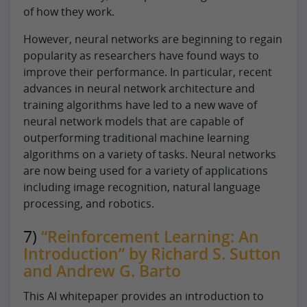
of how they work.
However, neural networks are beginning to regain
popularity as researchers have found ways to
improve their performance. In particular, recent
advances in neural network architecture and
training algorithms have led to a new wave of
neural network models that are capable of
outperforming traditional machine learning
algorithms on a variety of tasks. Neural networks
are now being used for a variety of applications
including image recognition, natural language
processing, and robotics.
7)
“Reinforcement Learning: An
Introduction” by Richard S. Sutton
and Andrew G. Barto
This AI whitepaper provides an introduction to