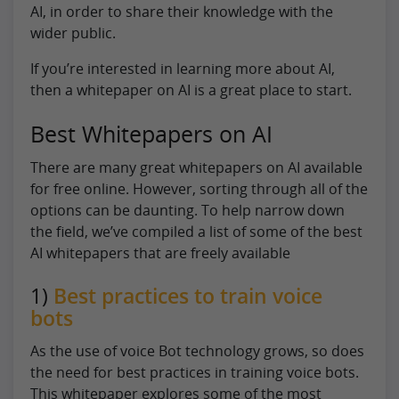
AI, in order to share their knowledge with the
wider public.
If you’re interested in learning more about AI,
then a whitepaper on AI is a great place to start.
Best Whitepapers on AI
There are many great whitepapers on AI available
for free online. However, sorting through all of the
options can be daunting. To help narrow down
the field, we’ve compiled a list of some of the best
AI whitepapers that are freely available
1)
Best practices to train voice
bots
As the use of voice Bot technology grows, so does
the need for best practices in training voice bots.
This whitepaper explores some of the most