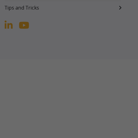
Tips and Tricks