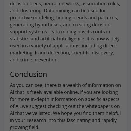
decision trees, neural networks, association rules,
and clustering. Data mining can be used for
predictive modeling, finding trends and patterns,
generating hypotheses, and creating decision
support systems. Data mining has its roots in
statistics and artificial intelligence. It is now widely
used in a variety of applications, including direct
marketing, fraud detection, scientific discovery,
and crime prevention.
Conclusion
As you can see, there is a wealth of information on
AI that is freely available online. If you are looking
for more in-depth information on specific aspects
of AI, we suggest checking out the whitepapers on
AI that we’ve listed. We hope you find them helpful
in your research into this fascinating and rapidly
growing field.