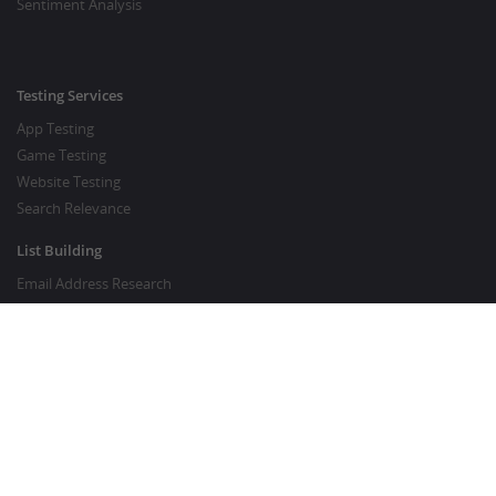
Sentiment Analysis
Testing Services
App Testing
Game Testing
Website Testing
Search Relevance
List Building
Email Address Research
Price Research
SEO Services
SEO Copywriting Services
Website Traffic Boost
GOOD TO KNOW