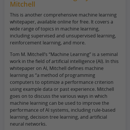
Mitchell
This is another comprehensive machine learning
whitepaper, available online for free. It covers a
wide range of topics in machine learning,
including supervised and unsupervised learning,
reinforcement learning, and more.
Tom M. Mitchell’s “Machine Learning” is a seminal
work in the field of artificial intelligence (AI). In this
whitepaper on AI, Mitchell defines machine
learning as “a method of programming
computers to optimize a performance criterion
using example data or past experience. Mitchell
goes on to discuss the various ways in which
machine learning can be used to improve the
performance of AI systems, including rule-based
learning, decision tree learning, and artificial
neural networks.