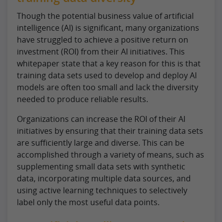
Though the potential business value of artificial
intelligence (AI) is significant, many organizations
have struggled to achieve a positive return on
investment (ROI) from their AI initiatives. This
whitepaper state that a key reason for this is that
training data sets used to develop and deploy AI
models are often too small and lack the diversity
needed to produce reliable results.
Organizations can increase the ROI of their AI
initiatives by ensuring that their training data sets
are sufficiently large and diverse. This can be
accomplished through a variety of means, such as
supplementing small data sets with synthetic
data, incorporating multiple data sources, and
using active learning techniques to selectively
label only the most useful data points.