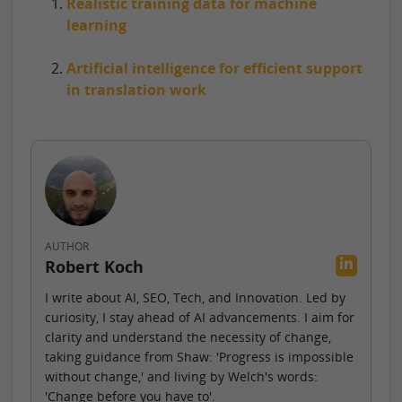
Realistic training data for machine
learning
Artificial intelligence for efficient support
in translation work
AUTHOR
Robert Koch
I write about AI, SEO, Tech, and Innovation. Led by
curiosity, I stay ahead of AI advancements. I aim for
clarity and understand the necessity of change,
taking guidance from Shaw: 'Progress is impossible
without change,' and living by Welch's words:
'Change before you have to'.