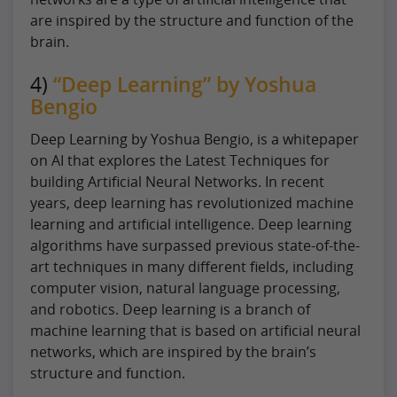
are inspired by the structure and function of the
brain.
4)
“Deep Learning” by Yoshua
Bengio
Deep Learning by Yoshua Bengio, is a whitepaper
on AI that explores the Latest Techniques for
building Artificial Neural Networks. In recent
years, deep learning has revolutionized machine
learning and artificial intelligence. Deep learning
algorithms have surpassed previous state-of-the-
art techniques in many different fields, including
computer vision, natural language processing,
and robotics. Deep learning is a branch of
machine learning that is based on artificial neural
networks, which are inspired by the brain’s
structure and function.