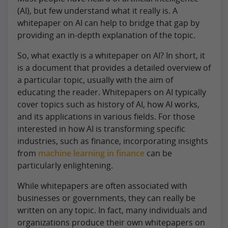
(AI), but few understand what it really is. A
whitepaper on AI can help to bridge that gap by
providing an in-depth explanation of the topic.
So, what exactly is a whitepaper on AI? In short, it
is a document that provides a detailed overview of
a particular topic, usually with the aim of
educating the reader. Whitepapers on AI typically
cover topics such as history of AI, how AI works,
and its applications in various fields. For those
interested in how AI is transforming specific
industries, such as finance, incorporating insights
from
machine learning in finance
can be
particularly enlightening.
While whitepapers are often associated with
businesses or governments, they can really be
written on any topic. In fact, many individuals and
organizations produce their own whitepapers on