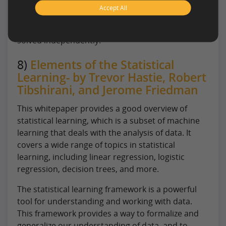
closely related to dynamic programming, which
Accept All
solves optimization problems by breaking them
down into smaller subproblems that can be
solved independently.
8)
Elements of the Statistical
Learning- by Trevor Hastie, Robert
Tibshirani, and Jerome Friedman
This whitepaper provides a good overview of
statistical learning, which is a subset of machine
learning that deals with the analysis of data. It
covers a wide range of topics in statistical
learning, including linear regression, logistic
regression, decision trees, and more.
The statistical learning framework is a powerful
tool for understanding and working with data.
This framework provides a way to formalize and
generalize our understanding of data, and to