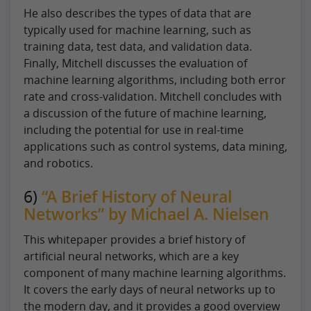
He also describes the types of data that are
typically used for machine learning, such as
training data, test data, and validation data.
Finally, Mitchell discusses the evaluation of
machine learning algorithms, including both error
rate and cross-validation. Mitchell concludes with
a discussion of the future of machine learning,
including the potential for use in real-time
applications such as control systems, data mining,
and robotics.
6)
“A Brief History of Neural
Networks” by Michael A. Nielsen
This whitepaper provides a brief history of
artificial neural networks, which are a key
component of many machine learning algorithms.
It covers the early days of neural networks up to
the modern day, and it provides a good overview