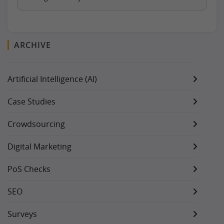
ARCHIVE
Artificial Intelligence (AI)
Case Studies
Crowdsourcing
Digital Marketing
PoS Checks
SEO
Surveys