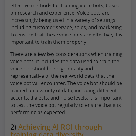
effective methods for training voice bots, based
on research and experience. Voice bots are
increasingly being used in a variety of settings,
including customer service, sales, and marketing.
To ensure that these voice bots are effective, it is
important to train them properly.
There are a few key considerations when training
voice bots. It includes the data used to train the
voice bot should be high quality and
representative of the real-world data that the
voice bot will encounter. The voice bot should be
trained on a variety of data, including different
accents, dialects, and noise levels. It is important
to test the voice bot regularly to ensure that it is
performing as expected.
2)
Achieving AI ROI through
training data diversity