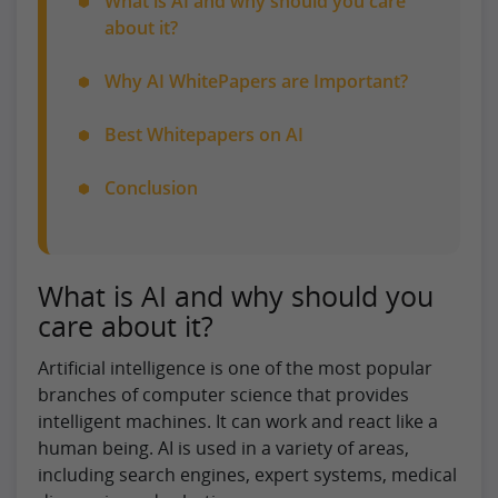
What is AI and why should you care
about it?
Why AI WhitePapers are Important?
Best Whitepapers on AI
Conclusion
What is AI and why should you
care about it?
Artificial intelligence is one of the most popular
branches of computer science that provides
intelligent machines. It can work and react like a
human being. AI is used in a variety of areas,
including search engines, expert systems, medical