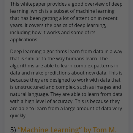
This whitepaper provides a good overview of deep
learning, which is a subset of machine learning
that has been getting a lot of attention in recent
years. It covers the basics of deep learning,
including how it works and some of its
applications.
Deep learning algorithms learn from data in a way
that is similar to the way humans learn. The
algorithms are able to learn complex patterns in
data and make predictions about new data. This is
because they are designed to work with data that
is unstructured and complex, such as images and
natural language. They are able to learn from data
with a high level of accuracy. This is because they
are able to learn from a large amount of data very
quickly.
5)
“Machine Learning” by Tom M.