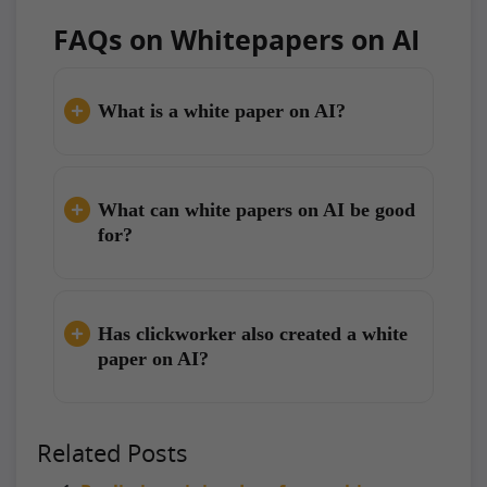
FAQs on Whitepapers on AI
What is a white paper on AI?
What can white papers on AI be good
for?
Has clickworker also created a white
paper on AI?
Related Posts