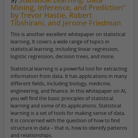
Mining, Inference, and Prediction”
by Trevor Hastie, Robert
Tibshirani, and Jerome Friedman
This is another excellent whitepaper on statistical
learning. It covers a wide range of topics in
statistical learning, including linear regression,
logistic regression, decision trees, and more.
Statistical learning is a powerful tool for extracting
information from data. It has applications in many
different fields, including biology, medicine,
engineering, and finance. In this whitepaper on AI,
you will find the basic principles of statistical
learning and some of its applications. Statistical
learning is a set of tools for making sense of data.
It is concerned with the question of how to find
structure in data – that is, how to identify patterns
and relationships.