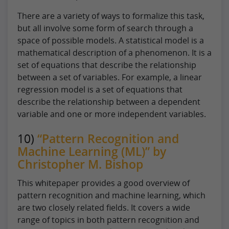
There are a variety of ways to formalize this task,
but all involve some form of search through a
space of possible models. A statistical model is a
mathematical description of a phenomenon. It is a
set of equations that describe the relationship
between a set of variables. For example, a linear
regression model is a set of equations that
describe the relationship between a dependent
variable and one or more independent variables.
10)
“Pattern Recognition and
Machine Learning (ML)” by
Christopher M. Bishop
This whitepaper provides a good overview of
pattern recognition and machine learning, which
are two closely related fields. It covers a wide
range of topics in both pattern recognition and