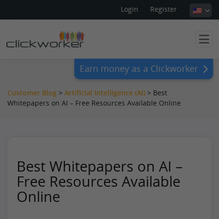
Login
Register
Earn money as a Clickworker
Customer Blog
>
Artificial Intelligence (AI)
>
Best
Whitepapers on AI – Free Resources Available Online
Best Whitepapers on AI –
Free Resources Available
Online