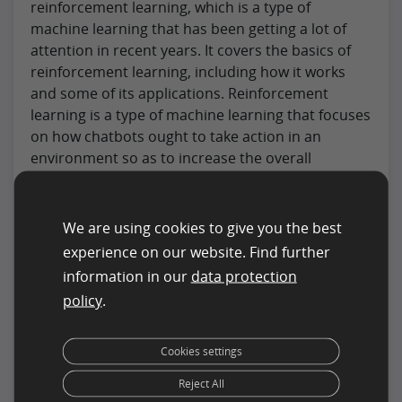
reinforcement learning, which is a type of
machine learning that has been getting a lot of
attention in recent years. It covers the basics of
reinforcement learning, including how it works
and some of its applications. Reinforcement
learning is a type of machine learning that focuses
on how chatbots ought to take action in an
environment so as to increase the overall
cumulative reward. This is distinguished from
other types of machine learning in that it does not
rely on labeled input/output pairs being classified.
We are using cookies to give you the best
experience on our website. Find further
But, instead must discover its own way to map
information in our
data protection
situations to actions in order to achieve its goal.
policy
.
Reinforcement learning algorithms have been
used successfully in a wide range of domains,
from games like backgammon, checkers, and
Cookies settings
chess to everyday applications like automated
Reject All
control of robots and elevator dispatching. This is