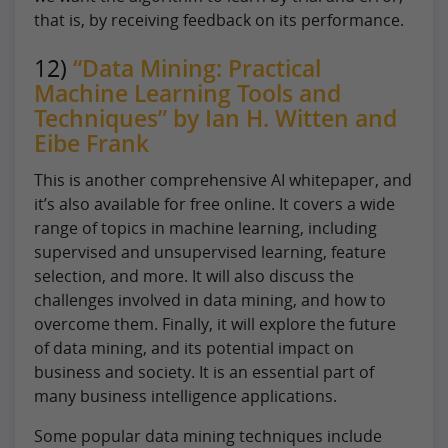
that is, by receiving feedback on its performance.
12)
“Data Mining: Practical
Machine Learning Tools and
Techniques” by Ian H. Witten and
Eibe Frank
This is another comprehensive AI whitepaper, and
it’s also available for free online. It covers a wide
range of topics in machine learning, including
supervised and unsupervised learning, feature
selection, and more. It will also discuss the
challenges involved in data mining, and how to
overcome them. Finally, it will explore the future
of data mining, and its potential impact on
business and society. It is an essential part of
many business intelligence applications.
Some popular data mining techniques include