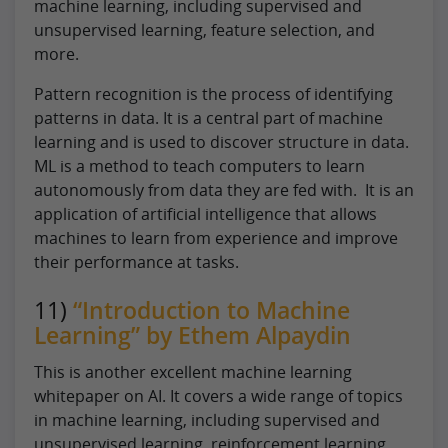
machine learning, including supervised and
unsupervised learning, feature selection, and
more.
Pattern recognition is the process of identifying
patterns in data. It is a central part of machine
learning and is used to discover structure in data.
ML is a method to teach computers to learn
autonomously from data they are fed with. It is an
application of artificial intelligence that allows
machines to learn from experience and improve
their performance at tasks.
11)
“Introduction to Machine
Learning” by Ethem Alpaydin
This is another excellent machine learning
whitepaper on AI. It covers a wide range of topics
in machine learning, including supervised and
unsupervised learning, reinforcement learning,