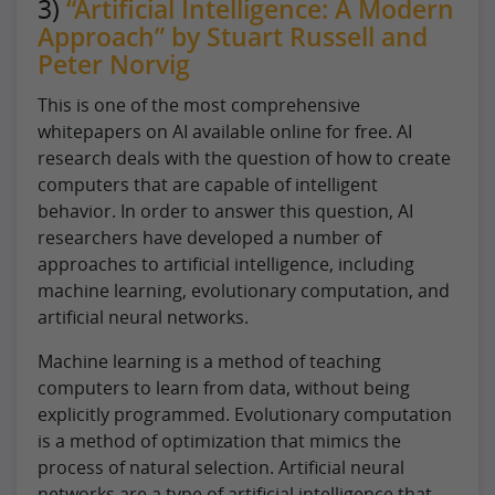
3)
“Artificial Intelligence: A Modern
Approach” by Stuart Russell and
Peter Norvig
This is one of the most comprehensive
whitepapers on AI available online for free. AI
research deals with the question of how to create
computers that are capable of intelligent
behavior. In order to answer this question, AI
researchers have developed a number of
approaches to artificial intelligence, including
machine learning, evolutionary computation, and
artificial neural networks.
Machine learning is a method of teaching
computers to learn from data, without being
explicitly programmed. Evolutionary computation
is a method of optimization that mimics the
process of natural selection. Artificial neural
networks are a type of artificial intelligence that