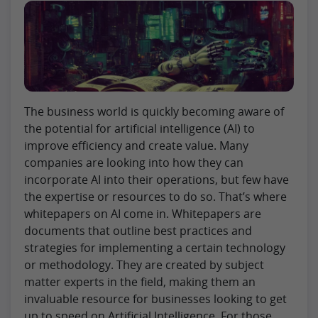
The business world is quickly becoming aware of
the potential for artificial intelligence (AI) to
improve efficiency and create value. Many
companies are looking into how they can
incorporate AI into their operations, but few have
the expertise or resources to do so. That’s where
whitepapers on AI come in. Whitepapers are
documents that outline best practices and
strategies for implementing a certain technology
or methodology. They are created by subject
matter experts in the field, making them an
invaluable resource for businesses looking to get
up to speed on Artificial Intelligence. For those