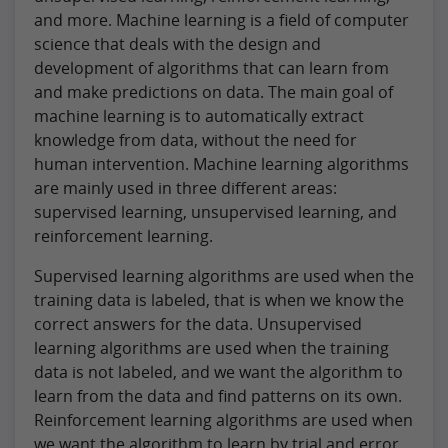
and more. Machine learning is a field of computer
science that deals with the design and
development of algorithms that can learn from
and make predictions on data. The main goal of
machine learning is to automatically extract
knowledge from data, without the need for
human intervention. Machine learning algorithms
are mainly used in three different areas:
supervised learning, unsupervised learning, and
reinforcement learning.
Supervised learning algorithms are used when the
training data is labeled, that is when we know the
correct answers for the data. Unsupervised
learning algorithms are used when the training
data is not labeled, and we want the algorithm to
learn from the data and find patterns on its own.
Reinforcement learning algorithms are used when
we want the algorithm to learn by trial and error,