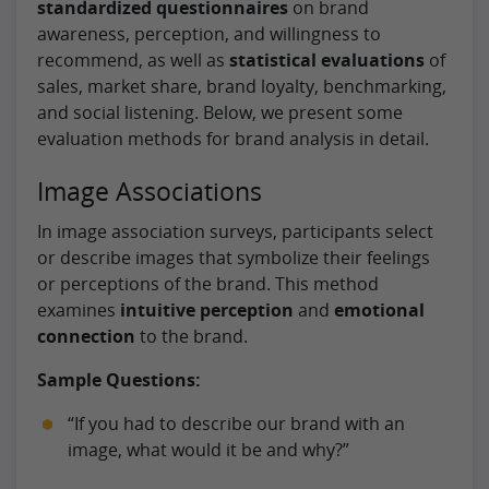
standardized questionnaires
on brand
awareness, perception, and willingness to
recommend, as well as
statistical evaluations
of
sales, market share, brand loyalty, benchmarking,
and social listening. Below, we present some
evaluation methods for brand analysis in detail.
Image Associations
In image association surveys, participants select
or describe images that symbolize their feelings
or perceptions of the brand. This method
examines
intuitive perception
and
emotional
connection
to the brand.
Sample Questions:
“If you had to describe our brand with an
image, what would it be and why?”