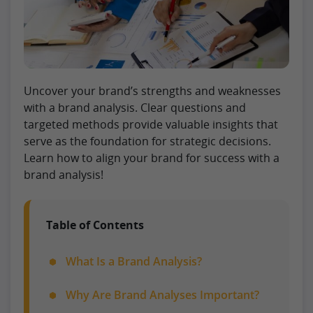
Uncover your brand’s strengths and weaknesses
with a brand analysis. Clear questions and
targeted methods provide valuable insights that
serve as the foundation for strategic decisions.
Learn how to align your brand for success with a
brand analysis!
Table of Contents
What Is a Brand Analysis?
Why Are Brand Analyses Important?