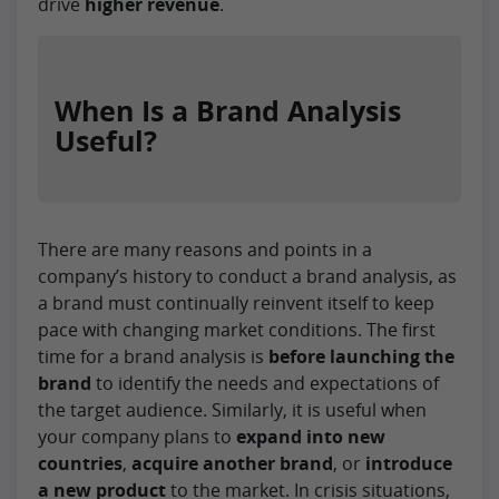
drive
higher revenue
.
When Is a Brand Analysis
Useful?
There are many reasons and points in a
company’s history to conduct a brand analysis, as
a brand must continually reinvent itself to keep
pace with changing market conditions. The first
time for a brand analysis is
before launching the
brand
to identify the needs and expectations of
the target audience. Similarly, it is useful when
your company plans to
expand into new
countries
,
acquire another brand
, or
introduce
a new product
to the market. In crisis situations,