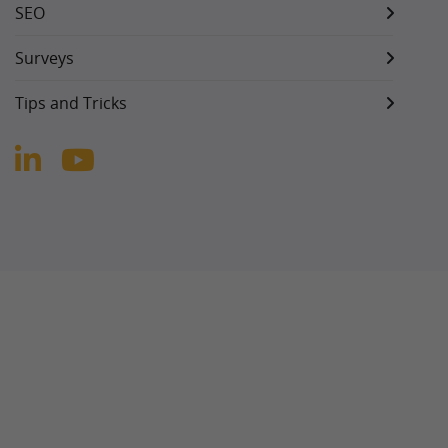
SEO
Surveys
Tips and Tricks