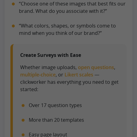
“Choose one of these images that best fits our
brand. What do you associate with it?”
“What colors, shapes, or symbols come to
mind when you think of our brand?”
Create Surveys with Ease
Whether image uploads,
open questions
,
multiple-choice
, or
Likert scales
—
clickworker has everything you need to get
started:
Over 17 question types
More than 20 templates
Easy page layout