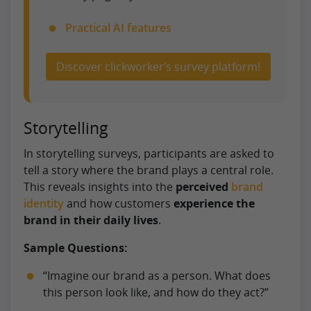
Practical AI features
Discover clickworker’s survey platform!
Storytelling
In storytelling surveys, participants are asked to
tell a story where the brand plays a central role.
This reveals insights into the
perceived
brand
identity
and how customers
experience the
brand in their daily lives
.
Sample Questions:
“Imagine our brand as a person. What does
this person look like, and how do they act?”