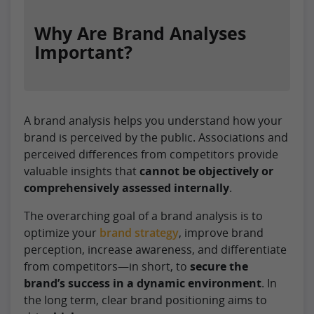
Why Are Brand Analyses
Important?
A brand analysis helps you understand how your
brand is perceived by the public. Associations and
perceived differences from competitors provide
valuable insights that
cannot be objectively or
comprehensively assessed internally
.
The overarching goal of a brand analysis is to
optimize your
brand strategy
, improve brand
perception, increase awareness, and differentiate
from competitors—in short, to
secure the
brand’s success in a dynamic environment
. In
the long term, clear brand positioning aims to