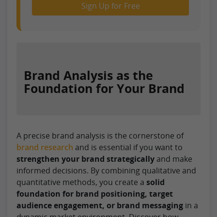
Sign Up for Free
Brand Analysis as the
Foundation for Your Brand
A precise brand analysis is the cornerstone of
brand research
and is essential if you want to
strengthen your brand strategically
and make
informed decisions. By combining qualitative and
quantitative methods, you create a
solid
foundation for brand positioning, target
audience engagement, or brand messaging
in a