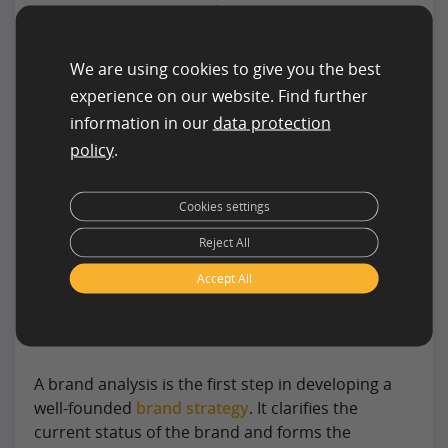
helps better understand their needs,
expectations, and buying motives. The findings
feed into brand communication, product
We are using cookies to give you the best
development, and positioning to align the brand
experience on our website. Find further
more effectively in the market.
information in our
data protection
policy
.
Identify and Understand Your Target Audience
Cookies settings
Reject All
How to Conduct a Brand
Analysis
Accept All
A brand analysis is the first step in developing a
well-founded
brand strategy
. It clarifies the
current status of the brand and forms the