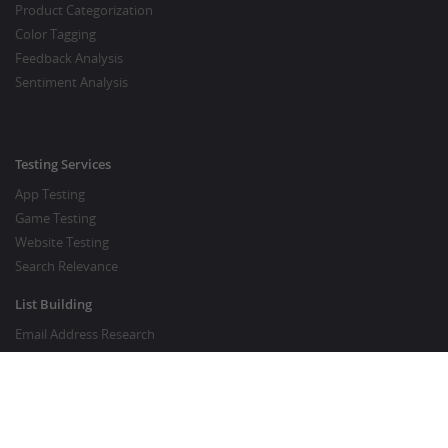
Product Categorization
Color Tagging
Feedback Analysis
Sentiment Analysis
Testing Services
App Testing
Game Testing
Website Testing
Search Relevance
List Building
Email Address Research
Price Research
SEO Services
SEO Copywriting Services