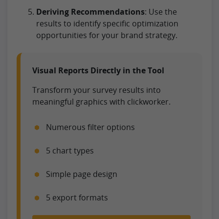
Deriving Recommendations
: Use the
results to identify specific optimization
opportunities for your brand strategy.
Visual Reports Directly in the Tool
Transform your survey results into
meaningful graphics with clickworker.
Numerous filter options
5 chart types
Simple page design
5 export formats