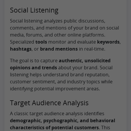
Social Listening
Social listening analyzes public discussions,
comments, and mentions of your brand on social
media, forums, and other online platforms.
Specialized
tools
monitor and evaluate
keywords
,
hashtags
, or
brand mentions
in real-time.
The goal is to capture
authentic, unsolicited
opinions and trends
about your brand. Social
listening helps understand brand reputation,
customer sentiment, and industry topics while
identifying potential improvement areas.
Target Audience Analysis
A classic target audience analysis identifies
demographic, psychographic, and behavioral
characteristics of potential customers
. This