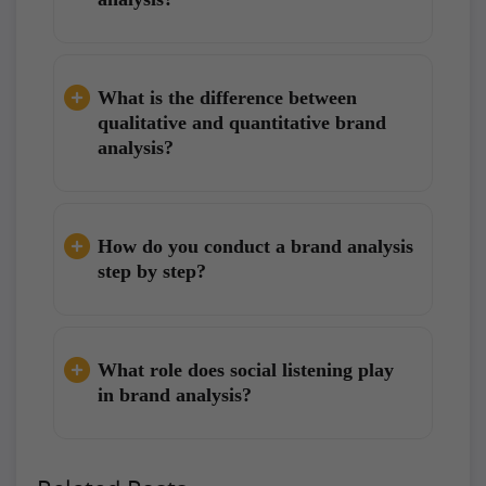
What is the difference between
qualitative and quantitative brand
analysis?
How do you conduct a brand analysis
step by step?
What role does social listening play
in brand analysis?