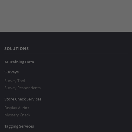
SOLUTIONS
AI Training Data
Surveys
Survey Tool
Survey Respondents
Store Check Services
Display Audits
Mystery Check
Tagging Services