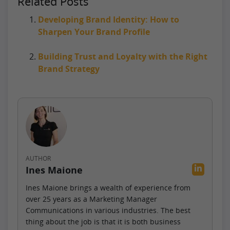
Related Posts
Developing Brand Identity: How to
Sharpen Your Brand Profile
Building Trust and Loyalty with the Right
Brand Strategy
AUTHOR
Ines Maione
Ines Maione brings a wealth of experience from
over 25 years as a Marketing Manager
Communications in various industries. The best
thing about the job is that it is both business