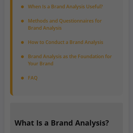
When Is a Brand Analysis Useful?
Methods and Questionnaires for
Brand Analysis
How to Conduct a Brand Analysis
Brand Analysis as the Foundation for
Your Brand
FAQ
What Is a Brand Analysis?