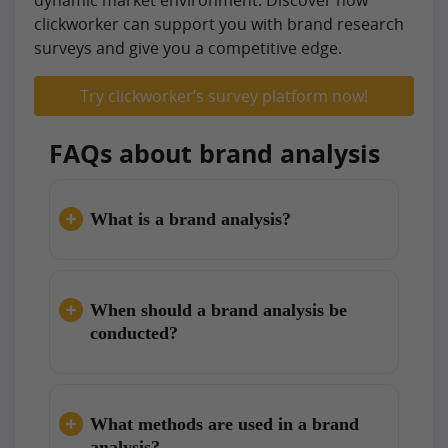
dynamic market environment. Discover how
clickworker can support you with brand research
surveys and give you a competitive edge.
Try clickworker’s survey platform now!
FAQs about brand analysis
What is a brand analysis?
When should a brand analysis be
conducted?
What methods are used in a brand
analysis?