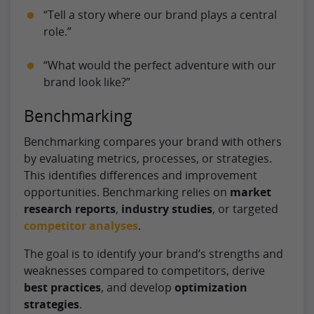
“Tell a story where our brand plays a central
role.”
“What would the perfect adventure with our
brand look like?”
Benchmarking
Benchmarking compares your brand with others
by evaluating metrics, processes, or strategies.
This identifies differences and improvement
opportunities. Benchmarking relies on
market
research reports
,
industry studies
, or targeted
competitor analyses
.
The goal is to identify your brand’s strengths and
weaknesses compared to competitors, derive
best practices
, and develop
optimization
strategies
.