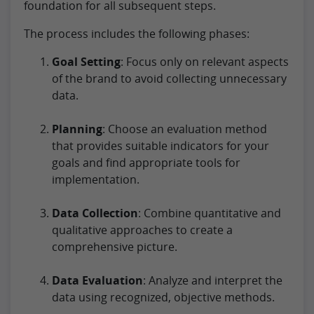
foundation for all subsequent steps.
The process includes the following phases:
Goal Setting
: Focus only on relevant aspects
of the brand to avoid collecting unnecessary
data.
Planning
: Choose an evaluation method
that provides suitable indicators for your
goals and find appropriate tools for
implementation.
Data Collection
: Combine quantitative and
qualitative approaches to create a
comprehensive picture.
Data Evaluation
: Analyze and interpret the
data using recognized, objective methods.