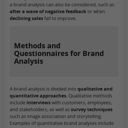
a brand analysis can also be considered, such as
after a wave of negative feedback
or when
declining sales
fail to improve.
Methods and
Questionnaires for Brand
Analysis
A brand analysis is divided into
qualitative and
quantitative approaches
. Qualitative methods
include
interviews
with customers, employees,
and stakeholders, as well as
survey techniques
such as image association and storytelling.
Examples of quantitative brand analyses include