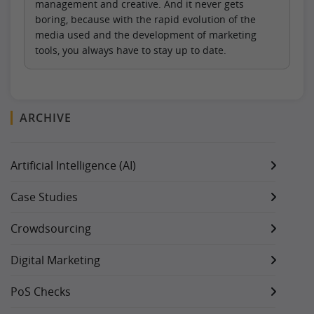
management and creative. And it never gets
boring, because with the rapid evolution of the
media used and the development of marketing
tools, you always have to stay up to date.
ARCHIVE
Artificial Intelligence (AI)
Case Studies
Crowdsourcing
Digital Marketing
PoS Checks