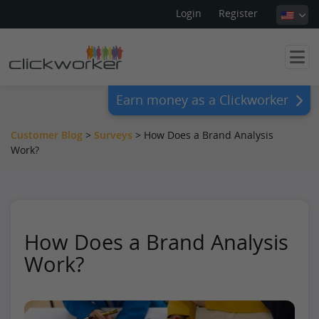
Login
Register
Earn money as a Clickworker
Customer Blog
>
Surveys
>
How Does a Brand Analysis
Work?
How Does a Brand Analysis
Work?