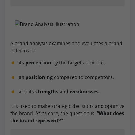
A brand analysis examines and evaluates a brand
in terms of:
its
perception
by the target audience,
its
positioning
compared to competitors,
and its
strengths
and
weaknesses
.
It is used to make strategic decisions and optimize
the brand. At its core, the question is:
“What does
the brand represent?”