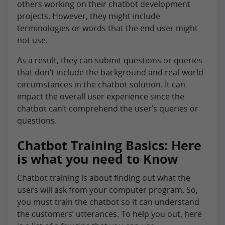
others working on their chatbot development
projects. However, they might include
terminologies or words that the end user might
not use.
As a result, they can submit questions or queries
that don’t include the background and real-world
circumstances in the chatbot solution. It can
impact the overall user experience since the
chatbot can’t comprehend the user’s queries or
questions.
Chatbot Training Basics: Here
is what you need to Know
Chatbot training is about finding out what the
users will ask from your computer program. So,
you must train the chatbot so it can understand
the customers’ utterances. To help you out, here