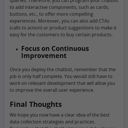
queries. Therefore, you can program your chatbot
to add interactive components, such as cards,
buttons, etc., to offer more compelling
experiences. Moreover, you can also add CTAs
(calls to action) or product suggestions to make it
easy for the customers to buy certain products.
Focus on Continuous
Improvement
Once you deploy the chatbot, remember that the
job is only half complete. You would still have to
work on relevant development that will allow you
to improve the overall user experience.
Final Thoughts
We hope you now have a clear idea of the best
data collection strategies and practices.