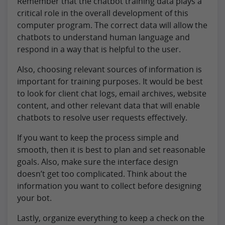
Remember that the chatbot training data plays a
critical role in the overall development of this
computer program. The correct data will allow the
chatbots to understand human language and
respond in a way that is helpful to the user.
Also, choosing relevant sources of information is
important for training purposes. It would be best
to look for client chat logs, email archives, website
content, and other relevant data that will enable
chatbots to resolve user requests effectively.
If you want to keep the process simple and
smooth, then it is best to plan and set reasonable
goals. Also, make sure the interface design
doesn’t get too complicated. Think about the
information you want to collect before designing
your bot.
Lastly, organize everything to keep a check on the