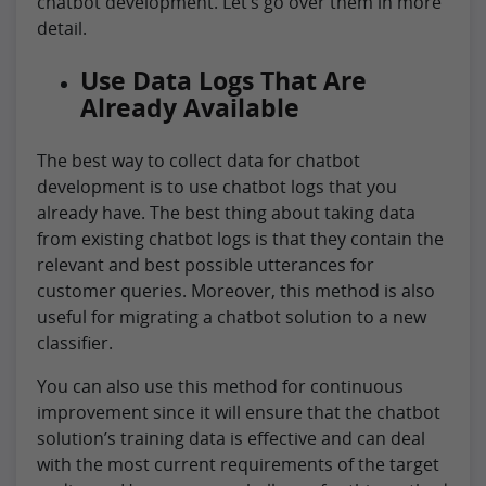
chatbot development. Let’s go over them in more
detail.
Use Data Logs That Are
Already Available
The best way to collect data for chatbot
development is to use chatbot logs that you
already have. The best thing about taking data
from existing chatbot logs is that they contain the
relevant and best possible utterances for
customer queries. Moreover, this method is also
useful for migrating a chatbot solution to a new
classifier.
You can also use this method for continuous
improvement since it will ensure that the chatbot
solution’s training data is effective and can deal
with the most current requirements of the target