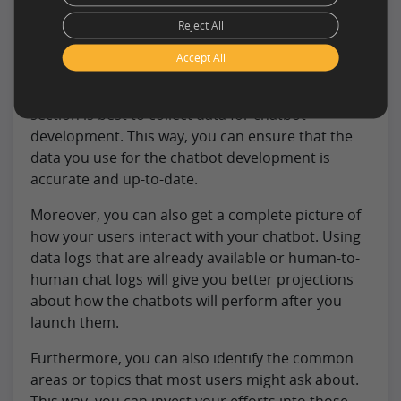
Collection?
Reject All
While there are many ways to collect data, you
Accept All
might wonder which is the best. Ideally, combining
the first two methods mentioned in the above
section is best to collect data for chatbot
development. This way, you can ensure that the
data you use for the chatbot development is
accurate and up-to-date.
Moreover, you can also get a complete picture of
how your users interact with your chatbot. Using
data logs that are already available or human-to-
human chat logs will give you better projections
about how the chatbots will perform after you
launch them.
Furthermore, you can also identify the common
areas or topics that most users might ask about.
This way, you can invest your efforts into those