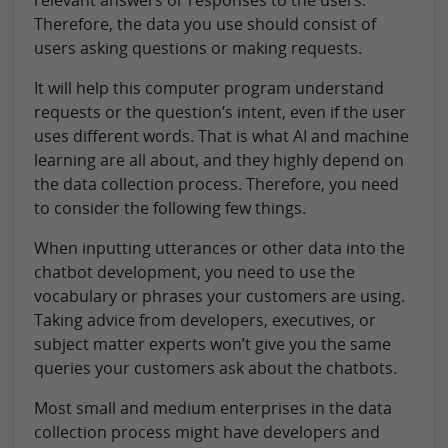
Therefore, the data you use should consist of
users asking questions or making requests.
It will help this computer program understand
requests or the question’s intent, even if the user
uses different words. That is what AI and machine
learning are all about, and they highly depend on
the data collection process. Therefore, you need
to consider the following few things.
When inputting utterances or other data into the
chatbot development, you need to use the
vocabulary or phrases your customers are using.
Taking advice from developers, executives, or
subject matter experts won’t give you the same
queries your customers ask about the chatbots.
Most small and medium enterprises in the data
collection process might have developers and