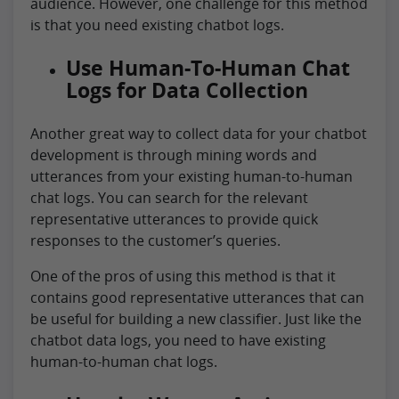
audience. However, one challenge for this method
is that you need existing chatbot logs.
Use Human-To-Human Chat
Logs for Data Collection
Another great way to collect data for your chatbot
development is through mining words and
utterances from your existing human-to-human
chat logs. You can search for the relevant
representative utterances to provide quick
responses to the customer’s queries.
One of the pros of using this method is that it
contains good representative utterances that can
be useful for building a new classifier. Just like the
chatbot data logs, you need to have existing
human-to-human chat logs.