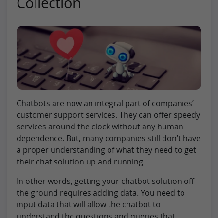
Collection
Chatbots are now an integral part of companies’
customer support services. They can offer speedy
services around the clock without any human
dependence. But, many companies still don’t have
a proper understanding of what they need to get
their chat solution up and running.
In other words, getting your chatbot solution off
the ground requires adding data. You need to
input data that will allow the chatbot to
understand the questions and queries that