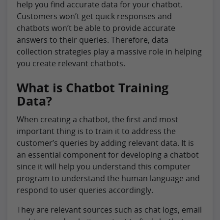
help you find accurate data for your chatbot.
Customers won’t get quick responses and
chatbots won’t be able to provide accurate
answers to their queries. Therefore, data
collection strategies play a massive role in helping
you create relevant chatbots.
What is Chatbot Training
Data?
When creating a chatbot, the first and most
important thing is to train it to address the
customer’s queries by adding relevant data. It is
an essential component for developing a chatbot
since it will help you understand this computer
program to understand the human language and
respond to user queries accordingly.
They are relevant sources such as chat logs, email