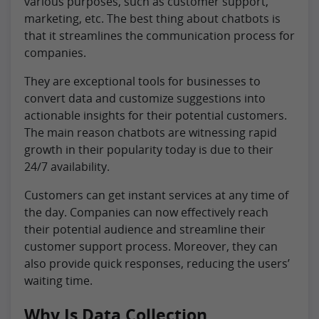
various purposes, such as customer support,
marketing, etc. The best thing about chatbots is
that it streamlines the communication process for
companies.
They are exceptional tools for businesses to
convert data and customize suggestions into
actionable insights for their potential customers.
The main reason chatbots are witnessing rapid
growth in their popularity today is due to their
24/7 availability.
Customers can get instant services at any time of
the day. Companies can now effectively reach
their potential audience and streamline their
customer support process. Moreover, they can
also provide quick responses, reducing the users’
waiting time.
Why Is Data Collection