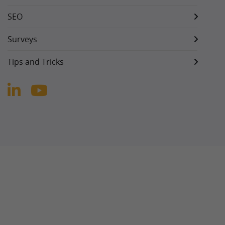
SEO
Surveys
Tips and Tricks