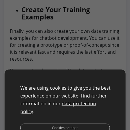
Create Your Training
Examples
Finally, you can also create your own data training
examples for chatbot development. You can use it
for creating a prototype or proof-of-concept since
it is relevant fast and requires the last effort and
resources.
However, the downside of this data collection
method for chatbot development is that it will
lead to partial training data that will not represent
We are using cookies to give you the best
runtime inputs. You will need a fast-follow MVP
experience on our website. Find further
release approach if you plan to use your training
information in our
data protection
data set for the chatbot project.
policy
.
What is The Most Effective
Method to Use for Data
Cookies settings