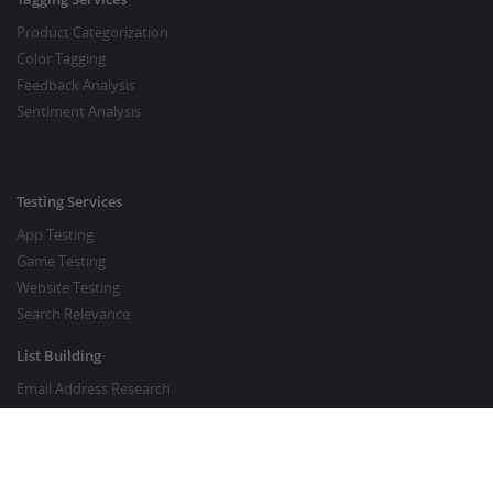
Product Categorization
Color Tagging
Feedback Analysis
Sentiment Analysis
Testing Services
App Testing
Game Testing
Website Testing
Search Relevance
List Building
Email Address Research
Price Research
SEO Services
SEO Copywriting Services