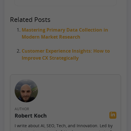
Related Posts
Mastering Primary Data Collection in
Modern Market Research
Customer Experience Insights: How to
Improve CX Strategically
AUTHOR
Robert Koch
I write about AI, SEO, Tech, and Innovation. Led by