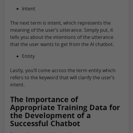
Intent
The next term is intent, which represents the
meaning of the user’s utterance. Simply put, it
tells you about the intentions of the utterance
that the user wants to get from the AI chatbot.
Entity
Lastly, you’ll come across the term entity which
refers to the keyword that will clarify the user’s
intent.
The Importance of
Appropriate Training Data for
the Development of a
Successful Chatbot