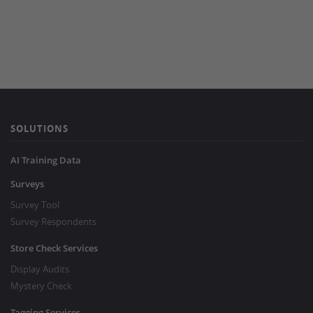
SOLUTIONS
AI Training Data
Surveys
Survey Tool
Survey Respondents
Store Check Services
Display Audits
Mystery Check
Tagging Services