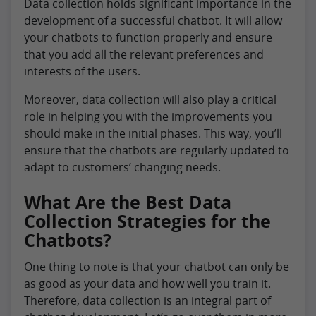
Data collection holds significant importance in the
development of a successful chatbot. It will allow
your chatbots to function properly and ensure
that you add all the relevant preferences and
interests of the users.
Moreover, data collection will also play a critical
role in helping you with the improvements you
should make in the initial phases. This way, you’ll
ensure that the chatbots are regularly updated to
adapt to customers’ changing needs.
What Are the Best Data
Collection Strategies for the
Chatbots?
One thing to note is that your chatbot can only be
as good as your data and how well you train it.
Therefore, data collection is an integral part of