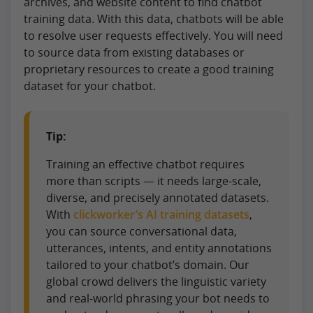
archives, and website content to find chatbot
training data. With this data, chatbots will be able
to resolve user requests effectively. You will need
to source data from existing databases or
proprietary resources to create a good training
dataset for your chatbot.
Tip:
Training an effective chatbot requires
more than scripts — it needs large-scale,
diverse, and precisely annotated datasets.
With
clickworker’s AI training datasets
,
you can source conversational data,
utterances, intents, and entity annotations
tailored to your chatbot’s domain. Our
global crowd delivers the linguistic variety
and real-world phrasing your bot needs to