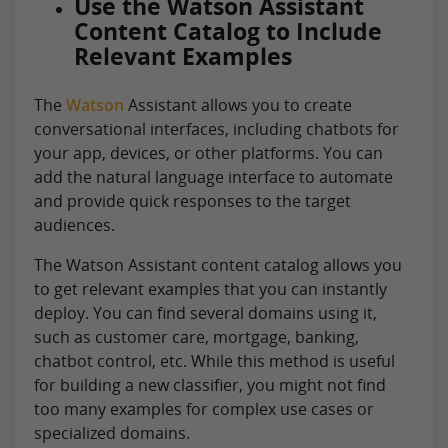
Use the Watson Assistant
Content Catalog to Include
Relevant Examples
The
Watson
Assistant allows you to create
conversational interfaces, including chatbots for
your app, devices, or other platforms. You can
add the natural language interface to automate
and provide quick responses to the target
audiences.
The Watson Assistant content catalog allows you
to get relevant examples that you can instantly
deploy. You can find several domains using it,
such as customer care, mortgage, banking,
chatbot control, etc. While this method is useful
for building a new classifier, you might not find
too many examples for complex use cases or
specialized domains.