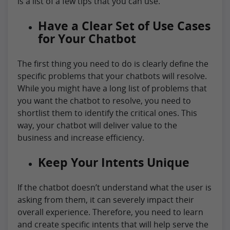
is a list of a few tips that you can use.
Have a Clear Set of Use Cases
for Your Chatbot
The first thing you need to do is clearly define the
specific problems that your chatbots will resolve.
While you might have a long list of problems that
you want the chatbot to resolve, you need to
shortlist them to identify the critical ones. This
way, your chatbot will deliver value to the
business and increase efficiency.
Keep Your Intents Unique
If the chatbot doesn’t understand what the user is
asking from them, it can severely impact their
overall experience. Therefore, you need to learn
and create specific intents that will help serve the