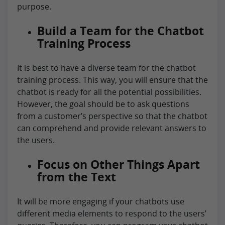
purpose.
Build a Team for the Chatbot
Training Process
It is best to have a diverse team for the chatbot
training process. This way, you will ensure that the
chatbot is ready for all the potential possibilities.
However, the goal should be to ask questions
from a customer’s perspective so that the chatbot
can comprehend and provide relevant answers to
the users.
Focus on Other Things Apart
from the Text
It will be more engaging if your chatbots use
different media elements to respond to the users’