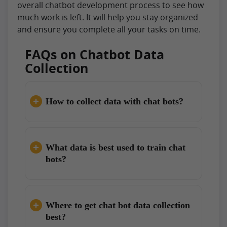
overall chatbot development process to see how
much work is left. It will help you stay organized
and ensure you complete all your tasks on time.
FAQs on Chatbot Data
Collection
How to collect data with chat bots?
What data is best used to train chat
bots?
Where to get chat bot data collection
best?