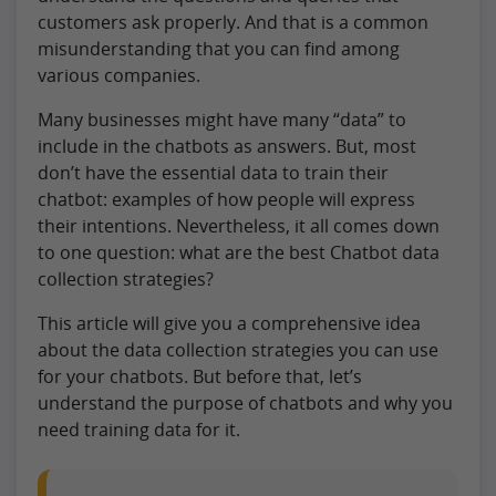
customers ask properly. And that is a common
misunderstanding that you can find among
various companies.
Many businesses might have many “data” to
include in the chatbots as answers. But, most
don’t have the essential data to train their
chatbot: examples of how people will express
their intentions. Nevertheless, it all comes down
to one question: what are the best Chatbot data
collection strategies?
This article will give you a comprehensive idea
about the data collection strategies you can use
for your chatbots. But before that, let’s
understand the purpose of chatbots and why you
need training data for it.