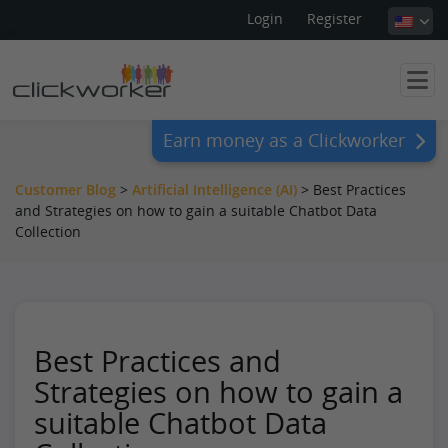
Login
Register
Earn money as a Clickworker
Customer Blog
>
Artificial Intelligence (AI)
>
Best Practices
and Strategies on how to gain a suitable Chatbot Data
Collection
Best Practices and
Strategies on how to gain a
suitable Chatbot Data