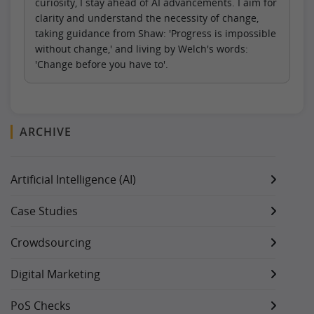
curiosity, I stay ahead of AI advancements. I aim for
clarity and understand the necessity of change,
taking guidance from Shaw: 'Progress is impossible
without change,' and living by Welch's words:
'Change before you have to'.
ARCHIVE
Artificial Intelligence (AI)
Case Studies
Crowdsourcing
Digital Marketing
PoS Checks