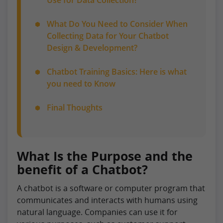
What Do You Need to Consider When
Collecting Data for Your Chatbot
Design & Development?
Chatbot Training Basics: Here is what
you need to Know
Final Thoughts
What Is the Purpose and the
benefit of a Chatbot?
A chatbot is a software or computer program that
communicates and interacts with humans using
natural language. Companies can use it for