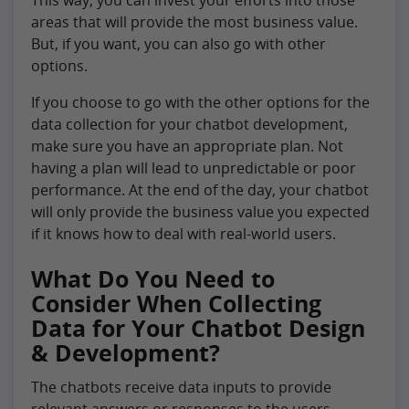
areas that will provide the most business value.
But, if you want, you can also go with other
options.
If you choose to go with the other options for the
data collection for your chatbot development,
make sure you have an appropriate plan. Not
having a plan will lead to unpredictable or poor
performance. At the end of the day, your chatbot
will only provide the business value you expected
if it knows how to deal with real-world users.
What Do You Need to
Consider When Collecting
Data for Your Chatbot Design
& Development?
The chatbots receive data inputs to provide
relevant answers or responses to the users.