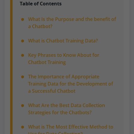
Table of Contents
What Is the Purpose and the benefit of
a Chatbot?
What is Chatbot Training Data?
Key Phrases to Know About for
Chatbot Training
The Importance of Appropriate
Training Data for the Development of
a Successful Chatbot
What Are the Best Data Collection
Strategies for the Chatbots?
What is The Most Effective Method to
Use for Data Collection?