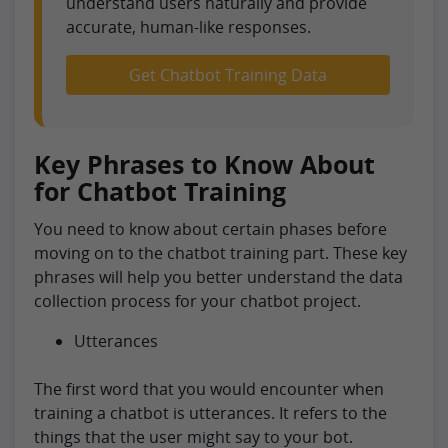
understand users naturally and provide
accurate, human-like responses.
Get Chatbot Training Data
Key Phrases to Know About
for Chatbot Training
You need to know about certain phases before
moving on to the chatbot training part. These key
phrases will help you better understand the data
collection process for your chatbot project.
Utterances
The first word that you would encounter when
training a chatbot is utterances. It refers to the
things that the user might say to your bot.