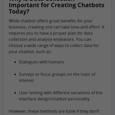
Important for Creating Chatbots
Today?
While chatbot offers great benefits for your
business, creating one can take time and effort. It
requires you to have a proper plan for data
collection and analysis endeavors. You can
choose a wide range of ways to collect data for
your chatbot, such as:
Dialogues with humans
Surveys or focus groups on the topic of
interest
User testing with different variations of the
interface design/chatbot personality
However, these methods are futile if they don’t