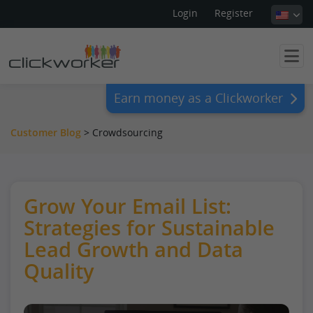
Login
Register
Earn money as a Clickworker
Customer Blog
> Crowdsourcing
Grow Your Email List:
Strategies for Sustainable
Lead Growth and Data
Quality