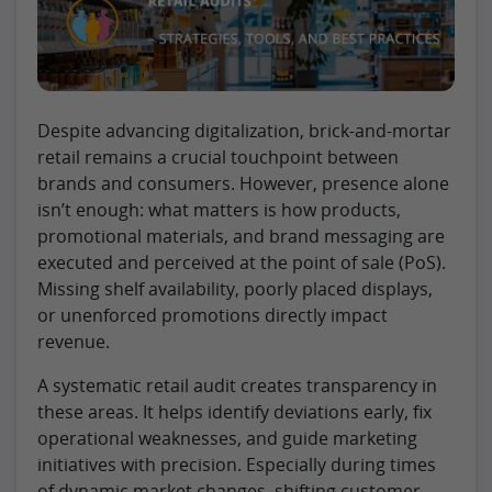
Despite advancing digitalization, brick-and-mortar
retail remains a crucial touchpoint between
brands and consumers. However, presence alone
isn’t enough: what matters is how products,
promotional materials, and brand messaging are
executed and perceived at the point of sale (PoS).
Missing shelf availability, poorly placed displays,
or unenforced promotions directly impact
revenue.
A systematic retail audit creates transparency in
these areas. It helps identify deviations early, fix
operational weaknesses, and guide marketing
initiatives with precision. Especially during times
of dynamic market changes, shifting customer