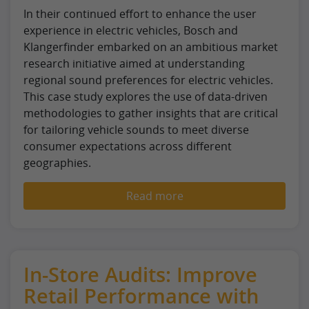
In their continued effort to enhance the user
experience in electric vehicles, Bosch and
Klangerfinder embarked on an ambitious market
research initiative aimed at understanding
regional sound preferences for electric vehicles.
This case study explores the use of data-driven
methodologies to gather insights that are critical
for tailoring vehicle sounds to meet diverse
consumer expectations across different
geographies.
Read more
In-Store Audits: Improve
Retail Performance with