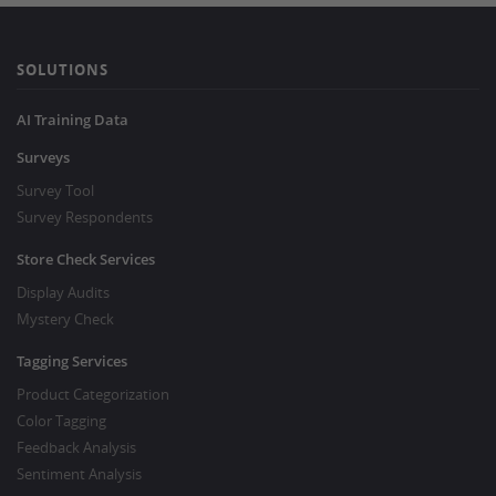
SOLUTIONS
AI Training Data
Surveys
Survey Tool
Survey Respondents
Store Check Services
Display Audits
Mystery Check
Tagging Services
Product Categorization
Color Tagging
Feedback Analysis
Sentiment Analysis