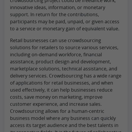
crowdsourcing project could be freelance work,
innovative ideas, information, or monetary
support. In return for the contributions,
participants may be paid, unpaid, or given access
to a service or monetary gain of equivalent value.
Retail businesses can use crowdsourcing
solutions for retailers to source various services,
including on-demand workforce, financial
assistance, product design and development,
marketplace solutions, technical assistance, and
delivery services. Crowdsourcing has a wide range
of applications for retail businesses, and when
used effectively, it can help businesses reduce
costs, save money on marketing, improve
customer experience, and increase sales.
Crowdsourcing allows for a human-centric
business model where any business can quickly
access its target audience and the best talents in