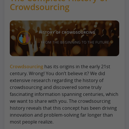
Crowdsourcing
Crowdsourcing
has its origins in the early 21st
century. Wrong! You don’t believe it? We did
extensive research regarding the history of
crowdsourcing and discovered some truly
fascinating information spanning centuries, which
we want to share with you. The crowdsourcing
history reveals that this concept has been driving
innovation and problem-solving far longer than
most people realize.