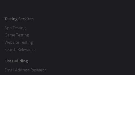
Testing Services
App Testing
Game Testing
Website Testing
Search Relevance
List Building
Email Address Research
Price Research
SEO Services
SEO Copywriting Services
Website Traffic Boost
GOOD TO KNOW
Customer FAQ