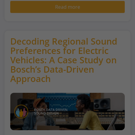
Read more
Decoding Regional Sound
Preferences for Electric
Vehicles: A Case Study on
Bosch’s Data-Driven
Approach