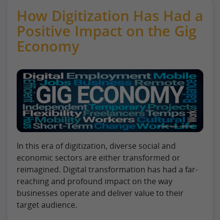
How Digitization Has Had a
Positive Impact on the Gig
Economy
In this era of digitization, diverse social and
economic sectors are either transformed or
reimagined. Digital transformation has had a far-
reaching and profound impact on the way
businesses operate and deliver value to their
target audience.