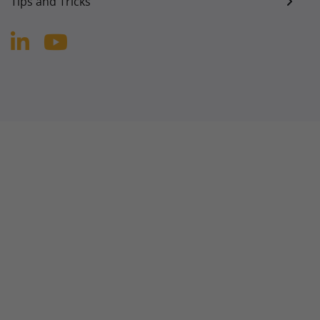
Tips and Tricks