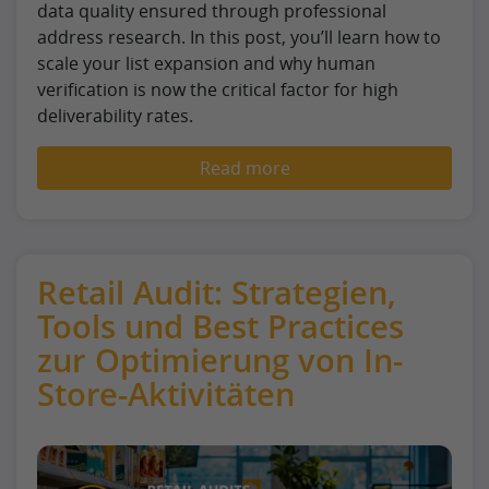
data quality ensured through professional
address research. In this post, you’ll learn how to
scale your list expansion and why human
verification is now the critical factor for high
deliverability rates.
Read more
Retail Audit: Strategien,
Tools und Best Practices
zur Optimierung von In-
Store-Aktivitäten