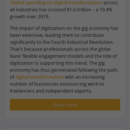
Global spending on digital transformation
across
all industries has crossed $1.6 trillion – a 10.4%
growth over 2019.
The impact of digitization on the gig economy has
been extensive, leading them to contribute
significantly to the Fourth Industrial Revolution.
That’s because professionals across the globe
favor flexible engagement models and the tide of
digitization is supporting this trend. The gig
economy has thus germinated following the path
of
digital transformation
with an increasing
number of businesses outsourcing work to
freelancers and independent experts.
Read more