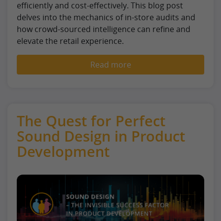
efficiently and cost-effectively. This blog post
delves into the mechanics of in-store audits and
how crowd-sourced intelligence can refine and
elevate the retail experience.
Read more
The Quest for Perfect
Sound Design in Product
Development