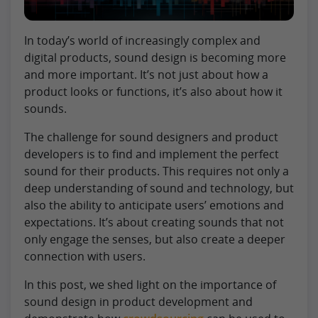
In today’s world of increasingly complex and
digital products, sound design is becoming more
and more important. It’s not just about how a
product looks or functions, it’s also about how it
sounds.
The challenge for sound designers and product
developers is to find and implement the perfect
sound for their products. This requires not only a
deep understanding of sound and technology, but
also the ability to anticipate users’ emotions and
expectations. It’s about creating sounds that not
only engage the senses, but also create a deeper
connection with users.
In this post, we shed light on the importance of
sound design in product development and