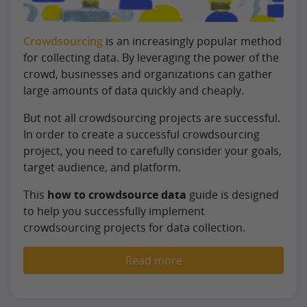
Crowdsourcing
is an increasingly popular method
for collecting data. By leveraging the power of the
crowd, businesses and organizations can gather
large amounts of data quickly and cheaply.
But not all crowdsourcing projects are successful.
In order to create a successful crowdsourcing
project, you need to carefully consider your goals,
target audience, and platform.
This
how to crowdsource data
guide is designed
to help you successfully implement
crowdsourcing projects for data collection.
Read more