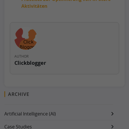
Aktivitäten
AUTHOR
Clickblogger
ARCHIVE
Artificial Intelligence (AI)
Case Studies