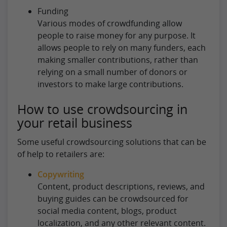
Funding
Various modes of crowdfunding allow
people to raise money for any purpose. It
allows people to rely on many funders, each
making smaller contributions, rather than
relying on a small number of donors or
investors to make large contributions.
How to use crowdsourcing in
your retail business
Some useful crowdsourcing solutions that can be
of help to retailers are:
Copywriting
Content, product descriptions, reviews, and
buying guides can be crowdsourced for
social media content, blogs, product
localization, and any other relevant content.