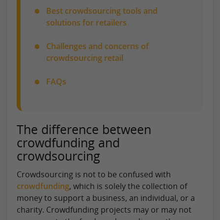
Best crowdsourcing tools and
solutions for retailers
Challenges and concerns of
crowdsourcing retail
FAQs
The difference between
crowdfunding and
crowdsourcing
Crowdsourcing is not to be confused with
crowdfunding
, which is solely the collection of
money to support a business, an individual, or a
charity. Crowdfunding projects may or may not