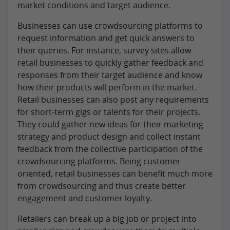
market conditions and target audience.
Businesses can use crowdsourcing platforms to
request information and get quick answers to
their queries. For instance, survey sites allow
retail businesses to quickly gather feedback and
responses from their target audience and know
how their products will perform in the market.
Retail businesses can also post any requirements
for short-term gigs or talents for their projects.
They could gather new ideas for their marketing
strategy and product design and collect instant
feedback from the collective participation of the
crowdsourcing platforms. Being customer-
oriented, retail businesses can benefit much more
from crowdsourcing and thus create better
engagement and customer loyalty.
Retailers can break up a big job or project into