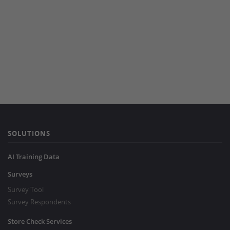
SOLUTIONS
AI Training Data
Surveys
Survey Tool
Survey Respondents
Store Check Services