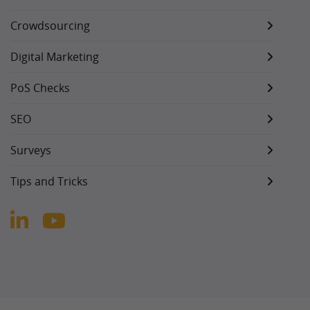
Crowdsourcing
Digital Marketing
PoS Checks
SEO
Surveys
Tips and Tricks