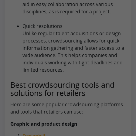
aid in easy collaboration across various
disciplines, as is required for a project.
Quick resolutions
Unlike regular talent acquisitions or design
processes, crowdsourcing allows for quick
information gathering and faster access to a
wide audience. This helps companies and
individuals working with tight deadlines and
limited resources.
Best crowdsourcing tools and
solutions for retailers
Here are some popular crowdsourcing platforms
and tools that retailers can use:
Graphic and product design
Designhill