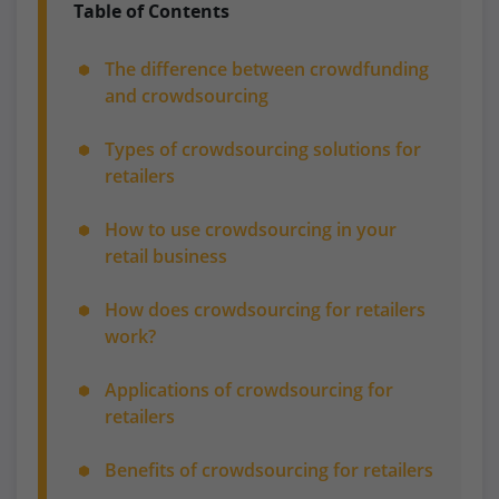
Table of Contents
The difference between crowdfunding
and crowdsourcing
Types of crowdsourcing solutions for
retailers
How to use crowdsourcing in your
retail business
How does crowdsourcing for retailers
work?
Applications of crowdsourcing for
retailers
Benefits of crowdsourcing for retailers