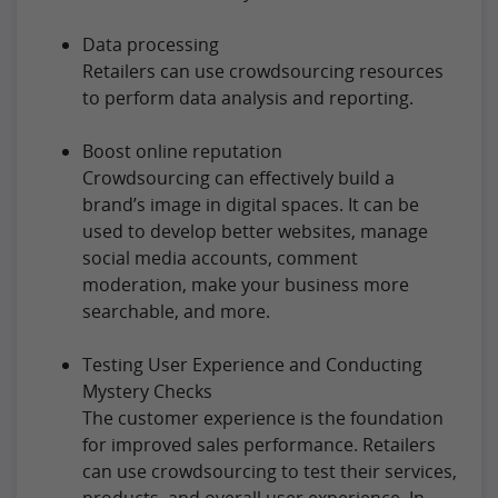
Data processing
Retailers can use crowdsourcing resources
to perform data analysis and reporting.
Boost online reputation
Crowdsourcing can effectively build a
brand’s image in digital spaces. It can be
used to develop better websites, manage
social media accounts, comment
moderation, make your business more
searchable, and more.
Testing User Experience and Conducting
Mystery Checks
The customer experience is the foundation
for improved sales performance. Retailers
can use crowdsourcing to test their services,
products, and overall user experience. In