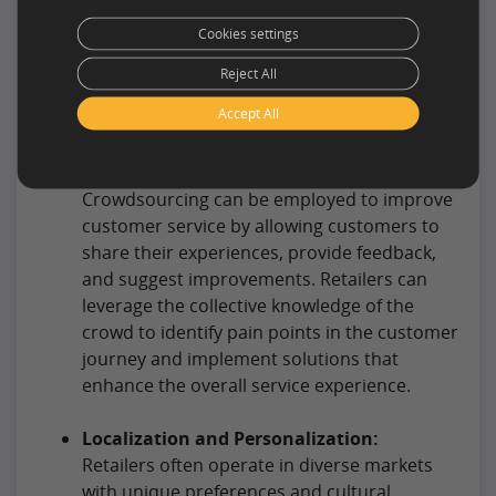
layouts, displays, and visual merchandising
Cookies settings
strategies. This helps in creating an
attractive and intuitive shopping
Reject All
environment that encourages customer
Accept All
engagement.
Customer Service Enhancement:
Crowdsourcing can be employed to improve
customer service by allowing customers to
share their experiences, provide feedback,
and suggest improvements. Retailers can
leverage the collective knowledge of the
crowd to identify pain points in the customer
journey and implement solutions that
enhance the overall service experience.
Localization and Personalization:
Retailers often operate in diverse markets
with unique preferences and cultural