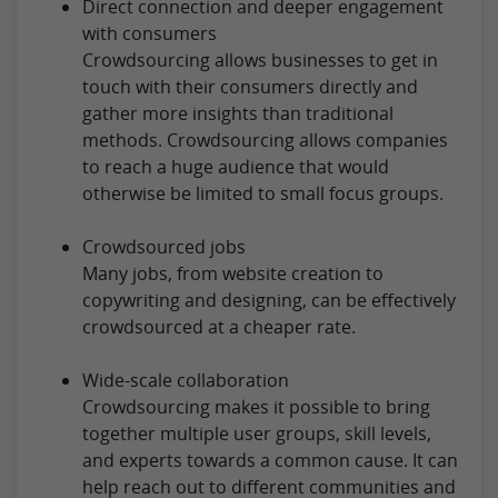
Direct connection and deeper engagement
with consumers
Crowdsourcing allows businesses to get in
touch with their consumers directly and
gather more insights than traditional
methods. Crowdsourcing allows companies
to reach a huge audience that would
otherwise be limited to small focus groups.
Crowdsourced jobs
Many jobs, from website creation to
copywriting and designing, can be effectively
crowdsourced at a cheaper rate.
Wide-scale collaboration
Crowdsourcing makes it possible to bring
together multiple user groups, skill levels,
and experts towards a common cause. It can
help reach out to different communities and