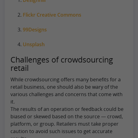
Flickr Creative Commons
99Designs
Unsplash
Challenges of crowdsourcing
retail
While crowdsourcing offers many benefits for a
retail business, one should also be wary of the
various challenges and concerns that come with
it.
The results of an operation or feedback could be
biased or skewed based on the source — crowd,
platform, or group. Retailers must take proper
caution to avoid such issues to get accurate