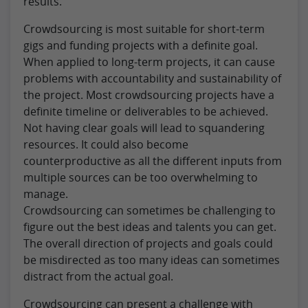
results.
Crowdsourcing is most suitable for short-term
gigs and funding projects with a definite goal.
When applied to long-term projects, it can cause
problems with accountability and sustainability of
the project. Most crowdsourcing projects have a
definite timeline or deliverables to be achieved.
Not having clear goals will lead to squandering
resources. It could also become
counterproductive as all the different inputs from
multiple sources can be too overwhelming to
manage.
Crowdsourcing can sometimes be challenging to
figure out the best ideas and talents you can get.
The overall direction of projects and goals could
be misdirected as too many ideas can sometimes
distract from the actual goal.
Crowdsourcing can present a challenge with