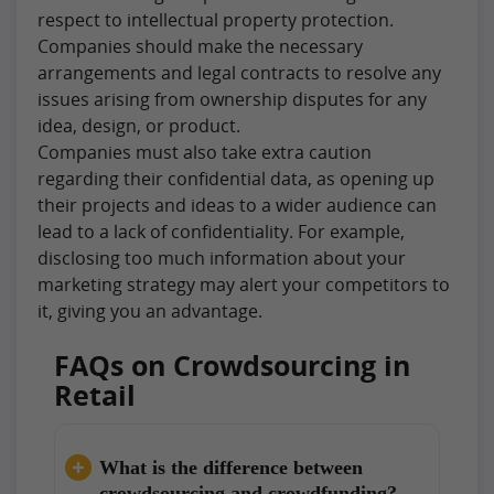
respect to intellectual property protection.
Companies should make the necessary
arrangements and legal contracts to resolve any
issues arising from ownership disputes for any
idea, design, or product.
Companies must also take extra caution
regarding their confidential data, as opening up
their projects and ideas to a wider audience can
lead to a lack of confidentiality. For example,
disclosing too much information about your
marketing strategy may alert your competitors to
it, giving you an advantage.
FAQs on Crowdsourcing in
Retail
What is the difference between
crowdsourcing and crowdfunding?