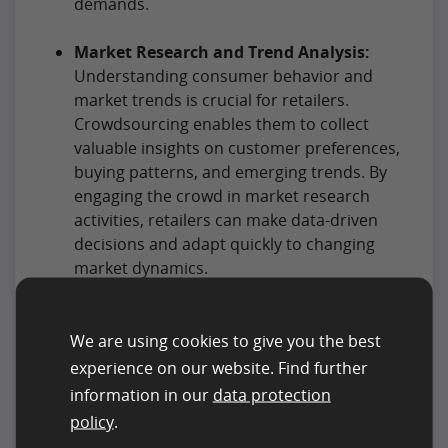
demands.
Market Research and Trend Analysis:
Understanding consumer behavior and
market trends is crucial for retailers.
Crowdsourcing enables them to collect
valuable insights on customer preferences,
buying patterns, and emerging trends. By
engaging the crowd in market research
activities, retailers can make data-driven
decisions and adapt quickly to changing
market dynamics.
Visual Merchandising and Store Layout
Optimization:
We are using cookies to give you the best
The arrangement of products within a store
experience on our website. Find further
significantly influences the customer’s
information in our
data protection
shopping experience. Retailers can use
policy
.
crowdsourcing to gather feedback on store