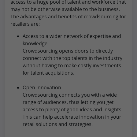
access to a huge pool of talent and workforce that
may not be otherwise available to the business.
The advantages and benefits of crowdsourcing for
retailers are:
Access to a wider network of expertise and
knowledge
Crowdsourcing opens doors to directly
connect with the top talents in the industry
without having to make costly investments
for talent acquisitions.
Open innovation
Crowdsourcing connects you with a wide
range of audiences, thus letting you get
access to plenty of good ideas and insights.
This can help accelerate innovation in your
retail solutions and strategies.