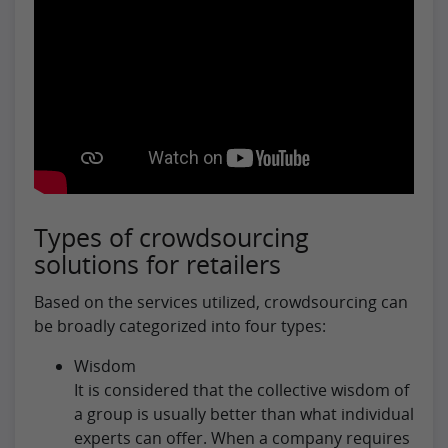
Types of crowdsourcing
solutions for retailers
Based on the services utilized, crowdsourcing can
be broadly categorized into four types:
Wisdom
It is considered that the collective wisdom of
a group is usually better than what individual
experts can offer. When a company requires