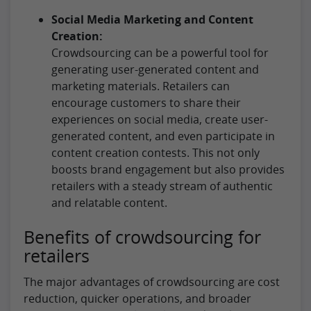
Social Media Marketing and Content
Creation:
Crowdsourcing can be a powerful tool for
generating user-generated content and
marketing materials. Retailers can
encourage customers to share their
experiences on social media, create user-
generated content, and even participate in
content creation contests. This not only
boosts brand engagement but also provides
retailers with a steady stream of authentic
and relatable content.
Benefits of crowdsourcing for
retailers
The major advantages of crowdsourcing are cost
reduction, quicker operations, and broader