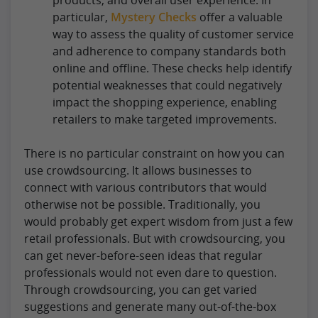
particular,
Mystery Checks
offer a valuable
way to assess the quality of customer service
and adherence to company standards both
online and offline. These checks help identify
potential weaknesses that could negatively
impact the shopping experience, enabling
retailers to make targeted improvements.
There is no particular constraint on how you can
use crowdsourcing. It allows businesses to
connect with various contributors that would
otherwise not be possible. Traditionally, you
would probably get expert wisdom from just a few
retail professionals. But with crowdsourcing, you
can get never-before-seen ideas that regular
professionals would not even dare to question.
Through crowdsourcing, you can get varied
suggestions and generate many out-of-the-box