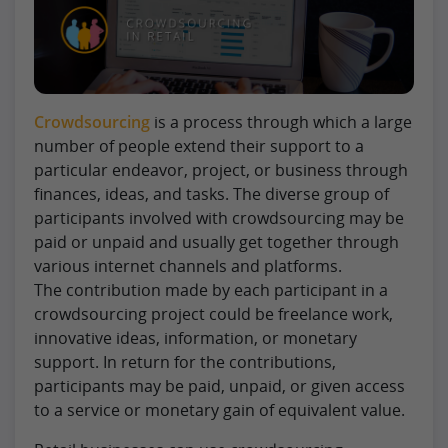
Crowdsourcing
is a process through which a large
number of people extend their support to a
particular endeavor, project, or business through
finances, ideas, and tasks. The diverse group of
participants involved with crowdsourcing may be
paid or unpaid and usually get together through
various internet channels and platforms.
The contribution made by each participant in a
crowdsourcing project could be freelance work,
innovative ideas, information, or monetary
support. In return for the contributions,
participants may be paid, unpaid, or given access
to a service or monetary gain of equivalent value.