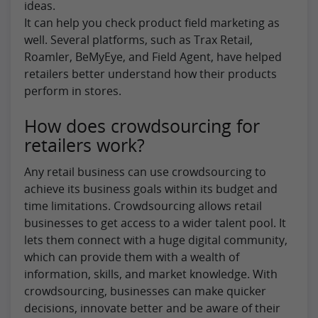
ideas.
It can help you check product field marketing as
well. Several platforms, such as Trax Retail,
Roamler, BeMyEye, and Field Agent, have helped
retailers better understand how their products
perform in stores.
How does crowdsourcing for
retailers work?
Any retail business can use crowdsourcing to
achieve its business goals within its budget and
time limitations. Crowdsourcing allows retail
businesses to get access to a wider talent pool. It
lets them connect with a huge digital community,
which can provide them with a wealth of
information, skills, and market knowledge. With
crowdsourcing, businesses can make quicker
decisions, innovate better and be aware of their