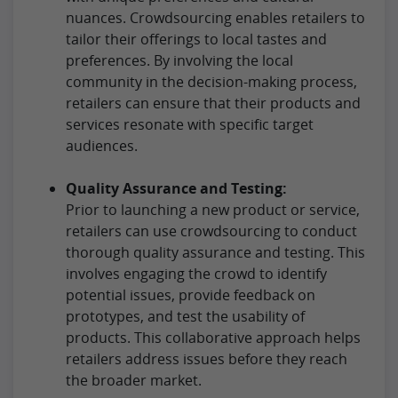
nuances. Crowdsourcing enables retailers to
tailor their offerings to local tastes and
preferences. By involving the local
community in the decision-making process,
retailers can ensure that their products and
services resonate with specific target
audiences.
Quality Assurance and Testing:
Prior to launching a new product or service,
retailers can use crowdsourcing to conduct
thorough quality assurance and testing. This
involves engaging the crowd to identify
potential issues, provide feedback on
prototypes, and test the usability of
products. This collaborative approach helps
retailers address issues before they reach
the broader market.