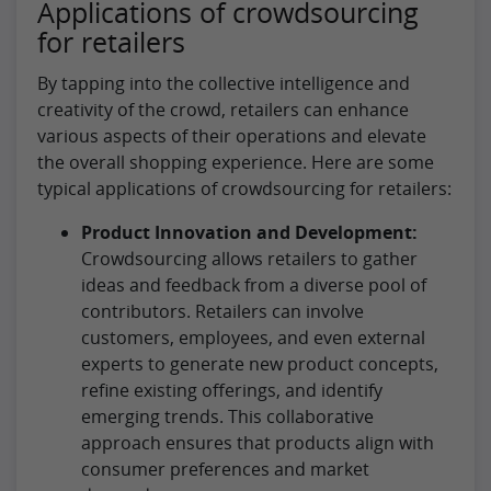
Applications of crowdsourcing
for retailers
By tapping into the collective intelligence and
creativity of the crowd, retailers can enhance
various aspects of their operations and elevate
the overall shopping experience. Here are some
typical applications of crowdsourcing for retailers:
Product Innovation and Development:
Crowdsourcing allows retailers to gather
ideas and feedback from a diverse pool of
contributors. Retailers can involve
customers, employees, and even external
experts to generate new product concepts,
refine existing offerings, and identify
emerging trends. This collaborative
approach ensures that products align with
consumer preferences and market