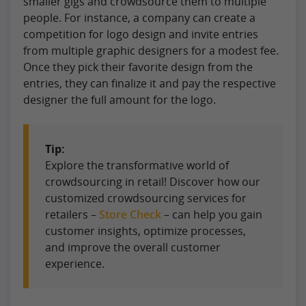
smaller gigs and crowdsource them to multiple
people. For instance, a company can create a
competition for logo design and invite entries
from multiple graphic designers for a modest fee.
Once they pick their favorite design from the
entries, they can finalize it and pay the respective
designer the full amount for the logo.
Tip:
Explore the transformative world of
crowdsourcing in retail! Discover how our
customized crowdsourcing services for
retailers –
Store Check
– can help you gain
customer insights, optimize processes,
and improve the overall customer
experience.