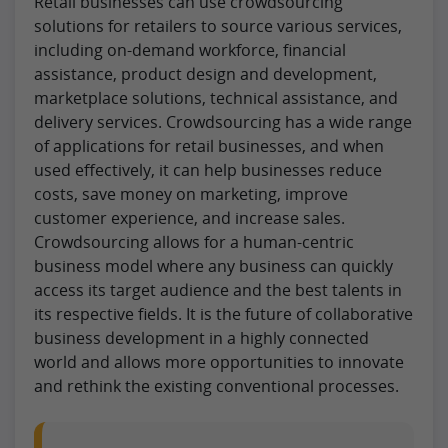
Retail businesses can use crowdsourcing
solutions for retailers to source various services,
including on-demand workforce, financial
assistance, product design and development,
marketplace solutions, technical assistance, and
delivery services. Crowdsourcing has a wide range
of applications for retail businesses, and when
used effectively, it can help businesses reduce
costs, save money on marketing, improve
customer experience, and increase sales.
Crowdsourcing allows for a human-centric
business model where any business can quickly
access its target audience and the best talents in
its respective fields. It is the future of collaborative
business development in a highly connected
world and allows more opportunities to innovate
and rethink the existing conventional processes.