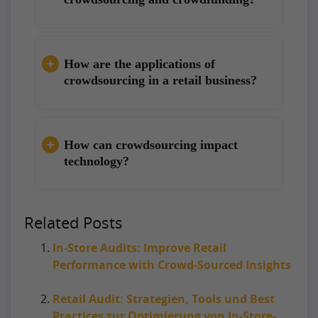
How are the applications of
crowdsourcing in a retail business?
How can crowdsourcing impact
technology?
Related Posts
In-Store Audits: Improve Retail
Performance with Crowd-Sourced Insights
Retail Audit: Strategien, Tools und Best
Practices zur Optimierung von In-Store-