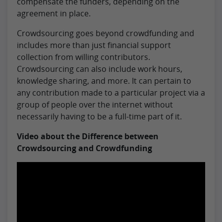
compensate the funders, depending on the
agreement in place.
Crowdsourcing goes beyond crowdfunding and
includes more than just financial support
collection from willing contributors.
Crowdsourcing can also include work hours,
knowledge sharing, and more. It can pertain to
any contribution made to a particular project via a
group of people over the internet without
necessarily having to be a full-time part of it.
Video about the Difference between
Crowdsourcing and Crowdfunding