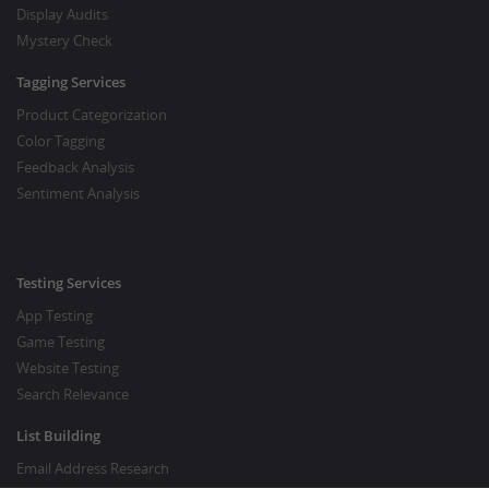
Display Audits
Mystery Check
Tagging Services
Product Categorization
Color Tagging
Feedback Analysis
Sentiment Analysis
Testing Services
App Testing
Game Testing
Website Testing
Search Relevance
List Building
Email Address Research