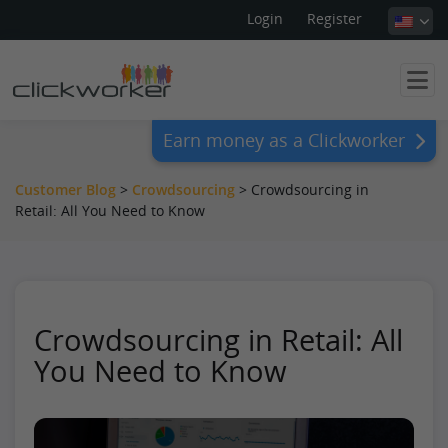
Login
Register
Earn money as a Clickworker
Customer Blog
>
Crowdsourcing
>
Crowdsourcing in
Retail: All You Need to Know
Crowdsourcing in Retail: All
You Need to Know