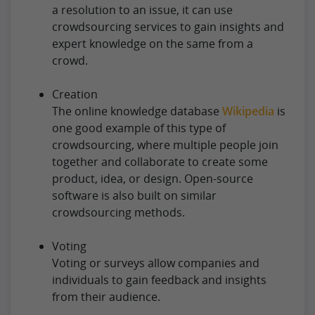
a resolution to an issue, it can use
crowdsourcing services to gain insights and
expert knowledge on the same from a
crowd.
Creation
The online knowledge database
Wikipedia
is
one good example of this type of
crowdsourcing, where multiple people join
together and collaborate to create some
product, idea, or design. Open-source
software is also built on similar
crowdsourcing methods.
Voting
Voting or surveys allow companies and
individuals to gain feedback and insights
from their audience.