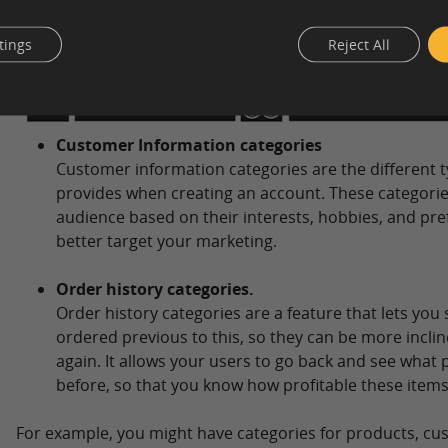
tings
Reject All
Customer Information categories
Customer information categories are the different t
provides when creating an account. These categori
audience based on their interests, hobbies, and pre
better target your marketing.
Order history categories.
Order history categories are a feature that lets yo
ordered previous to this, so they can be more incli
again. It allows your users to go back and see what
before, so that you know how profitable these items
For example, you might have categories for products, cu