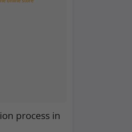
he online store
tion process in