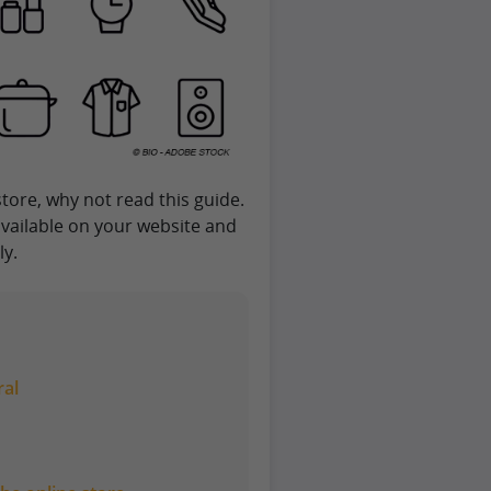
tore, why not read this guide.
 available on your website and
ly.
ral