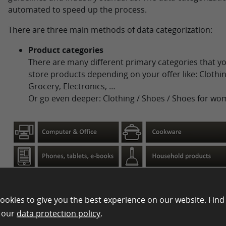
automated to speed up the process.
There are three main methods of data categorization:
Product categories
There are many different primary categories that yo
store products depending on your offer like: Clothin
Grocery, Electronics, …
Or go even deeper: Clothing / Shoes / Shoes for wo
ookies to give you the best experience on our website. Find
n our
data protection policy
.