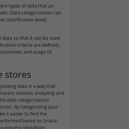
rent types of data that an
vels. Data categorization can
 classification levels
 data so that it can be used
fication criteria are defined,
he outcomes and usage of
e stores
ganizing data in a way that
rocess involves analyzing and
he data categorization
ories. By categorizing your
 it easier to find the
s performed based on brand
ion process should be