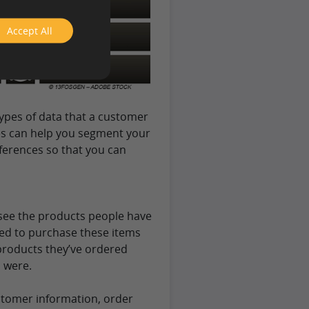
Accept All
ypes of data that a customer
es can help you segment your
ferences so that you can
u see the products people have
ned to purchase these items
 products they’ve ordered
 were.
stomer information, order