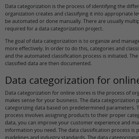
Data categorization is the process of identifying the diffe
organization creates and classifying it into appropriate le
be automated or done manually. There are usually multiple
required for a data categorization project.
The goal of data categorization is to organize and manage
more effectively. In order to do this, categories and classi
and the automated classification process is initiated. T
classified data are then documented.
Data categorization for onlin
Data categorization for online stores is the process of or
makes sense for your business. The data categorization p
categorizing data based on predetermined parameters. T
process involves assigning products to their proper categ
data, you can improve your customer experience and make
information you need. The data classification process i
guidelines and industry standards. The data categorizat