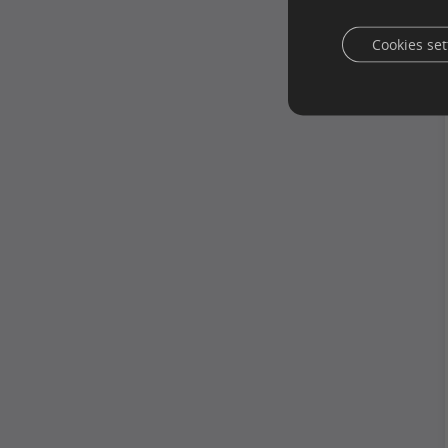
Cookies set