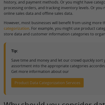
history, and payment methods. Or you might have categ
processing orders, and tracking inventory levels. Or you 
online sales data and offline sales data.
However, most businesses will benefit from using more 
categorization
. For example, you might use product categ
store data and customer information categories to organi
Tip:
Save time and money and let our crowd quickly sort 
assortment into the appropriate categories accordin
Get more information about our
Product Data Categorization Services
Why should you consider da