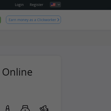
Login
Register
Earn money as a Clickworker
 Online