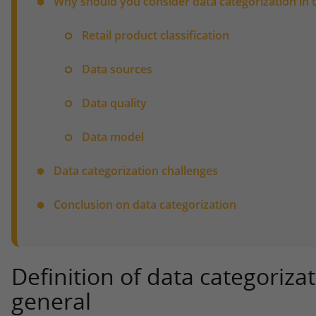
Why should you consider data categorization in t
Retail product classification
Data sources
Data quality
Data model
Data categorization challenges
Conclusion on data categorization
Definition of data categoriza
general