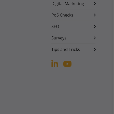
Digital Marketing
PoS Checks
SEO
Surveys
Tips and Tricks