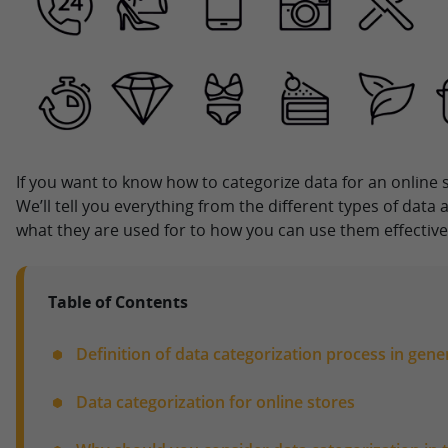
If you want to know how to categorize data for an online s
We’ll tell you everything from the different types of data
what they are used for to how you can use them effective
Table of Contents
Definition of data categorization process in gene
Data categorization for online stores