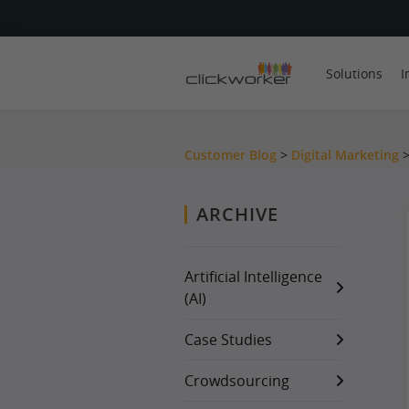
Solutions
I
Customer Blog
>
Digital Marketing
ARCHIVE
Artificial Intelligence
(AI)
Case Studies
Crowdsourcing