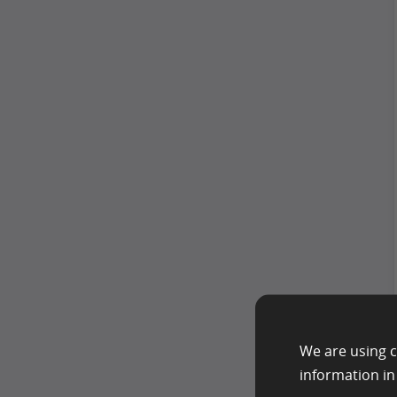
We are using c
information i