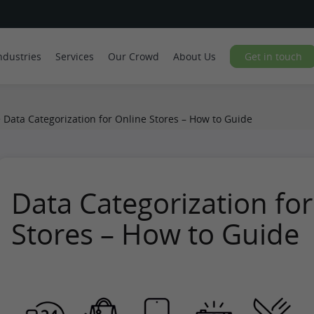
ndustries
Services
Our Crowd
About Us
Get in touch
>
Data Categorization for Online Stores – How to Guide
Data Categorization for
Stores – How to Guide