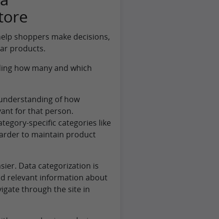
tore
 help shoppers make decisions,
lar products.
eciding how many and which
r understanding of how
ant for that person.
egory-specific categories like
harder to maintain product
sier. Data categorization is
ind relevant information about
vigate through the site in