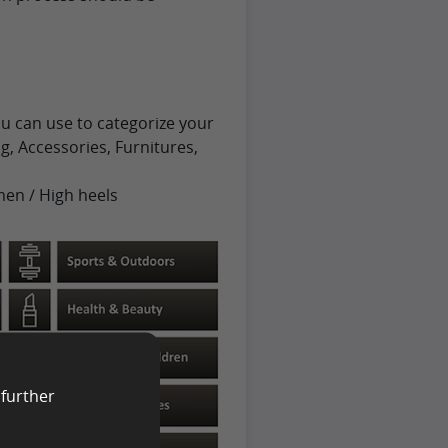
u can use to categorize your
g, Accessories, Furnitures,
men / High heels
 further