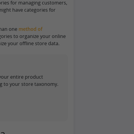
ories for managing customers,
might have categories for
than one
method of
ories to organize your online
ze your offline store data.
your entire product
g to your store taxonomy.
ta