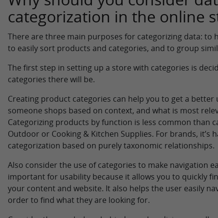
categorization in the online s
There are three main purposes for categorizing data: to
to easily sort products and categories, and to group simi
The first step in setting up a store with categories is d
categories there will be.
Creating product categories can help you to get a bette
someone shops based on context, and what is most relev
Categorizing products by function is less common than cat
Outdoor or Cooking & Kitchen Supplies. For brands, it’s 
categorization based on purely taxonomic relationships.
Also consider the use of categories to make navigation ea
important for usability because it allows you to quickly f
your content and website. It also helps the user easily na
order to find what they are looking for.