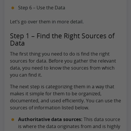
Step 6 – Use the Data
Let’s go over them in more detail.
Step 1 – Find the Right Sources of
Data
The first thing you need to do is find the right
sources for data. Before you gather the relevant
data, you need to know the sources from which
you can find it.
The next step is categorizing them in a way that
makes it simple for them to be organized,
documented, and used efficiently. You can use the
sources of information listed below.
Authoritative data sources:
This data source
is where the data originates from and is highly