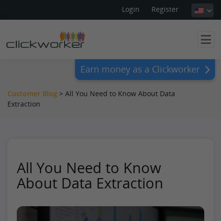
Login
Register
Earn money as a Clickworker
Customer Blog
>
All You Need to Know About Data
Extraction
All You Need to Know
About Data Extraction