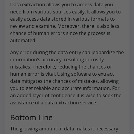
Data extraction allows you to access data you
need from various sources easily. It allows you to
easily access data stored in various formats to
review and examine. Moreover, there is also less
chance of human errors since the process is
automated.
Any error during the data entry can jeopardize the
information’s accuracy, resulting in costly
mistakes. Therefore, reducing the chances of
human error is vital. Using software to extract
data mitigates the chances of mistakes, allowing
you to get reliable and accurate information. For
an added layer of confidence it is wise to seek the
assistance of a data extraction service.
Bottom Line
The growing amount of data makes it necessary