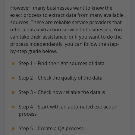
However, many businesses want to know the
exact process to extract data from many available
sources. There are reliable service providers that
offer a data extraction service to businesses. You
can take their assistance, or if you want to do the
process independently, you can follow the step-
by-step guide below.
Step 1 – Find the right sources of data
Step 2 – Check the quality of the data
Step 3 – Check how reliable the data is
Step 4 – Start with an automated extraction
process
Step 5 – Create a QA process