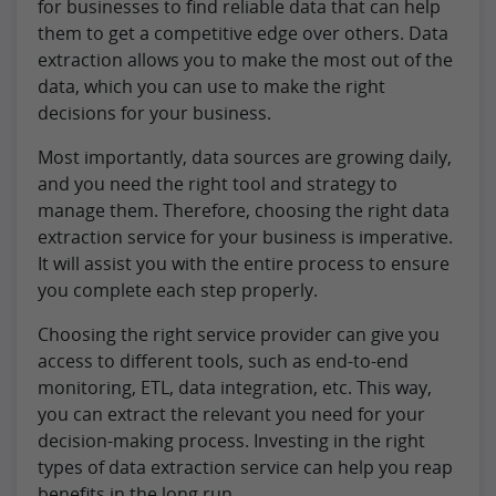
for businesses to find reliable data that can help
them to get a competitive edge over others. Data
extraction allows you to make the most out of the
data, which you can use to make the right
decisions for your business.
Most importantly, data sources are growing daily,
and you need the right tool and strategy to
manage them. Therefore, choosing the right data
extraction service for your business is imperative.
It will assist you with the entire process to ensure
you complete each step properly.
Choosing the right service provider can give you
access to different tools, such as end-to-end
monitoring, ETL, data integration, etc. This way,
you can extract the relevant you need for your
decision-making process. Investing in the right
types of data extraction service can help you reap
benefits in the long run.