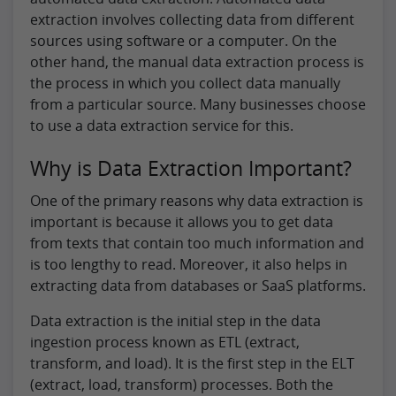
extraction involves collecting data from different
sources using software or a computer. On the
other hand, the manual data extraction process is
the process in which you collect data manually
from a particular source. Many businesses choose
to use a data extraction service for this.
Why is Data Extraction Important?
One of the primary reasons why data extraction is
important is because it allows you to get data
from texts that contain too much information and
is too lengthy to read. Moreover, it also helps in
extracting data from databases or SaaS platforms.
Data extraction is the initial step in the data
ingestion process known as ETL (extract,
transform, and load). It is the first step in the ELT
(extract, load, transform) processes. Both the