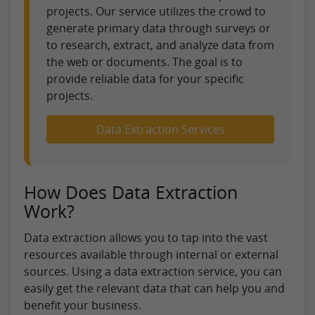
projects. Our service utilizes the crowd to
generate primary data through surveys or
to research, extract, and analyze data from
the web or documents. The goal is to
provide reliable data for your specific
projects.
Data Extraction Services
How Does Data Extraction
Work?
Data extraction allows you to tap into the vast
resources available through internal or external
sources. Using a data extraction service, you can
easily get the relevant data that can help you and
benefit your business.