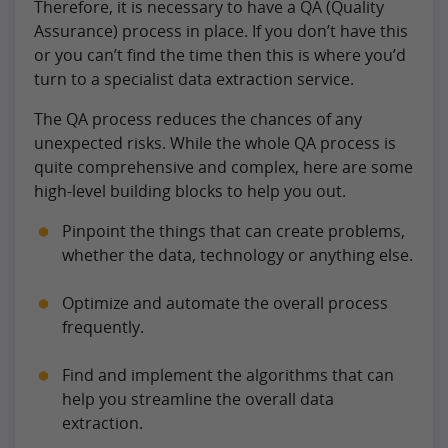
Therefore, it is necessary to have a QA (Quality
Assurance) process in place. If you don’t have this
or you can’t find the time then this is where you’d
turn to a specialist data extraction service.
The QA process reduces the chances of any
unexpected risks. While the whole QA process is
quite comprehensive and complex, here are some
high-level building blocks to help you out.
Pinpoint the things that can create problems,
whether the data, technology or anything else.
Optimize and automate the overall process
frequently.
Find and implement the algorithms that can
help you streamline the overall data
extraction.