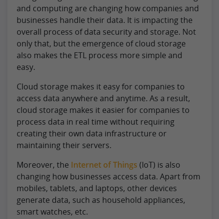
and computing are changing how companies and
businesses handle their data. It is impacting the
overall process of data security and storage. Not
only that, but the emergence of cloud storage
also makes the ETL process more simple and
easy.
Cloud storage makes it easy for companies to
access data anywhere and anytime. As a result,
cloud storage makes it easier for companies to
process data in real time without requiring
creating their own data infrastructure or
maintaining their servers.
Moreover, the
Internet of Things
(IoT) is also
changing how businesses access data. Apart from
mobiles, tablets, and laptops, other devices
generate data, such as household appliances,
smart watches, etc.