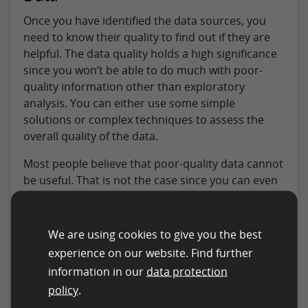
Once you have identified the data sources, you
need to know their quality to find out if they are
helpful. The data quality holds a high significance
since you won’t be able to do much with poor-
quality information other than exploratory
analysis. You can either use some simple
solutions or complex techniques to assess the
overall quality of the data.
Most people believe that poor-quality data cannot
be useful. That is not the case since you can even
utilize poor quality, depending on the case. But, it
is best to focus on finding the best quality data to
ensure your business can make decisions based
We are using cookies to give you the best
on facts and figures.
experience on our website. Find further
information in our
data protection
To perform the analysis to assess the
data quality
,
policy
.
you would need to take a sample from the source.
You can easily copy and paste the information to