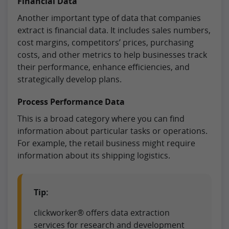
Financial Data
Another important type of data that companies
extract is financial data. It includes sales numbers,
cost margins, competitors’ prices, purchasing
costs, and other metrics to help businesses track
their performance, enhance efficiencies, and
strategically develop plans.
Process Performance Data
This is a broad category where you can find
information about particular tasks or operations.
For example, the retail business might require
information about its shipping logistics.
Tip:
clickworker® offers data extraction
services for research and development