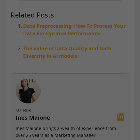
Related Posts
Data Preprocessing: How To Process Your
Data For Optimal Performance
The Value of Data Quality and Data
Diversity in AI models
AUTHOR
Ines Maione
Ines Maione brings a wealth of experience from
over 25 years as a Marketing Manager