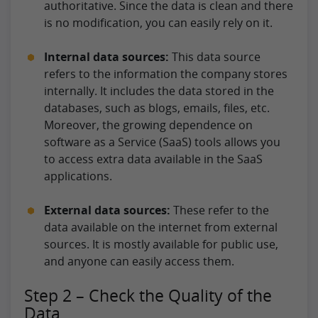
authoritative. Since the data is clean and there
is no modification, you can easily rely on it.
Internal data sources:
This data source
refers to the information the company stores
internally. It includes the data stored in the
databases, such as blogs, emails, files, etc.
Moreover, the growing dependence on
software as a Service (SaaS) tools allows you
to access extra data available in the SaaS
applications.
External data sources:
These refer to the
data available on the internet from external
sources. It is mostly available for public use,
and anyone can easily access them.
Step 2 – Check the Quality of the
Data