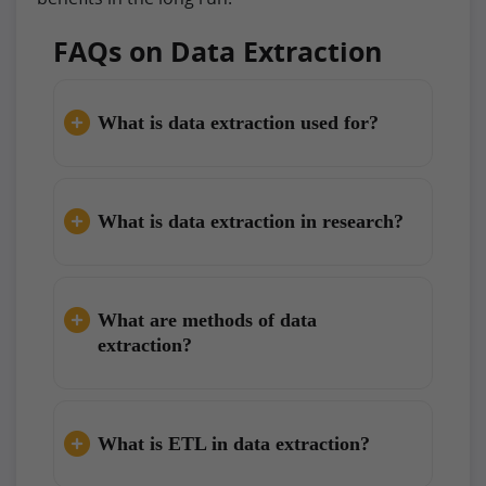
FAQs on Data Extraction
What is data extraction used for?
What is data extraction in research?
What are methods of data
extraction?
What is ETL in data extraction?