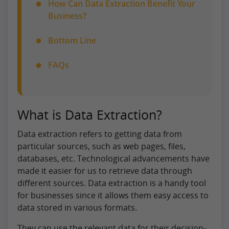
How Can Data Extraction Benefit Your
Business?
Bottom Line
FAQs
What is Data Extraction?
Data extraction refers to getting data from
particular sources, such as web pages, files,
databases, etc. Technological advancements have
made it easier for us to retrieve data through
different sources. Data extraction is a handy tool
for businesses since it allows them easy access to
data stored in various formats.
They can use the relevant data for their decision-