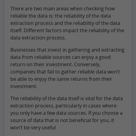
There are two main areas when checking how
reliable the data is: the reliability of the data
extraction process and the reliability of the data
itself. Different factors impact the reliability of the
data extraction process.
Businesses that invest in gathering and extracting
data from reliable sources can enjoy a good
return on their investment. Conversely,
companies that fail to gather reliable data won’t
be able to enjoy the same returns from their
investment.
The reliability of the data itself is vital for the data
extraction process, particularly in cases where
you only have a few data sources. If you choose a
source of data that is not beneficial for you, it
won’t be very useful