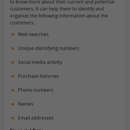
to know more about their current and potential
customers. It can help them to identify and
organize the following information about the
customers:
Web searches
Unique identifying numbers
Social media activity
Purchase histories
Phone numbers
Names
Email addresses