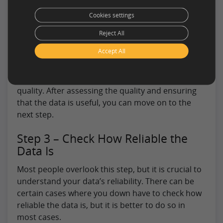
gather data in simple cases. But you can also use
Cookies settings
the export capabilities of a data source to gather
Reject All
samples.
Accept All
Different data extraction service companies can
allow you to gather samples at a small cost. You
can take their services to assess the overall data
quality. After assessing the quality and ensuring
that the data is useful, you can move on to the
next step.
Step 3 – Check How Reliable the
Data Is
Most people overlook this step, but it is crucial to
understand your data’s reliability. There can be
certain cases where you down have to check how
reliable the data is, but it is better to do so in
most cases.