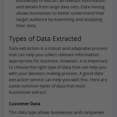
businesses to extract all relevant information
and details from large data sets. Data mining
allows businesses to better understand their
target audience by examining and analyzing
their data.
Types of Data Extracted
Data extraction is a robust and adaptable process
that can help you collect relevant information
appropriate for business. However, it is important
to choose the right type of data that can help you
with your decision-making process. A good data
extraction service can help you with this. Here are
some common types of data that most
businesses extract:
Customer Data
This data type allows businesses and companies