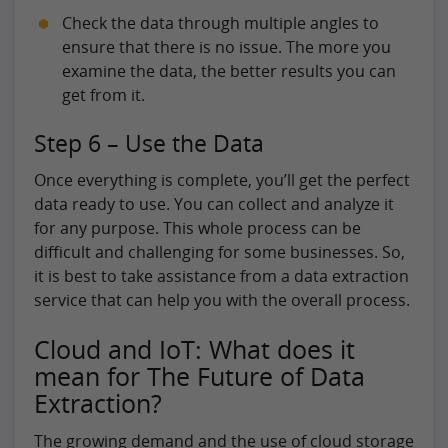
Check the data through multiple angles to
ensure that there is no issue. The more you
examine the data, the better results you can
get from it.
Step 6 – Use the Data
Once everything is complete, you’ll get the perfect
data ready to use. You can collect and analyze it
for any purpose. This whole process can be
difficult and challenging for some businesses. So,
it is best to take assistance from a data extraction
service that can help you with the overall process.
Cloud and IoT: What does it
mean for The Future of Data
Extraction?
The growing demand and the use of cloud storage