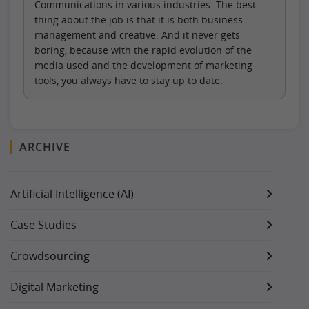
Communications in various industries. The best
thing about the job is that it is both business
management and creative. And it never gets
boring, because with the rapid evolution of the
media used and the development of marketing
tools, you always have to stay up to date.
ARCHIVE
Artificial Intelligence (AI)
Case Studies
Crowdsourcing
Digital Marketing