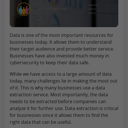
Data is one of the most important resources for
businesses today. It allows them to understand
their target audience and provide better service.
Businesses have also invested much money in
cybersecurity to keep their data safe.
While we have access to a large amount of data
today, many challenges lie in making the most out
of it. This is why many businesses use a data
extraction service. Most importantly, the data
needs to be extracted before companies can
analyze it for further use. Data extraction is critical
for businesses since it allows them to find the
right data that can be useful.