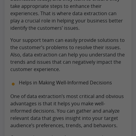
take appropriate steps to enhance their
experiences. That is where data extraction can
play a crucial role in helping your business better
identify the customers’ issues.
Your support team can easily provide solutions to
the customer’s problems to resolve their issues.
Also, data extraction can help you understand the
trends and issues that can negatively impact the
customer experience.
Helps in Making Well-Informed Decisions
One of data extraction’s most critical and obvious
advantages is that it helps you make well-
informed decisions. You can gather and analyze
relevant data that gives insight into your target
audience’s preferences, trends, and behaviors.