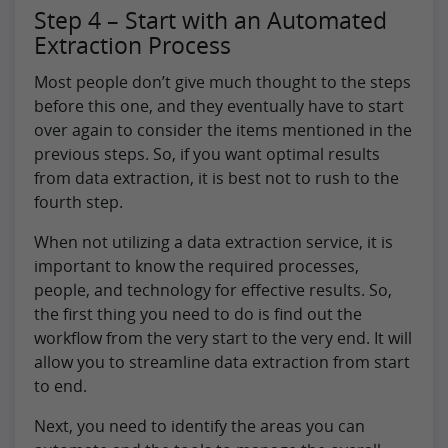
Step 4 – Start with an Automated
Extraction Process
Most people don’t give much thought to the steps
before this one, and they eventually have to start
over again to consider the items mentioned in the
previous steps. So, if you want optimal results
from data extraction, it is best not to rush to the
fourth step.
When not utilizing a data extraction service, it is
important to know the required processes,
people, and technology for effective results. So,
the first thing you need to do is find out the
workflow from the very start to the very end. It will
allow you to streamline data extraction from start
to end.
Next, you need to identify the areas you can