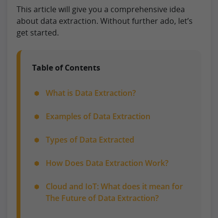
This article will give you a comprehensive idea
about data extraction. Without further ado, let’s
get started.
Table of Contents
What is Data Extraction?
Examples of Data Extraction
Types of Data Extracted
How Does Data Extraction Work?
Cloud and IoT: What does it mean for
The Future of Data Extraction?