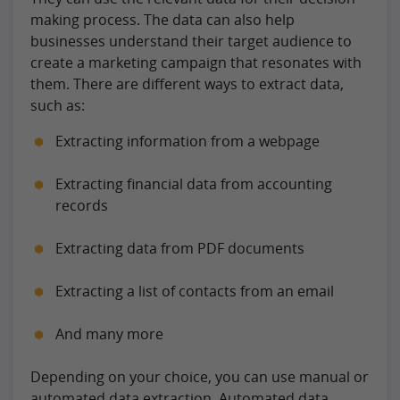
making process. The data can also help
businesses understand their target audience to
create a marketing campaign that resonates with
them. There are different ways to extract data,
such as:
Extracting information from a webpage
Extracting financial data from accounting
records
Extracting data from PDF documents
Extracting a list of contacts from an email
And many more
Depending on your choice, you can use manual or
automated data extraction. Automated data