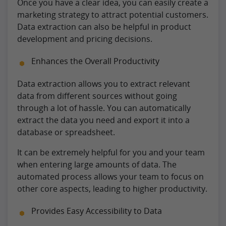
Once you have a clear idea, you can easily create a
marketing strategy to attract potential customers.
Data extraction can also be helpful in product
development and pricing decisions.
Enhances the Overall Productivity
Data extraction allows you to extract relevant
data from different sources without going
through a lot of hassle. You can automatically
extract the data you need and export it into a
database or spreadsheet.
It can be extremely helpful for you and your team
when entering large amounts of data. The
automated process allows your team to focus on
other core aspects, leading to higher productivity.
Provides Easy Accessibility to Data