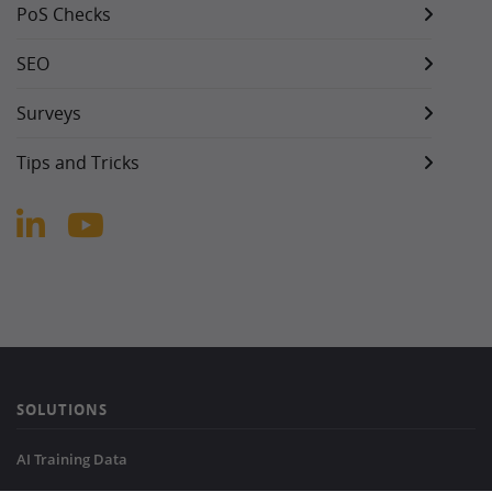
PoS Checks
SEO
Surveys
Tips and Tricks
SOLUTIONS
AI Training Data