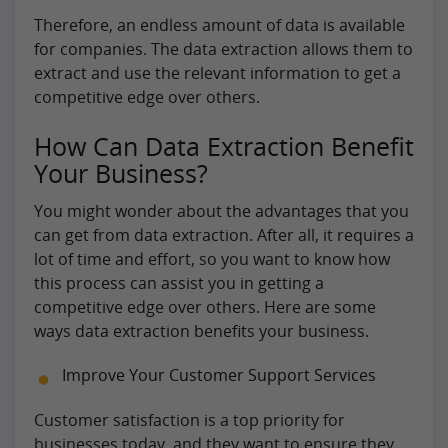
Therefore, an endless amount of data is available
for companies. The data extraction allows them to
extract and use the relevant information to get a
competitive edge over others.
How Can Data Extraction Benefit
Your Business?
You might wonder about the advantages that you
can get from data extraction. After all, it requires a
lot of time and effort, so you want to know how
this process can assist you in getting a
competitive edge over others. Here are some
ways data extraction benefits your business.
Improve Your Customer Support Services
Customer satisfaction is a top priority for
businesses today, and they want to ensure they