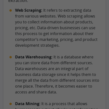
extraction.
Web Scraping:
It refers to extracting data
from various websites. Web scraping allows
you to collect information about products,
pricing, etc. Data-driven businesses can use
this process to get information about their
competitor’s marketing, pricing, and product
development strategies.
Data Warehousing:
It is a database where
you can store data from different sources.
Data warehouses are an integral part of
business data storage since it helps them to
merge all the data from different sources into
one place. Therefore, it becomes easier to
access and share data.
Data Mining:
It is a process that allows