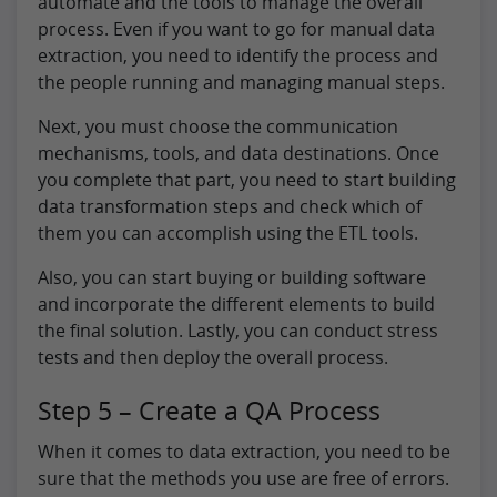
automate and the tools to manage the overall
process. Even if you want to go for manual data
extraction, you need to identify the process and
the people running and managing manual steps.
Next, you must choose the communication
mechanisms, tools, and data destinations. Once
you complete that part, you need to start building
data transformation steps and check which of
them you can accomplish using the ETL tools.
Also, you can start buying or building software
and incorporate the different elements to build
the final solution. Lastly, you can conduct stress
tests and then deploy the overall process.
Step 5 – Create a QA Process
When it comes to data extraction, you need to be
sure that the methods you use are free of errors.