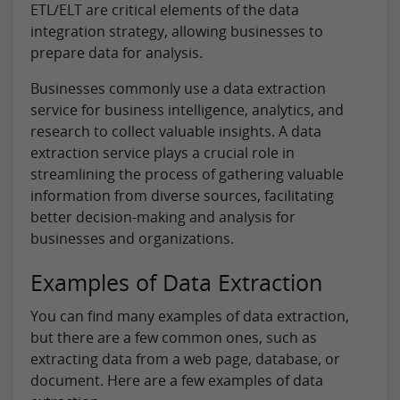
ETL/ELT are critical elements of the data
integration strategy, allowing businesses to
prepare data for analysis.
Businesses commonly use a data extraction
service for business intelligence, analytics, and
research to collect valuable insights. A data
extraction service plays a crucial role in
streamlining the process of gathering valuable
information from diverse sources, facilitating
better decision-making and analysis for
businesses and organizations.
Examples of Data Extraction
You can find many examples of data extraction,
but there are a few common ones, such as
extracting data from a web page, database, or
document. Here are a few examples of data