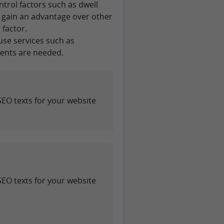
ontrol factors such as dwell
to gain an advantage over other
 factor.
use services such as
ments are needed.
SEO texts for your website
SEO texts for your website