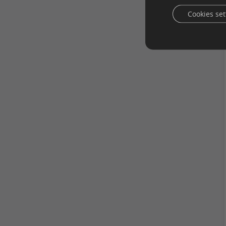
Cookies set