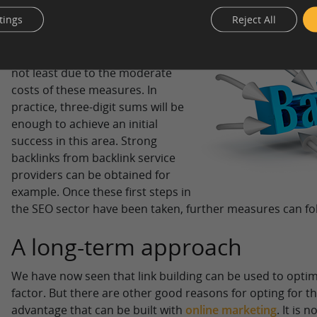
tings
Reject All
The fact that backlinks and link
building can be considered during
the initial phase of a website is
not least due to the moderate
costs of these measures. In
practice, three-digit sums will be
enough to achieve an initial
success in this area. Strong
backlinks from backlink service
providers can be obtained for
example. Once these first steps in
the SEO sector have been taken, further measures can fo
A long-term approach
We have now seen that link building can be used to opti
factor. But there are other good reasons for opting for th
advantage that can be built with
online marketing
. It is 