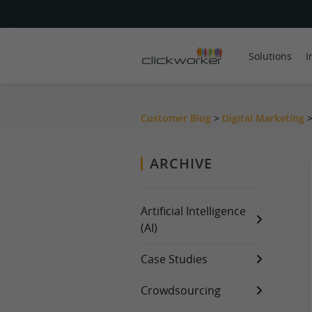
Solutions
I
Customer Blog
>
Digital Marketing
ARCHIVE
Artificial Intelligence
(AI)
Case Studies
Crowdsourcing