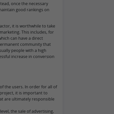
stead, once the necessary
 maintain good rankings on
actor, it is worthwhile to take
 marketing. This includes, for
which can have a direct
a permanent community that
sually people with a high
essful increase in conversion
 the users. In order for all of
roject, it is important to
t are ultimately responsible
evel, the sale of advertising,