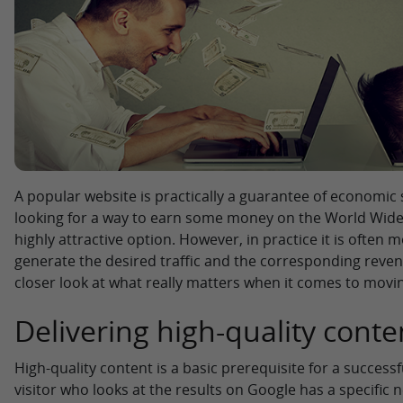
A popular website is practically a guarantee of economic 
looking for a way to earn some money on the World Wide 
highly attractive option. However, in practice it is often 
generate the desired traffic and the corresponding revenue
closer look at what really matters when it comes to movi
Delivering high-quality conte
High-quality content is a basic prerequisite for a successf
visitor who looks at the results on Google has a specific n