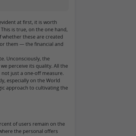
ident at first, it is worth
 This is true, on the one hand,
of whether these are created
or them — the financial and
ite. Unconsciously, the
e perceive its quality. All the
s not just a one-off measure.
ly, especially on the World
gic approach to cultivating the
g
percent of users remain on the
 where the personal offers