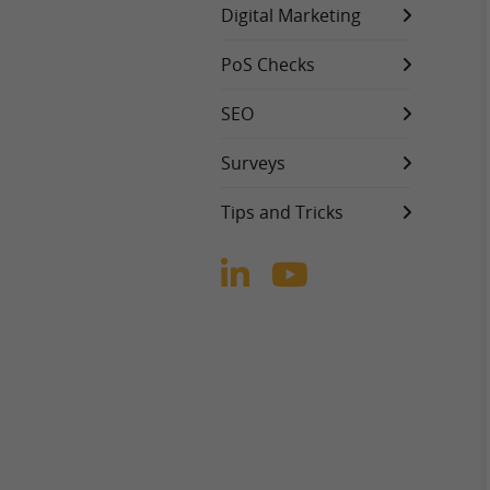
Digital Marketing
PoS Checks
SEO
Surveys
Tips and Tricks