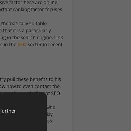
isive factor here are online
ortant ranking factor focuses
 thematically suitable
that it is a particularly
ng in the search engine. Link
s in the
SEO
sector in recent
y
 pull these benefits to his
now how to even contact the
less, fast and efficient SEO
 an agency. Providers who
 further
ssary contacts to quickly
nt ranking factor can be