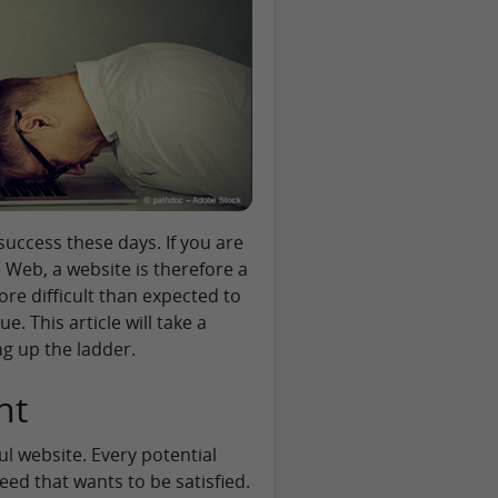
success these days. If you are
Web, a website is therefore a
more difficult than expected to
. This article will take a
ng up the ladder.
nt
ul website. Every potential
eed that wants to be satisfied.