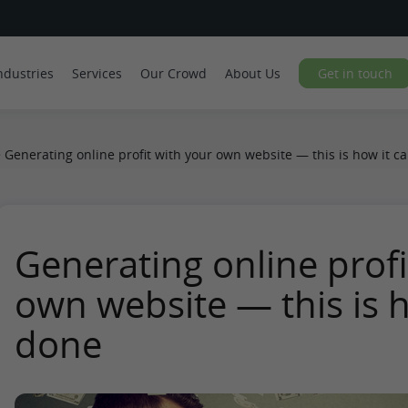
ndustries
Services
Our Crowd
About Us
Get in touch
>
Generating online profit with your own website — this is how it c
Generating online profi
own website — this is h
done