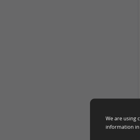
We are using c
information i