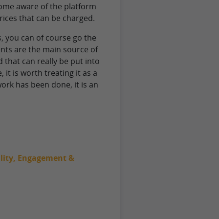
come aware of the platform
prices that can be charged.
, you can of course go the
ents are the main source of
d that can really be put into
it is worth treating it as a
work has been done, it is an
bility, Engagement &