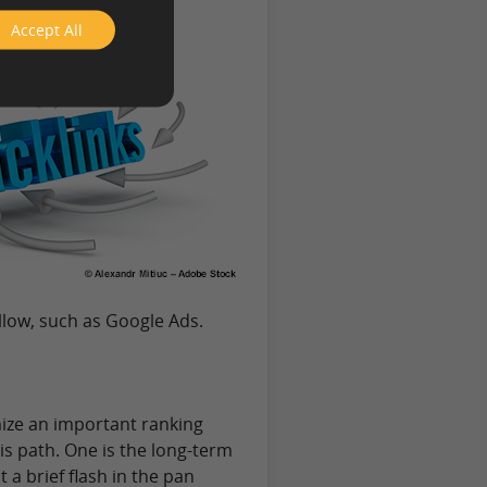
Accept All
llow, such as Google Ads.
mize an important ranking
is path. One is the long-term
not a brief flash in the pan