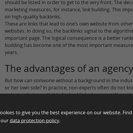
should be listed in order to get to the very front. The dec
marketing measures, for instance, link building. This imp
on high-quality backlinks.
These are links that lead to one’s own website from other
websites. In doing so, the backlinks signal to the algorithm 
important page. The logical consequence is a better ranki
building has become one of the most important measure
years.
The advantages of an agenc
But how can someone without a background in the industry
or her own side? In practice, non-experts often do not k
websites that are eligible for backlink placement. Neverthe
successes are desired.
This is where the focus shifts to the support provided by
ookies to give you the best experience on our website. Find
specialize in link building in the SEO sector have the nece
n our
data protection policy
.
promote the building of the links. In doing so, an importa
pulled onto one’s own page as quickly as possible.