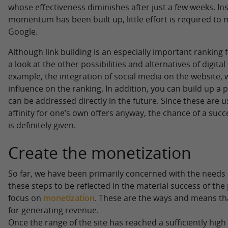
whose effectiveness diminishes after just a few weeks. In
momentum has been built up, little effort is required to
Google.
Although link building is an especially important ranking f
a look at the other possibilities and alternatives of digital
example, the integration of social media on the website, 
influence on the ranking. In addition, you can build up 
can be addressed directly in the future. Since these are u
affinity for one’s own offers anyway, the chance of a succ
is definitely given.
Create the monetization
So far, we have been primarily concerned with the needs of
these steps to be reflected in the material success of the p
focus on
monetization
. These are the ways and means tha
for generating revenue.
Once the range of the site has reached a sufficiently high l