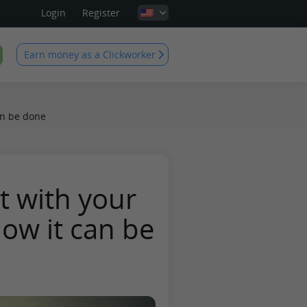
Login
Register
Earn money as a Clickworker
an be done
t with your
ow it can be