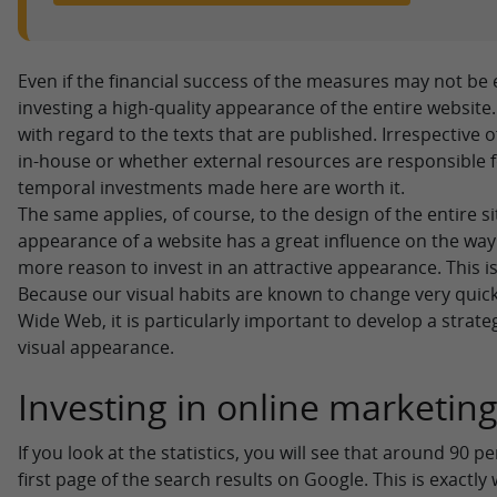
Even if the financial success of the measures may not be ev
investing a high-quality appearance of the entire website.
with regard to the texts that are published. Irrespective 
in-house or whether external resources are responsible f
temporal investments made here are worth it.
The same applies, of course, to the design of the entire s
appearance of a website has a great influence on the way w
more reason to invest in an attractive appearance. This i
Because our visual habits are known to change very quick
Wide Web, it is particularly important to develop a strate
visual appearance.
Investing in online marketin
If you look at the statistics, you will see that around 90 
first page of the search results on Google. This is exactly