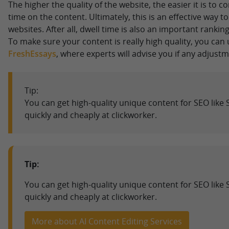
The higher the quality of the website, the easier it is to c
time on the content. Ultimately, this is an effective way 
websites. After all, dwell time is also an important ranking
To make sure your content is really high quality, you can 
FreshEssays
, where experts will advise you if any adjust
Tip:
You can get high-quality unique content for SEO like 
quickly and cheaply at clickworker.
Tip:
You can get high-quality unique content for SEO like 
quickly and cheaply at clickworker.
More about AI Content Editing Services