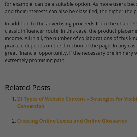
for example, can be a suitable option. As more users be
and their interests can also be classified, the higher the 
In addition to the advertising proceeds from the channels
classic influencer route. In this case, the product placem
income. All in all, the number of collaborations of this kin
practice depends on the direction of the page. In any case, 
great financial opportunity. If the necessary preliminary 
extremely promising path.
Related Posts
21 Types of Website Content – Strategies for Visi
Conversion
Creating Online Lexica and Online Glossaries