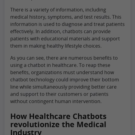
There is a variety of information, including
medical history, symptoms, and test results. This
information is used to diagnose and treat patients
effectively. In addition, chatbots can provide
patients with educational materials and support
them in making healthy lifestyle choices.
As you can see, there are numerous benefits to
using a chatbot in healthcare. To reap these
benefits, organizations must understand how
chatbot technology could improve their bottom
line while simultaneously providing better care
and support to their customers or patients
without contingent human intervention.
How Healthcare Chatbots
revolutionize the Medical
Industry