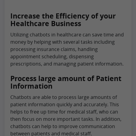
Increase the Efficiency of your
Healthcare Business
Utilizing chatbots in healthcare can save time and
money by helping with several tasks including
processing insurance claims, handling
appointment scheduling, dispensing
prescriptions, and managing patient information.
Process large amount of Patient
Information
Chatbots are able to process large amounts of
patient information quickly and accurately. This
helps to free up time for medical staff, who can
then focus on more important tasks. In addition,
chatbots can help to improve communication
between patients and medical staff.