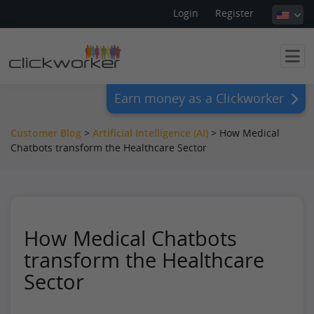
Login
Register
Earn money as a Clickworker
Customer Blog
>
Artificial Intelligence (AI)
>
How Medical
Chatbots transform the Healthcare Sector
How Medical Chatbots
transform the Healthcare
Sector