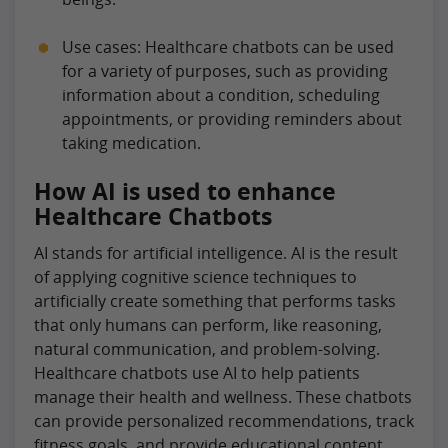
Use cases: Healthcare chatbots can be used
for a variety of purposes, such as providing
information about a condition, scheduling
appointments, or providing reminders about
taking medication.
How AI is used to enhance
Healthcare Chatbots
AI stands for artificial intelligence. AI is the result
of applying cognitive science techniques to
artificially create something that performs tasks
that only humans can perform, like reasoning,
natural communication, and problem-solving.
Healthcare chatbots use AI to help patients
manage their health and wellness. These chatbots
can provide personalized recommendations, track
fitness goals, and provide educational content.