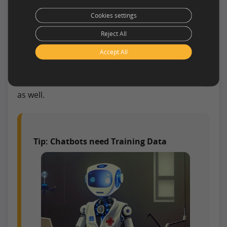
Chatbots are designed to help patients and
Cookies settings
doctors communicate with each other more
easily. Furthermore, they automate manual
Reject All
processes such as scheduling appointments,
Accept All
ordering prescriptions, and providing medical
advice. With the help of this technology, doctors
and nurses can save time on administrative tasks,
as well.
Tip: Chatbots need Training Data