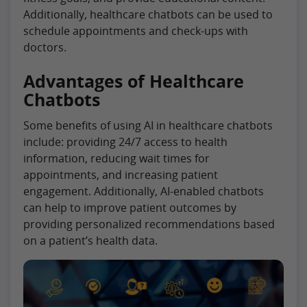
Additionally, healthcare chatbots can be used to
schedule appointments and check-ups with
doctors.
Advantages of Healthcare
Chatbots
Some benefits of using AI in healthcare chatbots
include: providing 24/7 access to health
information, reducing wait times for
appointments, and increasing patient
engagement. Additionally, AI-enabled chatbots
can help to improve patient outcomes by
providing personalized recommendations based
on a patient’s health data.