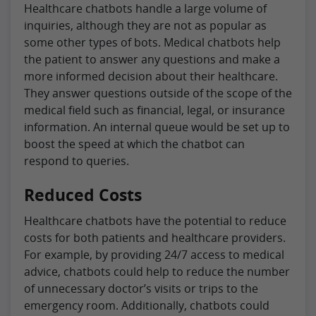
Healthcare chatbots handle a large volume of
inquiries, although they are not as popular as
some other types of bots. Medical chatbots help
the patient to answer any questions and make a
more informed decision about their healthcare.
They answer questions outside of the scope of the
medical field such as financial, legal, or insurance
information. An internal queue would be set up to
boost the speed at which the chatbot can
respond to queries.
Reduced Costs
Healthcare chatbots have the potential to reduce
costs for both patients and healthcare providers.
For example, by providing 24/7 access to medical
advice, chatbots could help to reduce the number
of unnecessary doctor’s visits or trips to the
emergency room. Additionally, chatbots could