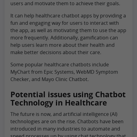
users and motivate them to achieve their goals.
It can help healthcare chatbot apps by providing a
fun and engaging way for users to interact with
the app, as well as motivating them to use the app
more frequently. Additionally, gamification can
help users learn more about their health and
make better decisions about their care.
Some popular healthcare chatbots include
MyChart from Epic Systems, WebMD Symptom
Checker, and Mayo Clinic Chatbot.
Potential issues using Chatbot
Technology in Healthcare
The future is now, and artificial intelligence (AI)
technologies are on the rise. Chatbots have been
introduced in many industries to automate and
speed processes up by using chat technology that