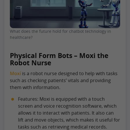
What does the future hold for chatbot technology in
healthcare?
Physical Form Bots – Moxi the
Robot Nurse
Moxi
is a robot nurse designed to help with tasks
such as checking patients’ vitals and providing
them with information.
Features: Moxi is equipped with a touch
screen and voice recognition software, which
allows it to interact with patients. It also can
lift and move objects, which makes it useful for
tasks such as retrieving medical records.