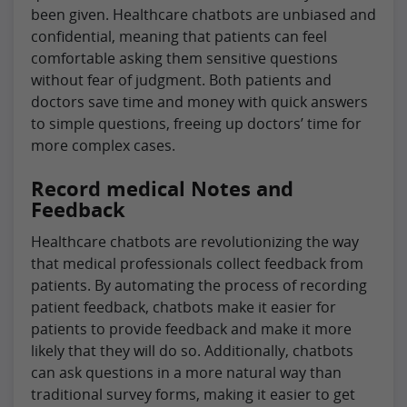
been given. Healthcare chatbots are unbiased and
confidential, meaning that patients can feel
comfortable asking them sensitive questions
without fear of judgment. Both patients and
doctors save time and money with quick answers
to simple questions, freeing up doctors’ time for
more complex cases.
Record medical Notes and
Feedback
Healthcare chatbots are revolutionizing the way
that medical professionals collect feedback from
patients. By automating the process of recording
patient feedback, chatbots make it easier for
patients to provide feedback and make it more
likely that they will do so. Additionally, chatbots
can ask questions in a more natural way than
traditional survey forms, making it easier to get