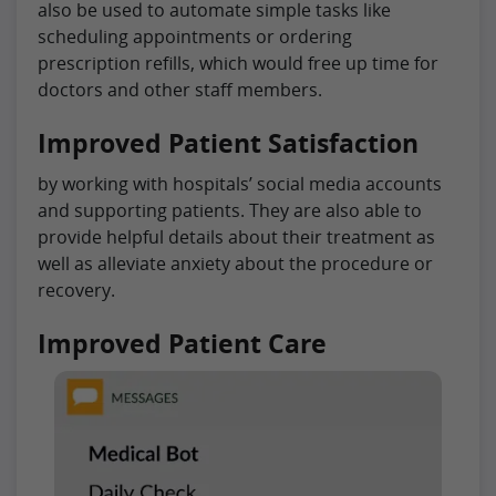
also be used to automate simple tasks like
scheduling appointments or ordering
prescription refills, which would free up time for
doctors and other staff members.
Improved Patient Satisfaction
by working with hospitals’ social media accounts
and supporting patients. They are also able to
provide helpful details about their treatment as
well as alleviate anxiety about the procedure or
recovery.
Improved Patient Care