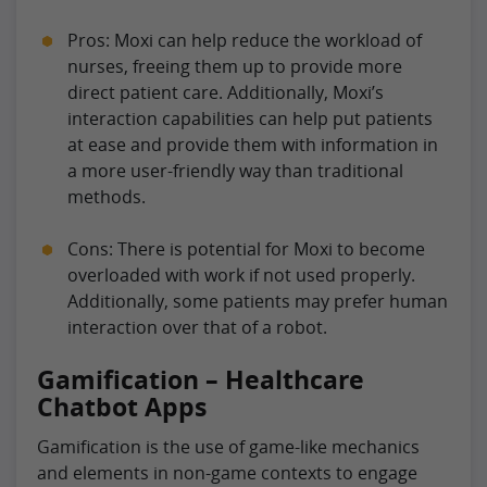
Pros: Moxi can help reduce the workload of
nurses, freeing them up to provide more
direct patient care. Additionally, Moxi’s
interaction capabilities can help put patients
at ease and provide them with information in
a more user-friendly way than traditional
methods.
Cons: There is potential for Moxi to become
overloaded with work if not used properly.
Additionally, some patients may prefer human
interaction over that of a robot.
Gamification – Healthcare
Chatbot Apps
Gamification is the use of game-like mechanics
and elements in non-game contexts to engage