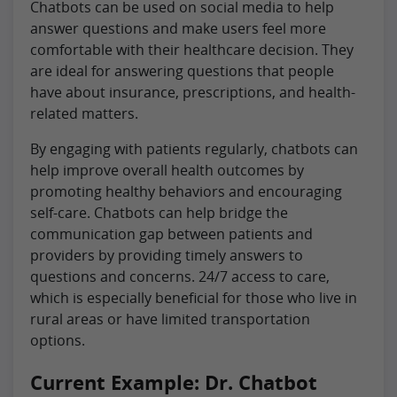
Chatbots can be used on social media to help
answer questions and make users feel more
comfortable with their healthcare decision. They
are ideal for answering questions that people
have about insurance, prescriptions, and health-
related matters.
By engaging with patients regularly, chatbots can
help improve overall health outcomes by
promoting healthy behaviors and encouraging
self-care. Chatbots can help bridge the
communication gap between patients and
providers by providing timely answers to
questions and concerns. 24/7 access to care,
which is especially beneficial for those who live in
rural areas or have limited transportation
options.
Current Example: Dr. Chatbot