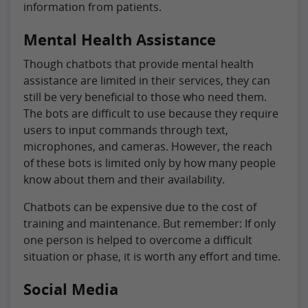
information from patients.
Mental Health Assistance
Though chatbots that provide mental health
assistance are limited in their services, they can
still be very beneficial to those who need them.
The bots are difficult to use because they require
users to input commands through text,
microphones, and cameras. However, the reach
of these bots is limited only by how many people
know about them and their availability.
Chatbots can be expensive due to the cost of
training and maintenance. But remember: If only
one person is helped to overcome a difficult
situation or phase, it is worth any effort and time.
Social Media