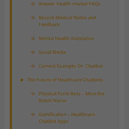
Answer Health related FAQs
Record Medical Notes and
Feedback
Mental Health Assistance
Social Media
Current Example: Dr. Chatbot
The Future of Healthcare Chatbots
Physical Form Bots – Moxi the
Robot Nurse
Gamification – Healthcare
Chatbot Apps