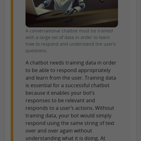
A conversational chatbot must be trained
with a large set of data in order to learn
how to respond and understand the user’s
questions.
A chatbot needs training data in order
to be able to respond appropriately
and learn from the user. Training data
is essential for a successful chatbot
because it enables your bot’s
responses to be relevant and
responds to a user’s actions. Without
training data, your bot would simply
respond using the same string of text
over and over again without
understanding what it is doing. At