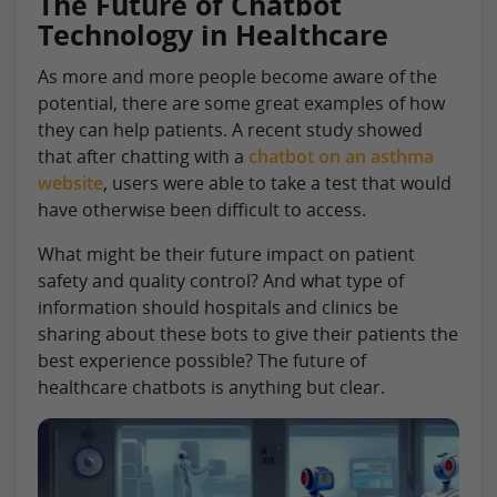
The Future of Chatbot
Technology in Healthcare
As more and more people become aware of the
potential, there are some great examples of how
they can help patients. A recent study showed
that after chatting with a
chatbot on an asthma
website
, users were able to take a test that would
have otherwise been difficult to access.
What might be their future impact on patient
safety and quality control? And what type of
information should hospitals and clinics be
sharing about these bots to give their patients the
best experience possible? The future of
healthcare chatbots is anything but clear.