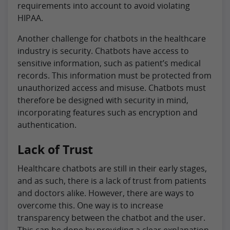
requirements into account to avoid violating
HIPAA.
Another challenge for chatbots in the healthcare
industry is security. Chatbots have access to
sensitive information, such as patient’s medical
records. This information must be protected from
unauthorized access and misuse. Chatbots must
therefore be designed with security in mind,
incorporating features such as encryption and
authentication.
Lack of Trust
Healthcare chatbots are still in their early stages,
and as such, there is a lack of trust from patients
and doctors alike. However, there are ways to
overcome this. One way is to increase
transparency between the chatbot and the user.
This can be done by providing a clear explanation