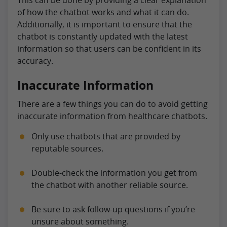
of how the chatbot works and what it can do.
Additionally, it is important to ensure that the
chatbot is constantly updated with the latest
information so that users can be confident in its
accuracy.
Inaccurate Information
There are a few things you can do to avoid getting
inaccurate information from healthcare chatbots.
Only use chatbots that are provided by
reputable sources.
Double-check the information you get from
the chatbot with another reliable source.
Be sure to ask follow-up questions if you’re
unsure about something.