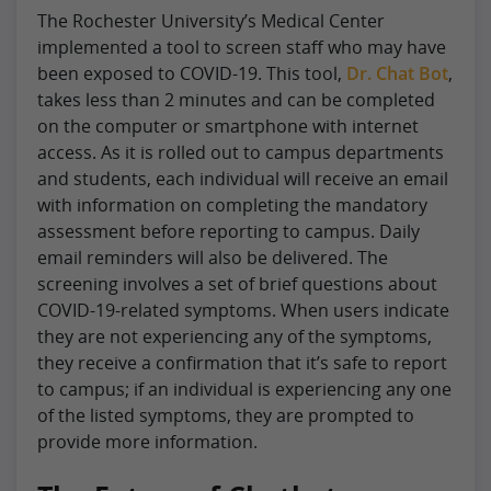
The Rochester University’s Medical Center
implemented a tool to screen staff who may have
been exposed to COVID-19. This tool,
Dr. Chat Bot
,
takes less than 2 minutes and can be completed
on the computer or smartphone with internet
access. As it is rolled out to campus departments
and students, each individual will receive an email
with information on completing the mandatory
assessment before reporting to campus. Daily
email reminders will also be delivered. The
screening involves a set of brief questions about
COVID-19-related symptoms. When users indicate
they are not experiencing any of the symptoms,
they receive a confirmation that it’s safe to report
to campus; if an individual is experiencing any one
of the listed symptoms, they are prompted to
provide more information.