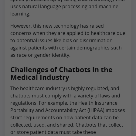
uses natural language processing and machine
learning.
However, this new technology has raised
concerns when they are applied to healthcare due
to potential issues like bias or discrimination
against patients with certain demographics such
as race or gender identity.
Challenges of Chatbots in the
Medical Industry
The healthcare industry is highly regulated, and
chatbots must comply with a variety of laws and
regulations. For example, the Health Insurance
Portability and Accountability Act (HIPAA) imposes
strict requirements on how patient data can be
collected, used, and shared. Chatbots that collect
or store patient data must take these