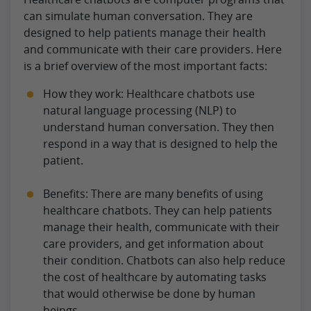
can simulate human conversation. They are
designed to help patients manage their health
and communicate with their care providers. Here
is a brief overview of the most important facts:
How they work: Healthcare chatbots use
natural language processing (NLP) to
understand human conversation. They then
respond in a way that is designed to help the
patient.
Benefits: There are many benefits of using
healthcare chatbots. They can help patients
manage their health, communicate with their
care providers, and get information about
their condition. Chatbots can also help reduce
the cost of healthcare by automating tasks
that would otherwise be done by human
beings.