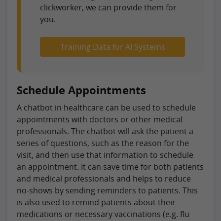
clickworker, we can provide them for
you.
Training Data for AI Systems
Schedule Appointments
A chatbot in healthcare can be used to schedule
appointments with doctors or other medical
professionals. The chatbot will ask the patient a
series of questions, such as the reason for the
visit, and then use that information to schedule
an appointment. It can save time for both patients
and medical professionals and helps to reduce
no-shows by sending reminders to patients. This
is also used to remind patients about their
medications or necessary vaccinations (e.g. flu