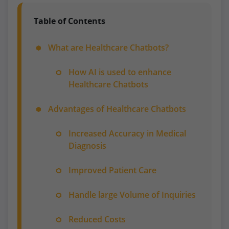
Table of Contents
What are Healthcare Chatbots?
How AI is used to enhance
Healthcare Chatbots
Advantages of Healthcare Chatbots
Increased Accuracy in Medical
Diagnosis
Improved Patient Care
Handle large Volume of Inquiries
Reduced Costs