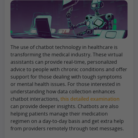
The use of chatbot technology in healthcare is
transforming the medical industry. These virtual
assistants can provide real-time, personalized
advice to people with chronic conditions and offer
support for those dealing with tough symptoms
or mental health issues. For those interested in
understanding how data collection enhances
chatbot interactions,
this detailed examination
can provide deeper insights. Chatbots are also
helping patients manage their medication
regimen on a day-to-day basis and get extra help
from providers remotely through text messages.