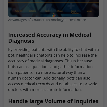
Advantages of Chatbot Technology in Healthcare
Increased Accuracy in Medical
Diagnosis
By providing patients with the ability to chat with a
bot, healthcare chatbots can help to increase the
accuracy of medical diagnoses. This is because
bots can ask questions and gather information
from patients in a more natural way than a
human doctor can. Additionally, bots can also
access medical records and databases to provide
doctors with more accurate information.
Handle large Volume of Inquiries