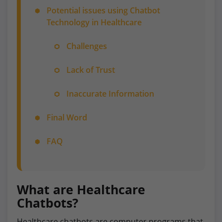
Potential issues using Chatbot
Technology in Healthcare
Challenges
Lack of Trust
Inaccurate Information
Final Word
FAQ
What are Healthcare
Chatbots?
Healthcare chatbots are computer programs that