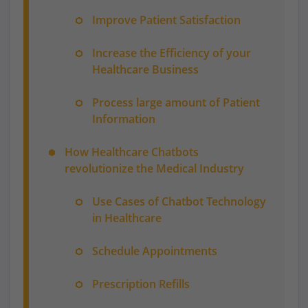
Improve Patient Satisfaction
Increase the Efficiency of your
Healthcare Business
Process large amount of Patient
Information
How Healthcare Chatbots
revolutionize the Medical Industry
Use Cases of Chatbot Technology
in Healthcare
Schedule Appointments
Prescription Refills