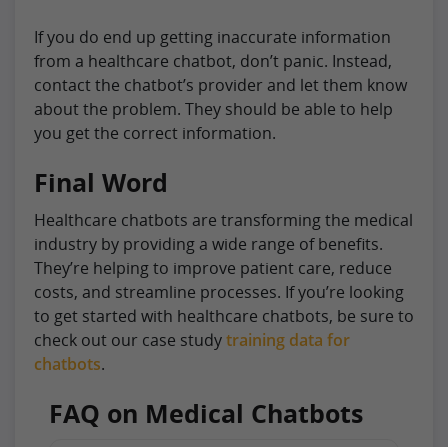
If you do end up getting inaccurate information
from a healthcare chatbot, don’t panic. Instead,
contact the chatbot’s provider and let them know
about the problem. They should be able to help
you get the correct information.
Final Word
Healthcare chatbots are transforming the medical
industry by providing a wide range of benefits.
They’re helping to improve patient care, reduce
costs, and streamline processes. If you’re looking
to get started with healthcare chatbots, be sure to
check out our case study
training data for
chatbots
.
FAQ on Medical Chatbots