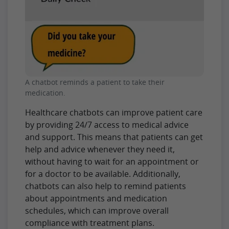
A chatbot reminds a patient to take their
medication.
Healthcare chatbots can improve patient care
by providing 24/7 access to medical advice
and support. This means that patients can get
help and advice whenever they need it,
without having to wait for an appointment or
for a doctor to be available. Additionally,
chatbots can also help to remind patients
about appointments and medication
schedules, which can improve overall
compliance with treatment plans.