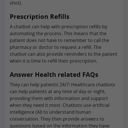
shot).
Prescription Refills
A chatbot can help with prescription refills by
automating the process. This means that the
patient does not have to remember to call the
pharmacy or doctor to request a refill. The
chatbot can also provide reminders to the patient
when it is time to refill their prescription.
Answer Health related FAQs
They can help patients 24/7: Healthcare chatbots
can help patients at any time of day or night,
providing them with information and support
when they need it most. Chatbots use artificial
intelligence (AI) to understand human
conversation. They then provide answers to
questions based on the information they have