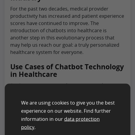
For the past two decades, medical provider
productivity has increased and patient experience
scores have continued to improve. The
introduction of chatbots into healthcare is
another step in this evolutionary process that
may help us reach our goal: a truly personalized
healthcare system for everyone.
Use Cases of Chatbot Technology
in Healthcare
Application cases range from automated
appointments to improving access for patients
with disabilities and more. The technology
We are using cookies to give you the best
promises convenience for individuals but also
experience on our website. Find further
provides opportunities for increased revenue
information in our
data protection
streams through insurance billing practices and
policy
.
claims processing.