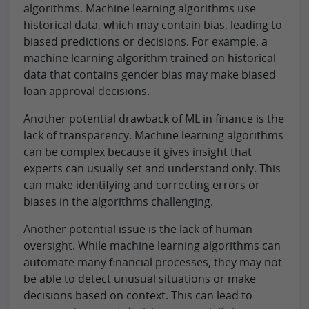
algorithms. Machine learning algorithms use
historical data, which may contain bias, leading to
biased predictions or decisions. For example, a
machine learning algorithm trained on historical
data that contains gender bias may make biased
loan approval decisions.
Another potential drawback of ML in finance is the
lack of transparency. Machine learning algorithms
can be complex because it gives insight that
experts can usually set and understand only. This
can make identifying and correcting errors or
biases in the algorithms challenging.
Another potential issue is the lack of human
oversight. While machine learning algorithms can
automate many financial processes, they may not
be able to detect unusual situations or make
decisions based on context. This can lead to