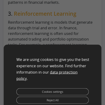
patterns in financial markets.
3.
Reinforcement Learning
Reinforcement learning is models that generate
data through trial and error. In finance,
reinforcement learning is often used for
automated trading and portfolio optimization
tasks. For example, a reinforcement learning
algorithm could be used to develop a trading
strategy that maximizes returns while minimizing
We are using cookies to give you the best
risk.
experience on our website. Find further
4. Gaussian Processes
information in our
data protection
policy
.
Gaussian processes are a machine learning
algorithm commonly used in finance for portfolio
Cookies settings
optimization and risk management tasks.
Gaussian processes model the distribution of
Reject All
possible outcomes for a given set of inputs,