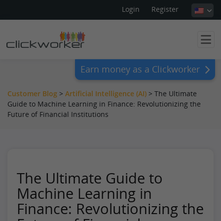
Login
Register
Earn money as a Clickworker
Customer Blog
>
Artificial Intelligence (AI)
>
The Ultimate
Guide to Machine Learning in Finance: Revolutionizing the
Future of Financial Institutions
The Ultimate Guide to
Machine Learning in
Finance: Revolutionizing the