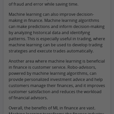
of fraud and error while saving time.
Machine learning can also improve decision-
making in finance. Machine learning algorithms
can make predictions and inform decision-making
by analyzing historical data and identifying
patterns. This is especially useful in trading, where
machine learning can be used to develop trading
strategies and execute trades automatically.
Another area where machine learning is beneficial
in finance is customer service. Robo-advisors,
powered by machine learning algorithms, can
provide personalized investment advice and help
customers manage their finances, and it improves
customer satisfaction and reduces the workload
of financial advisors.
Overall, the benefits of ML in finance are vast.
Machine learning transforms the finance industry