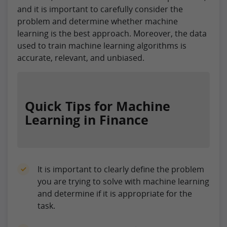
and it is important to carefully consider the
problem and determine whether machine
learning is the best approach. Moreover, the data
used to train machine learning algorithms is
accurate, relevant, and unbiased.
Quick Tips for Machine
Learning in Finance
It is important to clearly define the problem
you are trying to solve with machine learning
and determine if it is appropriate for the
task.