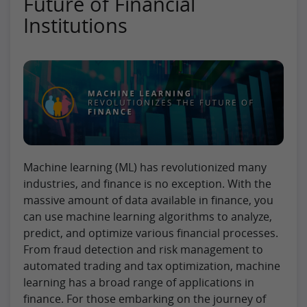
Future of Financial
Institutions
Machine learning (ML) has revolutionized many
industries, and finance is no exception. With the
massive amount of data available in finance, you
can use machine learning algorithms to analyze,
predict, and optimize various financial processes.
From fraud detection and risk management to
automated trading and tax optimization, machine
learning has a broad range of applications in
finance. For those embarking on the journey of