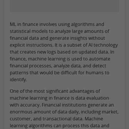
ML in finance involves using algorithms and
statistical models to analyze large amounts of
financial data and generate insights without
explicit instructions. It is a subset of AI technology
that creates new logs based on updated data. In
finance, machine learning is used to automate
financial processes, analyze data, and detect
patterns that would be difficult for humans to
identify.
One of the most significant advantages of
machine learning in finance is data evaluation
with accuracy. Financial institutions generate an
enormous amount of data daily, including market,
customer, and transactional data. Machine
learning algorithms can process this data and