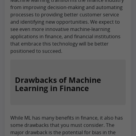
from improving decision-making and automating
processes to providing better customer service
and identifying new opportunities. We expect to
see even more innovative machine-learning
applications in finance, and financial institutions
that embrace this technology will be better
positioned to succeed.
Drawbacks of Machine
Learning in Finance
While ML has many benefits in finance, it also has
some drawbacks that you must consider. The
major drawback is the potential for bias in the