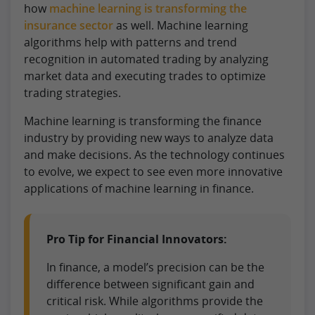
how
machine learning is transforming the
insurance sector
as well. Machine learning
algorithms help with patterns and trend
recognition in automated trading by analyzing
market data and executing trades to optimize
trading strategies.
Machine learning is transforming the finance
industry by providing new ways to analyze data
and make decisions. As the technology continues
to evolve, we expect to see even more innovative
applications of machine learning in finance.
Pro Tip for Financial Innovators:
In finance, a model’s precision can be the
difference between significant gain and
critical risk. While algorithms provide the