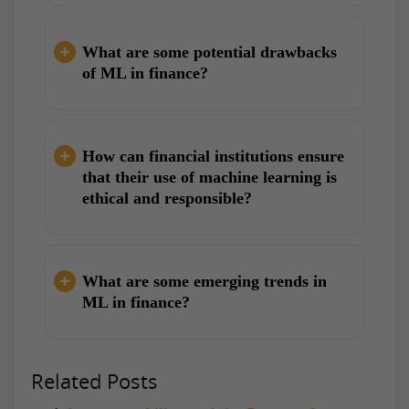
What are some potential drawbacks
of ML in finance?
How can financial institutions ensure
that their use of machine learning is
ethical and responsible?
What are some emerging trends in
ML in finance?
Related Posts