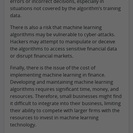
errors or incorrect decisions, especially in
situations not covered by the algorithm’s training
data.
There is also a risk that machine learning
algorithms may be vulnerable to cyber-attacks.
Hackers may attempt to manipulate or deceive
the algorithms to access sensitive financial data
or disrupt financial markets.
Finally, there is the issue of the cost of
implementing machine learning in finance.
Developing and maintaining machine learning
algorithms requires significant time, money, and
resources. Therefore, small businesses might find
it difficult to integrate into their business, limiting
their ability to compete with larger firms with the
resources to invest in machine learning
technology.