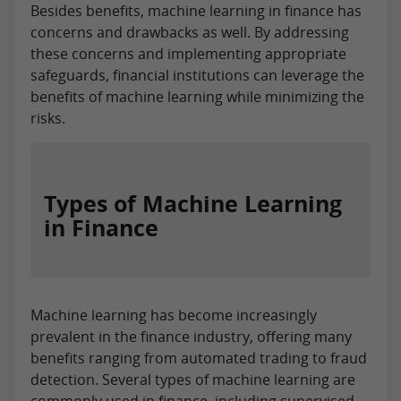
Besides benefits, machine learning in finance has
concerns and drawbacks as well. By addressing
these concerns and implementing appropriate
safeguards, financial institutions can leverage the
benefits of machine learning while minimizing the
risks.
Types of Machine Learning
in Finance
Machine learning has become increasingly
prevalent in the finance industry, offering many
benefits ranging from automated trading to fraud
detection. Several types of machine learning are
commonly used in finance, including supervised,