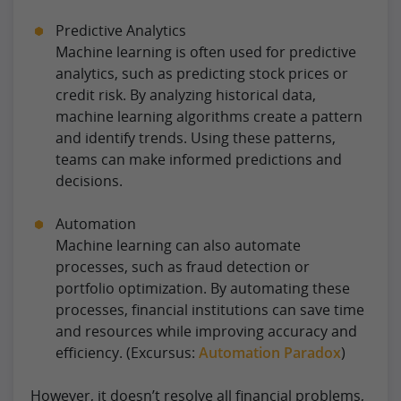
Predictive Analytics
Machine learning is often used for predictive
analytics, such as predicting stock prices or
credit risk. By analyzing historical data,
machine learning algorithms create a pattern
and identify trends. Using these patterns,
teams can make informed predictions and
decisions.
Automation
Machine learning can also automate
processes, such as fraud detection or
portfolio optimization. By automating these
processes, financial institutions can save time
and resources while improving accuracy and
efficiency. (Excursus:
Automation Paradox
)
However, it doesn’t resolve all financial problems,