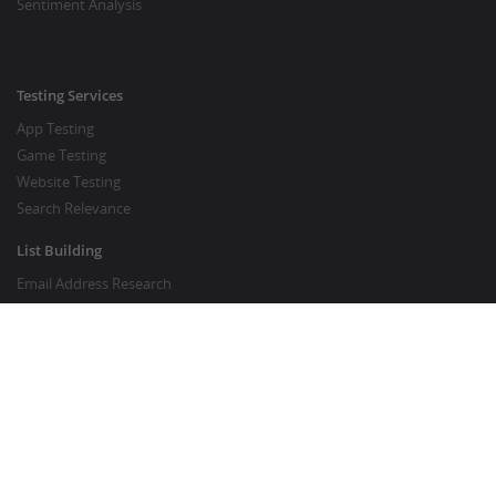
Sentiment Analysis
Testing Services
App Testing
Game Testing
Website Testing
Search Relevance
List Building
Email Address Research
Price Research
SEO Services
SEO Copywriting Services
Website Traffic Boost
GOOD TO KNOW