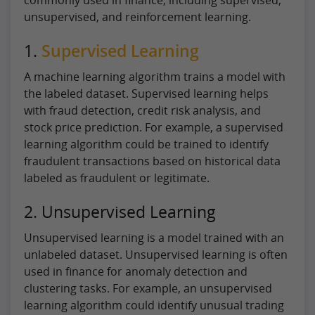
unsupervised, and reinforcement learning.
1.
Supervised Learning
A machine learning algorithm trains a model with
the labeled dataset. Supervised learning helps
with fraud detection, credit risk analysis, and
stock price prediction. For example, a supervised
learning algorithm could be trained to identify
fraudulent transactions based on historical data
labeled as fraudulent or legitimate.
2. Unsupervised Learning
Unsupervised learning is a model trained with an
unlabeled dataset. Unsupervised learning is often
used in finance for anomaly detection and
clustering tasks. For example, an unsupervised
learning algorithm could identify unusual trading