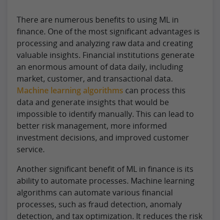
There are numerous benefits to using ML in
finance. One of the most significant advantages is
processing and analyzing raw data and creating
valuable insights. Financial institutions generate
an enormous amount of data daily, including
market, customer, and transactional data.
Machine learning algorithms
can process this
data and generate insights that would be
impossible to identify manually. This can lead to
better risk management, more informed
investment decisions, and improved customer
service.
Another significant benefit of ML in finance is its
ability to automate processes. Machine learning
algorithms can automate various financial
processes, such as fraud detection, anomaly
detection, and tax optimization. It reduces the risk