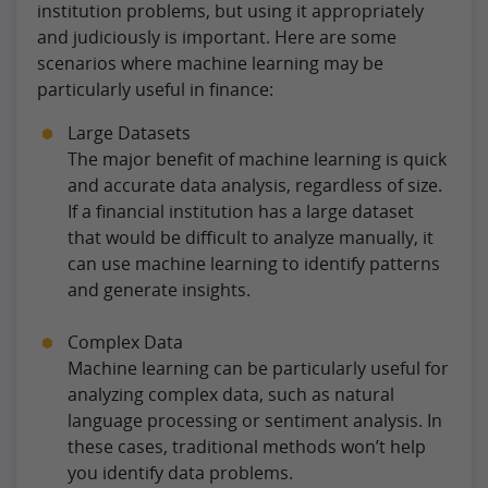
institution problems, but using it appropriately
and judiciously is important. Here are some
scenarios where machine learning may be
particularly useful in finance:
Large Datasets
The major benefit of machine learning is quick
and accurate data analysis, regardless of size.
If a financial institution has a large dataset
that would be difficult to analyze manually, it
can use machine learning to identify patterns
and generate insights.
Complex Data
Machine learning can be particularly useful for
analyzing complex data, such as natural
language processing or sentiment analysis. In
these cases, traditional methods won’t help
you identify data problems.