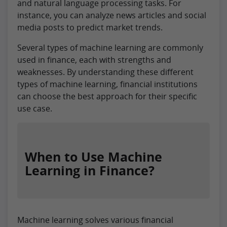
and natural language processing tasks. For
instance, you can analyze news articles and social
media posts to predict market trends.
Several types of machine learning are commonly
used in finance, each with strengths and
weaknesses. By understanding these different
types of machine learning, financial institutions
can choose the best approach for their specific
use case.
When to Use Machine
Learning in Finance?
Machine learning solves various financial