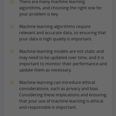
There are many machine learning
algorithms, and choosing the right one for
your problem is key.
Machine learning algorithms require
relevant and accurate data, so ensuring that
your data is high quality is important.
Machine learning models are not static and
may need to be updated over time, and it is
important to monitor their performance and
update them as necessary.
Machine learning can introduce ethical
considerations, such as privacy and bias.
Considering these implications and ensuring
that your use of machine learning is ethical
and responsible is important.