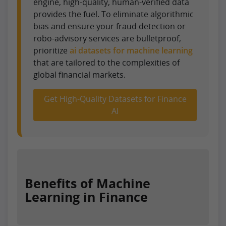
engine, high-quality, human-verified data
provides the fuel. To eliminate algorithmic
bias and ensure your fraud detection or
robo-advisory services are bulletproof,
prioritize
ai datasets for machine learning
that are tailored to the complexities of
global financial markets.
Get High-Quality Datasets for Finance
AI
Benefits of Machine
Learning in Finance