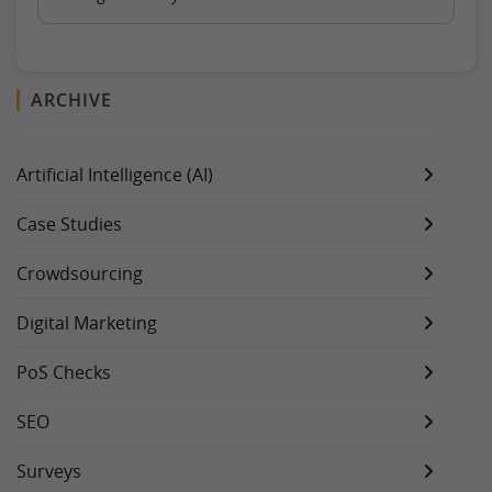
ARCHIVE
Artificial Intelligence (AI)
Case Studies
Crowdsourcing
Digital Marketing
PoS Checks
SEO
Surveys