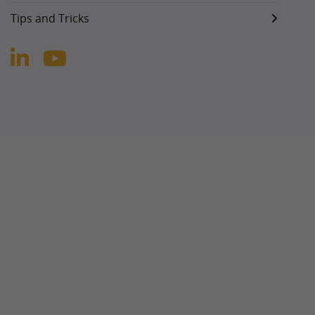
Tips and Tricks