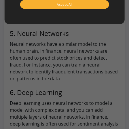
Accept All
allowing financial institutions to make more
informed decisions based on the uncertainty of
the data.
5. Neural Networks
Neural networks have a similar model to the
human brain. In finance, neural networks are
often used to predict stock prices and detect
fraud. For instance, you can train a neural
network to identify fraudulent transactions based
on patterns in the data.
6. Deep Learning
Deep learning uses neural networks to model a
model with complex data, and you can add
multiple layers of neural networks. In finance,
deep learning is often used for sentiment analysis