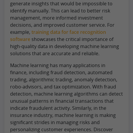
generate insights that would be impossible to
identify manually. This can lead to better risk
management, more informed investment
decisions, and improved customer service. For
example,
training data for face recognition
software
showcases the critical importance of
high-quality data in developing machine learning
solutions that are accurate and reliable.
Machine learning has many applications in
finance, including fraud detection, automated
trading, algorithmic trading, anomaly detection,
robo-advisors, and tax optimization. With fraud
detection, machine learning algorithms can detect
unusual patterns in financial transactions that
indicate fraudulent activity. Similarly, in the
insurance industry, machine learning is making
significant strides in managing risks and
personalizing customer experiences. Discover