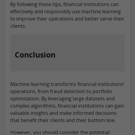
By following these tips, financial institutions can
effectively and responsibly use machine learning
to improve their operations and better serve their
clients.
Conclusion
Machine learning transforms financial institutions’
operations, from fraud detection to portfolio
optimization. By leveraging large datasets and
complex algorithms, financial institutions can gain
valuable insights and make informed decisions
that benefit their clients and their bottom line.
However, you should consider the potential