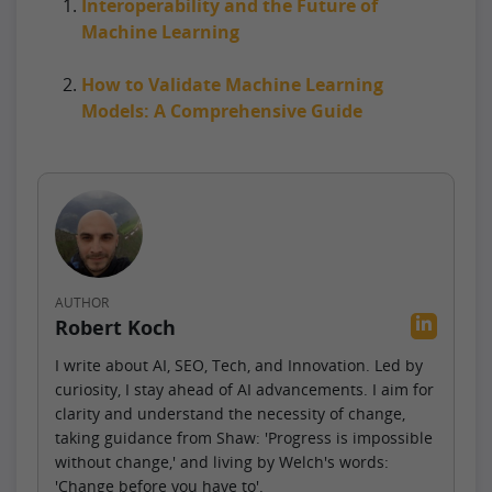
Interoperability and the Future of
Machine Learning
How to Validate Machine Learning
Models: A Comprehensive Guide
AUTHOR
Robert Koch
I write about AI, SEO, Tech, and Innovation. Led by
curiosity, I stay ahead of AI advancements. I aim for
clarity and understand the necessity of change,
taking guidance from Shaw: 'Progress is impossible
without change,' and living by Welch's words:
'Change before you have to'.