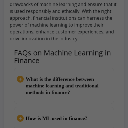
drawbacks of machine learning and ensure that it
is used responsibly and ethically. With the right
approach, financial institutions can harness the
power of machine learning to improve their
operations, enhance customer experiences, and
drive innovation in the industry.
FAQs on Machine Learning in
Finance
What is the difference between
machine learning and traditional
methods in finance?
How is ML used in finance?