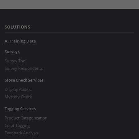
SOLUTIONS
AI Training Data
Surveys
Survey Tool
Survey Respondents
Store Check Services
Display Audits
Mystery Check
Tagging Services
Product Categorization
Color Tagging
Feedback Analysis