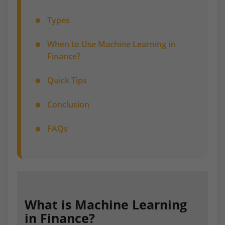
Types
When to Use Machine Learning in
Finance?
Quick Tips
Conclusion
FAQs
What is Machine Learning
in Finance?