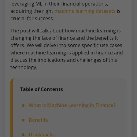
leveraging ML in their financial operations,
acquiring the right
machine learning datasets
is
crucial for success.
The post will talk about how machine learning is
changing the face of finance and the benefits it
offers. We will delve into some specific use cases
where machine learning is applied in finance and
discuss the implications and challenges of this
technology.
Table of Contents
What is Machine Learning in Finance?
Benefits
Drawbacks