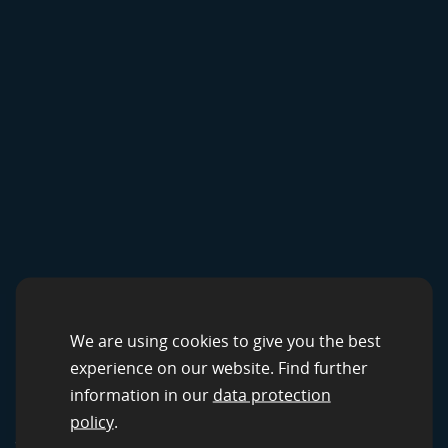
CROWDSOURCING SOLUTIONS
Data Services by
We are using cookies to give you the best
experience on our website. Find further
clickworker
information in our
data protection
policy
.