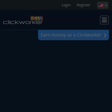
Login
Register
Earn money as a Clickworker