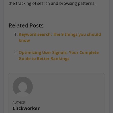
the tracking of search and browsing patterns.
Related Posts
Keyword search: The 9 things you should
know
Optimizing User Signals: Your Complete
Guide to Better Rankings
AUTHOR
Clickworker