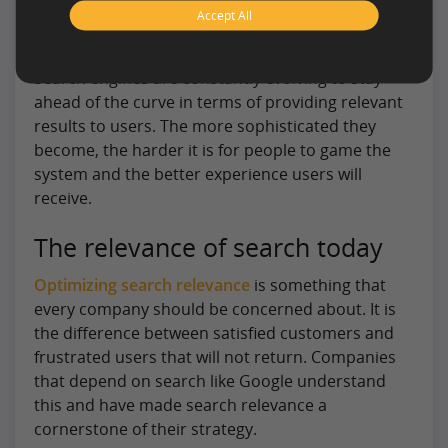
information are critical to a successful
Accept All
conversion.
Search engines are constantly evolving to stay
ahead of the curve in terms of providing relevant
results to users. The more sophisticated they
become, the harder it is for people to game the
system and the better experience users will
receive.
The relevance of search today
Optimizing search relevance
is something that
every company should be concerned about. It is
the difference between satisfied customers and
frustrated users that will not return. Companies
that depend on search like Google understand
this and have made search relevance a
cornerstone of their strategy.