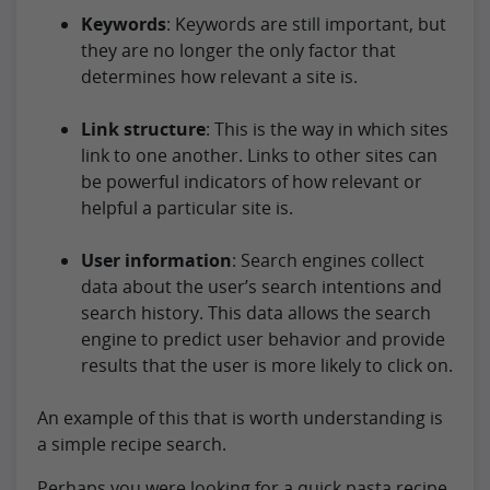
Keywords
: Keywords are still important, but
they are no longer the only factor that
determines how relevant a site is.
Link structure
: This is the way in which sites
link to one another. Links to other sites can
be powerful indicators of how relevant or
helpful a particular site is.
User information
: Search engines collect
data about the user’s search intentions and
search history. This data allows the search
engine to predict user behavior and provide
results that the user is more likely to click on.
An example of this that is worth understanding is
a simple recipe search.
Perhaps you were looking for a quick pasta recipe