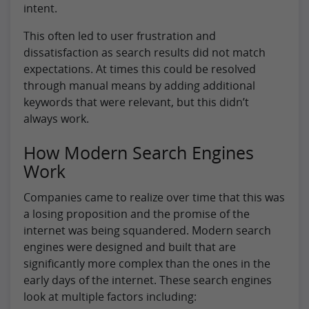
intent.
This often led to user frustration and
dissatisfaction as search results did not match
expectations. At times this could be resolved
through manual means by adding additional
keywords that were relevant, but this didn’t
always work.
How Modern Search Engines
Work
Companies came to realize over time that this was
a losing proposition and the promise of the
internet was being squandered. Modern search
engines were designed and built that are
significantly more complex than the ones in the
early days of the internet. These search engines
look at multiple factors including: