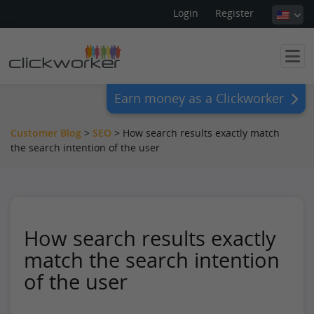
Login
Register
Earn money as a Clickworker
Customer Blog
>
SEO
>
How search results exactly match
the search intention of the user
How search results exactly
match the search intention
of the user