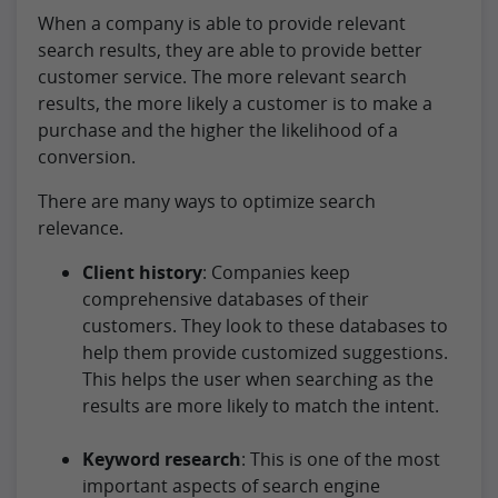
When a company is able to provide relevant
search results, they are able to provide better
customer service. The more relevant search
results, the more likely a customer is to make a
purchase and the higher the likelihood of a
conversion.
There are many ways to optimize search
relevance.
Client history
: Companies keep
comprehensive databases of their
customers. They look to these databases to
help them provide customized suggestions.
This helps the user when searching as the
results are more likely to match the intent.
Keyword research
: This is one of the most
important aspects of search engine