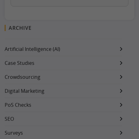
ARCHIVE
Artificial Intelligence (AI)
Case Studies
Crowdsourcing
Digital Marketing
PoS Checks
SEO
Surveys