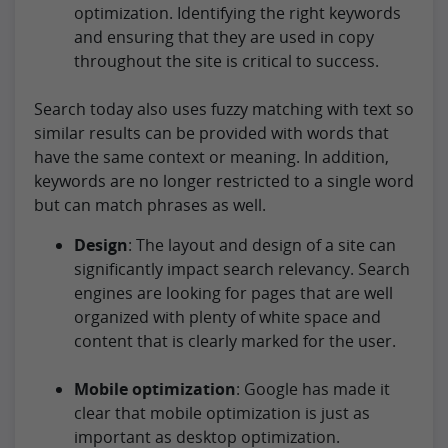
optimization. Identifying the right keywords
and ensuring that they are used in copy
throughout the site is critical to success.
Search today also uses fuzzy matching with text so
similar results can be provided with words that
have the same context or meaning. In addition,
keywords are no longer restricted to a single word
but can match phrases as well.
Design
: The layout and design of a site can
significantly impact search relevancy. Search
engines are looking for pages that are well
organized with plenty of white space and
content that is clearly marked for the user.
Mobile optimization
: Google has made it
clear that mobile optimization is just as
important as desktop optimization.