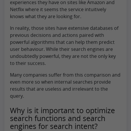
experiences they have on sites like Amazon and
Netflix where it seems the service intuitively
knows what they are looking for.
In reality, those sites have extensive databases of
previous decisions and actions paired with
powerful algorithms that can help them predict
user behaviour. While their search engines are
undoubtedly powerful, they are not the only key
to their success.
Many companies suffer from this comparison and
even more so when internal searches provide
results that are useless and irrelevant to the
query.
Why is it important to optimize
search functions and search
engines for search intent?