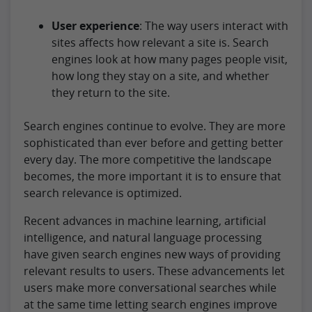
User experience
: The way users interact with
sites affects how relevant a site is. Search
engines look at how many pages people visit,
how long they stay on a site, and whether
they return to the site.
Search engines continue to evolve. They are more
sophisticated than ever before and getting better
every day. The more competitive the landscape
becomes, the more important it is to ensure that
search relevance is optimized.
Recent advances in machine learning, artificial
intelligence, and natural language processing
have given search engines new ways of providing
relevant results to users. These advancements let
users make more conversational searches while
at the same time letting search engines improve