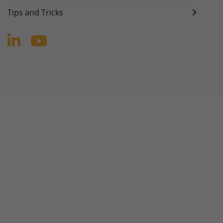
Tips and Tricks