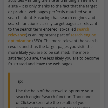
activities – finding the site and finding an item on
a site – it is only thanks to the fact that the target
or product web pages perfectly matched your
search intent. Ensuring that search engines and
search functions classify target pages as relevant
to the search term entered (so-called
search
relevance
) is an important part of
search engine
optimization
(SEO). The more relevant the search
results and thus the target pages you visit, the
more likely you are to be satisfied. The more
satisfied you are, the less likely you are to become
frustrated and leave the web pages.
Tip:
Use the help of the crowd to optimize your
search engine/search function. Thousands
of Clickworkers rate the results of your