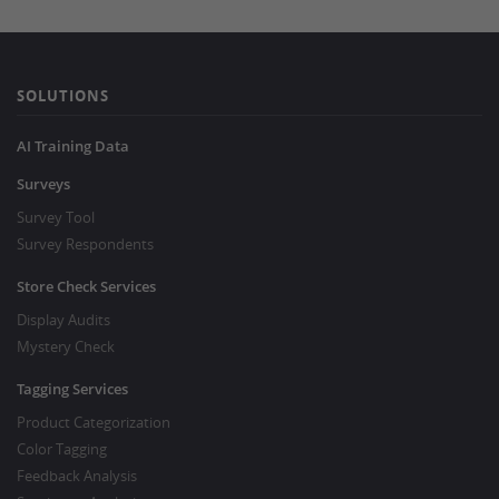
SOLUTIONS
AI Training Data
Surveys
Survey Tool
Survey Respondents
Store Check Services
Display Audits
Mystery Check
Tagging Services
Product Categorization
Color Tagging
Feedback Analysis