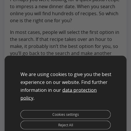
to impress a new dinner date. When you search
online you will find hundreds of recipes. So which
one is the right one for you?
In most cases, people will select the first option in
the search. If that recipe takes over an hour to
make, it probably isn’t the best option for you, so
you’ll go back to the search and make another
choice. This one takes less than 15min and is
perfect for your requirements
We are using cookies to give you the best
Over time as more people select the second
experience on our website. Find further
option, it will increase in the ranking and move up
information in our
data protection
in relevance in search results.
policy
.
Page structure
: This describes the content
of the page and how it is arranged. This is
Cookies settings
particularly important for eCommerce sites
Reject All
where the layout and organization of