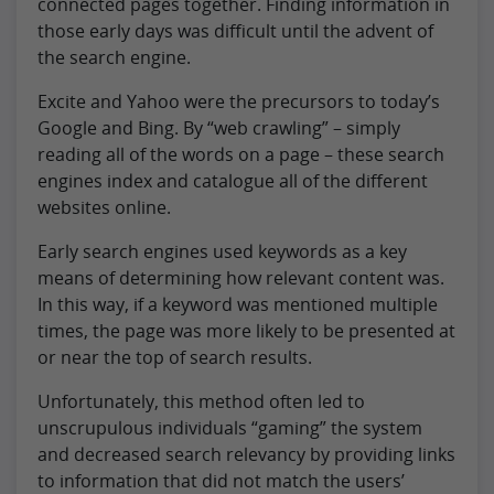
connected pages together. Finding information in
those early days was difficult until the advent of
the search engine.
Excite and Yahoo were the precursors to today’s
Google and Bing. By “web crawling” – simply
reading all of the words on a page – these search
engines index and catalogue all of the different
websites online.
Early search engines used keywords as a key
means of determining how relevant content was.
In this way, if a keyword was mentioned multiple
times, the page was more likely to be presented at
or near the top of search results.
Unfortunately, this method often led to
unscrupulous individuals “gaming” the system
and decreased search relevancy by providing links
to information that did not match the users’