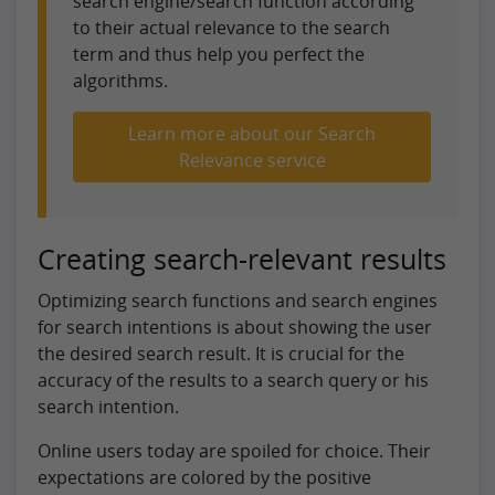
search engine/search function according
to their actual relevance to the search
term and thus help you perfect the
algorithms.
Learn more about our Search
Relevance service
Creating search-relevant results
Optimizing search functions and search engines
for search intentions is about showing the user
the desired search result. It is crucial for the
accuracy of the results to a search query or his
search intention.
Online users today are spoiled for choice. Their
expectations are colored by the positive