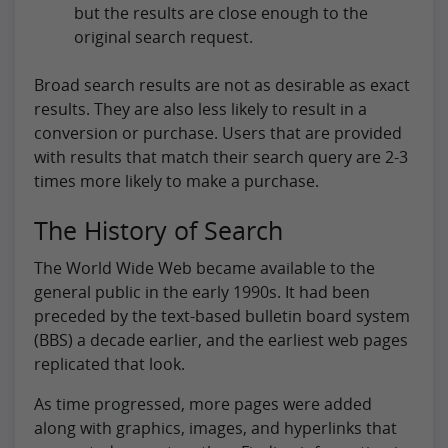
but the results are close enough to the
original search request.
Broad search results are not as desirable as exact
results. They are also less likely to result in a
conversion or purchase. Users that are provided
with results that match their search query are 2-3
times more likely to make a purchase.
The History of Search
The World Wide Web became available to the
general public in the early 1990s. It had been
preceded by the text-based bulletin board system
(BBS) a decade earlier, and the earliest web pages
replicated that look.
As time progressed, more pages were added
along with graphics, images, and hyperlinks that