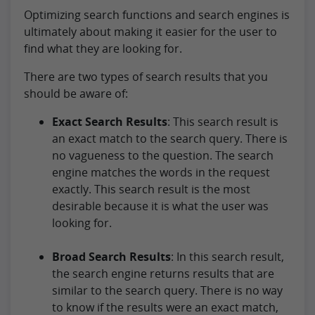
Optimizing search functions and search engines is
ultimately about making it easier for the user to
find what they are looking for.
There are two types of search results that you
should be aware of:
Exact Search Results
: This search result is
an exact match to the search query. There is
no vagueness to the question. The search
engine matches the words in the request
exactly. This search result is the most
desirable because it is what the user was
looking for.
Broad Search Results
: In this search result,
the search engine returns results that are
similar to the search query. There is no way
to know if the results were an exact match,