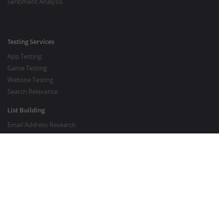
Sentiment Analysis
Testing Services
App Testing
Game Testing
Website Testing
Search Relevance
List Building
Email Address Research
Price Research
SEO Services
SEO Copywriting Services
Website Traffic Boost
GOOD TO KNOW