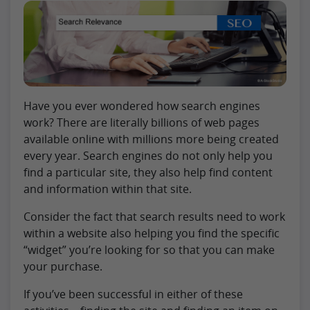
Have you ever wondered how search engines
work? There are literally billions of web pages
available online with millions more being created
every year. Search engines do not only help you
find a particular site, they also help find content
and information within that site.
Consider the fact that search results need to work
within a website also helping you find the specific
“widget” you’re looking for so that you can make
your purchase.
If you’ve been successful in either of these