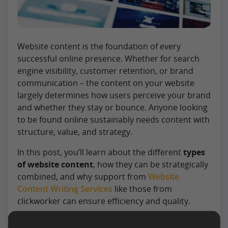
Website content is the foundation of every
successful online presence. Whether for search
engine visibility, customer retention, or brand
communication – the content on your website
largely determines how users perceive your brand
and whether they stay or bounce. Anyone looking
to be found online sustainably needs content with
structure, value, and strategy.
In this post, you’ll learn about the different
types
of website content
, how they can be strategically
combined, and why support from
Website
Content Writing Services
like those from
clickworker can ensure efficiency and quality.
Read more