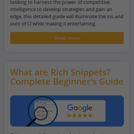
looking to harness the power of competitive
intelligence to develop strategies and gain an
edge, this detailed guide will illuminate the ins and
outs of CI while making it entertaining.
Read more
What are Rich Snippets?
Complete Beginner’s Guide