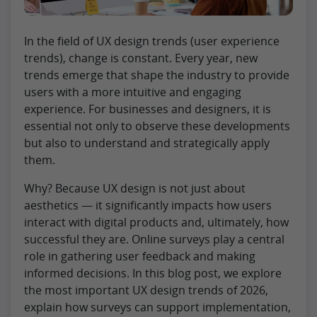
In the field of UX design trends (user experience
trends), change is constant. Every year, new
trends emerge that shape the industry to provide
users with a more intuitive and engaging
experience. For businesses and designers, it is
essential not only to observe these developments
but also to understand and strategically apply
them.
Why? Because UX design is not just about
aesthetics — it significantly impacts how users
interact with digital products and, ultimately, how
successful they are. Online surveys play a central
role in gathering user feedback and making
informed decisions. In this blog post, we explore
the most important UX design trends of 2026,
explain how surveys can support implementation,