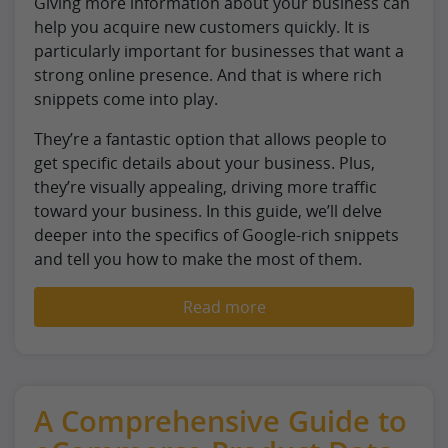
Giving more information about your business can
help you acquire new customers quickly. It is
particularly important for businesses that want a
strong online presence. And that is where rich
snippets come into play.
They’re a fantastic option that allows people to
get specific details about your business. Plus,
they’re visually appealing, driving more traffic
toward your business. In this guide, we’ll delve
deeper into the specifics of Google-rich snippets
and tell you how to make the most of them.
Read more
A Comprehensive Guide to