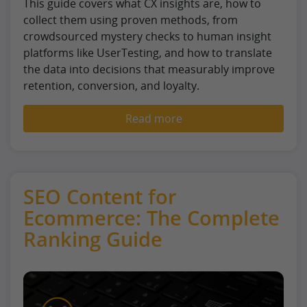
This guide covers what CX insights are, how to
collect them using proven methods, from
crowdsourced mystery checks to human insight
platforms like UserTesting, and how to translate
the data into decisions that measurably improve
retention, conversion, and loyalty.
Read more
SEO Content for
Ecommerce: The Complete
Ranking Guide