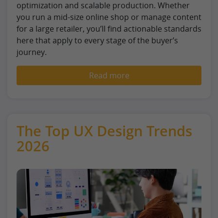
optimization and scalable production. Whether
you run a mid-size online shop or manage content
for a large retailer, you’ll find actionable standards
here that apply to every stage of the buyer’s
journey.
Read more
The Top UX Design Trends
2026