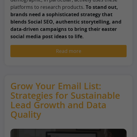
platforms to research products.
To stand out,
brands need a sophisticated strategy that
blends Social SEO, authentic storytelling, and
data-driven campaigns to bring their easter
social media post ideas to life.
Read more
Grow Your Email List:
Strategies for Sustainable
Lead Growth and Data
Quality