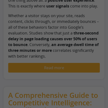
one thing above all: a
positive user experience
.
This is exactly where
user signals
come into play.
Whether a visitor stays on your site, reads
content, clicks through, or immediately bounces –
all of these behaviors factor into Google’s
evaluation. Studies show that just a
three-second
delay in page loading causes over 50% of users
to bounce
. Conversely,
an average dwell time of
three minutes or more
correlates significantly
with better rankings.
Read more
A Comprehensive Guide to
Competitive Intelligence: