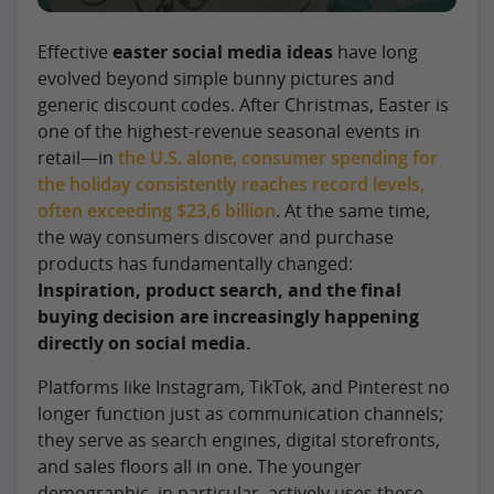
Effective
easter social media ideas
have long
evolved beyond simple bunny pictures and
generic discount codes. After Christmas, Easter is
one of the highest-revenue seasonal events in
retail—in
the U.S. alone, consumer spending for
the holiday consistently reaches record levels,
often exceeding $23,6 billion
. At the same time,
the way consumers discover and purchase
products has fundamentally changed:
Inspiration, product search, and the final
buying decision are increasingly happening
directly on social media.
Platforms like Instagram, TikTok, and Pinterest no
longer function just as communication channels;
they serve as search engines, digital storefronts,
and sales floors all in one. The younger
demographic, in particular, actively uses these