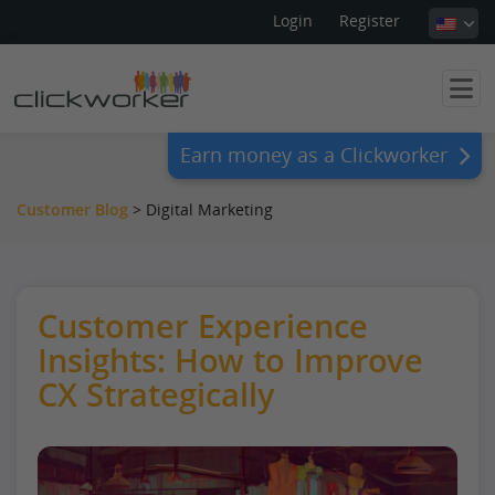
Login
Register
Earn money as a Clickworker
Customer Blog
> Digital Marketing
Customer Experience
Insights: How to Improve
CX Strategically