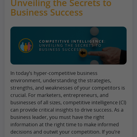
Unveiling the Secrets to
Business Success
In today’s hyper-competitive business
environment, understanding the strategies,
strengths, and weaknesses of your competitors is
crucial. For marketers, entrepreneurs, and
businesses of all sizes, competitive intelligence (CI)
can provide critical insights to drive success. As a
business leader, you must have the right
information at the right time to make informed
decisions and outwit your competition. If you’re