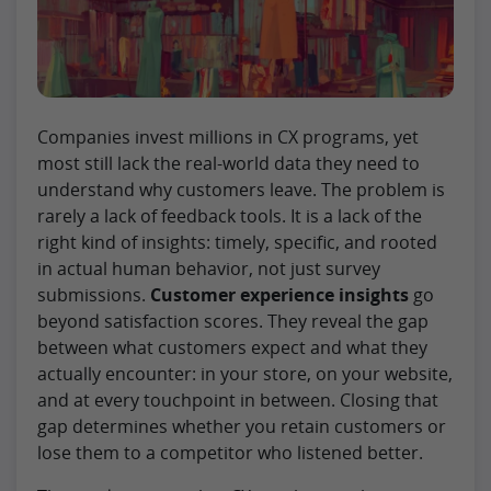
Companies invest millions in CX programs, yet
most still lack the real-world data they need to
understand why customers leave. The problem is
rarely a lack of feedback tools. It is a lack of the
right kind of insights: timely, specific, and rooted
in actual human behavior, not just survey
submissions.
Customer experience insights
go
beyond satisfaction scores. They reveal the gap
between what customers expect and what they
actually encounter: in your store, on your website,
and at every touchpoint in between. Closing that
gap determines whether you retain customers or
lose them to a competitor who listened better.