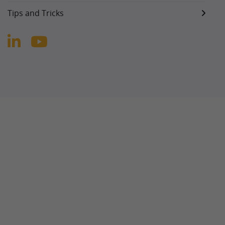
Tips and Tricks