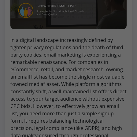
In a digital landscape increasingly defined by
tighter privacy regulations and the death of third-
party cookies, email marketing is experiencing a
remarkable renaissance. For companies in
eCommerce, retail, and market research, owning
an email list has become the single most valuable
“owned media” asset. While platform algorithms
constantly shift, a well-maintained list offers direct
access to your target audience without expensive
CPC bids. However, to effectively grow an email
list, you need more than just a simple signup
form. It requires balancing technological
precision, legal compliance (like GDPR), and high
data quality ensured through professional