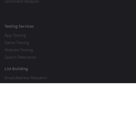
Sentiment Analysis
Testing Services
App Testing
Game Testing
Website Testing
Search Relevance
List Building
Email Address Research
Price Research
SEO Services
SEO Copywriting Services
Website Traffic Boost
GOOD TO KNOW