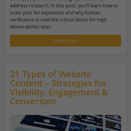
address research. In this post, you’ll learn how to
scale your list expansion and why human
verification is now the critical factor for high
deliverability rates.
Read more
21 Types of Website
Content – Strategies for
Visibility, Engagement &
Conversion