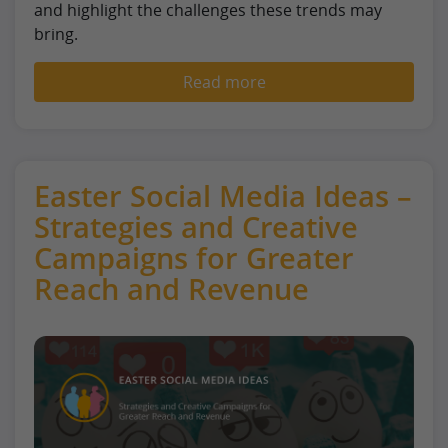
and highlight the challenges these trends may
bring.
Read more
Easter Social Media Ideas –
Strategies and Creative
Campaigns for Greater
Reach and Revenue