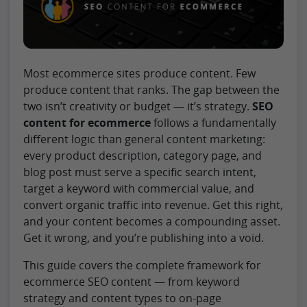
Most ecommerce sites produce content. Few
produce content that ranks. The gap between the
two isn’t creativity or budget — it’s strategy.
SEO
content for ecommerce
follows a fundamentally
different logic than general content marketing:
every product description, category page, and
blog post must serve a specific search intent,
target a keyword with commercial value, and
convert organic traffic into revenue. Get this right,
and your content becomes a compounding asset.
Get it wrong, and you’re publishing into a void.
This guide covers the complete framework for
ecommerce SEO content — from keyword
strategy and content types to on-page