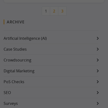
1
2
3
ARCHIVE
Artificial Intelligence (AI)
Case Studies
Crowdsourcing
Digital Marketing
PoS Checks
SEO
Surveys