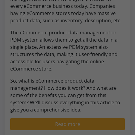
every eCommerce business today. Companies
having eCommerce stores today have massive
product data, such as inventory, description, etc.
The eCommerce product data management or
PDM system allows them to get all the data in a
single place. An extensive PDM system also
structures the data, making it user-friendly and
accessible for users navigating the online
eCommerce store.
So, what is eCommerce product data
management? How does it work? And what are
some of the benefits you can get from this
system? We’ll discuss everything in this article to
give you a comprehensive idea.
Read more