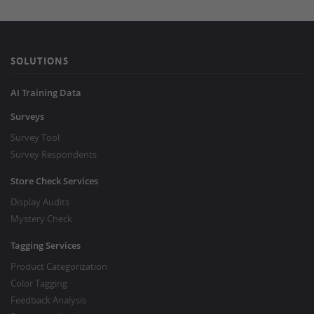
SOLUTIONS
AI Training Data
Surveys
Survey Tool
Survey Respondents
Store Check Services
Display Audits
Mystery Check
Tagging Services
Product Categorization
Color Tagging
Feedback Analysis