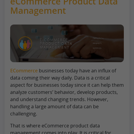
eCommerce Product Data
Management
ECommerce
businesses today have an influx of
data coming their way daily. Data is a critical
aspect for businesses today since it can help them
analyze customers’ behavior, develop products,
and understand changing trends. However,
handling a large amount of data can be
challenging.
That is where eCommerce product data
management comes into play. It is critical for