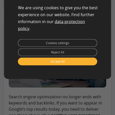
We are using cookies to give you the best
experience on our website. Find further
information in our
data protection
Optimizing User Signals:
policy
.
Your Complete Guide to
Better Rankings
Cookies settings
Reject All
Accept All
Search engine optimization no longer ends with
keywords and backlinks. If you want to appear in
Google’s top results today, you need to deliver