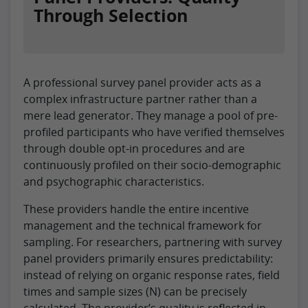
Through Selection
A professional survey panel provider acts as a
complex infrastructure partner rather than a
mere lead generator. They manage a pool of pre-
profiled participants who have verified themselves
through double opt-in procedures and are
continuously profiled on their socio-demographic
and psychographic characteristics.
These providers handle the entire incentive
management and the technical framework for
sampling. For researchers, partnering with survey
panel providers primarily ensures predictability:
instead of relying on organic response rates, field
times and sample sizes (N) can be precisely