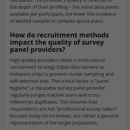
calculated. The provider’s quality is reflected in
the depth of their profiling – the more data points
available per participant, the lower the incidence
of wasted samples in complex quota plans.
How do recruitment methods
impact the quality of survey
panel providers?
High-quality providers utilize a multi-source
recruitment strategy (Open Recruitment vs.
Invitation-only) to prevent cluster sampling and
self-selection bias. The critical factor is “panel
hygiene”: a reputable survey panel provider
regularly purges inactive users and cross-
references duplicates. This ensures that
respondents are not “professional survey takers”
focused solely on incentives, but rather a genuine
representation of the target population.