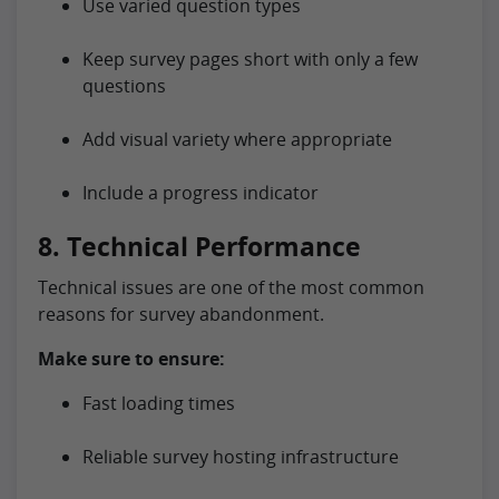
Use varied question types
Keep survey pages short with only a few
questions
Add visual variety where appropriate
Include a progress indicator
8. Technical Performance
Technical issues are one of the most common
reasons for survey abandonment.
Make sure to ensure:
Fast loading times
Reliable survey hosting infrastructure