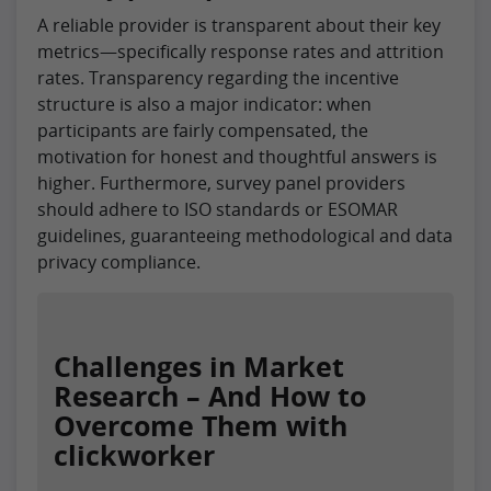
A reliable provider is transparent about their key
metrics—specifically response rates and attrition
rates. Transparency regarding the incentive
structure is also a major indicator: when
participants are fairly compensated, the
motivation for honest and thoughtful answers is
higher. Furthermore, survey panel providers
should adhere to ISO standards or ESOMAR
guidelines, guaranteeing methodological and data
privacy compliance.
Challenges in Market
Research – And How to
Overcome Them with
clickworker