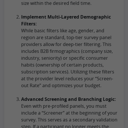
size within the desired field time.
Implement Multi-Layered Demographic
Filters:
While basic filters like age, gender, and
region are standard, top-tier survey panel
providers allow for deep-tier filtering. This
includes B2B firmographics (company size,
industry, seniority) or specific consumer
habits (ownership of certain products,
subscription services). Utilizing these filters
at the provider level reduces your “Screen-
out Rate” and optimizes your budget.
Advanced Screening and Branching Logic:
Even with pre-profiled panels, you must
include a “Screener” at the beginning of your
survey. This serves as a secondary validation
step. If a participant no longer meets the