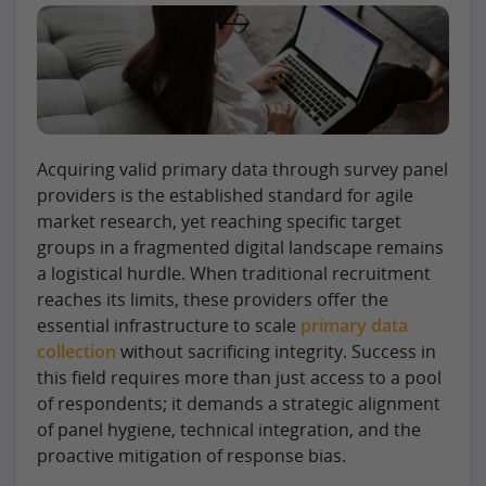
Acquiring valid primary data through survey panel
providers is the established standard for agile
market research, yet reaching specific target
groups in a fragmented digital landscape remains
a logistical hurdle. When traditional recruitment
reaches its limits, these providers offer the
essential infrastructure to scale
primary data
collection
without sacrificing integrity. Success in
this field requires more than just access to a pool
of respondents; it demands a strategic alignment
of panel hygiene, technical integration, and the
proactive mitigation of response bias.