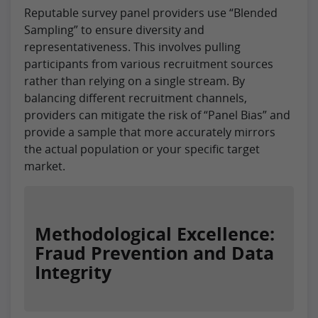
Reputable survey panel providers use “Blended
Sampling” to ensure diversity and
representativeness. This involves pulling
participants from various recruitment sources
rather than relying on a single stream. By
balancing different recruitment channels,
providers can mitigate the risk of “Panel Bias” and
provide a sample that more accurately mirrors
the actual population or your specific target
market.
Methodological Excellence:
Fraud Prevention and Data
Integrity