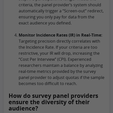
criteria, the panel provider’s system should
automatically trigger a “Screen-out” redirect,
ensuring you only pay for data from the
exact audience you defined.
Monitor Incidence Rates (IR) in Real-Time:
Targeting precision directly correlates with
the Incidence Rate. If your criteria are too
restrictive, your IR will drop, increasing the
“Cost Per Interview” (CPI). Experienced
researchers maintain a balance by analyzing
real-time metrics provided by the survey
panel provider to adjust quotas if the sample
becomes too difficult to reach.
How do survey panel providers
ensure the diversity of their
audience?