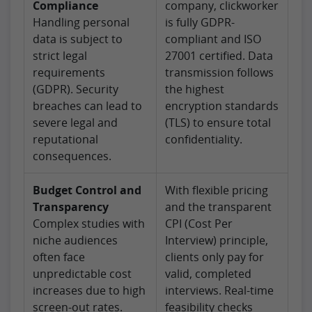
Compliance
company, clickworker
Handling personal
is fully GDPR-
data is subject to
compliant and ISO
strict legal
27001 certified. Data
requirements
transmission follows
(GDPR). Security
the highest
breaches can lead to
encryption standards
severe legal and
(TLS) to ensure total
reputational
confidentiality.
consequences.
Budget Control and
With flexible pricing
Transparency
and the transparent
Complex studies with
CPI (Cost Per
niche audiences
Interview) principle,
often face
clients only pay for
unpredictable cost
valid, completed
increases due to high
interviews. Real-time
screen-out rates.
feasibility checks