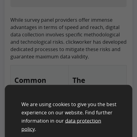
While survey panel providers offer immense
advantages in terms of speed and reach, digital
data collection involves specific methodological
and technological risks. clickworker has developed
dedicated processes to mitigate these risks and
guarantee maximum data validity.
Common
The
Challenges
clickworker
Solution
We are using cookies to give you the best
experience on our website. Find further
Participant Quality
Through continuous
information in our
data protection
and Engagement
quality checks and a
policy
.
In large-scale panels,
fair incentive system,
motivation often
clickworker ensures