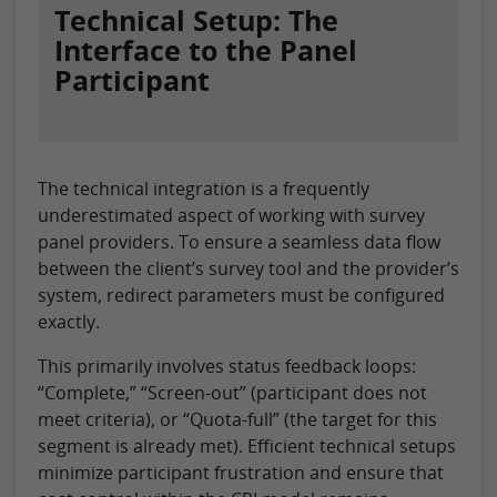
Technical Setup: The
Interface to the Panel
Participant
The technical integration is a frequently
underestimated aspect of working with survey
panel providers. To ensure a seamless data flow
between the client’s survey tool and the provider’s
system, redirect parameters must be configured
exactly.
This primarily involves status feedback loops:
“Complete,” “Screen-out” (participant does not
meet criteria), or “Quota-full” (the target for this
segment is already met). Efficient technical setups
minimize participant frustration and ensure that