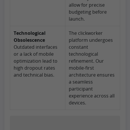
allow for precise
budgeting before
launch.
Technological
The clickworker
Obsolescence
platform undergoes
Outdated interfaces
constant
or a lack of mobile
technological
optimization lead to
refinement. Our
high dropout rates
mobile-first
and technical bias.
architecture ensures
a seamless
participant
experience across all
devices.