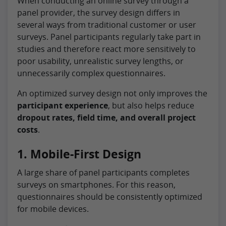
When conducting an online survey through a
panel provider, the survey design differs in
several ways from traditional customer or user
surveys. Panel participants regularly take part in
studies and therefore react more sensitively to
poor usability, unrealistic survey lengths, or
unnecessarily complex questionnaires.
An optimized survey design not only improves the
participant experience
, but also helps reduce
dropout rates, field time, and overall project
costs
.
1. Mobile-First Design
A large share of panel participants completes
surveys on smartphones. For this reason,
questionnaires should be consistently optimized
for mobile devices.