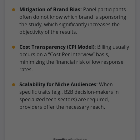
Mitigation of Brand Bias:
Panel participants
often do not know which brand is sponsoring
the study, which significantly increases the
objectivity of the results.
Cost Transparency (CPI Model):
Billing usually
occurs on a “Cost Per Interview” basis,
minimizing the financial risk of low response
rates.
Scalability for Niche Audiences:
When
specific traits (e.g., B2B decision-makers in
specialized tech sectors) are required,
providers offer the necessary reach.