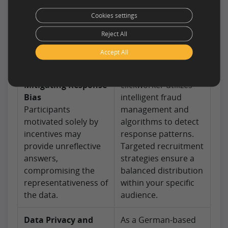
wanes, leading to
above-average
Cookies settings
imprecise answers.
engagement. Our
Reject All
Inactive profiles can
crowd is regularly re-
also distort feasibility
profiled to exclude
Accept All
assessments.
inactive accounts.
Mitigating Response
clickworker utilizes
Bias
intelligent fraud
Participants
management and
motivated solely by
algorithms to detect
incentives may
response patterns.
provide unreflective
Targeted recruitment
answers,
strategies ensure a
compromising the
balanced distribution
representativeness of
within your specific
the data.
audience.
Data Privacy and
As a German-based