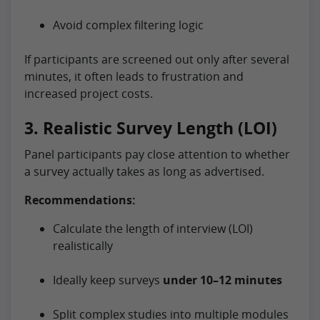
Avoid complex filtering logic
If participants are screened out only after several
minutes, it often leads to frustration and
increased project costs.
3. Realistic Survey Length (LOI)
Panel participants pay close attention to whether
a survey actually takes as long as advertised.
Recommendations:
Calculate the length of interview (LOI)
realistically
Ideally keep surveys
under 10–12 minutes
Split complex studies into multiple modules