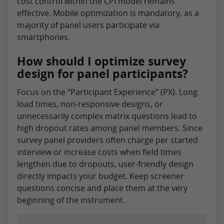
cost control within the CPI model remains
effective. Mobile optimization is mandatory, as a
majority of panel users participate via
smartphones.
How should I optimize survey
design for panel participants?
Focus on the “Participant Experience” (PX). Long
load times, non-responsive designs, or
unnecessarily complex matrix questions lead to
high dropout rates among panel members. Since
survey panel providers often charge per started
interview or increase costs when field times
lengthen due to dropouts, user-friendly design
directly impacts your budget. Keep screener
questions concise and place them at the very
beginning of the instrument.