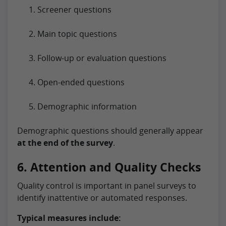
Screener questions
Main topic questions
Follow-up or evaluation questions
Open-ended questions
Demographic information
Demographic questions should generally appear
at the end of the survey
.
6. Attention and Quality Checks
Quality control is important in panel surveys to
identify inattentive or automated responses.
Typical measures include: