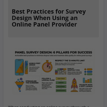
Best Practices for Survey
Design When Using an
Online Panel Provider