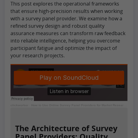
This post explores the operational frameworks
that ensure high-precision results when working
with a survey panel provider. We examine how a
refined survey design and robust quality
assurance measures can transform raw feedback
into reliable intelligence, helping you overcome
participant fatigue and optimize the impact of
your research projects.
clickworker
·
How to Use Online Survey Panel Providers for Market Research – Short Audio Version
The Architecture of Survey
Panel Providers: Quality