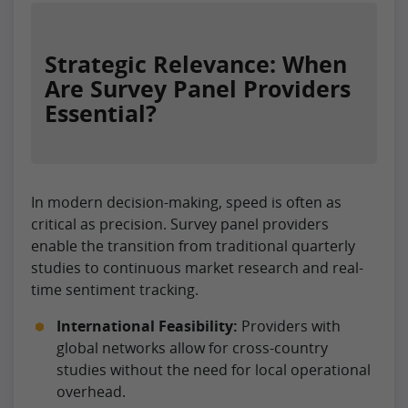
Strategic Relevance: When
Are Survey Panel Providers
Essential?
In modern decision-making, speed is often as
critical as precision. Survey panel providers
enable the transition from traditional quarterly
studies to continuous market research and real-
time sentiment tracking.
International Feasibility:
Providers with
global networks allow for cross-country
studies without the need for local operational
overhead.