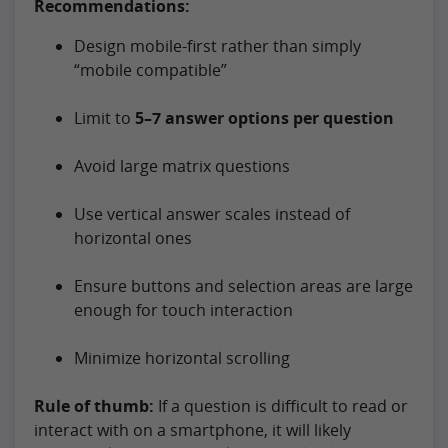
Recommendations:
Design mobile-first rather than simply
“mobile compatible”
Limit to
5–7 answer options per question
Avoid large matrix questions
Use vertical answer scales instead of
horizontal ones
Ensure buttons and selection areas are large
enough for touch interaction
Minimize horizontal scrolling
Rule of thumb:
If a question is difficult to read or
interact with on a smartphone, it will likely