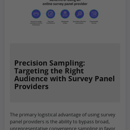
Precision Sampling:
Targeting the Right
Audience with Survey Panel
Providers
The primary logistical advantage of using survey
panel providers is the ability to bypass broad,
unrepresentative convenience sampling in favor