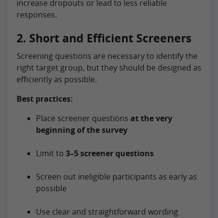
increase dropouts or lead to less reliable
responses.
2. Short and Efficient Screeners
Screening questions are necessary to identify the
right target group, but they should be designed as
efficiently as possible.
Best practices:
Place screener questions
at the very
beginning of the survey
Limit to
3–5 screener questions
Screen out ineligible participants as early as
possible
Use clear and straightforward wording