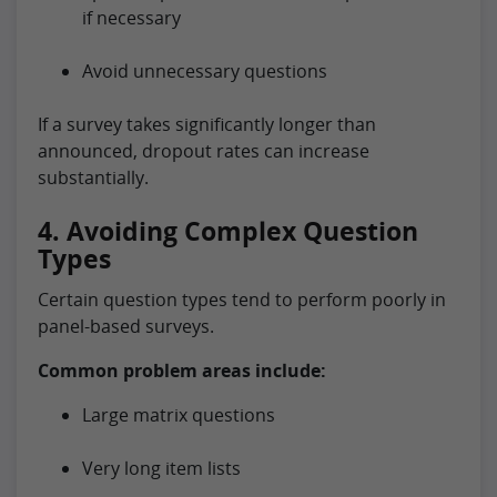
if necessary
Avoid unnecessary questions
If a survey takes significantly longer than
announced, dropout rates can increase
substantially.
4. Avoiding Complex Question
Types
Certain question types tend to perform poorly in
panel-based surveys.
Common problem areas include:
Large matrix questions
Very long item lists