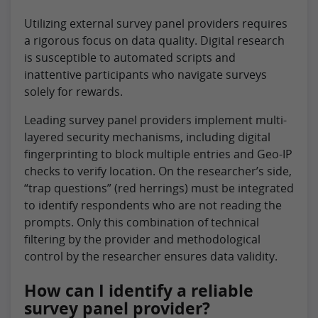
Utilizing external survey panel providers requires
a rigorous focus on data quality. Digital research
is susceptible to automated scripts and
inattentive participants who navigate surveys
solely for rewards.
Leading survey panel providers implement multi-
layered security mechanisms, including digital
fingerprinting to block multiple entries and Geo-IP
checks to verify location. On the researcher’s side,
“trap questions” (red herrings) must be integrated
to identify respondents who are not reading the
prompts. Only this combination of technical
filtering by the provider and methodological
control by the researcher ensures data validity.
How can I identify a reliable
survey panel provider?