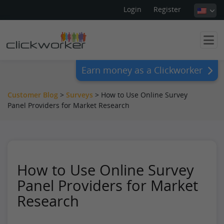
Login
Register
Earn money as a Clickworker
Customer Blog
>
Surveys
>
How to Use Online Survey
Panel Providers for Market Research
How to Use Online Survey
Panel Providers for Market
Research