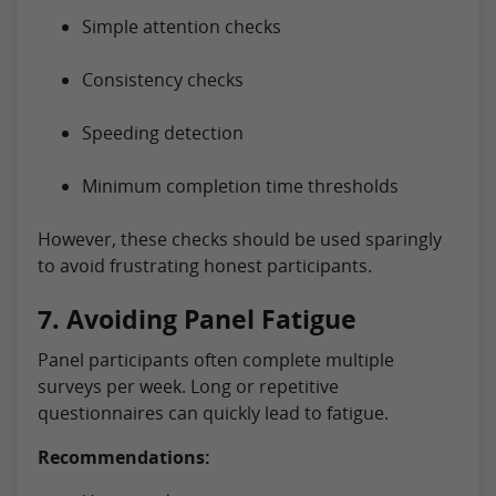
Simple attention checks
Consistency checks
Speeding detection
Minimum completion time thresholds
However, these checks should be used sparingly
to avoid frustrating honest participants.
7. Avoiding Panel Fatigue
Panel participants often complete multiple
surveys per week. Long or repetitive
questionnaires can quickly lead to fatigue.
Recommendations: