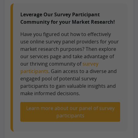
Leverage Our Survey Participant
Community for your Market Research!
Have you figured out how to effectively
use online survey panel providers for your
market research purposes? Then explore
our services page and take advantage of
our thriving community of
survey
participants
. Gain access to a diverse and
engaged pool of potential survey
participants to gain valuable insights and
make informed decisions.
Learn more about our panel of survey
participants