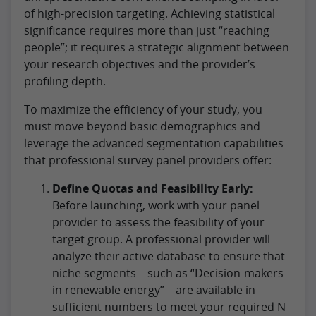
of high-precision targeting. Achieving statistical
significance requires more than just “reaching
people”; it requires a strategic alignment between
your research objectives and the provider’s
profiling depth.
To maximize the efficiency of your study, you
must move beyond basic demographics and
leverage the advanced segmentation capabilities
that professional survey panel providers offer:
Define Quotas and Feasibility Early:
Before launching, work with your panel
provider to assess the feasibility of your
target group. A professional provider will
analyze their active database to ensure that
niche segments—such as “Decision-makers
in renewable energy”—are available in
sufficient numbers to meet your required N-