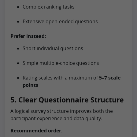
Complex ranking tasks
Extensive open-ended questions
Prefer instead:
Short individual questions
Simple multiple-choice questions
Rating scales with a maximum of
5–7 scale
points
5. Clear Questionnaire Structure
A logical survey structure improves both the
participant experience and data quality.
Recommended order: