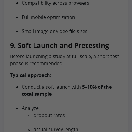
Compatibility across browsers
Full mobile optimization
Small image or video file sizes
9. Soft Launch and Pretesting
Before launching a study at full scale, a short test
phase is recommended.
Typical approach:
Conduct a soft launch with
5–10% of the
total sample
Analyze:
dropout rates
actual survey length