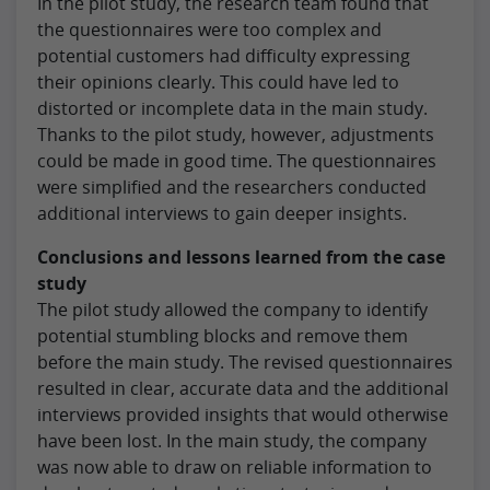
In the pilot study, the research team found that
the questionnaires were too complex and
potential customers had difficulty expressing
their opinions clearly. This could have led to
distorted or incomplete data in the main study.
Thanks to the pilot study, however, adjustments
could be made in good time. The questionnaires
were simplified and the researchers conducted
additional interviews to gain deeper insights.
Conclusions and lessons learned from the case
study
The pilot study allowed the company to identify
potential stumbling blocks and remove them
before the main study. The revised questionnaires
resulted in clear, accurate data and the additional
interviews provided insights that would otherwise
have been lost. In the main study, the company
was now able to draw on reliable information to