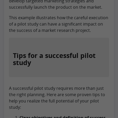
develop targeted marketing strategies and
successfully launch the product on the market.
This example illustrates how the careful execution
of a pilot study can have a significant impact on
the success of a market research project.
Tips for a successful pilot
study
A successful pilot study requires more than just
the right planning. Here are some proven tips to
help you realize the full potential of your pilot
study:
Clear objectives and definition of success