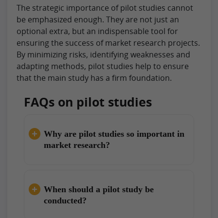
The strategic importance of pilot studies cannot
be emphasized enough. They are not just an
optional extra, but an indispensable tool for
ensuring the success of market research projects.
By minimizing risks, identifying weaknesses and
adapting methods, pilot studies help to ensure
that the main study has a firm foundation.
FAQs on pilot studies
Why are pilot studies so important in
market research?
When should a pilot study be
conducted?