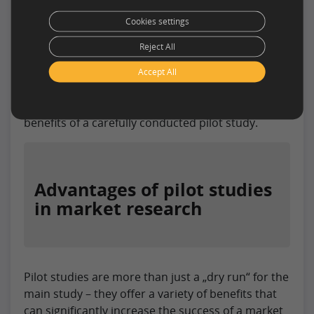
analysis will serve as the basis for
adjustments in the main study.
Cookies settings
Reject All
Conducting a pilot study requires close
collaboration within the research team and the
Accept All
ability to react flexibly to any problems that arise.
In the next section, we will look at the many
benefits of a carefully conducted pilot study.
Advantages of pilot studies
in market research
Pilot studies are more than just a „dry run“ for the
main study – they offer a variety of benefits that
can significantly increase the success of a market