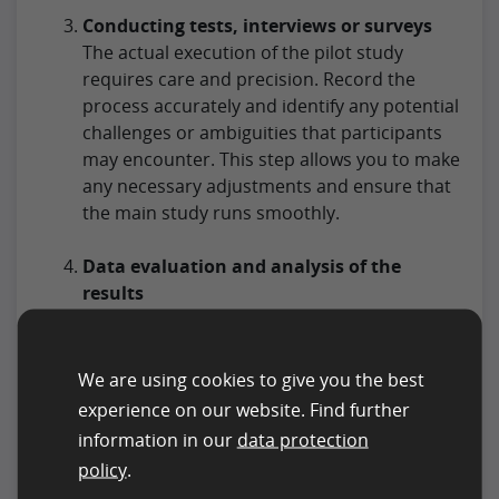
Conducting tests, interviews or surveys
The actual execution of the pilot study
requires care and precision. Record the
process accurately and identify any potential
challenges or ambiguities that participants
may encounter. This step allows you to make
any necessary adjustments and ensure that
the main study runs smoothly.
Data evaluation and analysis of the
results
Once the data has been collected, the results
are analyzed. Note that this may include not
only quantitative but also qualitative
We are using cookies to give you the best
analysis, depending on the type of data
experience on our website. Find further
collected. Identify patterns, trends or
information in our
data protection
deviations that may indicate problems in the
policy
.
research design. The conclusions from this