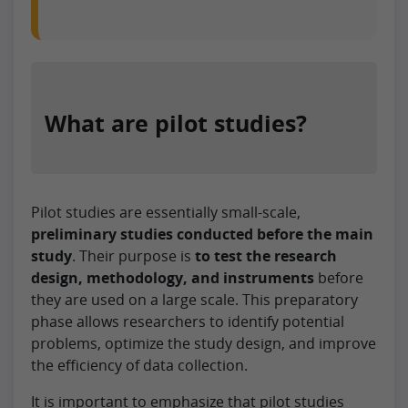
What are pilot studies?
Pilot studies are essentially small-scale,
preliminary studies conducted before the main
study
. Their purpose is
to test the research
design, methodology, and instruments
before
they are used on a large scale. This preparatory
phase allows researchers to identify potential
problems, optimize the study design, and improve
the efficiency of data collection.
It is important to emphasize that pilot studies