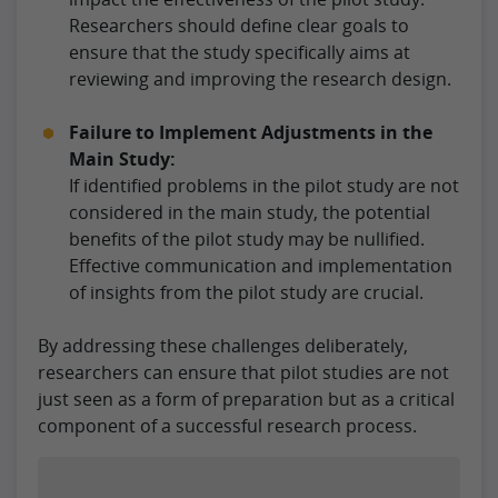
Researchers should define clear goals to
ensure that the study specifically aims at
reviewing and improving the research design.
Failure to Implement Adjustments in the
Main Study:
If identified problems in the pilot study are not
considered in the main study, the potential
benefits of the pilot study may be nullified.
Effective communication and implementation
of insights from the pilot study are crucial.
By addressing these challenges deliberately,
researchers can ensure that pilot studies are not
just seen as a form of preparation but as a critical
component of a successful research process.