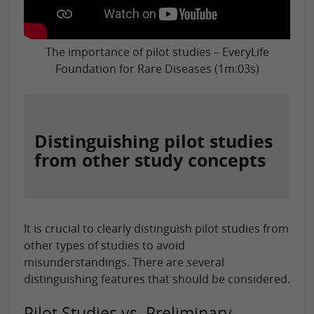
The importance of pilot studies – EveryLife
Foundation for Rare Diseases (1m:03s)
Distinguishing pilot studies
from other study concepts
It is crucial to clearly distinguish pilot studies from
other types of studies to avoid
misunderstandings. There are several
distinguishing features that should be considered.
Pilot Studies vs. Preliminary