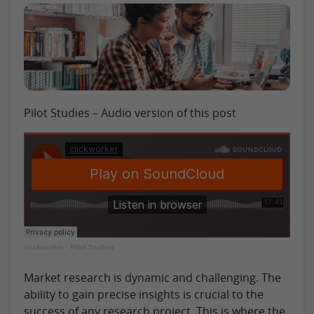
Pilot Studies – Audio version of this post
clickworker
·
Pilot Studies
Market research is dynamic and challenging. The
ability to gain precise insights is crucial to the
success of any research project. This is where the