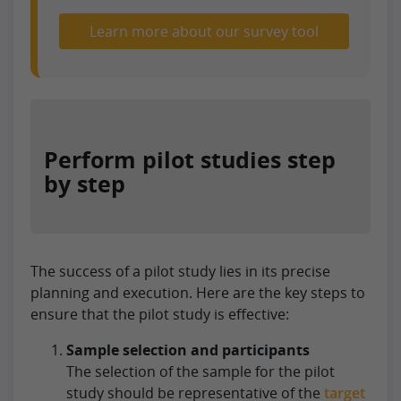
Learn more about our survey tool
Perform pilot studies step
by step
The success of a pilot study lies in its precise
planning and execution. Here are the key steps to
ensure that the pilot study is effective:
Sample selection and participants
The selection of the sample for the pilot
study should be representative of the
target