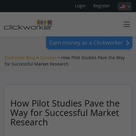
Login
Register
Earn money as a Clickworker
Customer Blog
>
Surveys
>
How Pilot Studies Pave the Way
for Successful Market Research
How Pilot Studies Pave the
Way for Successful Market
Research