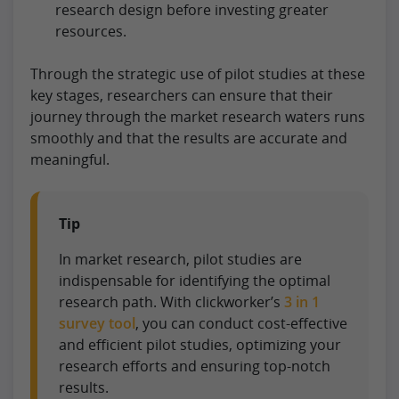
research design before investing greater
resources.
Through the strategic use of pilot studies at these
key stages, researchers can ensure that their
journey through the market research waters runs
smoothly and that the results are accurate and
meaningful.
Tip
In market research, pilot studies are
indispensable for identifying the optimal
research path. With clickworker’s
3 in 1
survey tool
, you can conduct cost-effective
and efficient pilot studies, optimizing your
research efforts and ensuring top-notch
results.