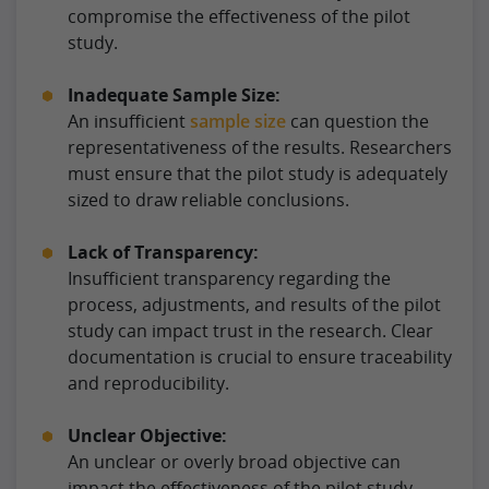
compromise the effectiveness of the pilot
study.
Inadequate Sample Size:
An insufficient
sample size
can question the
representativeness of the results. Researchers
must ensure that the pilot study is adequately
sized to draw reliable conclusions.
Lack of Transparency:
Insufficient transparency regarding the
process, adjustments, and results of the pilot
study can impact trust in the research. Clear
documentation is crucial to ensure traceability
and reproducibility.
Unclear Objective:
An unclear or overly broad objective can
impact the effectiveness of the pilot study.