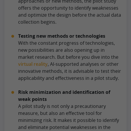
approaches or new methods, the pilot study
offers the opportunity to identify weaknesses
and optimize the design before the actual data
collection begins.
Testing new methods or technologies
With the constant progress of technologies,
new possibilities are also opening up in
market research. But before you dive into the
virtual reality
, AI-supported analyses or other
innovative methods, it is advisable to test their
applicability and effectiveness in a pilot study.
Risk minimization and identification of
weak points
A pilot study is not only a precautionary
measure, but also an effective tool for
minimizing risk. It makes it possible to identify
and eliminate potential weaknesses in the