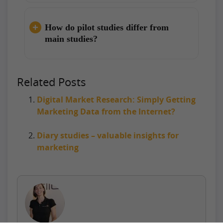
How do pilot studies differ from
main studies?
Related Posts
Digital Market Research: Simply Getting
Marketing Data from the Internet?
Diary studies – valuable insights for
marketing