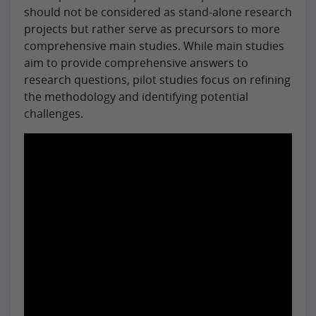
should not be considered as stand-alone research
projects but rather serve as precursors to more
comprehensive main studies. While main studies
aim to provide comprehensive answers to
research questions, pilot studies focus on refining
the methodology and identifying potential
challenges.