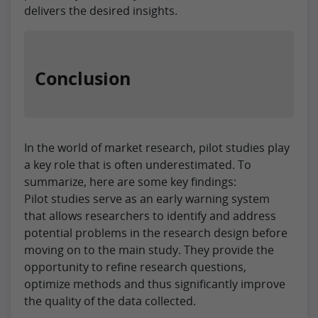
delivers the desired insights.
Conclusion
In the world of market research, pilot studies play
a key role that is often underestimated. To
summarize, here are some key findings:
Pilot studies serve as an early warning system
that allows researchers to identify and address
potential problems in the research design before
moving on to the main study. They provide the
opportunity to refine research questions,
optimize methods and thus significantly improve
the quality of the data collected.