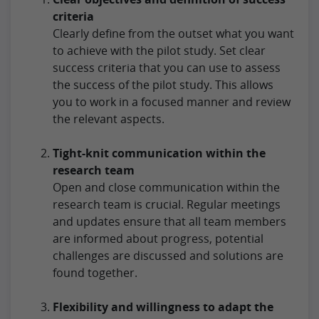
criteria
Clearly define from the outset what you want
to achieve with the pilot study. Set clear
success criteria that you can use to assess
the success of the pilot study. This allows
you to work in a focused manner and review
the relevant aspects.
Tight-knit communication within the
research team
Open and close communication within the
research team is crucial. Regular meetings
and updates ensure that all team members
are informed about progress, potential
challenges are discussed and solutions are
found together.
Flexibility and willingness to adapt the