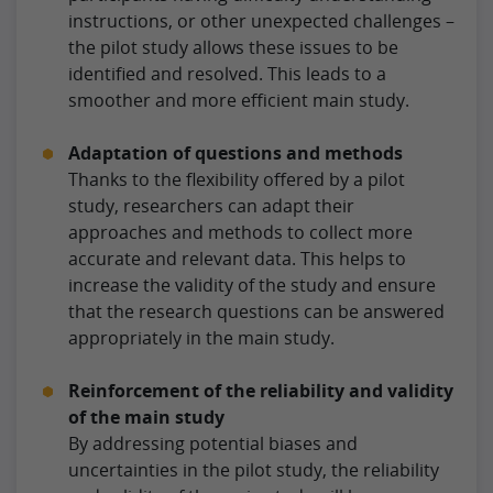
instructions, or other unexpected challenges –
the pilot study allows these issues to be
identified and resolved. This leads to a
smoother and more efficient main study.
Adaptation of questions and methods
Thanks to the flexibility offered by a pilot
study, researchers can adapt their
approaches and methods to collect more
accurate and relevant data. This helps to
increase the validity of the study and ensure
that the research questions can be answered
appropriately in the main study.
Reinforcement of the reliability and validity
of the main study
By addressing potential biases and
uncertainties in the pilot study, the reliability