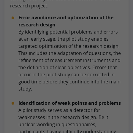
research project.
Error avoidance and optimization of the
research design
By identifying potential problems and errors
at an early stage, the pilot study enables
targeted optimization of the research design.
This includes the adaptation of questions, the
refinement of measurement instruments and
the definition of clear objectives. Errors that
occur in the pilot study can be corrected in
good time before they continue into the main
study.
Identification of weak points and problems
A pilot study serves as a detector for
weaknesses in the research design. Be it
unclear wording in questionnaires,
participants having difficulty understanding