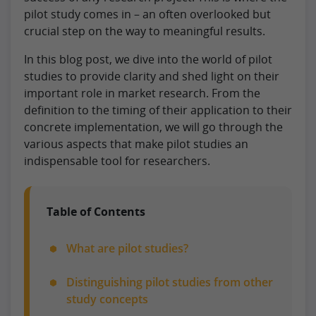
pilot study comes in – an often overlooked but
crucial step on the way to meaningful results.
In this blog post, we dive into the world of pilot
studies to provide clarity and shed light on their
important role in market research. From the
definition to the timing of their application to their
concrete implementation, we will go through the
various aspects that make pilot studies an
indispensable tool for researchers.
Table of Contents
What are pilot studies?
Distinguishing pilot studies from other
study concepts