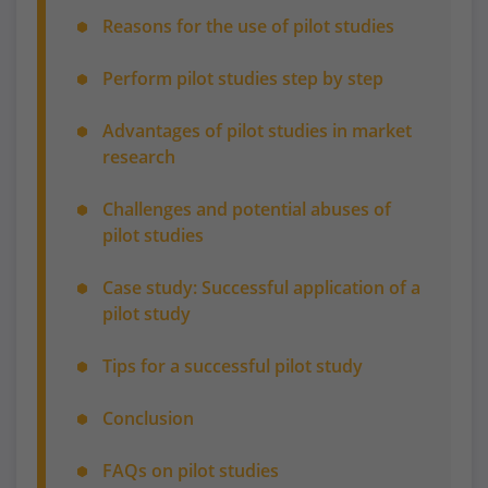
Reasons for the use of pilot studies
Perform pilot studies step by step
Advantages of pilot studies in market
research
Challenges and potential abuses of
pilot studies
Case study: Successful application of a
pilot study
Tips for a successful pilot study
Conclusion
FAQs on pilot studies