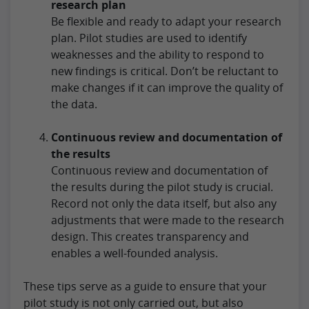
research plan
Be flexible and ready to adapt your research
plan. Pilot studies are used to identify
weaknesses and the ability to respond to
new findings is critical. Don’t be reluctant to
make changes if it can improve the quality of
the data.
Continuous review and documentation of
the results
Continuous review and documentation of
the results during the pilot study is crucial.
Record not only the data itself, but also any
adjustments that were made to the research
design. This creates transparency and
enables a well-founded analysis.
These tips serve as a guide to ensure that your
pilot study is not only carried out, but also