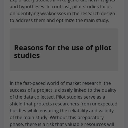
and hypotheses. In contrast, pilot studies focus
on identifying weaknesses in the research design
to address them and optimize the main study.
Reasons for the use of pilot
studies
In the fast-paced world of market research, the
success of a project is closely linked to the quality
of the data collected. Pilot studies serve as a
shield that protects researchers from unexpected
hurdles while ensuring the reliability and validity
of the main study. Without this preparatory
phase, there is a risk that valuable resources will