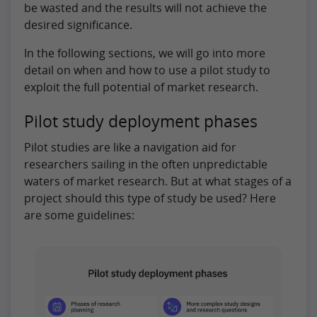
be wasted and the results will not achieve the
desired significance.
In the following sections, we will go into more
detail on when and how to use a pilot study to
exploit the full potential of market research.
Pilot study deployment phases
Pilot studies are like a navigation aid for
researchers sailing in the often unpredictable
waters of market research. But at what stages of a
project should this type of study be used? Here
are some guidelines: