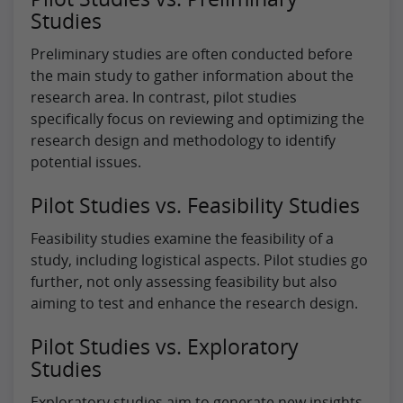
Studies
Preliminary studies are often conducted before
the main study to gather information about the
research area. In contrast, pilot studies
specifically focus on reviewing and optimizing the
research design and methodology to identify
potential issues.
Pilot Studies vs. Feasibility Studies
Feasibility studies examine the feasibility of a
study, including logistical aspects. Pilot studies go
further, not only assessing feasibility but also
aiming to test and enhance the research design.
Pilot Studies vs. Exploratory
Studies
Exploratory studies aim to generate new insights