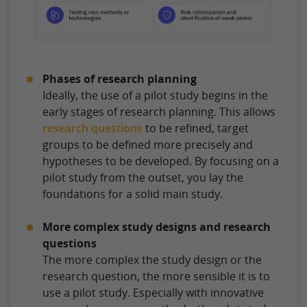
Phases of research planning
Ideally, the use of a pilot study begins in the
early stages of research planning. This allows
research questions
to be refined, target
groups to be defined more precisely and
hypotheses to be developed. By focusing on a
pilot study from the outset, you lay the
foundations for a solid main study.
More complex study designs and research
questions
The more complex the study design or the
research question, the more sensible it is to
use a pilot study. Especially with innovative