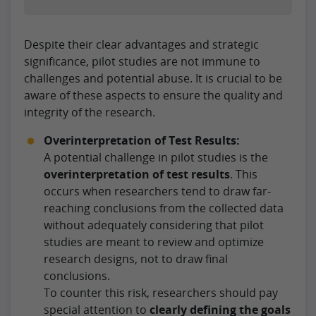
Despite their clear advantages and strategic
significance, pilot studies are not immune to
challenges and potential abuse. It is crucial to be
aware of these aspects to ensure the quality and
integrity of the research.
Overinterpretation of Test Results:
A potential challenge in pilot studies is the
overinterpretation of test results
. This
occurs when researchers tend to draw far-
reaching conclusions from the collected data
without adequately considering that pilot
studies are meant to review and optimize
research designs, not to draw final
conclusions.
To counter this risk, researchers should pay
special attention to
clearly defining the goals