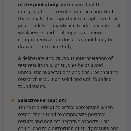
of the pilot study
and ensure that the
interpretation of results is in the context of
these goals. It is important to emphasize that
pilot studies primarily aim to identify potential
weaknesses and challenges, and more
comprehensive conclusions should only be
drawn in the main study.
A deliberate and cautious interpretation of
test results in pilot studies helps avoid
unrealistic expectations and ensures that the
research is built on solid and well-founded
foundations.
Selective Perception:
There is a risk of selective perception when
researchers tend to emphasize positive
results and neglect negative aspects. This
could lead to a distortion of study results and