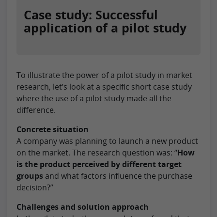
Case study: Successful
application of a pilot study
To illustrate the power of a pilot study in market
research, let’s look at a specific short case study
where the use of a pilot study made all the
difference.
Concrete situation
A company was planning to launch a new product
on the market. The research question was: “
How
is the product perceived by different target
groups
and what factors influence the purchase
decision?”
Challenges and solution approach