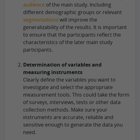
audience
of the main study. Including
different demographic groups or relevant
segmentations
will improve the
generalizability of the results. It is important
to ensure that the participants reflect the
characteristics of the later main study
participants.
Determination of variables and
measuring instruments
Clearly define the variables you want to
investigate and select the appropriate
measurement tools. This could take the form
of surveys, interviews, tests or other data
collection methods. Make sure your
instruments are accurate, reliable and
sensitive enough to generate the data you
need.