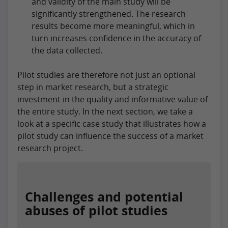
and validity of the main study will be
significantly strengthened. The research
results become more meaningful, which in
turn increases confidence in the accuracy of
the data collected.
Pilot studies are therefore not just an optional
step in market research, but a strategic
investment in the quality and informative value of
the entire study. In the next section, we take a
look at a specific case study that illustrates how a
pilot study can influence the success of a market
research project.
Challenges and potential
abuses of pilot studies