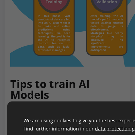
Tips to train AI
Models
Training an AI system is a nuanced process,
requiring both technological and conceptual
We are using cookies to give you the best experi
expertise. While the previous chapter provides a
Find further information in our
data protection p
comprehensive overview of the AI training