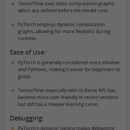
TensorFlow uses static computation graphs,
which are defined before the model runs.
PyTorch employs dynamic computation
graphs, allowing for more flexibility during
runtime.
Ease of Use:
PyTorch is generally considered more intuitive
and Pythonic, making it easier for beginners to
grasp.
TensorFlow, especially with its Keras API, has
become more user-friendly in recent versions
but still has a steeper learning curve.
Debugging:
PyTorch’s dynamic nature makes debugging