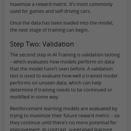
maximize a reward metric. It’s most commonly
used for games and self-driving cars.
Once the data has been loaded into the model,
the next stage of training can begin.
Step Two: Validation
The second step in AI Training is validation testing
– which evaluates how models perform on data
that the model hasn’t seen before. A validation
test is used to evaluate how well a trained model
performs on unseen data, which can help
determine if training needs to be continued or
modified in some way.
Reinforcement learning models are evaluated by
trying to maximize their future reward metric – so
they continue until there’s no more potential for
improvement. In contrast, supervised learning