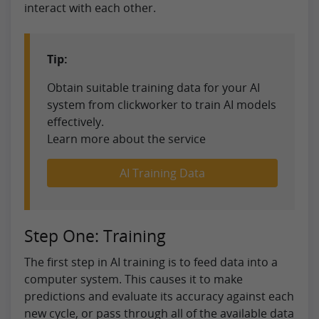
interact with each other.
Tip:
Obtain suitable training data for your AI
system from clickworker to train AI models
effectively.
Learn more about the service
AI Training Data
Step One: Training
The first step in AI training is to feed data into a
computer system. This causes it to make
predictions and evaluate its accuracy against each
new cycle, or pass through all of the available data