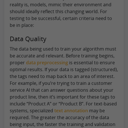
reality is, models, mimic their environment and
should ideally reflect this changing world. For
testing to be successful, certain criteria need to
be in place:
Data Quality
The data being used to train your algorithm must
be accurate and relevant. Before training begins,
proper
data preprocessing
is essential to ensure
optimal results. If your data is tagged (structured),
the tags need to map back to an area of interest.
For example, if you’re trying to train a customer
service AI that can answer questions about your
product line, then it’s important for these tags to
include “Product A” or “Product B”. For text-based
systems, specialized
text annotation
may be
required. The greater the accuracy of the data
being input, the faster the training and validation