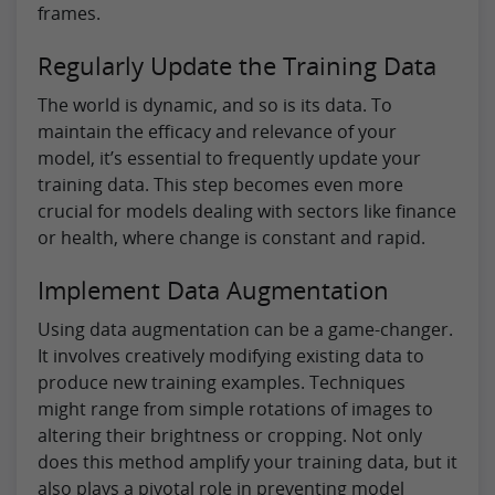
frames.
Regularly Update the Training Data
The world is dynamic, and so is its data. To
maintain the efficacy and relevance of your
model, it’s essential to frequently update your
training data. This step becomes even more
crucial for models dealing with sectors like finance
or health, where change is constant and rapid.
Implement Data Augmentation
Using data augmentation can be a game-changer.
It involves creatively modifying existing data to
produce new training examples. Techniques
might range from simple rotations of images to
altering their brightness or cropping. Not only
does this method amplify your training data, but it
also plays a pivotal role in preventing model