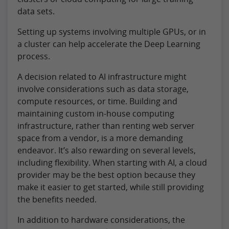
data sets.
Setting up systems involving multiple GPUs, or in
a cluster can help accelerate the Deep Learning
process.
A decision related to AI infrastructure might
involve considerations such as data storage,
compute resources, or time. Building and
maintaining custom in-house computing
infrastructure, rather than renting web server
space from a vendor, is a more demanding
endeavor. It’s also rewarding on several levels,
including flexibility. When starting with AI, a cloud
provider may be the best option because they
make it easier to get started, while still providing
the benefits needed.
In addition to hardware considerations, the