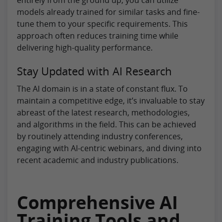
models already trained for similar tasks and fine-
tune them to your specific requirements. This
approach often reduces training time while
delivering high-quality performance.
Stay Updated with AI Research
The AI domain is in a state of constant flux. To
maintain a competitive edge, it’s invaluable to stay
abreast of the latest research, methodologies,
and algorithms in the field. This can be achieved
by routinely attending industry conferences,
engaging with AI-centric webinars, and diving into
recent academic and industry publications.
Comprehensive AI
Training Tools and