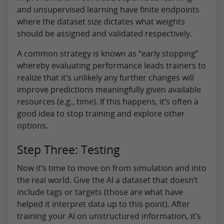
and unsupervised learning have finite endpoints
where the dataset size dictates what weights
should be assigned and validated respectively.
A common strategy is known as “early stopping”
whereby evaluating performance leads trainers to
realize that it’s unlikely any further changes will
improve predictions meaningfully given available
resources (e.g., time). If this happens, it’s often a
good idea to stop training and explore other
options.
Step Three: Testing
Now it’s time to move on from simulation and into
the real world. Give the AI a dataset that doesn’t
include tags or targets (those are what have
helped it interpret data up to this point). After
training your AI on unstructured information, it’s