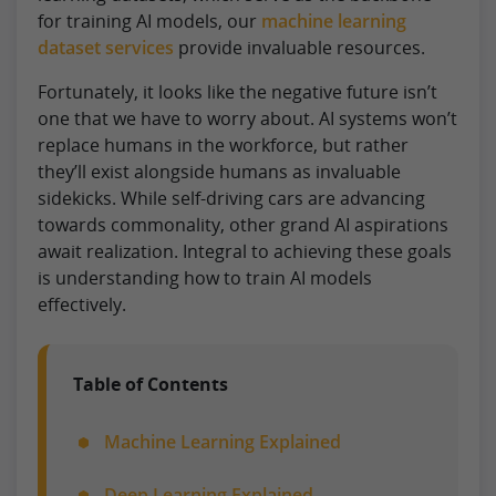
for training AI models, our
machine learning
dataset services
provide invaluable resources.
Fortunately, it looks like the negative future isn’t
one that we have to worry about. AI systems won’t
replace humans in the workforce, but rather
they’ll exist alongside humans as invaluable
sidekicks. While self-driving cars are advancing
towards commonality, other grand AI aspirations
await realization. Integral to achieving these goals
is understanding how to train AI models
effectively.
Table of Contents
Machine Learning Explained
Deep Learning Explained