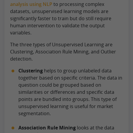
analysis using NLP
to processing complex
datasets, unsupervised learning models are
significantly faster to train but do still require
human intervention to validate the output
variables.
The three types of Unsupervised Learning are
Clustering, Association Rule Mining, and Outlier
detection.
Clustering
helps to group unlabeled data
together based on specific criteria. The data in
question could be grouped based on
similarities or differences and specific data
points are bundled into groups. This type of
unsupervised learning is useful for market
segmentation.
Association Rule Mining
looks at the data