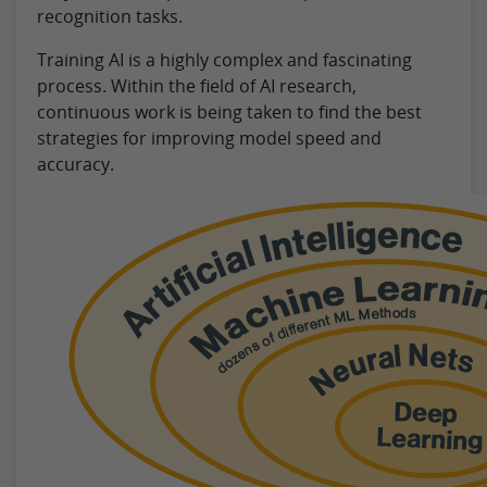
recognition tasks.
Training AI is a highly complex and fascinating
process. Within the field of AI research,
continuous work is being taken to find the best
strategies for improving model speed and
accuracy.