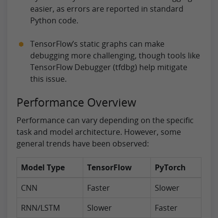
easier, as errors are reported in standard
Python code.
TensorFlow’s static graphs can make
debugging more challenging, though tools like
TensorFlow Debugger (tfdbg) help mitigate
this issue.
Performance Overview
Performance can vary depending on the specific
task and model architecture. However, some
general trends have been observed:
Model Type
TensorFlow
PyTorch
CNN
Faster
Slower
RNN/LSTM
Slower
Faster