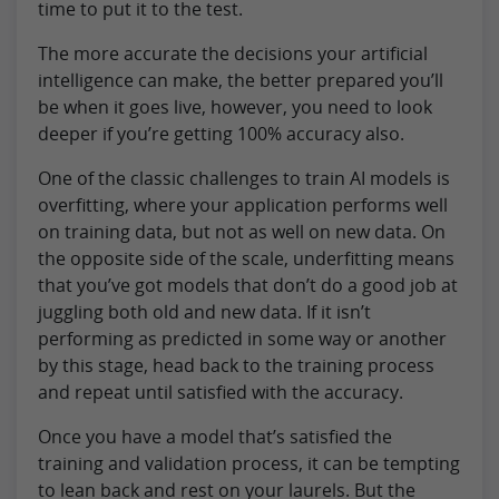
time to put it to the test.
The more accurate the decisions your artificial
intelligence can make, the better prepared you’ll
be when it goes live, however, you need to look
deeper if you’re getting 100% accuracy also.
One of the classic challenges to train AI models is
overfitting, where your application performs well
on training data, but not as well on new data. On
the opposite side of the scale, underfitting means
that you’ve got models that don’t do a good job at
juggling both old and new data. If it isn’t
performing as predicted in some way or another
by this stage, head back to the training process
and repeat until satisfied with the accuracy.
Once you have a model that’s satisfied the
training and validation process, it can be tempting
to lean back and rest on your laurels. But the