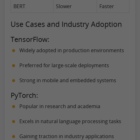
BERT
Slower
Faster
Use Cases and Industry Adoption
TensorFlow:
Widely adopted in production environments
Preferred for large-scale deployments
Strong in mobile and embedded systems
PyTorch:
Popular in research and academia
Excels in natural language processing tasks
Gaining traction in industry applications