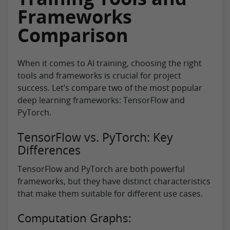
Frameworks
Comparison
When it comes to AI training, choosing the right
tools and frameworks is crucial for project
success. Let’s compare two of the most popular
deep learning frameworks: TensorFlow and
PyTorch.
TensorFlow vs. PyTorch: Key
Differences
TensorFlow and PyTorch are both powerful
frameworks, but they have distinct characteristics
that make them suitable for different use cases.
Computation Graphs: