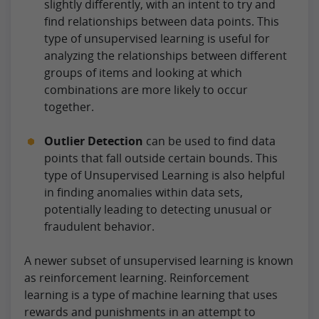
slightly differently, with an intent to try and
find relationships between data points. This
type of unsupervised learning is useful for
analyzing the relationships between different
groups of items and looking at which
combinations are more likely to occur
together.
Outlier Detection
can be used to find data
points that fall outside certain bounds. This
type of Unsupervised Learning is also helpful
in finding anomalies within data sets,
potentially leading to detecting unusual or
fraudulent behavior.
A newer subset of unsupervised learning is known
as reinforcement learning. Reinforcement
learning is a type of machine learning that uses
rewards and punishments in an attempt to