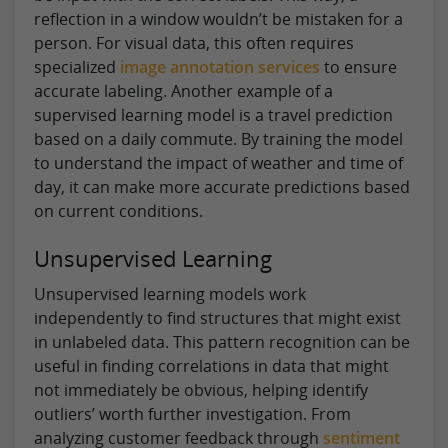
reflection in a window wouldn’t be mistaken for a
person. For visual data, this often requires
specialized
image annotation services
to ensure
accurate labeling. Another example of a
supervised learning model is a travel prediction
based on a daily commute. By training the model
to understand the impact of weather and time of
day, it can make more accurate predictions based
on current conditions.
Unsupervised Learning
Unsupervised learning models work
independently to find structures that might exist
in unlabeled data. This pattern recognition can be
useful in finding correlations in data that might
not immediately be obvious, helping identify
outliers’ worth further investigation. From
analyzing customer feedback through
sentiment