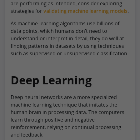
are performing as intended, consider exploring
strategies for
validating machine learning models
.
As machine-learning algorithms use billions of
data points, which humans don’t need to
understand or interpret in detail, they do well at
finding patterns in datasets by using techniques
such as supervised or unsupervised classification.
Deep Learning
Deep neural networks are a more specialized
machine-learning technique that imitates the
human brain in processing data. The computers
learn through positive and negative
reinforcement, relying on continual processing
and feedback.