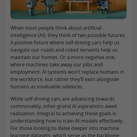
When most people think about artificial
intelligence (AI), they think of two possible futures.
A positive future where self-driving cars help us
navigate our roads and robot servants help us
maintain our homes. Or a more negative one,
where machines take away our jobs and
employment. AI systems won’t replace humans in
the workforce, but rather they’ll exist alongside
humans as invaluable sidekicks.
While self-driving cars are advancing towards
commonality, other grand AI aspirations await
realization. Integral to achieving these goals is
understanding how to train AI models effectively.
For those looking to delve deeper into machine
learning datasets, which serve as the backbone