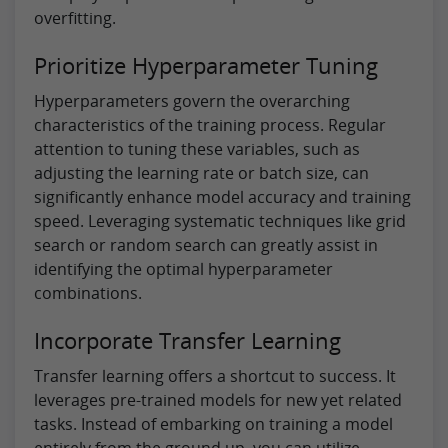
overfitting.
Prioritize Hyperparameter Tuning
Hyperparameters govern the overarching
characteristics of the training process. Regular
attention to tuning these variables, such as
adjusting the learning rate or batch size, can
significantly enhance model accuracy and training
speed. Leveraging systematic techniques like grid
search or random search can greatly assist in
identifying the optimal hyperparameter
combinations.
Incorporate Transfer Learning
Transfer learning offers a shortcut to success. It
leverages pre-trained models for new yet related
tasks. Instead of embarking on training a model
entirely from the ground up, you can utilize