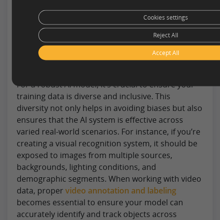
process, there are several strategies and best
Cookies settings
practices that can optimize this endeavor. Here
are seven tips to consider when embarking on
Reject All
this journey:
Accept All
Diversify Your Data Set
For a robust AI model, it’s crucial to ensure your
training data is diverse and inclusive. This
diversity not only helps in avoiding biases but also
ensures that the AI system is effective across
varied real-world scenarios. For instance, if you’re
creating a visual recognition system, it should be
exposed to images from multiple sources,
backgrounds, lighting conditions, and
demographic segments. When working with video
data, proper
video annotation and labeling
becomes essential to ensure your model can
accurately identify and track objects across