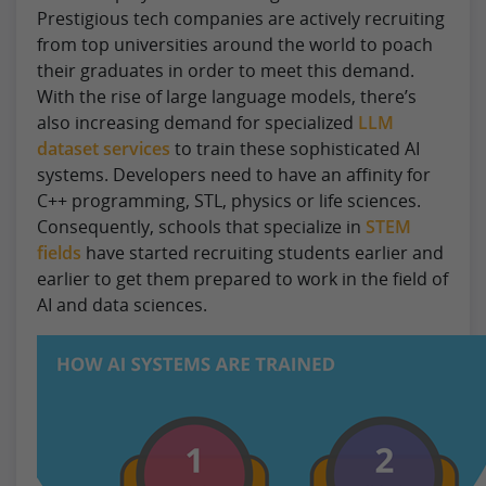
Prestigious tech companies are actively recruiting
from top universities around the world to poach
their graduates in order to meet this demand.
With the rise of large language models, there’s
also increasing demand for specialized
LLM
dataset services
to train these sophisticated AI
systems. Developers need to have an affinity for
C++ programming, STL, physics or life sciences.
Consequently, schools that specialize in
STEM
fields
have started recruiting students earlier and
earlier to get them prepared to work in the field of
AI and data sciences.