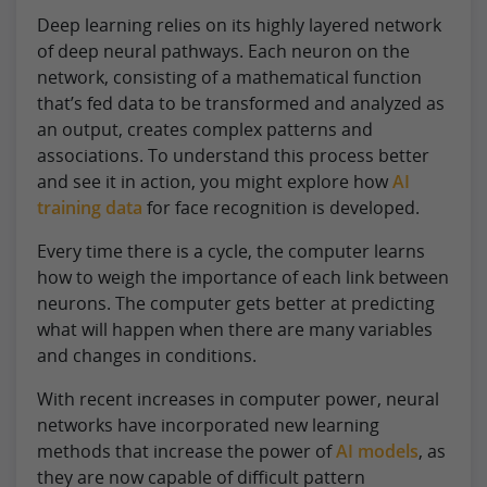
Deep learning relies on its highly layered network
of deep neural pathways. Each neuron on the
network, consisting of a mathematical function
that’s fed data to be transformed and analyzed as
an output, creates complex patterns and
associations. To understand this process better
and see it in action, you might explore how
AI
training data
for face recognition is developed.
Every time there is a cycle, the computer learns
how to weigh the importance of each link between
neurons. The computer gets better at predicting
what will happen when there are many variables
and changes in conditions.
With recent increases in computer power, neural
networks have incorporated new learning
methods that increase the power of
AI models
, as
they are now capable of difficult pattern