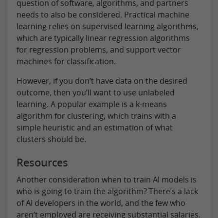
question of software, algorithms, and partners
needs to also be considered. Practical machine
learning relies on supervised learning algorithms,
which are typically linear regression algorithms
for regression problems, and support vector
machines for classification.
However, if you don’t have data on the desired
outcome, then you’ll want to use unlabeled
learning. A popular example is a k-means
algorithm for clustering, which trains with a
simple heuristic and an estimation of what
clusters should be.
Resources
Another consideration when to train AI models is
who is going to train the algorithm? There’s a lack
of AI developers in the world, and the few who
aren’t employed are receiving substantial salaries.