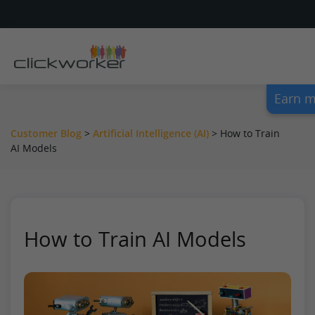
Earn m
Customer Blog
>
Artificial Intelligence (AI)
>
How to Train
AI Models
How to Train AI Models