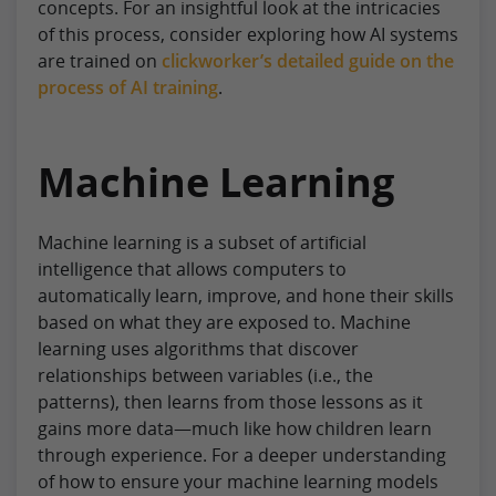
concepts. For an insightful look at the intricacies
of this process, consider exploring how AI systems
are trained on
clickworker’s detailed guide on the
process of AI training
.
Machine Learning
Machine learning is a subset of artificial
intelligence that allows computers to
automatically learn, improve, and hone their skills
based on what they are exposed to. Machine
learning uses algorithms that discover
relationships between variables (i.e., the
patterns), then learns from those lessons as it
gains more data—much like how children learn
through experience. For a deeper understanding
of how to ensure your machine learning models