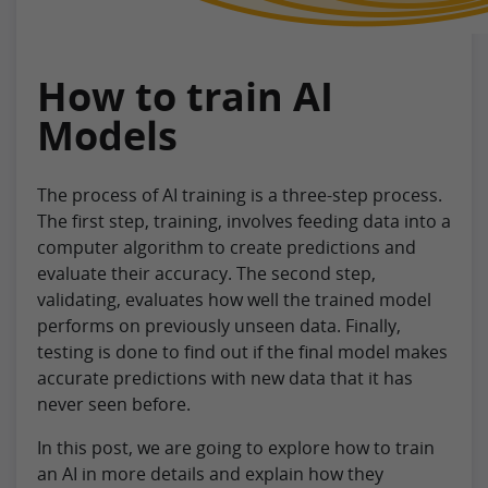
How to train AI
Models
The process of AI training is a three-step process.
The first step, training, involves feeding data into a
computer algorithm to create predictions and
evaluate their accuracy. The second step,
validating, evaluates how well the trained model
performs on previously unseen data. Finally,
testing is done to find out if the final model makes
accurate predictions with new data that it has
never seen before.
In this post, we are going to explore how to train
an AI in more details and explain how they