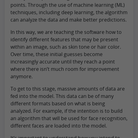
points. Through the use of machine learning (ML)
techniques, including deep learning, the algorithm
can analyze the data and make better predictions.
In this way, we are teaching the software how to
identify different features that may be present
within an image, such as skin tone or hair color.
Over time, these initial guesses become
increasingly accurate until they reach a point
where there isn’t much room for improvement
anymore.
To get to this stage, massive amounts of data are
fed into the model. This data can be of many
different formats based on what is being
analyzed. For example, if the intention is to build
an algorithm that will be used for face recognition,
different faces are loaded into the model.
It’s important to understand how you intend to