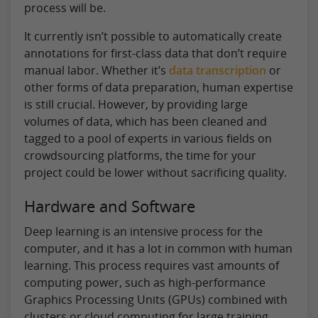
process will be.
It currently isn’t possible to automatically create
annotations for first-class data that don’t require
manual labor. Whether it’s
data transcription
or
other forms of data preparation, human expertise
is still crucial. However, by providing large
volumes of data, which has been cleaned and
tagged to a pool of experts in various fields on
crowdsourcing platforms, the time for your
project could be lower without sacrificing quality.
Hardware and Software
Deep learning is an intensive process for the
computer, and it has a lot in common with human
learning. This process requires vast amounts of
computing power, such as high-performance
Graphics Processing Units (GPUs) combined with
clusters or cloud computing for large training