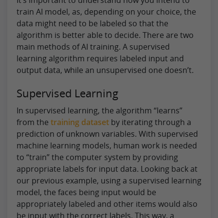
train AI model, as, depending on your choice, the
data might need to be labeled so that the
algorithm is better able to decide. There are two
main methods of AI training. A supervised
learning algorithm requires labeled input and
output data, while an unsupervised one doesn’t.
Supervised Learning
In supervised learning, the algorithm “learns”
from the
training dataset
by iterating through a
prediction of unknown variables. With supervised
machine learning models, human work is needed
to “train” the computer system by providing
appropriate labels for input data. Looking back at
our previous example, using a supervised learning
model, the faces being input would be
appropriately labeled and other items would also
be input with the correct labels. This way, a