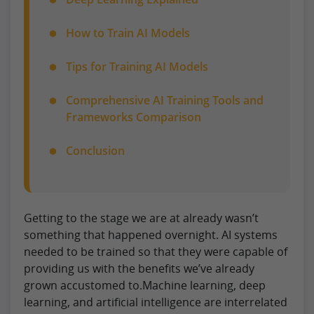
How to Train AI Models
Tips for Training AI Models
Comprehensive AI Training Tools and
Frameworks Comparison
Conclusion
Getting to the stage we are at already wasn’t
something that happened overnight. AI systems
needed to be trained so that they were capable of
providing us with the benefits we’ve already
grown accustomed to.Machine learning, deep
learning, and artificial intelligence are interrelated