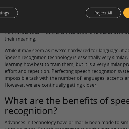
Speech recognition might seem simple to a lay person but i
Think about speech recognition as something similar to th
tings
Reject All
a language: Children hear speech around them on a daily b
siblings, parents or strangers – a child is constantly abso
non-verbal cues. This trains their brain and builds conn
their meaning.
While it may seem as if we’re hardwired for language, it ac
Speech recognition technology is essentially very similar.
learning how best to train them, but it is a very similar p
effort and repetition. Perfecting speech recognition sys
impossible task with the number of languages, accents an
However, we are continually getting closer.
What are the benefits of spe
recognition?
Advances in technology have primarily been made to sim