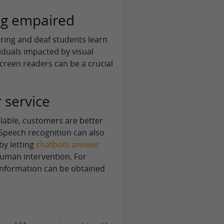
ng empaired
aring and deaf students learn
viduals impacted by visual
creen readers can be a crucial
 service
lable, customers are better
. Speech recognition can also
by letting
chatbots answer
human intervention. For
 information can be obtained