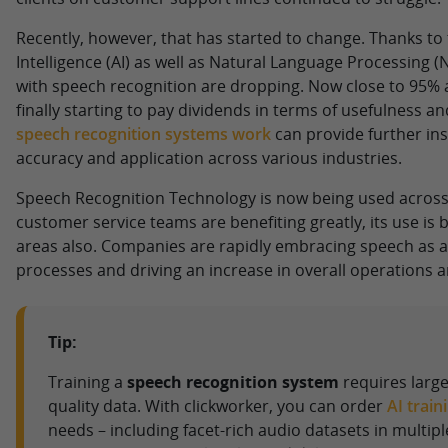
Recently, however, that has started to change. Thanks to t
Intelligence (AI) as well as Natural Language Processing (
with speech recognition are dropping. Now close to 95% a
finally starting to pay dividends in terms of usefulness and
speech recognition systems work
can provide further insi
accuracy and application across various industries.
Speech Recognition Technology is now being used across
customer service teams are benefiting greatly, its use is
areas also. Companies are rapidly embracing speech as a
processes and driving an increase in overall operations an
Tip:
Training a
speech recognition system
requires large
quality data. With clickworker, you can order
AI train
needs – including facet-rich audio datasets in multipl