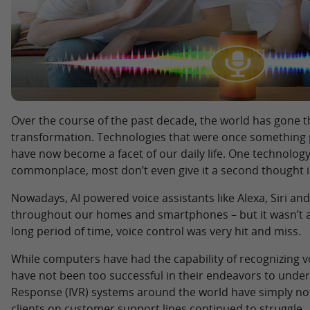
Over the course of the past decade, the world has gone t
transformation. Technologies that were once something p
have now become a facet of our daily life. One technolo
commonplace, most don’t even give it a second thought i
Nowadays, AI powered voice assistants like Alexa, Siri an
throughout our homes and smartphones – but it wasn’t al
long period of time, voice control was very hit and miss.
While computers have had the capability of recognizing vo
have not been too successful in their endeavors to under
Response (IVR) systems around the world have simply not 
clients on customer support lines continued to struggle.