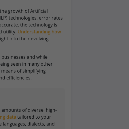
he growth of Artificial
NLP) technologies, error rates
ccurate, the technology is
 utility.
Understanding how
ght into their evolving
 businesses and while
 being seen in many other
 means of simplifying
d efficiencies.
 amounts of diverse, high-
ing data
tailored to your
e languages, dialects, and