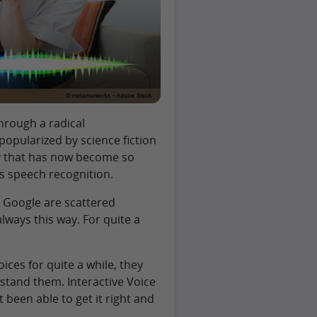
hrough a radical
opularized by science fiction
gy that has now become so
s speech recognition.
d Google are scattered
ways this way. For quite a
ices for quite a while, they
stand them. Interactive Voice
been able to get it right and