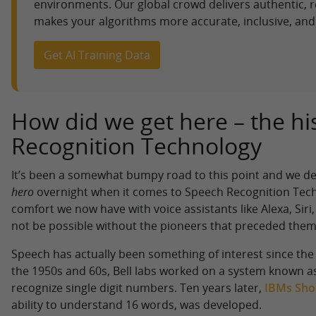
environments. Our global crowd delivers authentic, r
makes your algorithms more accurate, inclusive, and 
Get AI Training Data
How did we get here – the hi
Recognition Technology
It’s been a somewhat bumpy road to this point and we def
hero
overnight when it comes to Speech Recognition Tech
comfort we now have with voice assistants like Alexa, Sir
not be possible without the pioneers that preceded them
Speech has actually been something of interest since the 
the 1950s and 60s, Bell labs worked on a system known a
recognize single digit numbers. Ten years later,
IBMs Sho
ability to understand 16 words, was developed.