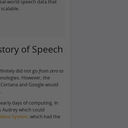
eal-world speech data that
scalable.
story of Speech
initely did not go
from zero to
nologies. However, the
i, Cortana and Google would
.
early days of computing. In
s Audrey which could
ebox System,
which had the