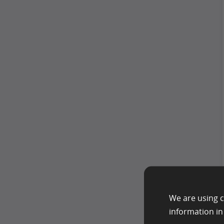
We are using c
information i