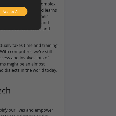
n reality, it is very complex.
e way in which a child learns
Accept All
asis. Whether it is their
rbing different verbal and
ections between words and
tually takes time and training.
 With computers, we’re still
rocess and involves lots of
tems might be an almost
d dialects in the world today.
ech
plify our lives and empower