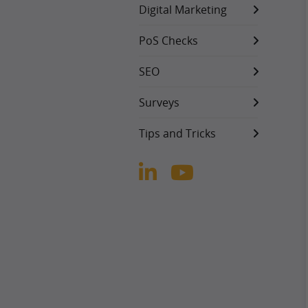
Digital Marketing
PoS Checks
SEO
Surveys
Tips and Tricks