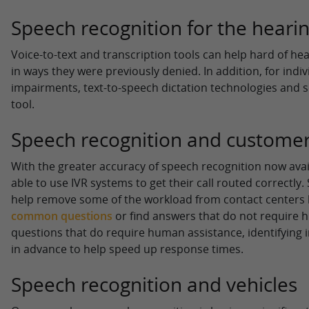
Speech recognition for the heari
Voice-to-text and transcription tools can help hard of he
in ways they were previously denied. In addition, for indi
impairments, text-to-speech dictation technologies and s
tool.
Speech recognition and customer
With the greater accuracy of speech recognition now avai
able to use IVR systems to get their call routed correctly
help remove some of the workload from contact centers 
common questions
or find answers that do not require 
questions that do require human assistance, identifying
in advance to help speed up response times.
Speech recognition and vehicles