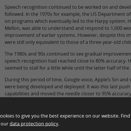
Speech recognition continued to be worked on and devel
followed. In the 1970s for example, the US Department 
on programs which eventually led to the Harpy system. 
Mellon, was able to understand and respond to 1,000 wo
improvement of earlier systems. However, despite this im
were still only equivalent to those of a three-year-old chil
The 1980s and 90s continued to see gradual improvement
speech recognition had reached close to 80% accuracy. Ho
seemed to stall for a little while until the latter half of t
During this period of time, Google voice, Apple’s Siri and
were being developed and deployed. It was this last pus
capabilities and moved the needle closer to 95% accurac
continuously improved on what they “hear” by using their
projects and cloud-based processing.
ookies to give you the best experience on our website. Find
How does Voice Recognition
n our
data protection policy
.