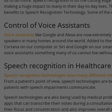
us to do more. Speech recognition is on the cutting edge
making a huge impact to many in their day-to-day lives. 
benefits to Speech Recognition Technology. Some of the m
Control of Voice Assistants
Voice assistants
like Google and Alexa are now extreme
speakers in many homes around the world. Added to these
Cortana on our computer or Siri and Google on our sma
voice assistants something many of us cannot live withou
Speech recognition in Healthcare
Speech recognition technologies have many different roles
From a patient’s point of view, speech technologies are 
patients with speech impairments communicate.
Speech technologies are also being used by medical profe
apps that can transcribe their notes during a consultatio
their focus and concentration and also improves overall 