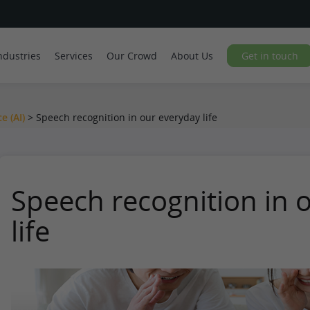
ndustries
Services
Our Crowd
About Us
Get in touch
ce (AI)
>
Speech recognition in our everyday life
Speech recognition in 
life