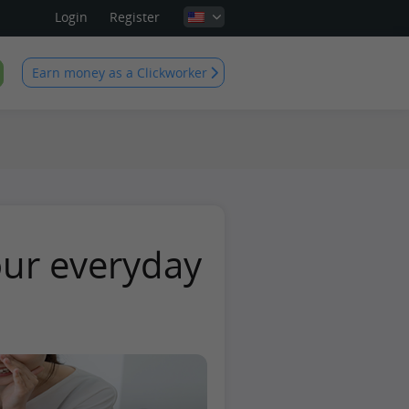
Login
Register
Earn money as a Clickworker
our everyday