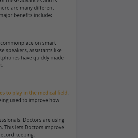
 of these advances and is
There are many different
ajor benefits include:
ly commonplace on smart
 speakers, assistants like
rtphones have quickly made
t.
 to play in the medical field
.
being used to improve how
ssionals. Doctors are using
n. This lets Doctors improve
record keeping.