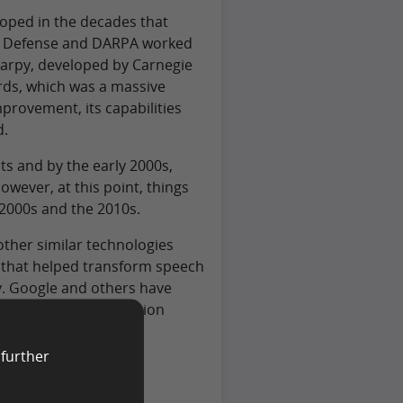
oped in the decades that
of Defense and DARPA worked
Harpy, developed by Carnegie
rds, which was a massive
provement, its capabilities
d.
s and by the early 2000s,
wever, at this point, things
he 2000s and the 2010s.
 other similar technologies
h that helped transform speech
y. Google and others have
 massive data collection
 further
 Work?