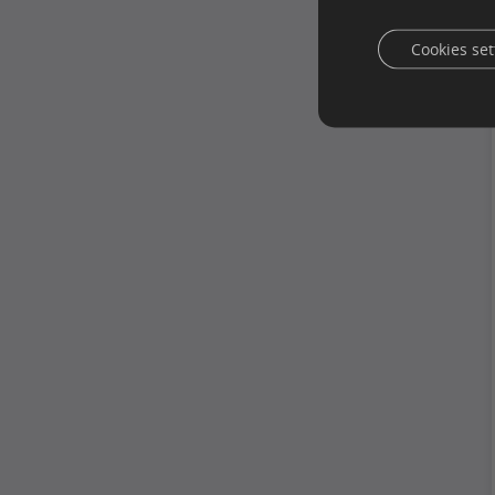
Cookies set