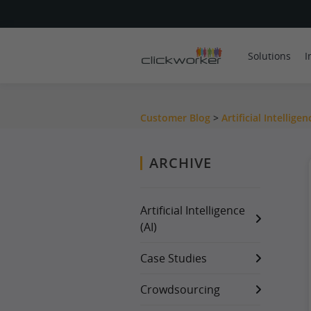
Solutions
I
Customer Blog
>
Artificial Intelligen
ARCHIVE
Artificial Intelligence
(AI)
Case Studies
Crowdsourcing