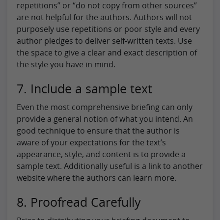
repetitions” or “do not copy from other sources”
are not helpful for the authors. Authors will not
purposely use repetitions or poor style and every
author pledges to deliver self-written texts. Use
the space to give a clear and exact description of
the style you have in mind.
7. Include a sample text
Even the most comprehensive briefing can only
provide a general notion of what you intend. An
good technique to ensure that the author is
aware of your expectations for the text’s
appearance, style, and content is to provide a
sample text. Additionally useful is a link to another
website where the authors can learn more.
8. Proofread Carefully