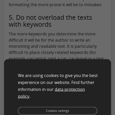
formatting the more prone it will be to mistakes.
5. Do not overload the texts
with keywords
The more keywords you determine the more
difficult it will be for the author to write an
interesting and readable text. It is particularly
difficult to place closely related keywords (for
example, car rental, rent a car, car lease) in a text.
Consider whether:
Keywords can be inflected (would sports car
We are using cookies to give you the best
also be permitted for the keyword “sport
experience on our website. Find further
car”)?
information in our
data protection
policy
.
Stop words are permitted (would hotel in
Düsseldorf also be permitted for hotel
Cookies settings
Düsseldorf)?