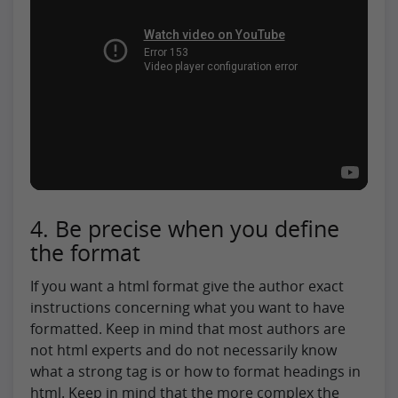
4. Be precise when you define
the format
If you want a html format give the author exact
instructions concerning what you want to have
formatted. Keep in mind that most authors are
not html experts and do not necessarily know
what a strong tag is or how to format headings in
html. Keep in mind that the more complex the