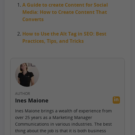
A Guide to create Content for Social
Media: How to Create Content That
Converts
How to Use the Alt Tag in SEO: Best
Practices, Tips, and Tricks
AUTHOR
Ines Maione
Ines Maione brings a wealth of experience from
over 25 years as a Marketing Manager
Communications in various industries. The best
thing about the job is that it is both business