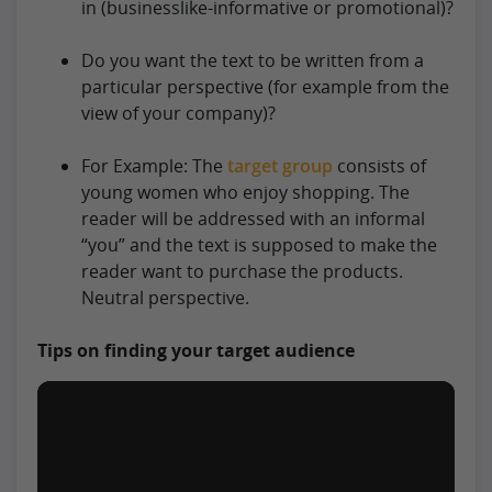
in (businesslike-informative or promotional)?
Do you want the text to be written from a
particular perspective (for example from the
view of your company)?
For Example: The
target group
consists of
young women who enjoy shopping. The
reader will be addressed with an informal
“you” and the text is supposed to make the
reader want to purchase the products.
Neutral perspective.
Tips on finding your target audience