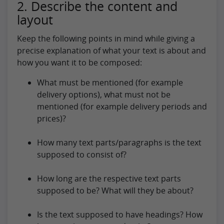
2. Describe the content and
layout
Keep the following points in mind while giving a
precise explanation of what your text is about and
how you want it to be composed:
What must be mentioned (for example
delivery options), what must not be
mentioned (for example delivery periods and
prices)?
How many text parts/paragraphs is the text
supposed to consist of?
How long are the respective text parts
supposed to be? What will they be about?
Is the text supposed to have headings? How