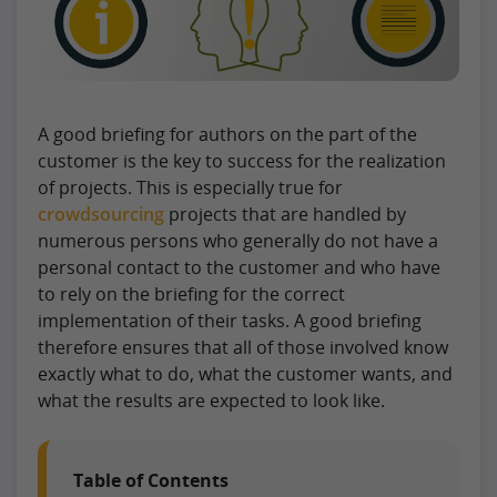
A good briefing for authors on the part of the
customer is the key to success for the realization
of projects. This is especially true for
crowdsourcing
projects that are handled by
numerous persons who generally do not have a
personal contact to the customer and who have
to rely on the briefing for the correct
implementation of their tasks. A good briefing
therefore ensures that all of those involved know
exactly what to do, what the customer wants, and
what the results are expected to look like.
Table of Contents