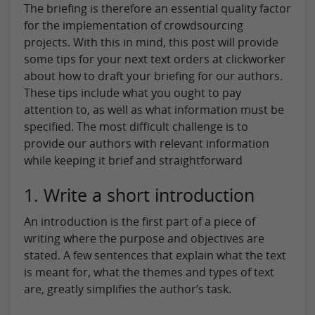
The briefing is therefore an essential quality factor
for the implementation of crowdsourcing
projects. With this in mind, this post will provide
some tips for your next text orders at clickworker
about how to draft your briefing for our authors.
These tips include what you ought to pay
attention to, as well as what information must be
specified. The most difficult challenge is to
provide our authors with relevant information
while keeping it brief and straightforward
1. Write a short introduction
An introduction is the first part of a piece of
writing where the purpose and objectives are
stated. A few sentences that explain what the text
is meant for, what the themes and types of text
are, greatly simplifies the author’s task.