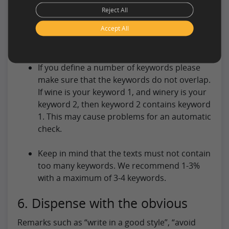
Reject All
Keywords must be placed in a certain place
Accept All
(for example keyword 1 must be in the
heading 1 x).
If you define a number of keywords please
make sure that the keywords do not overlap.
If wine is your keyword 1, and winery is your
keyword 2, then keyword 2 contains keyword
1. This may cause problems for an automatic
check.
Keep in mind that the texts must not contain
too many keywords. We recommend 1-3%
with a maximum of 3-4 keywords.
6. Dispense with the obvious
Remarks such as “write in a good style”, “avoid