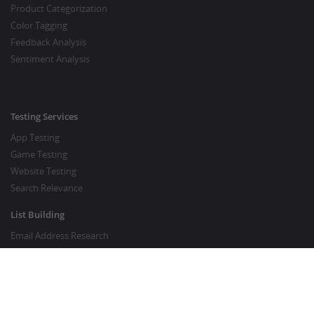
Product Categorization
Color Tagging
Feedback Analysis
Sentiment Analysis
Testing Services
App Testing
Game Testing
Website Testing
Search Relevance
List Building
Email Address Research
Price Research
SEO Services
SEO Copywriting Services