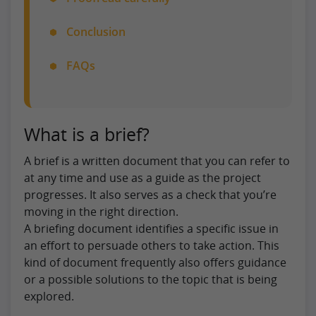
Conclusion
FAQs
What is a brief?
A brief is a written document that you can refer to
at any time and use as a guide as the project
progresses. It also serves as a check that you’re
moving in the right direction.
A briefing document identifies a specific issue in
an effort to persuade others to take action. This
kind of document frequently also offers guidance
or a possible solutions to the topic that is being
explored.