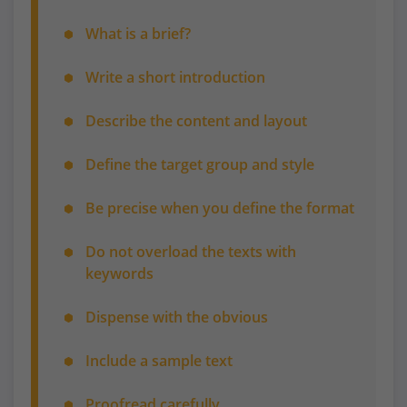
What is a brief?
Write a short introduction
Describe the content and layout
Define the target group and style
Be precise when you define the format
Do not overload the texts with
keywords
Dispense with the obvious
Include a sample text
Proofread carefully