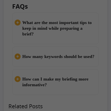
FAQs
What are the most important tips to
keep in mind while preparing a
brief?
How many keywords should be used?
How can I make my briefing more
informative?
Related Posts