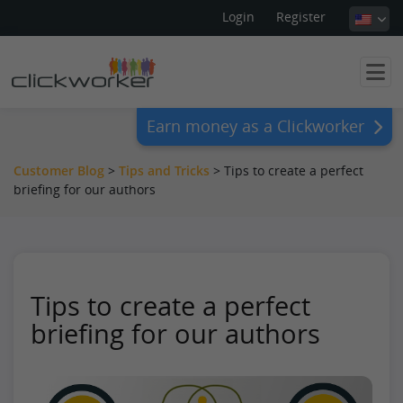
Login
Register
Earn money as a Clickworker
Customer Blog
>
Tips and Tricks
>
Tips to create a perfect
briefing for our authors
Tips to create a perfect
briefing for our authors