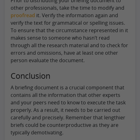
Prior to distributing your briefing document to
other professionals, take the time to modify and
proofread
it. Verify the information again and
verify the text for grammatical or spelling issues.
To ensure that the circumstance represented in it
makes sense to someone who hasn’t read
through all the research material and to check for
errors and omissions, have at least one other
person evaluate the document.
Conclusion
A briefing document is a crucial component that
contains all the information that other experts
and your peers need to know to execute the task
properly. As a result, it needs to be carried out
carefully and precisely. Remember that lengthier
briefs could be counterproductive as they are
typically demotivating.