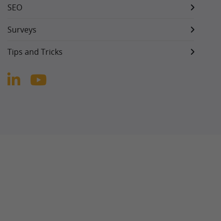
SEO
Surveys
Tips and Tricks