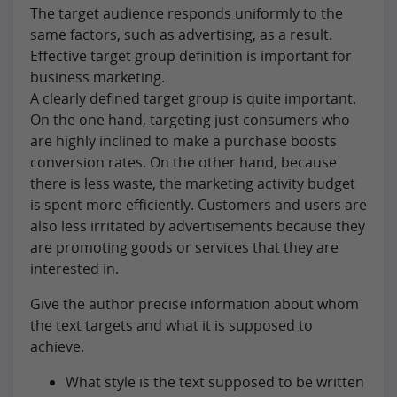
The target audience responds uniformly to the
same factors, such as advertising, as a result.
Effective target group definition is important for
business marketing.
A clearly defined target group is quite important.
On the one hand, targeting just consumers who
are highly inclined to make a purchase boosts
conversion rates. On the other hand, because
there is less waste, the marketing activity budget
is spent more efficiently. Customers and users are
also less irritated by advertisements because they
are promoting goods or services that they are
interested in.
Give the author precise information about whom
the text targets and what it is supposed to
achieve.
What style is the text supposed to be written