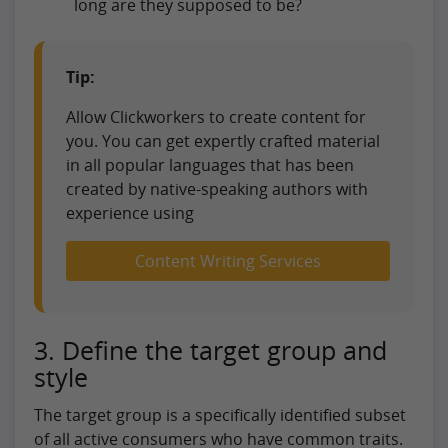
long are they supposed to be?
Tip:
Allow Clickworkers to create content for
you. You can get expertly crafted material
in all popular languages that has been
created by native-speaking authors with
experience using
Content Writing Services
3. Define the target group and
style
The target group is a specifically identified subset
of all active consumers who have common traits.