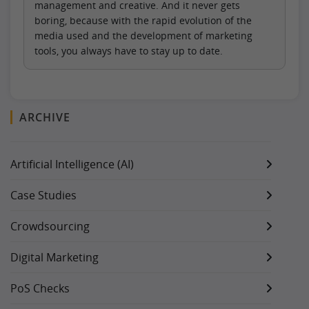
management and creative. And it never gets
boring, because with the rapid evolution of the
media used and the development of marketing
tools, you always have to stay up to date.
ARCHIVE
Artificial Intelligence (AI)
Case Studies
Crowdsourcing
Digital Marketing
PoS Checks