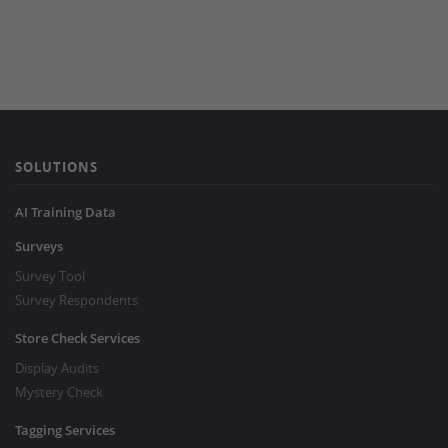
SOLUTIONS
AI Training Data
Surveys
Survey Tool
Survey Respondents
Store Check Services
Display Audits
Mystery Check
Tagging Services