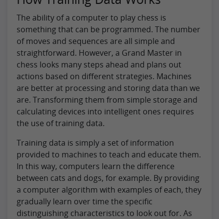
The ability of a computer to play chess is
something that can be programmed. The number
of moves and sequences are all simple and
straightforward. However, a Grand Master in
chess looks many steps ahead and plans out
actions based on different strategies. Machines
are better at processing and storing data than we
are. Transforming them from simple storage and
calculating devices into intelligent ones requires
the use of training data.
Training data is simply a set of information
provided to machines to teach and educate them.
In this way, computers learn the difference
between cats and dogs, for example. By providing
a computer algorithm with examples of each, they
gradually learn over time the specific
distinguishing characteristics to look out for. As