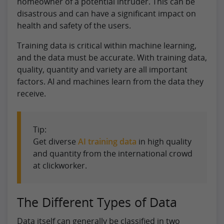
homeowner of a potential intruder. This can be
disastrous and can have a significant impact on
health and safety of the users.
Training data is critical within machine learning,
and the data must be accurate. With training data,
quality, quantity and variety are all important
factors. AI and machines learn from the data they
receive.
Tip:
Get diverse
AI training data
in high quality
and quantity from the international crowd
at clickworker.
The Different Types of Data
Data itself can generally be classified in two