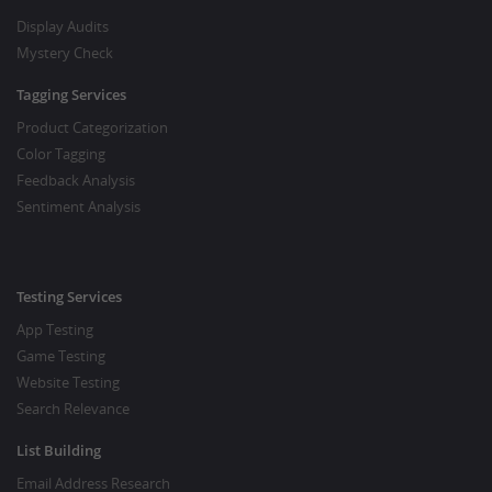
Display Audits
Mystery Check
Tagging Services
Product Categorization
Color Tagging
Feedback Analysis
Sentiment Analysis
Testing Services
App Testing
Game Testing
Website Testing
Search Relevance
List Building
Email Address Research