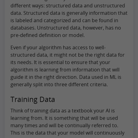
different ways: structured data and unstructured
data. Structured data is generally information that
is labeled and categorized and can be found in
databases. Unstructured data, however, has no
pre-defined definition or model.
Even if your algorithm has access to well-
structured data, it might not be the right data for
its needs. It is essential to ensure that your
algorithm is learning from information that will
guide it in the right direction. Data used in ML is
generally split into three different criteria.
Training Data
Think of training data as a textbook your AI is
learning from. It is something that will be used
many times and will be continually referred to.
This is the data that your model will continuously