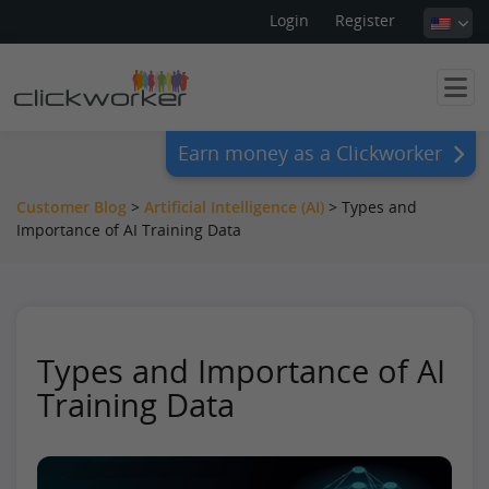
Login
Register
Earn money as a Clickworker
Customer Blog
>
Artificial Intelligence (AI)
>
Types and
Importance of AI Training Data
Types and Importance of AI
Training Data