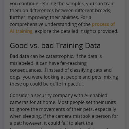
you continue refining the samples, you can train
them on differences between different breeds,
further improving their abilities. For a
comprehensive understanding of the
process of
AI training
, explore the detailed insights provided.
Good vs. bad Training Data
Bad data can be catastrophic. If the data is
mislabeled, it can have far-reaching
consequences. If instead of classifying cats and
dogs, you were looking at people and pets; mixing
these up could be quite impactful.
Consider a security company with AI-enabled
cameras for at home. Most people set their units
to ignore the movements of their pets, especially
when sleeping. If the camera mistook a person for
a pet; however, it could fail to alert the