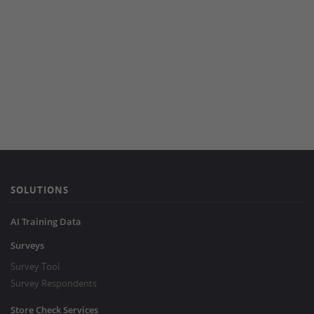
SOLUTIONS
AI Training Data
Surveys
Survey Tool
Survey Respondents
Store Check Services