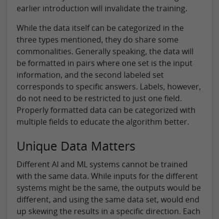
earlier introduction will invalidate the training.
While the data itself can be categorized in the
three types mentioned, they do share some
commonalities. Generally speaking, the data will
be formatted in pairs where one set is the input
information, and the second labeled set
corresponds to specific answers. Labels, however,
do not need to be restricted to just one field.
Properly formatted data can be categorized with
multiple fields to educate the algorithm better.
Unique Data Matters
Different AI and ML systems cannot be trained
with the same data. While inputs for the different
systems might be the same, the outputs would be
different, and using the same data set, would end
up skewing the results in a specific direction. Each