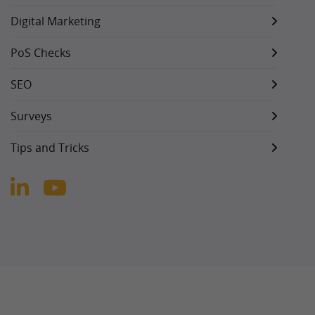
Digital Marketing
PoS Checks
SEO
Surveys
Tips and Tricks