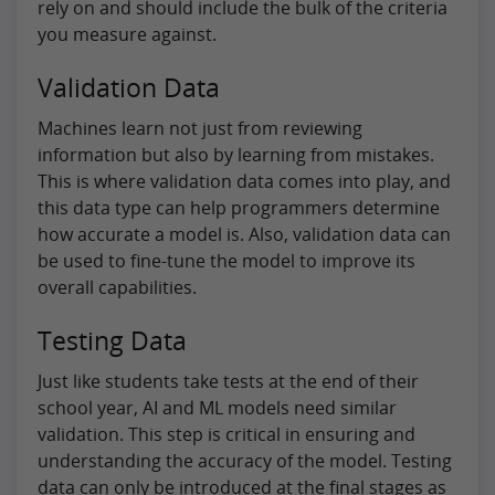
rely on and should include the bulk of the criteria
you measure against.
Validation Data
Machines learn not just from reviewing
information but also by learning from mistakes.
This is where validation data comes into play, and
this data type can help programmers determine
how accurate a model is. Also, validation data can
be used to fine-tune the model to improve its
overall capabilities.
Testing Data
Just like students take tests at the end of their
school year, AI and ML models need similar
validation. This step is critical in ensuring and
understanding the accuracy of the model. Testing
data can only be introduced at the final stages as