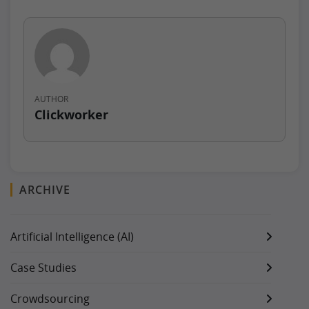
AUTHOR
Clickworker
ARCHIVE
Artificial Intelligence (AI)
Case Studies
Crowdsourcing