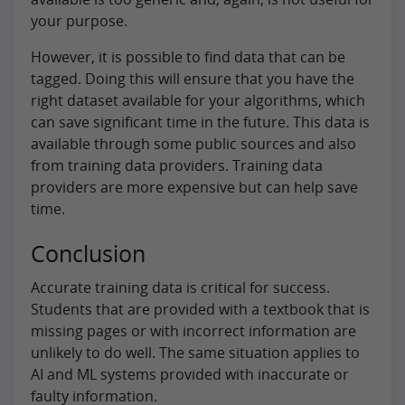
your purpose.
However, it is possible to find data that can be
tagged. Doing this will ensure that you have the
right dataset available for your algorithms, which
can save significant time in the future. This data is
available through some public sources and also
from training data providers. Training data
providers are more expensive but can help save
time.
Conclusion
Accurate training data is critical for success.
Students that are provided with a textbook that is
missing pages or with incorrect information are
unlikely to do well. The same situation applies to
AI and ML systems provided with inaccurate or
faulty information.