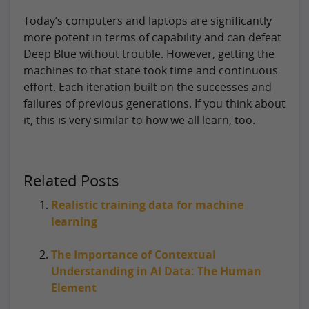
Today’s computers and laptops are significantly
more potent in terms of capability and can defeat
Deep Blue without trouble. However, getting the
machines to that state took time and continuous
effort. Each iteration built on the successes and
failures of previous generations. If you think about
it, this is very similar to how we all learn, too.
Related Posts
Realistic training data for machine
learning
The Importance of Contextual
Understanding in AI Data: The Human
Element