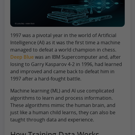
1997 was a pivotal year in the world of Artificial
Intelligence (AI) as it was the first time a machine
managed to defeat a world champion in chess.
Deep Blue
was an IBM Supercomputer and, after
losing to Garry Kasparov 4-2 in 1996, had learned
and improved and came back to defeat him in
1997 after a hard-fought battle.
Machine learning (ML) and AI use complicated
algorithms to learn and process information.
These algorithms mimic the human brain, and
just like a human child learns, they can also be
taught through data and experience.
How Training Data Works