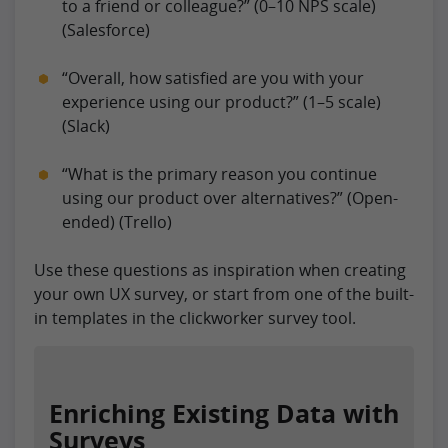
to a friend or colleague?” (0–10 NPS scale)
(Salesforce)
“Overall, how satisfied are you with your
experience using our product?” (1–5 scale)
(Slack)
“What is the primary reason you continue
using our product over alternatives?” (Open-
ended) (Trello)
Use these questions as inspiration when creating
your own UX survey, or start from one of the built-
in templates in the clickworker survey tool.
Enriching Existing Data with
Surveys