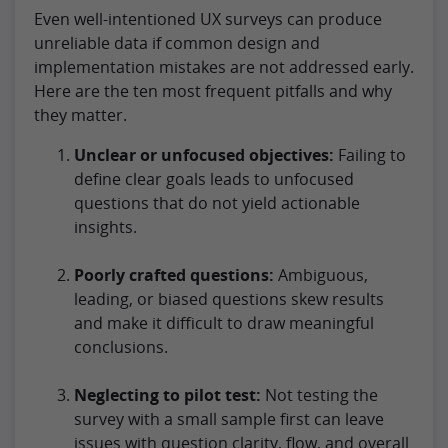
Even well-intentioned UX surveys can produce
unreliable data if common design and
implementation mistakes are not addressed early.
Here are the ten most frequent pitfalls and why
they matter.
Unclear or unfocused objectives:
Failing to
define clear goals leads to unfocused
questions that do not yield actionable
insights.
Poorly crafted questions:
Ambiguous,
leading, or biased questions skew results
and make it difficult to draw meaningful
conclusions.
Neglecting to pilot test:
Not testing the
survey with a small sample first can leave
issues with question clarity, flow, and overall