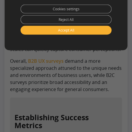
consumer audience with varying levels of product
Cookies settings
familiarity. Questions should be more
Reject All
straightforward, focusing on usability, visual
appeal, and overall satisfaction. Shorter surveys
Accept All
with engaging visuals often work better for
general consumers, and closed-ended rating
scales can quickly capture consumer perceptions.
Overall,
B2B UX surveys
demand a more
specialized approach attuned to the unique needs
and environments of business users, while B2C
surveys prioritize broad accessibility and an
engaging experience for general consumers.
Establishing Success
Metrics