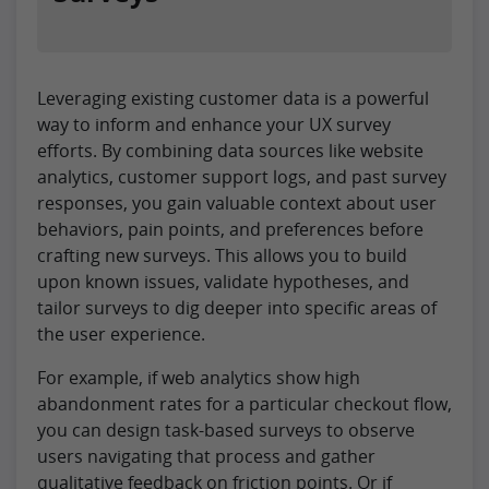
Leveraging existing customer data is a powerful
way to inform and enhance your UX survey
efforts. By combining data sources like website
analytics, customer support logs, and past survey
responses, you gain valuable context about user
behaviors, pain points, and preferences before
crafting new surveys. This allows you to build
upon known issues, validate hypotheses, and
tailor surveys to dig deeper into specific areas of
the user experience.
For example, if web analytics show high
abandonment rates for a particular checkout flow,
you can design task-based surveys to observe
users navigating that process and gather
qualitative feedback on friction points. Or if