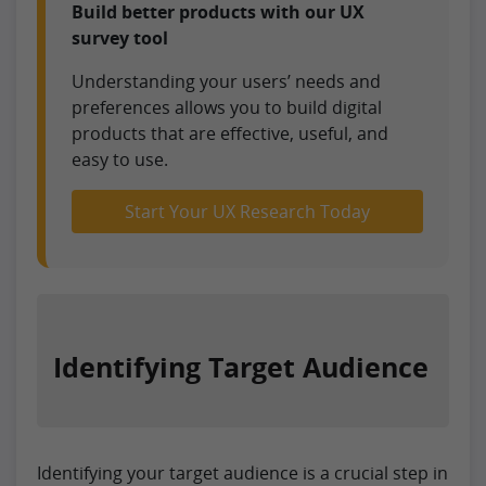
Build better products with our UX
survey tool
Understanding your users’ needs and
preferences allows you to build digital
products that are effective, useful, and
easy to use.
Start Your UX Research Today
Identifying Target Audience
Identifying your target audience is a crucial step in