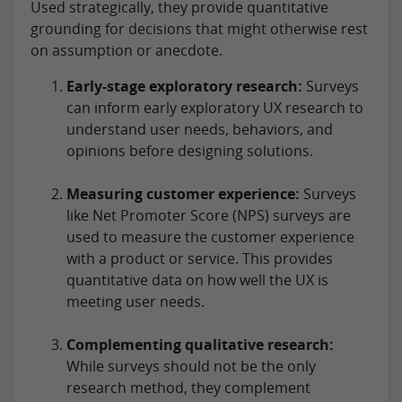
Used strategically, they provide quantitative
grounding for decisions that might otherwise rest
on assumption or anecdote.
Early-stage exploratory research:
Surveys
can inform early exploratory UX research to
understand user needs, behaviors, and
opinions before designing solutions.
Measuring customer experience:
Surveys
like Net Promoter Score (NPS) surveys are
used to measure the customer experience
with a product or service. This provides
quantitative data on how well the UX is
meeting user needs.
Complementing qualitative research:
While surveys should not be the only
research method, they complement