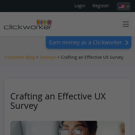
Login
Register
Earn money as a Clickworker
Customer Blog
>
Surveys
>
Crafting an Effective UX Survey
Crafting an Effective UX
Survey