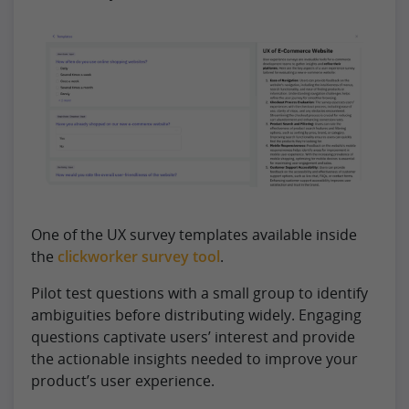
One of the UX survey templates available inside
the
clickworker survey tool
.
Pilot test questions with a small group to identify
ambiguities before distributing widely. Engaging
questions captivate users’ interest and provide
the actionable insights needed to improve your
product’s user experience.