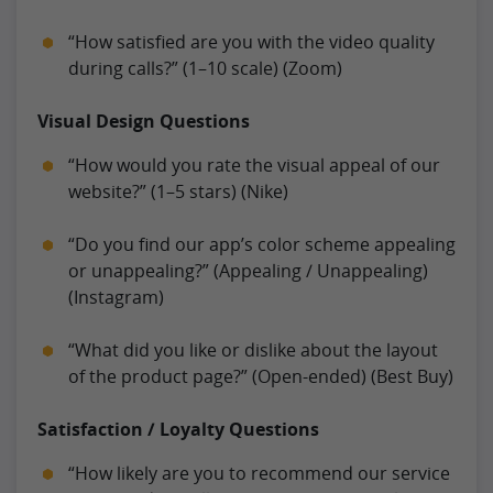
“How satisfied are you with the video quality
during calls?” (1–10 scale) (Zoom)
Visual Design Questions
“How would you rate the visual appeal of our
website?” (1–5 stars) (Nike)
“Do you find our app’s color scheme appealing
or unappealing?” (Appealing / Unappealing)
(Instagram)
“What did you like or dislike about the layout
of the product page?” (Open-ended) (Best Buy)
Satisfaction / Loyalty Questions
“How likely are you to recommend our service