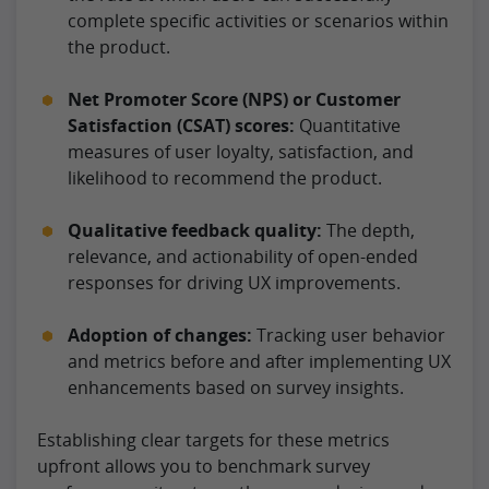
complete specific activities or scenarios within
the product.
Net Promoter Score (NPS) or Customer
Satisfaction (CSAT) scores:
Quantitative
measures of user loyalty, satisfaction, and
likelihood to recommend the product.
Qualitative feedback quality:
The depth,
relevance, and actionability of open-ended
responses for driving UX improvements.
Adoption of changes:
Tracking user behavior
and metrics before and after implementing UX
enhancements based on survey insights.
Establishing clear targets for these metrics
upfront allows you to benchmark survey