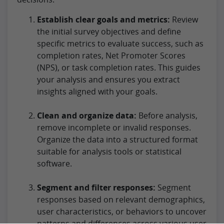
Establish clear goals and metrics:
Review
the initial survey objectives and define
specific metrics to evaluate success, such as
completion rates, Net Promoter Scores
(NPS), or task completion rates. This guides
your analysis and ensures you extract
insights aligned with your goals.
Clean and organize data:
Before analysis,
remove incomplete or invalid responses.
Organize the data into a structured format
suitable for analysis tools or statistical
software.
Segment and filter responses:
Segment
responses based on relevant demographics,
user characteristics, or behaviors to uncover
patterns and differences across various user