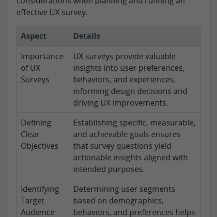
considerations when planning and running an
effective UX survey.
Aspect
Details
Importance
UX surveys provide valuable
of UX
insights into user preferences,
Surveys
behaviors, and experiences,
informing design decisions and
driving UX improvements.
Defining
Establishing specific, measurable,
Clear
and achievable goals ensures
Objectives
that survey questions yield
actionable insights aligned with
intended purposes.
Identifying
Determining user segments
Target
based on demographics,
Audience
behaviors, and preferences helps