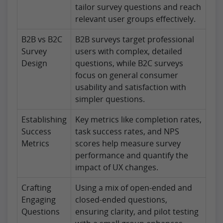
tailor survey questions and reach
relevant user groups effectively.
B2B vs B2C
B2B surveys target professional
Survey
users with complex, detailed
Design
questions, while B2C surveys
focus on general consumer
usability and satisfaction with
simpler questions.
Establishing
Key metrics like completion rates,
Success
task success rates, and NPS
Metrics
scores help measure survey
performance and quantify the
impact of UX changes.
Crafting
Using a mix of open-ended and
Engaging
closed-ended questions,
Questions
ensuring clarity, and pilot testing