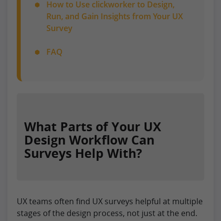
How to Use clickworker to Design,
Run, and Gain Insights from Your UX
Survey
FAQ
What Parts of Your UX
Design Workflow Can
Surveys Help With?
UX teams often find UX surveys helpful at multiple
stages of the design process, not just at the end.