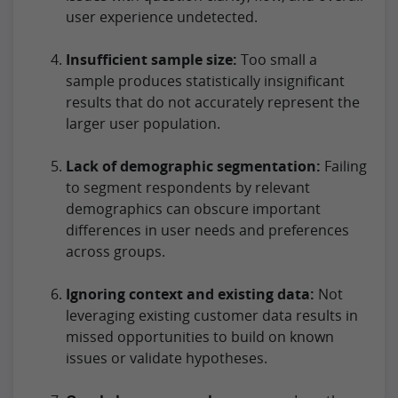
user experience undetected.
Insufficient sample size:
Too small a
sample produces statistically insignificant
results that do not accurately represent the
larger user population.
Lack of demographic segmentation:
Failing
to segment respondents by relevant
demographics can obscure important
differences in user needs and preferences
across groups.
Ignoring context and existing data:
Not
leveraging existing customer data results in
missed opportunities to build on known
issues or validate hypotheses.