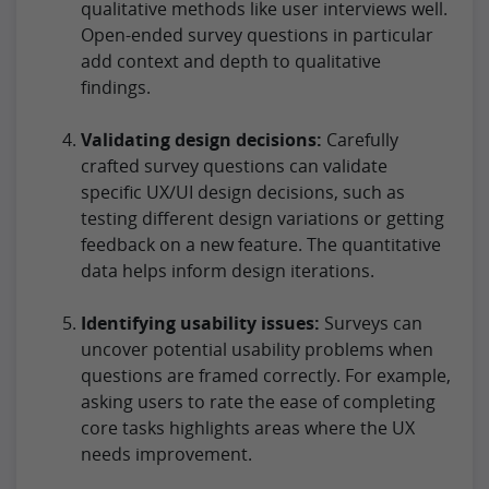
qualitative methods like user interviews well.
Open-ended survey questions in particular
add context and depth to qualitative
findings.
Validating design decisions:
Carefully
crafted survey questions can validate
specific UX/UI design decisions, such as
testing different design variations or getting
feedback on a new feature. The quantitative
data helps inform design iterations.
Identifying usability issues:
Surveys can
uncover potential usability problems when
questions are framed correctly. For example,
asking users to rate the ease of completing
core tasks highlights areas where the UX
needs improvement.