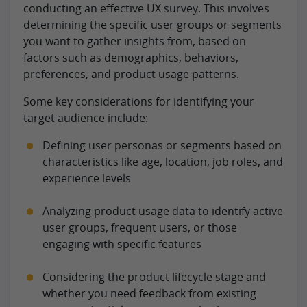
conducting an effective UX survey. This involves
determining the specific user groups or segments
you want to gather insights from, based on
factors such as demographics, behaviors,
preferences, and product usage patterns.
Some key considerations for identifying your
target audience include:
Defining user personas or segments based on
characteristics like age, location, job roles, and
experience levels
Analyzing product usage data to identify active
user groups, frequent users, or those
engaging with specific features
Considering the product lifecycle stage and
whether you need feedback from existing