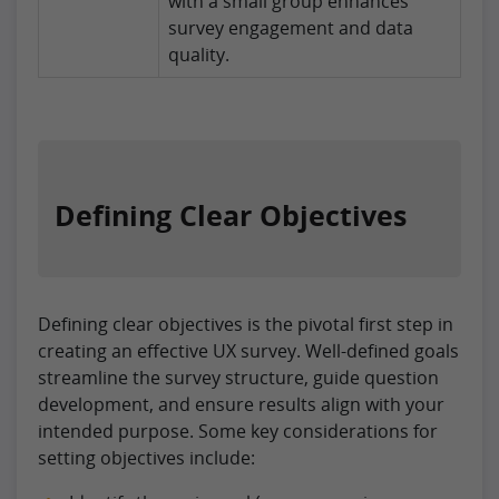
with a small group enhances
survey engagement and data
quality.
Defining Clear Objectives
Defining clear objectives is the pivotal first step in
creating an effective UX survey. Well-defined goals
streamline the survey structure, guide question
development, and ensure results align with your
intended purpose. Some key considerations for
setting objectives include: