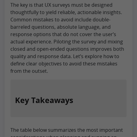
The key is that UX surveys must be designed
thoughtfully to yield reliable, actionable insights.
Common mistakes to avoid include double-
barreled questions, absolute language, and
response options that do not cover the user’s
actual experience. Piloting the survey and mixing
closed and open-ended questions improves both
quality and response data. Let’s explore how to
define clear objectives to avoid these mistakes
from the outset.
Key Takeaways
The table below summarizes the most important