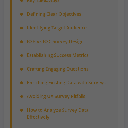
Key Takeaways
Defining Clear Objectives
Identifying Target Audience
B2B vs B2C Survey Design
Establishing Success Metrics
Crafting Engaging Questions
Enriching Existing Data with Surveys
Avoiding UX Survey Pitfalls
How to Analyze Survey Data
Effectively