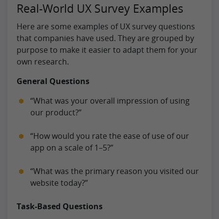
Real-World UX Survey Examples
Here are some examples of UX survey questions
that companies have used. They are grouped by
purpose to make it easier to adapt them for your
own research.
General Questions
“What was your overall impression of using
our product?”
“How would you rate the ease of use of our
app on a scale of 1–5?”
“What was the primary reason you visited our
website today?”
Task-Based Questions