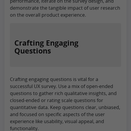
performance, iterate on the survey design, and
demonstrate the tangible impact of user research
on the overall product experience.
Crafting Engaging
Questions
Crafting engaging questions is vital for a
successful UX survey. Use a mix of open-ended
questions to gather rich qualitative insights, and
closed-ended or rating scale questions for
quantitative data. Keep questions clear, unbiased,
and focused on specific aspects of the user
experience like usability, visual appeal, and
functionality.