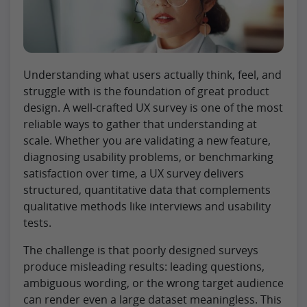
Understanding what users actually think, feel, and
struggle with is the foundation of great product
design. A well-crafted UX survey is one of the most
reliable ways to gather that understanding at
scale. Whether you are validating a new feature,
diagnosing usability problems, or benchmarking
satisfaction over time, a UX survey delivers
structured, quantitative data that complements
qualitative methods like interviews and usability
tests.
The challenge is that poorly designed surveys
produce misleading results: leading questions,
ambiguous wording, or the wrong target audience
can render even a large dataset meaningless. This