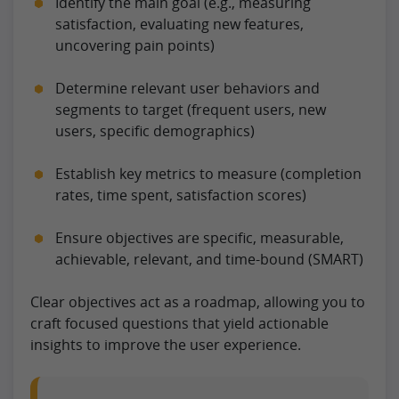
Identify the main goal (e.g., measuring
satisfaction, evaluating new features,
uncovering pain points)
Determine relevant user behaviors and
segments to target (frequent users, new
users, specific demographics)
Establish key metrics to measure (completion
rates, time spent, satisfaction scores)
Ensure objectives are specific, measurable,
achievable, relevant, and time-bound (SMART)
Clear objectives act as a roadmap, allowing you to
craft focused questions that yield actionable
insights to improve the user experience.