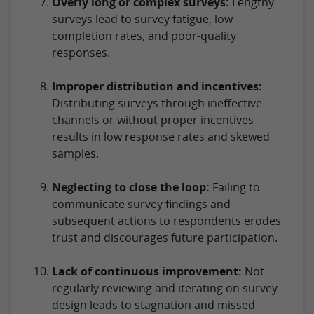
Overly long or complex surveys:
Lengthy
surveys lead to survey fatigue, low
completion rates, and poor-quality
responses.
Improper distribution and incentives:
Distributing surveys through ineffective
channels or without proper incentives
results in low response rates and skewed
samples.
Neglecting to close the loop:
Failing to
communicate survey findings and
subsequent actions to respondents erodes
trust and discourages future participation.
Lack of continuous improvement:
Not
regularly reviewing and iterating on survey
design leads to stagnation and missed