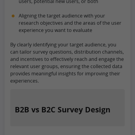
users, potential new users, or both
Aligning the target audience with your
research objectives and the areas of the user
experience you want to evaluate
By clearly identifying your target audience, you
can tailor survey questions, distribution channels,
and incentives to effectively reach and engage the
relevant user groups, ensuring the collected data
provides meaningful insights for improving their
experiences.
B2B vs B2C Survey Design