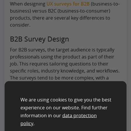
When designing
UX surveys for B2B
(business-to-
business) versus B2C (business-to-consumer)
products, there are several key differences to
consider.
B2B Survey Design
For B2B surveys, the target audience is typically
professionals using the product as part of their
job. This requires tailoring questions to their
specific roles, industry knowledge, and workflows.
The surveys tend to be more complex, with a
greater emphasis on product features,
integrations, and efficiency. Larger sample sizes
may also be needed due to smaller overall user
We are using cookies to give you the best
bases.
experience on our website. Find further
information in our
data protection
B2C Survey Design
policy
.
In contrast, B2C surveys target a broader