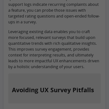
support logs indicate recurring complaints about
a feature, you can probe those issues with
targeted rating questions and open-ended follow-
ups in a survey.
Leveraging existing data enables you to craft
more focused, relevant surveys that build upon
quantitative trends with rich qualitative insights.
This improves survey engagement, provides
context for interpreting results, and ultimately
leads to more impactful UX enhancements driven
by a holistic understanding of your users.
Avoiding UX Survey Pitfalls