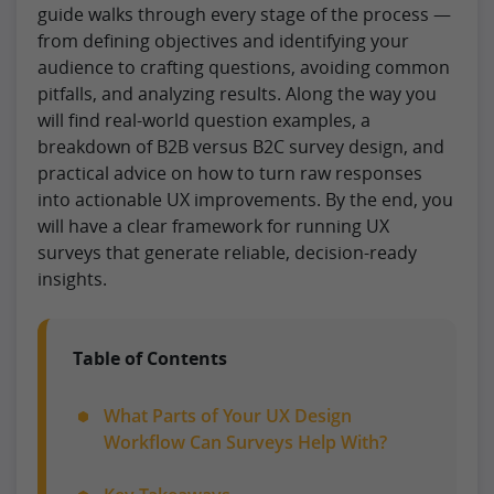
guide walks through every stage of the process —
from defining objectives and identifying your
audience to crafting questions, avoiding common
pitfalls, and analyzing results. Along the way you
will find real-world question examples, a
breakdown of B2B versus B2C survey design, and
practical advice on how to turn raw responses
into actionable UX improvements. By the end, you
will have a clear framework for running UX
surveys that generate reliable, decision-ready
insights.
Table of Contents
What Parts of Your UX Design
Workflow Can Surveys Help With?