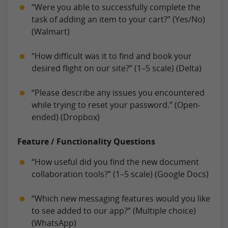
“Were you able to successfully complete the
task of adding an item to your cart?” (Yes/No)
(Walmart)
“How difficult was it to find and book your
desired flight on our site?” (1–5 scale) (Delta)
“Please describe any issues you encountered
while trying to reset your password.” (Open-
ended) (Dropbox)
Feature / Functionality Questions
“How useful did you find the new document
collaboration tools?” (1–5 scale) (Google Docs)
“Which new messaging features would you like
to see added to our app?” (Multiple choice)
(WhatsApp)