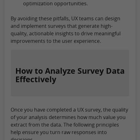
optimization opportunities.
By avoiding these pitfalls, UX teams can design
and implement surveys that generate high-
quality, actionable insights to drive meaningful
improvements to the user experience.
How to Analyze Survey Data
Effectively
Once you have completed a UX survey, the quality
of your analysis determines how much value you
extract from the data. The following principles
help ensure you turn raw responses into
decisions.