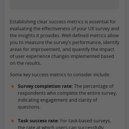
Establishing clear success metrics is essential for
evaluating the effectiveness of your UX survey and
the insights it provides. Well-defined metrics allow
you to measure the survey’s performance, identify
areas for improvement, and quantify the impact
of user experience changes implemented based
on the results.
Some key success metrics to consider include:
Survey completion rate:
The percentage of
respondents who complete the entire survey,
indicating engagement and clarity of
questions.
Task success rate:
For task-based surveys,
the rate at which users can successfully