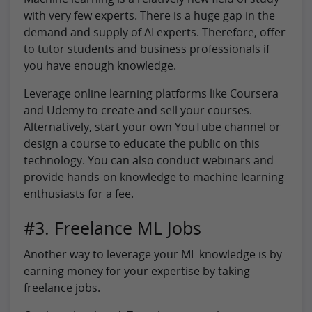
with very few experts. There is a huge gap in the
demand and supply of AI experts. Therefore, offer
to tutor students and business professionals if
you have enough knowledge.
Leverage online learning platforms like Coursera
and Udemy to create and sell your courses.
Alternatively, start your own YouTube channel or
design a course to educate the public on this
technology. You can also conduct webinars and
provide hands-on knowledge to machine learning
enthusiasts for a fee.
#3. Freelance ML Jobs
Another way to leverage your ML knowledge is by
earning money for your expertise by taking
freelance jobs.