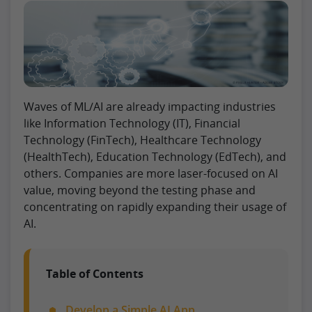
Waves of ML/AI are already impacting industries
like Information Technology (IT), Financial
Technology (FinTech), Healthcare Technology
(HealthTech), Education Technology (EdTech), and
others. Companies are more laser-focused on AI
value, moving beyond the testing phase and
concentrating on rapidly expanding their usage of
AI.
Table of Contents
Develop a Simple AI App