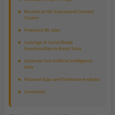
Become an ML Educational Content
Creator
Freelance ML Jobs
Leverage AI Social Media
Functionalities to Boost Sales
Generate Vast Artificial Intelligence
Data
Financial Apps and Predictive Analytics
Conclusion