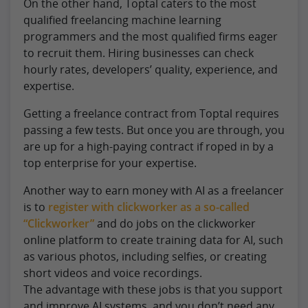
On the other hand, Toptal caters to the most
qualified freelancing machine learning
programmers and the most qualified firms eager
to recruit them. Hiring businesses can check
hourly rates, developers’ quality, experience, and
expertise.
Getting a freelance contract from Toptal requires
passing a few tests. But once you are through, you
are up for a high-paying contract if roped in by a
top enterprise for your expertise.
Another way to earn money with AI as a freelancer
is to
register with clickworker as a so-called
“Clickworker”
and do jobs on the clickworker
online platform to create training data for AI, such
as various photos, including selfies, or creating
short videos and voice recordings.
The advantage with these jobs is that you support
and improve AI systems, and you don’t need any