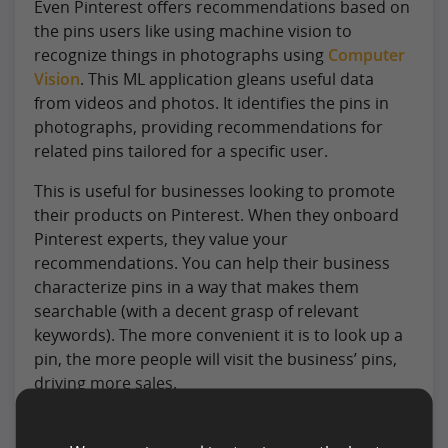
Even Pinterest offers recommendations based on
the pins users like using machine vision to
recognize things in photographs using
Computer
Vision
. This ML application gleans useful data
from videos and photos. It identifies the pins in
photographs, providing recommendations for
related pins tailored for a specific user.
This is useful for businesses looking to promote
their products on Pinterest. When they onboard
Pinterest experts, they value your
recommendations. You can help their business
characterize pins in a way that makes them
searchable (with a decent grasp of relevant
keywords). The more convenient it is to look up a
pin, the more people will visit the business’ pins,
driving more sales.
#5. Generate Vast Artificial