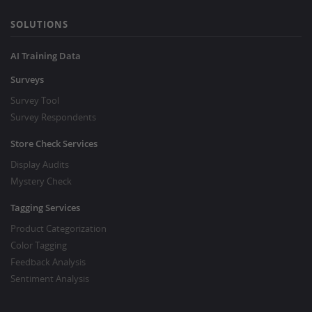
SOLUTIONS
AI Training Data
Surveys
Survey Tool
Survey Respondents
Store Check Services
Display Audits
Mystery Check
Tagging Services
Product Categorization
Color Tagging
Feedback Analysis
Sentiment Analysis