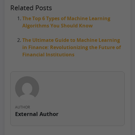
Related Posts
The Top 6 Types of Machine Learning
Algorithms You Should Know
The Ultimate Guide to Machine Learning
in Finance: Revolutionizing the Future of
Financial Institutions
AUTHOR
External Author