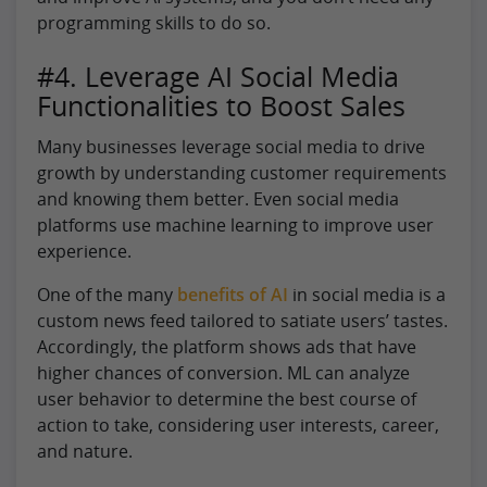
programming skills to do so.
#4. Leverage AI Social Media
Functionalities to Boost Sales
Many businesses leverage social media to drive
growth by understanding customer requirements
and knowing them better. Even social media
platforms use machine learning to improve user
experience.
One of the many
benefits of AI
in social media is a
custom news feed tailored to satiate users’ tastes.
Accordingly, the platform shows ads that have
higher chances of conversion. ML can analyze
user behavior to determine the best course of
action to take, considering user interests, career,
and nature.