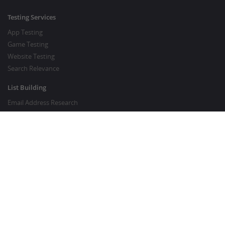
Testing Services
App Testing
Game Testing
Website Testing
Search Relevance
List Building
Email Address Research
Price Research
SEO Services
SEO Copywriting Services
Website Traffic Boost
GOOD TO KNOW
Customer FAQ
About Crowdsourcing
Survey Knowledgebase