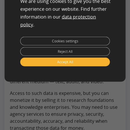
We are using cookies to give you the best
Intelligence Data
experience on our website. Find further
Another great way to earn money using ML is by
information in our
data protection
offering AI-driven data. Businesses need data for
policy
.
decision-making and since machine learning can
produce huge amounts of data easily, try
Cookies settings
extracting and selling those.
Reject All
AI works like a human brain. It can comprehend
audio-visual elements and also adapt to new
Accept All
learnings. An AI system feeds on comparable
learning and dynamic data made available from
different medium — text, audio, and video.
Access to such data is expensive, but you can
monetize it by selling it to research foundations
and knowledge enterprises. You may need to use
agency services to ensure privacy, security,
accountability, accuracy, and reliability when
transacting those data for money.