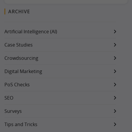
ARCHIVE
Artificial Intelligence (AI)
Case Studies
Crowdsourcing
Digital Marketing
PoS Checks
SEO
Surveys
Tips and Tricks