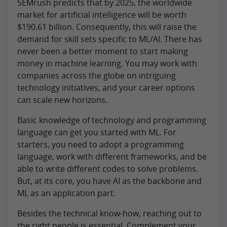
SEMrush predicts that by 2025, the worldwide
market for artificial intelligence will be worth
$190.61 billion. Consequently, this will raise the
demand for skill sets specific to ML/AI. There has
never been a better moment to start making
money in machine learning. You may work with
companies across the globe on intriguing
technology initiatives, and your career options
can scale new horizons.
Basic knowledge of technology and programming
language can get you started with ML. For
starters, you need to adopt a programming
language, work with different frameworks, and be
able to write different codes to solve problems.
But, at its core, you have AI as the backbone and
ML as an application part.
Besides the technical know-how, reaching out to
the right people is essential. Complement your