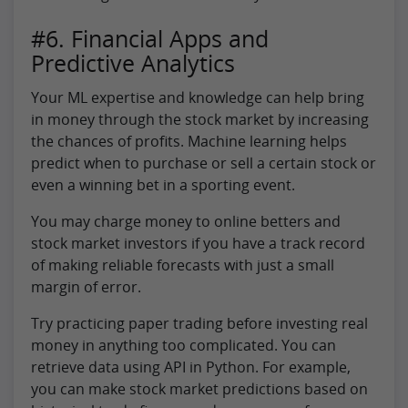
#6. Financial Apps and
Predictive Analytics
Your ML expertise and knowledge can help bring
in money through the stock market by increasing
the chances of profits. Machine learning helps
predict when to purchase or sell a certain stock or
even a winning bet in a sporting event.
You may charge money to online betters and
stock market investors if you have a track record
of making reliable forecasts with just a small
margin of error.
Try practicing paper trading before investing real
money in anything too complicated. You can
retrieve data using API in Python. For example,
you can make stock market predictions based on