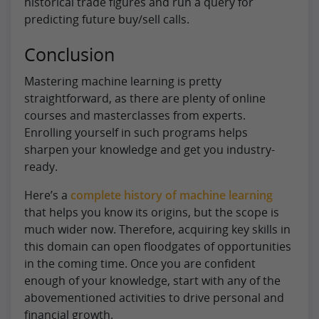
historical trade figures and run a query for
predicting future buy/sell calls.
Conclusion
Mastering machine learning is pretty
straightforward, as there are plenty of online
courses and masterclasses from experts.
Enrolling yourself in such programs helps
sharpen your knowledge and get you industry-
ready.
Here’s a
complete history of machine learning
that helps you know its origins, but the scope is
much wider now. Therefore, acquiring key skills in
this domain can open floodgates of opportunities
in the coming time. Once you are confident
enough of your knowledge, start with any of the
abovementioned activities to drive personal and
financial growth.