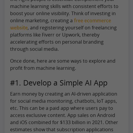
machine learning skills with consistent efforts to
boost your online visibility. Think of investing in
online marketing, creating a
free ecommerce
website
, and registering yourself on freelancing
platforms like Fiverr or Upwork, thereby
accelerating efforts on personal branding
through social media.
Once done, here are some ways to explore and
profit from machine learning.
#1. Develop a Simple AI App
Earn money by creating an AI-driven application
for social media monitoring, chatbots, IoT apps,
etc. This can be a paid app where users pay to
access exclusive content. App sales on Android
and iOS combined for $133 billion in 2021. Other
estimates show that subscription applications