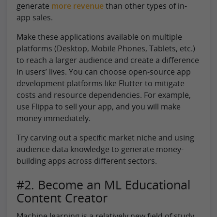
generate
more revenue
than other types of in-
app sales.
Make these applications available on multiple
platforms (Desktop, Mobile Phones, Tablets, etc.)
to reach a larger audience and create a difference
in users’ lives. You can choose open-source app
development platforms like Flutter to mitigate
costs and resource dependencies. For example,
use Flippa to sell your app, and you will make
money immediately.
Try carving out a specific market niche and using
audience data knowledge to generate money-
building apps across different sectors.
#2. Become an ML Educational
Content Creator
Machine learning is a relatively new field of study