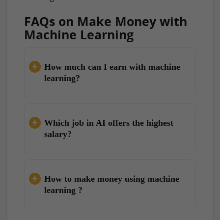
FAQs on Make Money with
Machine Learning
How much can I earn with machine
learning?
Which job in AI offers the highest
salary?
How to make money using machine
learning ?