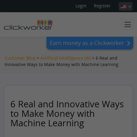
Login
Register
Earn money as a Clickworker
Customer Blog
>
Artificial Intelligence (AI)
>
6 Real and
Innovative Ways to Make Money with Machine Learning
6 Real and Innovative Ways
to Make Money with
Machine Learning