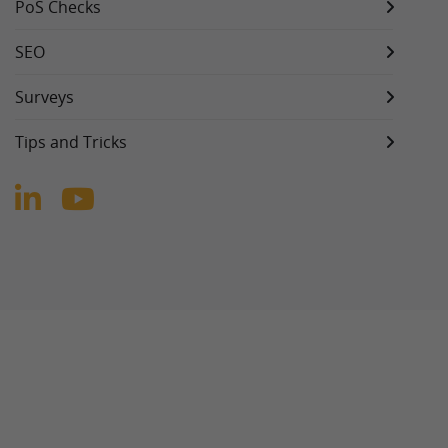
PoS Checks
SEO
Surveys
Tips and Tricks