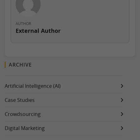
AUTHOR
External Author
ARCHIVE
Artificial Intelligence (AI)
Case Studies
Crowdsourcing
Digital Marketing