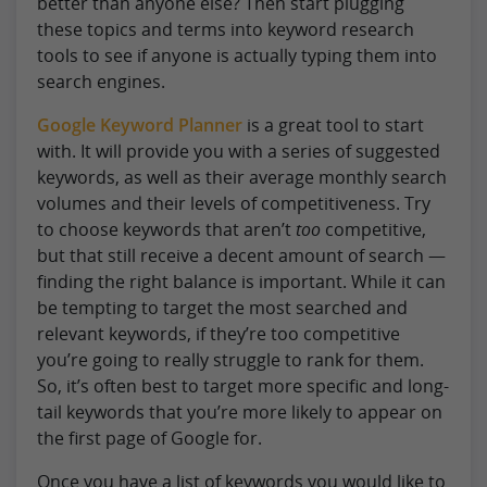
better than anyone else? Then start plugging
these topics and terms into keyword research
tools to see if anyone is actually typing them into
search engines.
Google Keyword Planner
is a great tool to start
with. It will provide you with a series of suggested
keywords, as well as their average monthly search
volumes and their levels of competitiveness. Try
to choose keywords that aren’t
too
competitive,
but that still receive a decent amount of search —
finding the right balance is important. While it can
be tempting to target the most searched and
relevant keywords, if they’re too competitive
you’re going to really struggle to rank for them.
So, it’s often best to target more specific and long-
tail keywords that you’re more likely to appear on
the first page of Google for.
Once you have a list of keywords you would like to