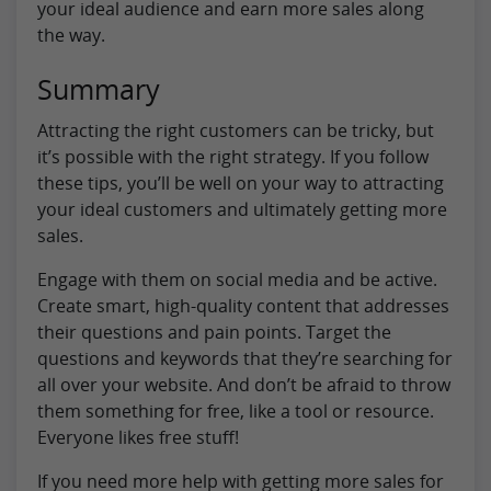
your ideal audience and earn more sales along
the way.
Summary
Attracting the right customers can be tricky, but
it’s possible with the right strategy. If you follow
these tips, you’ll be well on your way to attracting
your ideal customers and ultimately getting more
sales.
Engage with them on social media and be active.
Create smart, high-quality content that addresses
their questions and pain points. Target the
questions and keywords that they’re searching for
all over your website. And don’t be afraid to throw
them something for free, like a tool or resource.
Everyone likes free stuff!
If you need more help with getting more sales for