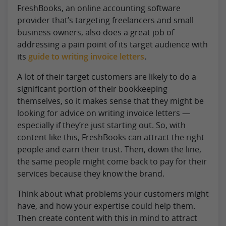
FreshBooks, an online accounting software
provider that’s targeting freelancers and small
business owners, also does a great job of
addressing a pain point of its target audience with
its
guide to writing invoice letters
.
A lot of their target customers are likely to do a
significant portion of their bookkeeping
themselves, so it makes sense that they might be
looking for advice on writing invoice letters —
especially if they’re just starting out. So, with
content like this, FreshBooks can attract the right
people and earn their trust. Then, down the line,
the same people might come back to pay for their
services because they know the brand.
Think about what problems your customers might
have, and how your expertise could help them.
Then create content with this in mind to attract