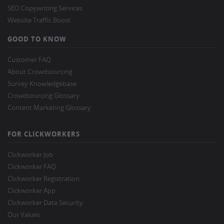
SEO Copywriting Services
Website Traffic Boost
GOOD TO KNOW
Customer FAQ
About Crowdsourcing
Survey Knowledgebase
Crowdsourcing Glossary
Content Marketing Glossary
FOR CLICKWORKERS
Clickworker Job
Clickworker FAQ
Clickworker Registration
Clickworker App
Clickworker Data Security
Our Values