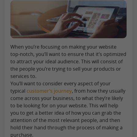
When you’re focusing on making your website
top-notch, you’ll want to ensure that it’s optimized
to attract your ideal audience. This will consist of
the people you’re trying to sell your products or
services to.
You’ll want to consider every aspect of your
typical
customer’s journey
, from how they usually
come across your business, to what they’re likely
to be looking for on your website. This will help
you to get a better idea of how you can grab the
attention of the most relevant people, and then
hold their hand through the process of making a
purchase.