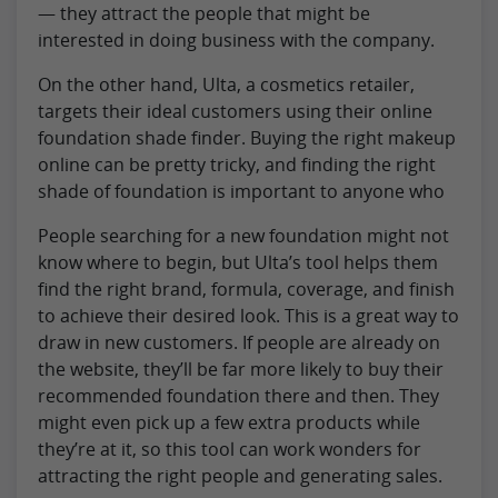
— they attract the people that might be
interested in doing business with the company.
On the other hand, Ulta, a cosmetics retailer,
targets their ideal customers using their online
foundation shade finder. Buying the right makeup
online can be pretty tricky, and finding the right
shade of foundation is important to anyone who
People searching for a new foundation might not
know where to begin, but Ulta’s tool helps them
find the right brand, formula, coverage, and finish
to achieve their desired look. This is a great way to
draw in new customers. If people are already on
the website, they’ll be far more likely to buy their
recommended foundation there and then. They
might even pick up a few extra products while
they’re at it, so this tool can work wonders for
attracting the right people and generating sales.