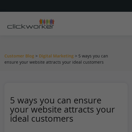
Customer Blog
>
Digital Marketing
>
5 ways you can
ensure your website attracts your ideal customers
5 ways you can ensure
your website attracts your
ideal customers