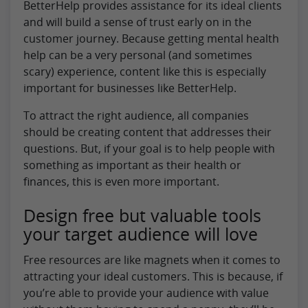
BetterHelp provides assistance for its ideal clients
and will build a sense of trust early on in the
customer journey. Because getting mental health
help can be a very personal (and sometimes
scary) experience, content like this is especially
important for businesses like BetterHelp.
To attract the right audience, all companies
should be creating content that addresses their
questions. But, if your goal is to help people with
something as important as their health or
finances, this is even more important.
Design free but valuable tools
your target audience will love
Free resources are like magnets when it comes to
attracting your ideal customers. This is because, if
you’re able to provide your audience with value