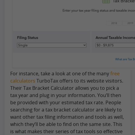
For instance, take a look at one of the many
free
calculators
TurboTax offers to its website visitors.
Their Tax Bracket Calculator allows you to pick a
tax year and plug in your information. You’ll then
be provided with your estimated tax rate. People
searching for a tax bracket calculator are likely to
want other tax filing information and tools as well,
which they’ll be able to find on the same site. This
is what makes their series of tax tools so effective