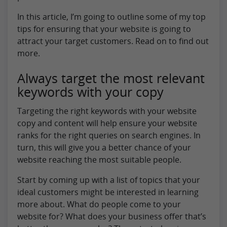
In this article, I’m going to outline some of my top
tips for ensuring that your website is going to
attract your target customers. Read on to find out
more.
Always target the most relevant
keywords with your copy
Targeting the right keywords with your website
copy and content will help ensure your website
ranks for the right queries on search engines. In
turn, this will give you a better chance of your
website reaching the most suitable people.
Start by coming up with a list of topics that your
ideal customers might be interested in learning
more about. What do people come to your
website for? What does your business offer that’s