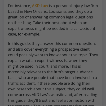
For instance,
AKD Law
is a personal injury law firm
based in New Orleans, Louisiana, and they do a
great job of answering common legal questions
on their blog. Take their post about when an
expert witness might be needed in a car accident
case, for example.
In this guide, they answer this common question,
and also cover everything a prospective client
could possibly want to know about this topic. They
explain what an expert witness is, when they
might be used in court, and more. This is
incredibly relevant to the firm’s target audience
base, who are people that have been involved in a
traffic accident. If these people are doing their
own research about this subject, they could well
come across AKD Law’s website and, after reading
this guide, they’ll trust and feel a connection with
the company. This is how content marketing can