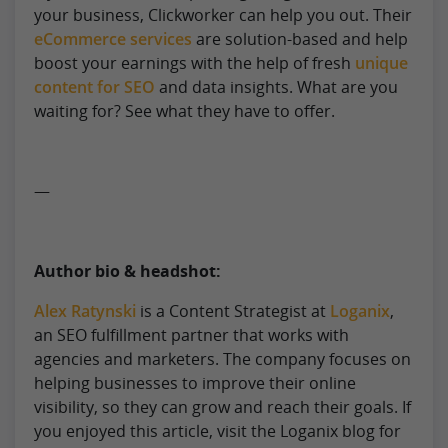
your business, Clickworker can help you out. Their
eCommerce services
are solution-based and help
boost your earnings with the help of fresh
unique
content for SEO
and data insights. What are you
waiting for? See what they have to offer.
—
Author bio & headshot:
Alex Ratynski
is a Content Strategist at
Loganix
,
an SEO fulfillment partner that works with
agencies and marketers. The company focuses on
helping businesses to improve their online
visibility, so they can grow and reach their goals. If
you enjoyed this article, visit the Loganix blog for