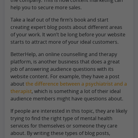
help you to secure more sales.
Take a leaf out of the firm’s book and start
creating expert blog posts about different areas
of your work. It won’t be long before your website
starts to attract more of your ideal customers.
BetterHelp, an online counselling and therapy
platform, is another business that does a great
job of answering audience questions with its
website content. For example, they have a post
about
the difference between a psychiatrist and a
therapist
, which is something a lot of their ideal
audience members might have questions about.
If people are interested in this topic, they are likely
trying to find the right type of mental health
services for themselves or someone they care
about. By writing these types of blog posts,