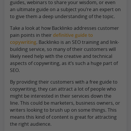
guides, webinars to share your wisdom, or even
an ultimate guide on a subject you’re an expert on
to give them a deep understanding of the topic.
Take a look at how Backlinko addresses customer
pain points in their
definitive guide to
copywriting
. Backlinko is an SEO training and link-
building service, so many of their customers will
likely need help with the creative and technical
aspects of copywriting, as it’s such a huge part of
SEO.
By providing their customers with a free guide to
copywriting, they can attract a lot of people who
might be interested in their services down the
line. This could be marketers, business owners, or
writers looking to brush up on some things. This
means this kind of content is great for attracting
the right audience.