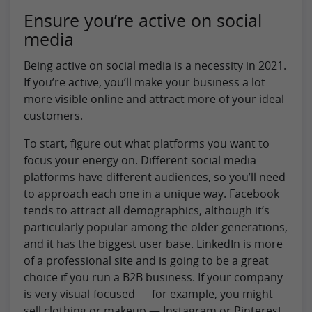
Ensure you’re active on social
media
Being active on social media is a necessity in 2021.
If you’re active, you’ll make your business a lot
more visible online and attract more of your ideal
customers.
To start, figure out what platforms you want to
focus your energy on. Different social media
platforms have different audiences, so you’ll need
to approach each one in a unique way. Facebook
tends to attract all demographics, although it’s
particularly popular among the older generations,
and it has the biggest user base. LinkedIn is more
of a professional site and is going to be a great
choice if you run a B2B business. If your company
is very visual-focused — for example, you might
sell clothing or makeup — Instagram or Pinterest