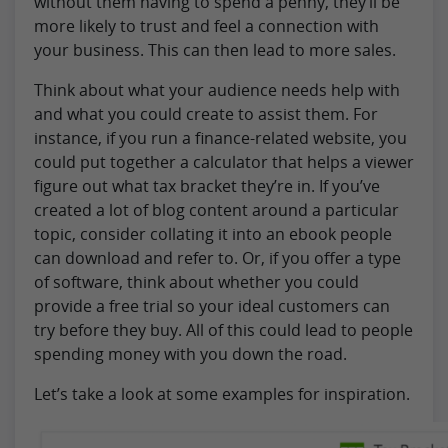
without them having to spend a penny, they’ll be
more likely to trust and feel a connection with
your business. This can then lead to more sales.
Think about what your audience needs help with
and what you could create to assist them. For
instance, if you run a finance-related website, you
could put together a calculator that helps a viewer
figure out what tax bracket they’re in. If you’ve
created a lot of blog content around a particular
topic, consider collating it into an ebook people
can download and refer to. Or, if you offer a type
of software, think about whether you could
provide a free trial so your ideal customers can
try before they buy. All of this could lead to people
spending money with you down the road.
Let’s take a look at some examples for inspiration.