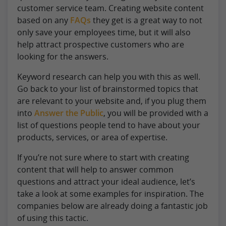
customer service team. Creating website content
based on any
FAQs
they get is a great way to not
only save your employees time, but it will also
help attract prospective customers who are
looking for the answers.
Keyword research can help you with this as well.
Go back to your list of brainstormed topics that
are relevant to your website and, if you plug them
into
Answer the Public
, you will be provided with a
list of questions people tend to have about your
products, services, or area of expertise.
If you’re not sure where to start with creating
content that will help to answer common
questions and attract your ideal audience, let’s
take a look at some examples for inspiration. The
companies below are already doing a fantastic job
of using this tactic.