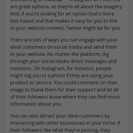
are great options, as they’re all about the imagery.
And, if you’re looking for an option that’s more
text-based and that makes it easy for you to link
to your website content, Twitter might be for you.
There are lots of ways you can engage with your
ideal customers on social media and send them
to your website. No matter the platform, dig
through your social media direct messages and
mentions. On Instagram, for instance, people
might tag you in a photo if they are using your
product or service. You could comment on their
image to thank them for their support and let all
of their followers know where they can find more
information about you.
You can also attract your ideal customers by
interacting with other businesses in your niche. If
their followers like what they’re posting, they