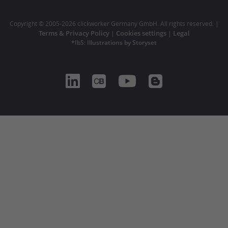
Copyright © 2005-2026 clickworker Germany GmbH. All rights reserved. |
Terms & Privacy Policy
Cookies settings
Legal
|
|
*IbS: Illustrations by Storyset