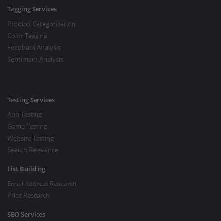
Tagging Services
Product Categorization
Color Tagging
Feedback Analysis
Sentiment Analysis
Testing Services
App Testing
Game Testing
Website Testing
Search Relevance
List Building
Email Address Research
Price Research
SEO Services