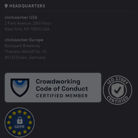
HEADQUARTERS
clickworker USA
2 Park Avenue, 20th Floor
New York, NY 10016 USA
clickworker Europe
Büropark Bredeney
Theodor-Althoff-Str. 41
45133 Essen, Germany