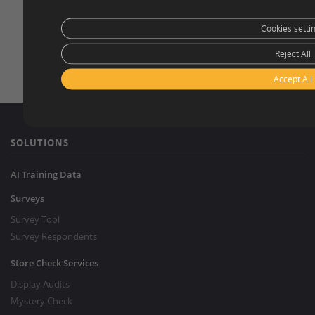
Cookies setti
Reject All
Accept All
SOLUTIONS
AI Training Data
Surveys
Survey Tool
Survey Respondents
Store Check Services
Display Audits
Mystery Check