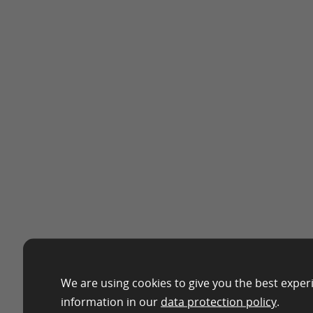
We are using cookies to give you the best exper
information in our
data protection policy
.