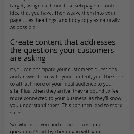
target, assign each one to a web page or content
idea that you have. Then weave them into your
page titles, headings, and body copy as naturally
as possible.
Create content that addresses
the questions your customers
are asking
If you can anticipate your customers’ questions
and answer them with your content, you’ll be sure
to attract more of your ideal audience to your
site. Plus, when they arrive, they’re bound to feel
more connected to your business, as they’ll know
you understand them. This can then lead to more
sales.
So, where do you find common customer
questions? Start by checking in with your