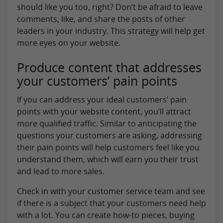
should like you too, right? Don’t be afraid to leave
comments, like, and share the posts of other
leaders in your industry. This strategy will help get
more eyes on your website.
Produce content that addresses
your customers’ pain points
If you can address your ideal customers’ pain
points with your website content, you’ll attract
more qualified traffic. Similar to anticipating the
questions your customers are asking, addressing
their pain points will help customers feel like you
understand them, which will earn you their trust
and lead to more sales.
Check in with your customer service team and see
if there is a subject that your customers need help
with a lot. You can create how-to pieces, buying