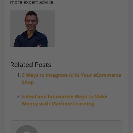
more expert advice.
Related Posts
5 Ways to Integrate AI in Your eCommerce
Shop
6 Real and Innovative Ways to Make
Money with Machine Learning