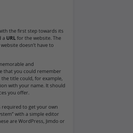
ith the first step towards its
d a
URL
for the website. The
 website doesn’t have to
s memorable and
ne that you could remember
 the title could, for example,
on with your name. It should
ces you offer.
s required to get your own
ystem” with a simple editor
these are WordPress, Jimdo or