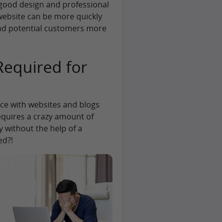
 good design and professional
website can be more quickly
nd potential customers more
equired for
ce with websites and blogs
equires a crazy amount of
 without the help of a
ed?!