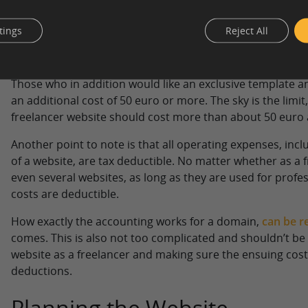
most cases.
tings
Reject All
Building a website can be done entirely for free and requ
time. Website hosting costs between 5 and 40 euro per 
and 20 euro per year, unless you are dealing with very s
Those who in addition would like an exclusive template a
an additional cost of 50 euro or more. The sky is the limit
freelancer website should cost more than about 50 euro 
Another point to note is that all operating expenses, inc
of a website, are tax deductible. No matter whether as a 
even several websites, as long as they are used for profes
costs are deductible.
How exactly the accounting works for a domain,
can be re
comes. This is also not too complicated and shouldn’t be 
website as a freelancer and making sure the ensuing cost
deductions.
Planning the Website