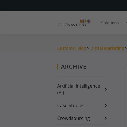
Solutions
I
Customer Blog
>
Digital Marketing
ARCHIVE
Artificial Intelligence
(AI)
Case Studies
Crowdsourcing