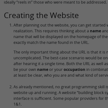
ideally “reels in” those who were meant to be addressed.
Creating the Website
After planning out the website, you can get started w
realization. This requires thinking about a
name
an
name that will be displayed on the homepage of the
exactly match the name found in the URL.
The only important thing about the URL is that it i
uncomplicated. The best-case scenario would be o
after hearing it a single time. Both the URL as well as
be your own
name
or your
occupation
in combinati
at least be clear, who you are and what kind of servi
As already mentioned, no great programming skill i
website up and running. A website “building block s
interface is sufficient. Some popular providers for 
1&1.