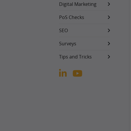
Digital Marketing
PoS Checks
SEO
Surveys
Tips and Tricks