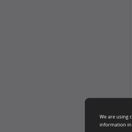
We are using c
information i