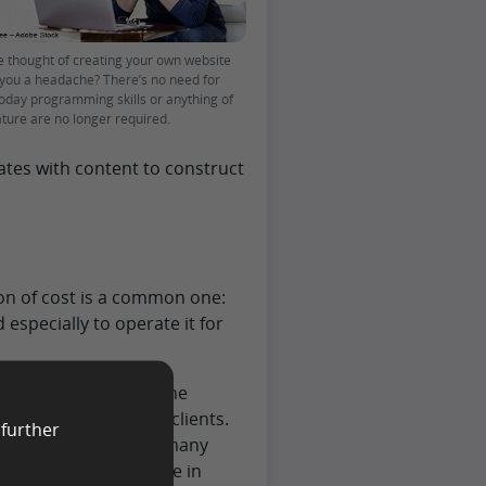
he thought of creating your own website
 you a headache? There’s no need for
Today programming skills or anything of
ature are no longer required.
lates with content to construct
on of cost is a common one:
 especially to operate it for
a real investment in the
ine and win you more clients.
 further
 cost of the website many
on’t cost much anymore in