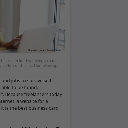
he reason for this is simply that
ch effort or the need for follow-up
 and jobs to survive self-
e able to be found,
f. Because freelancers today
ternet, a website for a
It is the best business card