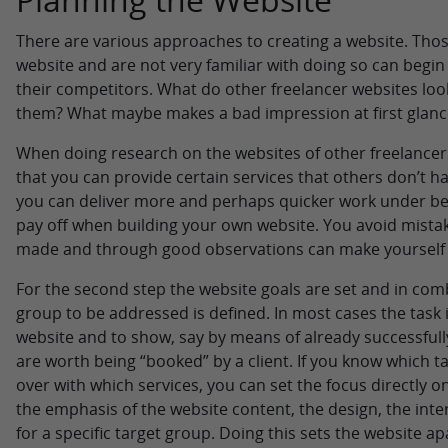
There are various approaches to creating a website. Thos
website and are not very familiar with doing so can begin b
their competitors. What do other freelancer websites look
them? What maybe makes a bad impression at first glanc
When doing research on the websites of other freelancer
that you can provide certain services that others don’t hav
you can deliver more and perhaps quicker work under bett
pay off when building your own website. You avoid mista
made and through good observations can make yourself a
For the second step the website goals are set and in comb
group to be addressed is defined. In most cases the task 
website and to show, say by means of already successful
are worth being “booked” by a client. If you know which t
over with which services, you can set the focus directly o
the emphasis of the website content, the design, the inter
for a specific target group. Doing this sets the website 