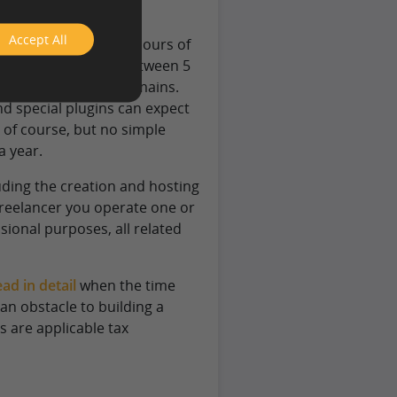
Accept All
ires merely a couple hours of
month, the domain between 5
pecial and popular domains.
nd special plugins can expect
, of course, but no simple
a year.
luding the creation and hosting
freelancer you operate one or
sional purposes, all related
ad in detail
when the time
an obstacle to building a
s are applicable tax