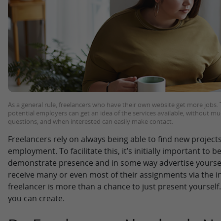
As a general rule, freelancers who have their own website get more jobs. T
potential employers can get an idea of the services available, without mu
questions, and when interested can easily make contact.
Freelancers rely on always being able to find new projects
employment. To facilitate this, it’s initially important to b
demonstrate presence and in some way advertise yoursel
receive many or even most of their assignments via the in
freelancer is more than a chance to just present yourself. 
you can create.