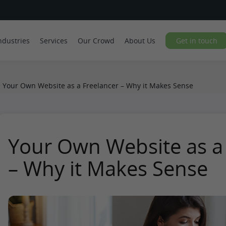
ndustries
Services
Our Crowd
About Us
Get in touch
>
Your Own Website as a Freelancer – Why it Makes Sense
Your Own Website as a
– Why it Makes Sense