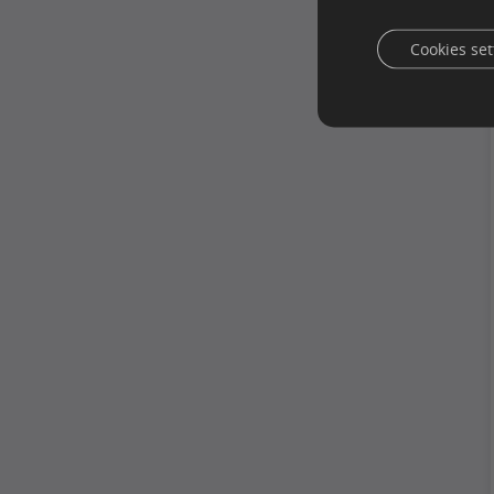
Cookies set