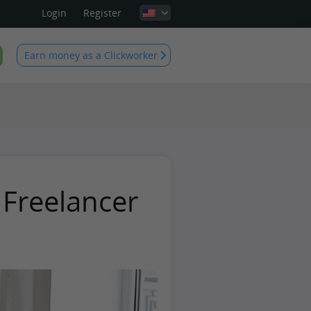
Login
Register
Earn money as a Clickworker
 Freelancer