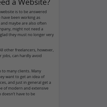
eed a Website?
 website is to be answered
ho have been working as
, and maybe are also often
pany, might not need a
 glad they must no longer very
All other freelancers, however,
r jobs, can hardly avoid
sm to many clients. Many
ey want to get an idea of
ces, and just in general get a
type of modern and extensive
 doesn’t have to be