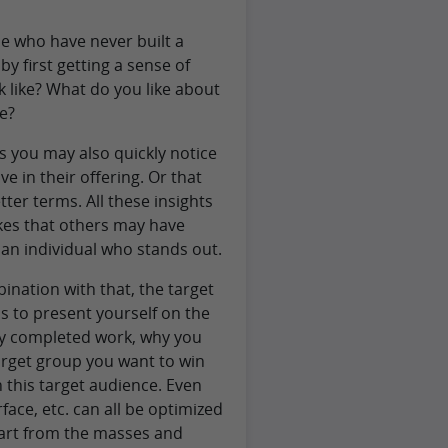
e who have never built a
y first getting a sense of
 like? What do you like about
e?
s you may also quickly notice
e in their offering. Or that
er terms. All these insights
kes that others may have
n individual who stands out.
ination with that, the target
is to present yourself on the
ly completed work, why you
arget group you want to win
n this target audience. Even
face, etc. can all be optimized
apart from the masses and