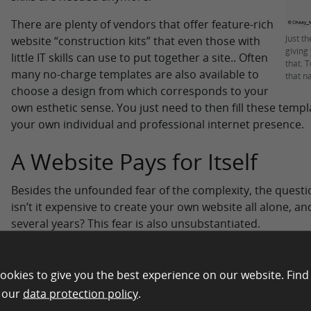
There are plenty of vendors that offer feature-rich
Just t
website “construction kits” that even those with
giving
little IT skills can use to put together a site.. Often
that. 
many no-charge templates are also available to
that n
choose a design from which corresponds to your
own esthetic sense. You just need to then fill these temp
your own individual and professional internet presence.
A Website Pays for Itself
Besides the unfounded fear of the complexity, the questi
isn’t it expensive to create your own website all alone, and
several years? This fear is also unsubstantiated.
For one thing having your own website as a freelancer is 
future. It is supposed to help advertise your services onl
ookies to give you the best experience on our website. Find
That in turn provides more revenue which will exceed the
n our
data protection policy
.
times over. One reason for this is that today websites d