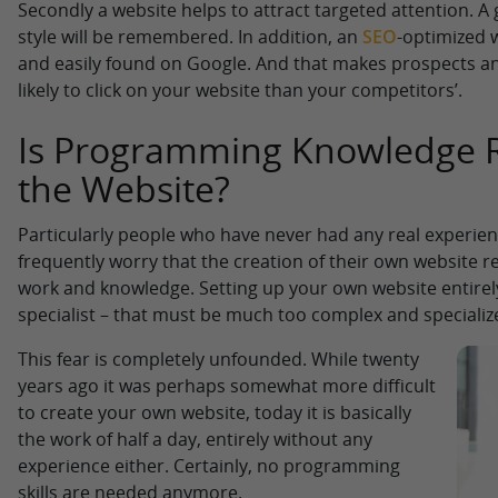
Secondly a website helps to attract targeted attention. A
style will be remembered. In addition, an
SEO
-optimized 
and easily found on Google. And that makes prospects a
likely to click on your website than your competitors’.
Is Programming Knowledge R
the Website?
Particularly people who have never had any real experien
frequently worry that the creation of their own website r
work and knowledge. Setting up your own website entirely
specialist – that must be much too complex and specializ
This fear is completely unfounded. While twenty
years ago it was perhaps somewhat more difficult
to create your own website, today it is basically
the work of half a day, entirely without any
experience either. Certainly, no programming
skills are needed anymore.