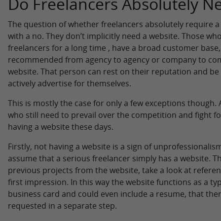
Do Freelancers Absolutely N
The question of whether freelancers absolutely require a
with a no. They don’t implicitly need a website. Those w
freelancers for a long time , have a broad customer base
recommended from agency to agency or company to com
website. That person can rest on their reputation and be
actively advertise for themselves.
This is mostly the case for only a few exceptions though. 
who still need to prevail over the competition and fight fo
having a website these days.
Firstly, not having a website is a sign of unprofessionali
assume that a serious freelancer simply has a website. Th
previous projects from the website, take a look at referen
first impression. In this way the website functions as a 
business card and could even include a resume, that then
requested in a separate step.