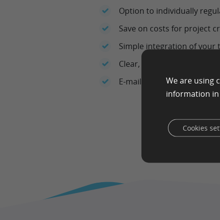
Option to individually regu
Save on costs for project c
Simple integration of your t
Clear, easy-to-understand
We are using c
E-mail support
information i
Cookies set