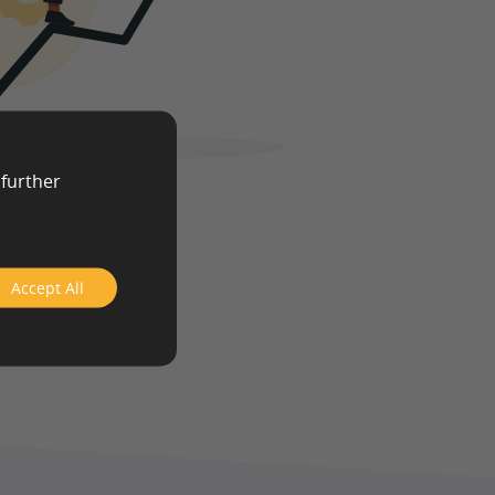
 further
Accept All