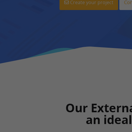
Create your project
Con
Our Externa
an idea