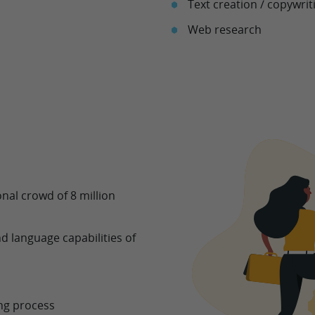
Text creation / copywrit
Web research
nal crowd of 8 million
d language capabilities of
ing process