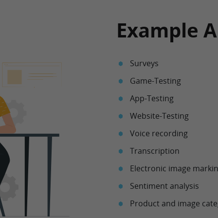
Example A
Surveys
Game-Testing
App-Testing
Website-Testing
Voice recording
Transcription
Electronic image marki
Sentiment analysis
Product and image cate