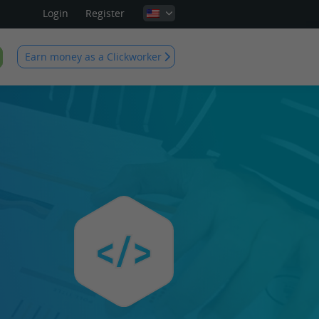
Login
Register
Earn money as a Clickworker