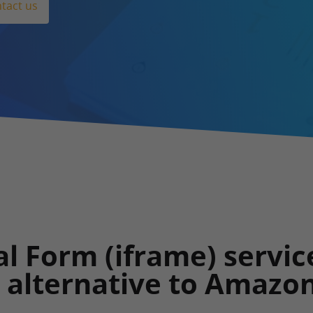
tact us
l Form (iframe) servic
l alternative to Amazo