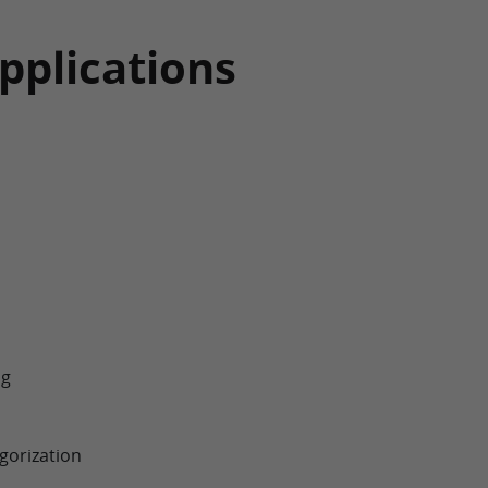
pplications
ng
gorization