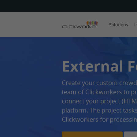
Solutions
I
External 
Create your custom crowds
team of Clickworkers to pr
connect your project (HTML
platform. The project task
Clickworkers for processin