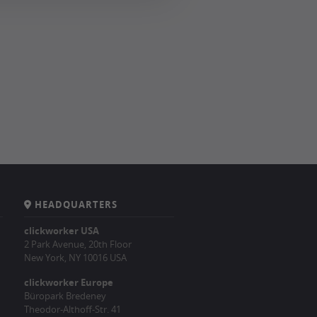
HEADQUARTERS
clickworker USA
2 Park Avenue, 20th Floor
New York, NY 10016 USA
clickworker Europe
Büropark Bredeney
Theodor-Althoff-Str. 41