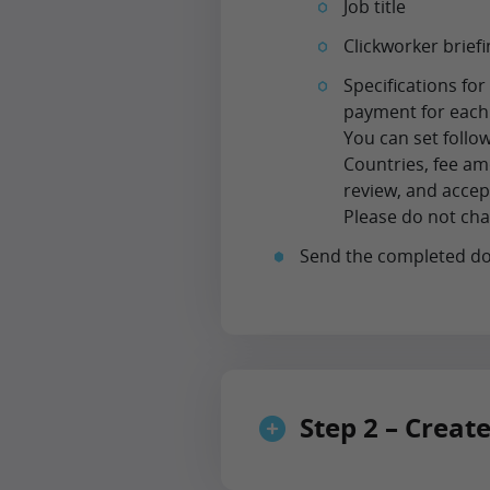
Job title
Clickworker brie
Specifications fo
payment for each
You can set follo
Countries, fee am
review, and accept
Please do not cha
Send the completed d
Step 2 – Creat