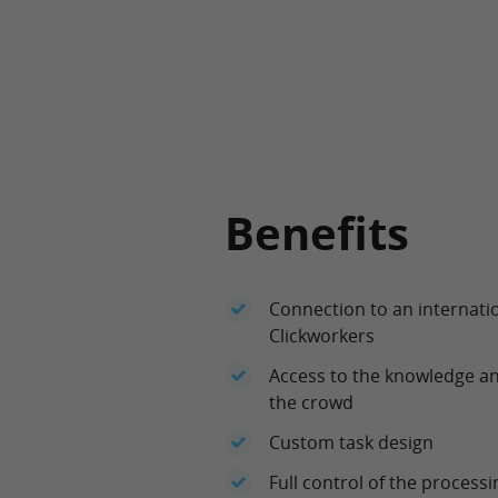
Benefits
Connection to an internatio
Clickworkers
Access to the knowledge an
the crowd
Custom task design
Full control of the process