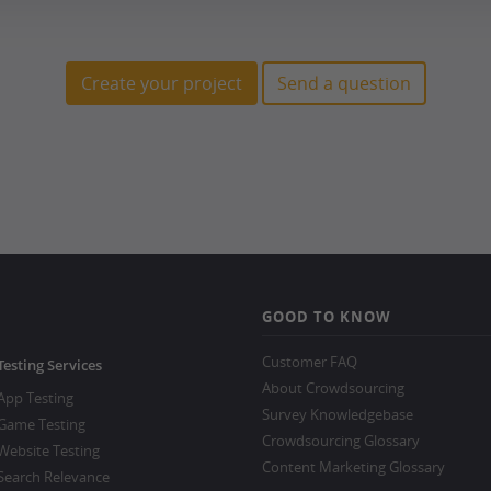
Create your project
Send a question
GOOD TO KNOW
Customer FAQ
Testing Services
About Crowdsourcing
App Testing
Survey Knowledgebase
Game Testing
Crowdsourcing Glossary
Website Testing
Content Marketing Glossary
Search Relevance