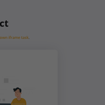
ct
 own iframe task
.