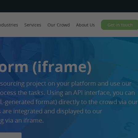
ndustries
Services
Our Crowd
About Us
Get in touch
Form (iframe)
ourcing project on your platform and use our
ocess the tasks. Using an API interface, you can
-generated format) directly to the crowd via our
s are integrated and displayed to our
g via an iframe.