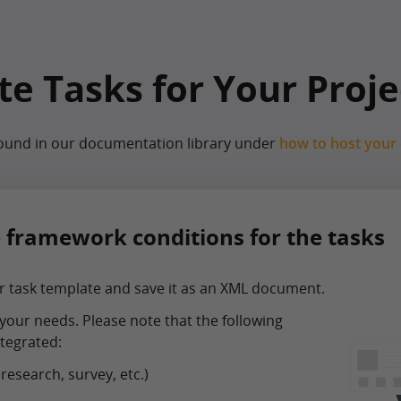
e Tasks for Your Proje
found in our documentation library under
how to host your
e framework conditions for the tasks
 task template and save it as an XML document.
your needs. Please note that the following
tegrated:
 research, survey, etc.)