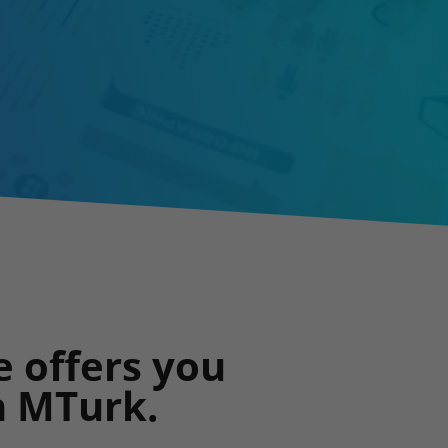
e offers you
n MTurk.