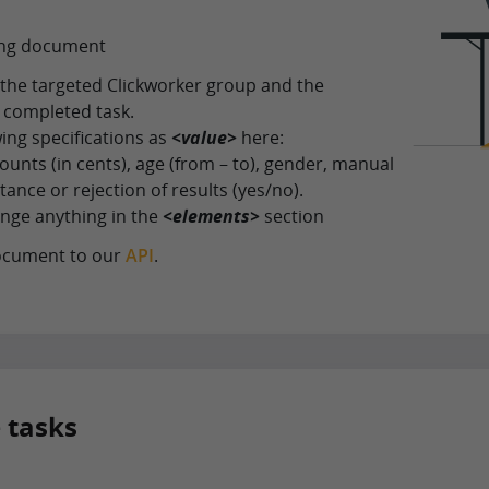
fing document
r the targeted Clickworker group and the
 completed task.
wing specifications as
<value>
here:
ounts (in cents), age (from – to), gender, manual
ance or rejection of results (yes/no).
nge anything in the
<elements>
section
ocument to our
API
.
e tasks