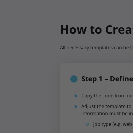
How to Creat
All necessary templates can be 
Step 1 – Defin
Copy the code from our
Adjust the template to 
information must be in
Job type (e.g. web