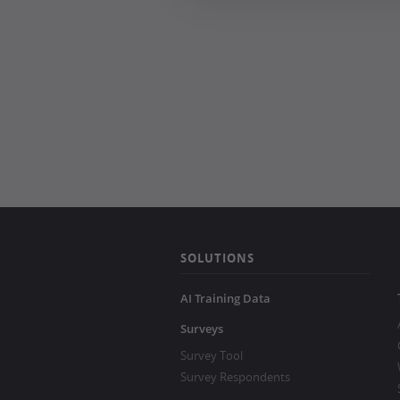
SOLUTIONS
AI Training Data
Surveys
Survey Tool
Survey Respondents