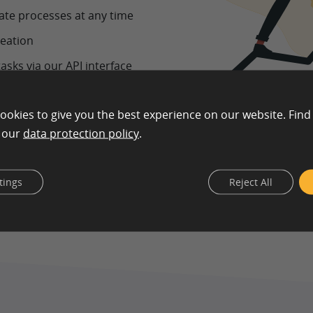
late processes at any time
reation
asks via our API interface
 documentation
ookies to give you the best experience on our website. Find
n our
data protection policy
.
tings
Reject All