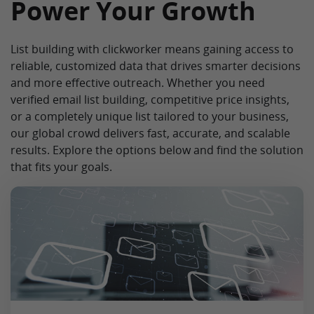
Power Your Growth
List building with clickworker means gaining access to
reliable, customized data that drives smarter decisions
and more effective outreach. Whether you need
verified email list building, competitive price insights,
or a completely unique list tailored to your business,
our global crowd delivers fast, accurate, and scalable
results. Explore the options below and find the solution
that fits your goals.