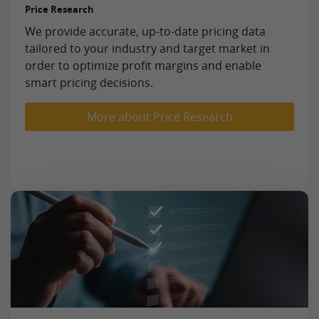
Price Research
We provide accurate, up-to-date pricing data
tailored to your industry and target market in
order to optimize profit margins and enable
smart pricing decisions.
More about Price Research