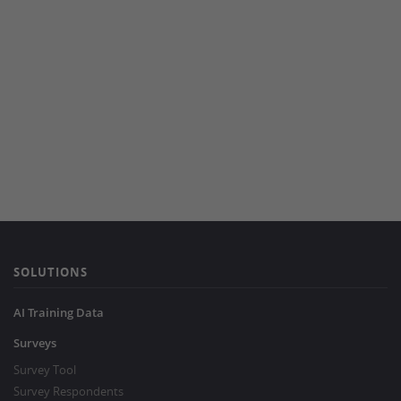
SOLUTIONS
AI Training Data
Surveys
Survey Tool
Survey Respondents