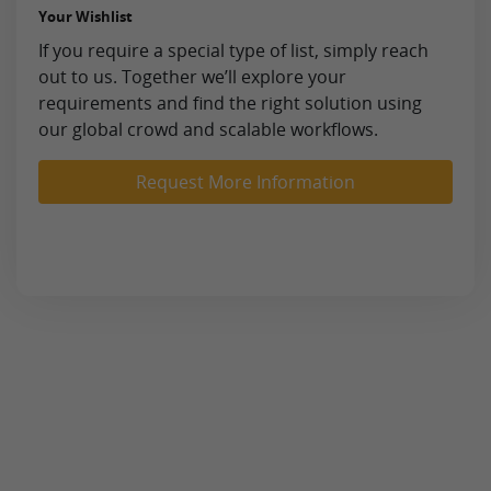
Your Wishlist
If you require a special type of list, simply reach
out to us. Together we’ll explore your
requirements and find the right solution using
our global crowd and scalable workflows.
Request More Information