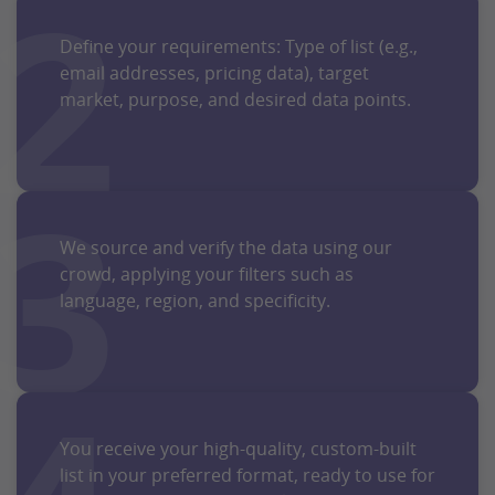
2
Define your requirements: Type of list (e.g.,
email addresses, pricing data), target
market, purpose, and desired data points.
3
We source and verify the data using our
crowd, applying your filters such as
language, region, and specificity.
You receive your high-quality, custom-built
list in your preferred format, ready to use for