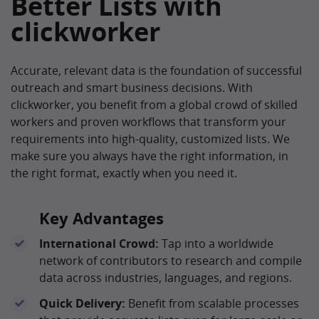
Better Lists with
clickworker
Accurate, relevant data is the foundation of successful
outreach and smart business decisions. With
clickworker, you benefit from a global crowd of skilled
workers and proven workflows that transform your
requirements into high-quality, customized lists. We
make sure you always have the right information, in
the right format, exactly when you need it.
Key Advantages
International Crowd:
Tap into a worldwide
network of contributors to research and compile
data across industries, languages, and regions.
Quick Delivery:
Benefit from scalable processes