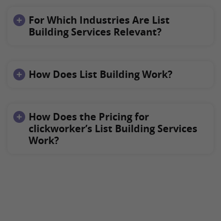
For Which Industries Are List
Building Services Relevant?
How Does List Building Work?
How Does the Pricing for
clickworker’s List Building Services
Work?