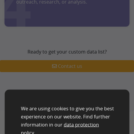
4
outreach, research, or analysis.
Ready to get your custom data list?
Contact us
We are using cookies to give you the best
experience on our website. Find further
information in our
data protection
policy
.