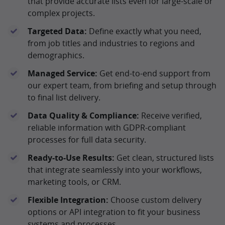
that provide accurate lists even for large-scale or
complex projects.
Targeted Data:
Define exactly what you need,
from job titles and industries to regions and
demographics.
Managed Service:
Get end-to-end support from
our expert team, from briefing and setup through
to final list delivery.
Data Quality & Compliance:
Receive verified,
reliable information with GDPR-compliant
processes for full data security.
Ready-to-Use Results:
Get clean, structured lists
that integrate seamlessly into your workflows,
marketing tools, or CRM.
Flexible Integration:
Choose custom delivery
options or API integration to fit your business
systems and processes.