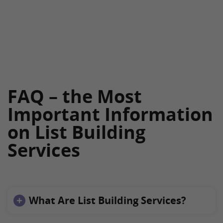
FAQ – the Most
Important Information
on List Building
Services
What Are List Building Services?