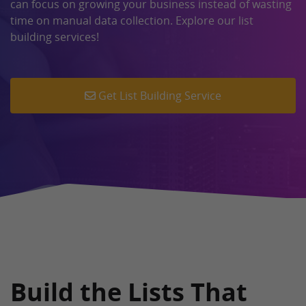
can focus on growing your business instead of wasting
time on manual data collection. Explore our list
building services!
Get List Building Service
Build the Lists That