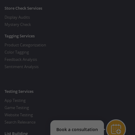
Store Check Services
Display Audits
Mystery Check
Tagging Services
Product Categorization
Color Tagging
Feedback Analysis
Sentiment Analysis
Testing Services
App Testing
Game Testing
Website Testing
Search Relevance
List Building