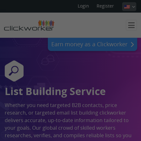
Login
Register
Earn money as a Clickworker
List Building Service
Whether you need targeted B2B contacts, price
research, or targeted email list building clickworker
delivers accurate, up-to-date information tailored to
your goals. Our global crowd of skilled workers
researches, verifies, and compiles reliable lists so you