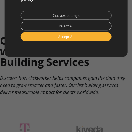
Cookies settings
Reject All
Companies who Work
Accept All
with clickworker on List
Building Services
Discover how clickworker helps companies gain the data they
need to grow smarter and faster. Our list building services
deliver measurable impact for clients worldwide.