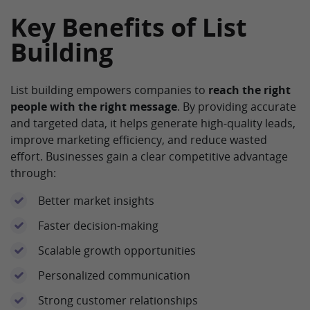
Key Benefits of List
Building
List building empowers companies to
reach the right
people with the right message
. By providing accurate
and targeted data, it helps generate high-quality leads,
improve marketing efficiency, and reduce wasted
effort. Businesses gain a clear competitive advantage
through:
Better market insights
Faster decision-making
Scalable growth opportunities
Personalized communication
Strong customer relationships