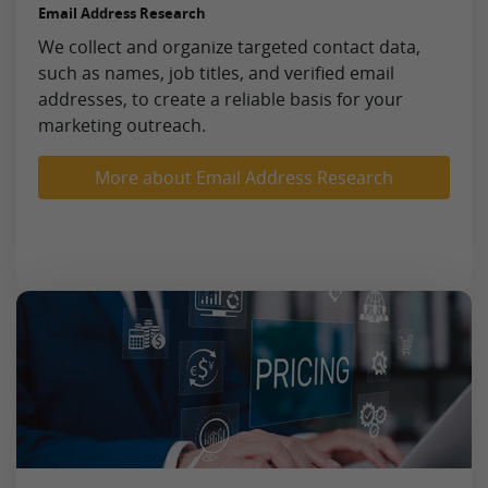
Email Address Research
We collect and organize targeted contact data,
such as names, job titles, and verified email
addresses, to create a reliable basis for your
marketing outreach.
More about Email Address Research