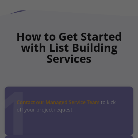
How to Get Started
with List Building
Services
1
Contact our Managed Service Team
to kick
off your project request.